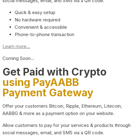
social messages, email, and SMS via a QR code.
Quick & easy setup
No hardware required
Convenient & accessible
Phone-to-phone transaction
Learn more...
Coming Soon…
Get Paid with Crypto
using PayAABB
Payment Gateway
Offer your customers Bitcoin, Ripple, Ethereum, Litecoin,
AABBG & more as a payment option on your website.
Allow customers to pay for your services & products through
social messages, email, and SMS via a QR code.