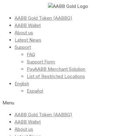
AABB Gold Token (AABBG)
AABB Wallet
About us
Latest News
Support
FAQ
Support Form
PayAABB Merchant Solution
List of Restricted Locations
English
Español
Menu
AABB Gold Token (AABBG)
AABB Wallet
About us