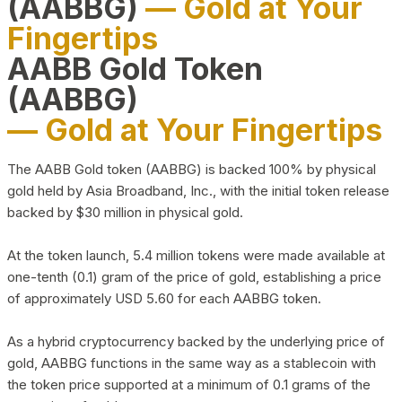
(AABBG)
— Gold at Your
Fingertips
AABB Gold Token
(AABBG)
— Gold at Your Fingertips
The AABB Gold token (AABBG) is backed 100% by physical
gold held by Asia Broadband, Inc., with the initial token release
backed by $30 million in physical gold.
At the token launch, 5.4 million tokens were made available at
one-tenth (0.1) gram of the price of gold, establishing a price
of approximately USD 5.60 for each AABBG token.
As a hybrid cryptocurrency backed by the underlying price of
gold, AABBG functions in the same way as a stablecoin with
the token price supported at a minimum of 0.1 grams of the