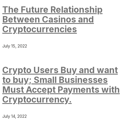
The Future Relationship
Between Casinos and
Cryptocurrencies
July 15, 2022
Crypto Users Buy and want
to buy; Small Businesses
Must Accept Payments with
Cryptocurrency.
July 14, 2022