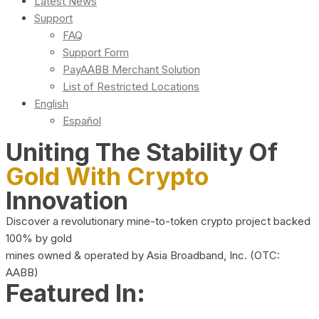
Latest News
Support
FAQ
Support Form
PayAABB Merchant Solution
List of Restricted Locations
English
Español
Uniting The Stability Of
Gold With Crypto
Innovation
Discover a revolutionary mine-to-token crypto project backed
100% by gold
mines owned & operated by Asia Broadband, Inc. (OTC:
AABB)
Featured In: