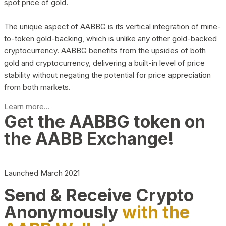
spot price of gold.
The unique aspect of AABBG is its vertical integration of mine-
to-token gold-backing, which is unlike any other gold-backed
cryptocurrency. AABBG benefits from the upsides of both
gold and cryptocurrency, delivering a built-in level of price
stability without negating the potential for price appreciation
from both markets.
Learn more...
Get the AABBG token on
the AABB Exchange!
Launched March 2021
Send & Receive Crypto
Anonymously
with the