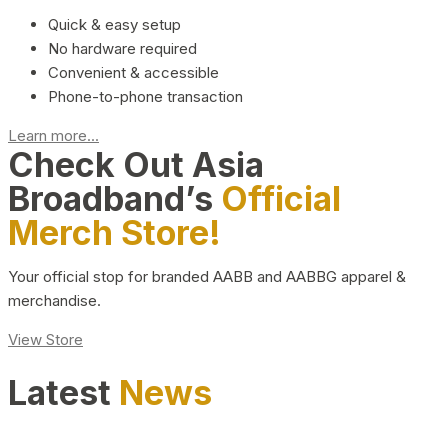
Quick & easy setup
No hardware required
Convenient & accessible
Phone-to-phone transaction
Learn more...
Check Out Asia
Broadband’s
Official
Merch Store!
Your official stop for branded AABB and AABBG apparel &
merchandise.
View Store
Latest
News