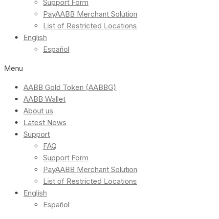
Support Form
PayAABB Merchant Solution
List of Restricted Locations
English
Español
Menu
AABB Gold Token (AABBG)
AABB Wallet
About us
Latest News
Support
FAQ
Support Form
PayAABB Merchant Solution
List of Restricted Locations
English
Español