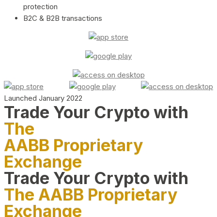
protection
B2C & B2B transactions
Launched January 2022
Trade Your Crypto with
The
AABB Proprietary
Exchange
Trade Your Crypto with
The AABB Proprietary
Exchange