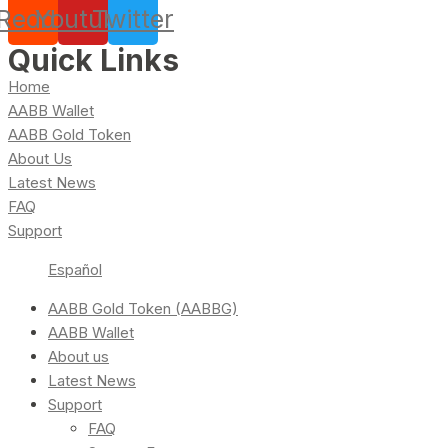
Reddit
Youtube
Twitter
Quick Links
Home
AABB Wallet
AABB Gold Token
About Us
Latest News
FAQ
Support
Español
AABB Gold Token (AABBG)
AABB Wallet
About us
Latest News
Support
FAQ