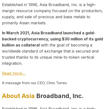
Established in 1996, Asia Broadband, Inc. is a high-
margin resource company focused on the production,
supply, and sale of precious and base metals to
primarily Asian markets.
In March 2021, Asia Broadband launched a gold-
backed cryptocurrency, using $30 million of its gold
bullion as collateral
with the goal of becoming a
worldwide standard of exchange that is secured and
trusted thanks to its unique mine-to-token vertical
integration.
Read more…
A message from our CEO, Chris Torres
About Asia
Broadband, Inc.
Established in 1996, Asia Broadband, Inc. is a high-