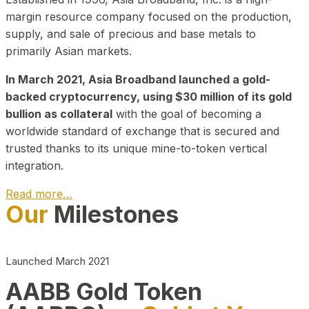
margin resource company focused on the production,
supply, and sale of precious and base metals to
primarily Asian markets.
In March 2021, Asia Broadband launched a gold-
backed cryptocurrency, using $30 million of its gold
bullion as collateral
with the goal of becoming a
worldwide standard of exchange that is secured and
trusted thanks to its unique mine-to-token vertical
integration.
Read more…
Our
Milestones
Play Video about CEO
Launched March 2021
AABB Gold Token