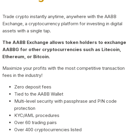
Trade crypto instantly anytime, anywhere with the AABB
Exchange, a cryptocurrency platform for investing in digital
assets with a single tap.
The AABB Exchange allows token holders to exchange
AABBG for other cryptocurrencies such as Litecoin,
Ethereum, or Bitcoin.
Maximize your profits with the most competitive transaction
fees in the industry!
Zero deposit fees
Tied to the AABB Wallet
Multi-level security with passphrase and PIN code
protection
KYC/AML procedures
Over 60 trading pairs
Over 400 cryptocurrencies listed