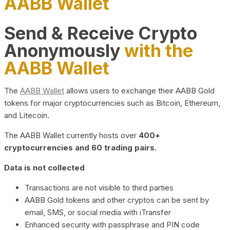
AABB Wallet
Send & Receive Crypto
Anonymously
with the
AABB Wallet
The
AABB Wallet
allows users to exchange their AABB Gold
tokens for major cryptocurrencies such as Bitcoin, Ethereum,
and Litecoin.
The AABB Wallet currently hosts over
400+
cryptocurrencies and 60 trading pairs.
Data is not collected
Transactions are not visible to third parties
AABB Gold tokens and other cryptos can be sent by
email, SMS, or social media with iTransfer
Enhanced security with passphrase and PIN code