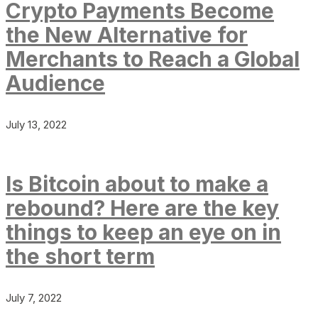
Crypto Payments Become
the New Alternative for
Merchants to Reach a Global
Audience
July 13, 2022
Is Bitcoin about to make a
rebound? Here are the key
things to keep an eye on in
the short term
July 7, 2022