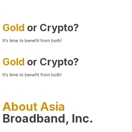
Gold
or Crypto?
It’s time to benefit from both!
Gold
or Crypto?
It’s time to benefit from both!
About Asia
Broadband, Inc.