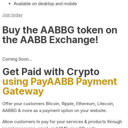
Available on desktop and mobile
Join today
Buy the AABBG token on
the AABB Exchange!
Coming Soon…
Get Paid with Crypto
using PayAABB Payment
Gateway
Offer your customers Bitcoin, Ripple, Ethereum, Litecoin,
AABBG & more as a payment option on your website.
Allow customers to pay for your services & products through