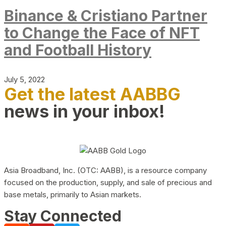
Binance & Cristiano Partner
to Change the Face of NFT
and Football History
July 5, 2022
Get the latest AABBG
news in your inbox!
Asia Broadband, Inc. (OTC: AABB), is a resource company
focused on the production, supply, and sale of precious and
base metals, primarily to Asian markets.
Stay Connected