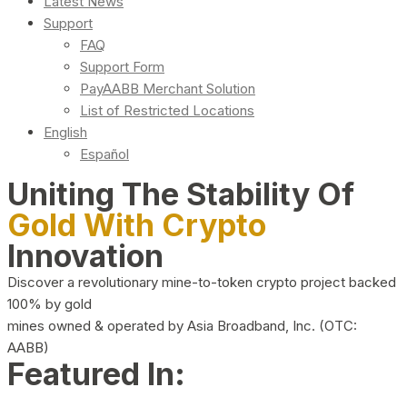
Latest News
Support
FAQ
Support Form
PayAABB Merchant Solution
List of Restricted Locations
English
Español
Uniting The Stability Of
Gold With Crypto
Innovation
Discover a revolutionary mine-to-token crypto project backed
100% by gold
mines owned & operated by Asia Broadband, Inc. (OTC:
AABB)
Featured In: