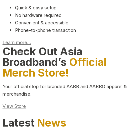
Quick & easy setup
No hardware required
Convenient & accessible
Phone-to-phone transaction
Learn more...
Check Out Asia
Broadband’s
Official
Merch Store!
Your official stop for branded AABB and AABBG apparel &
merchandise.
View Store
Latest
News