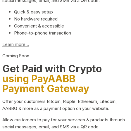
social messages, email, and SMS via a QR code.
Quick & easy setup
No hardware required
Convenient & accessible
Phone-to-phone transaction
Learn more...
Coming Soon…
Get Paid with Crypto
using PayAABB
Payment Gateway
Offer your customers Bitcoin, Ripple, Ethereum, Litecoin,
AABBG & more as a payment option on your website.
Allow customers to pay for your services & products through
social messages, email, and SMS via a QR code.