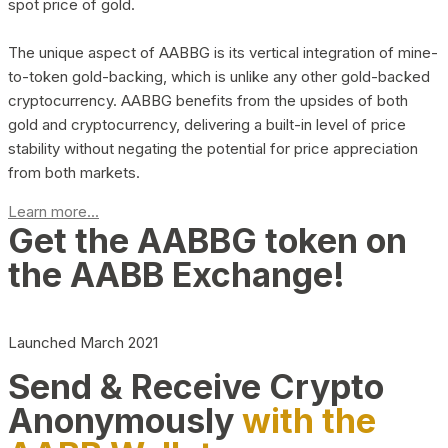
spot price of gold.
The unique aspect of AABBG is its vertical integration of mine-
to-token gold-backing, which is unlike any other gold-backed
cryptocurrency. AABBG benefits from the upsides of both
gold and cryptocurrency, delivering a built-in level of price
stability without negating the potential for price appreciation
from both markets.
Learn more...
Get the AABBG token on
the AABB Exchange!
Launched March 2021
Send & Receive Crypto
Anonymously
with the