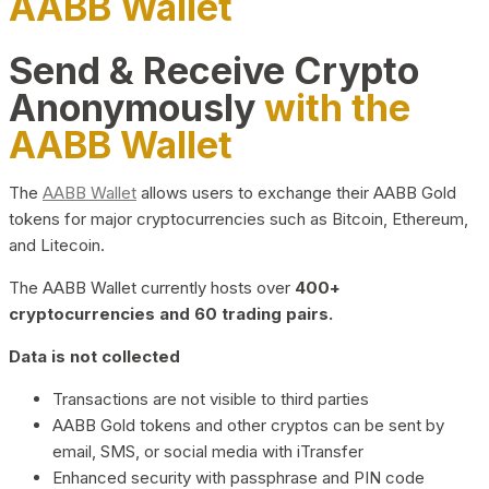
AABB Wallet
Send & Receive Crypto
Anonymously
with the
AABB Wallet
The
AABB Wallet
allows users to exchange their AABB Gold
tokens for major cryptocurrencies such as Bitcoin, Ethereum,
and Litecoin.
The AABB Wallet currently hosts over
400+
cryptocurrencies and 60 trading pairs.
Data is not collected
Transactions are not visible to third parties
AABB Gold tokens and other cryptos can be sent by
email, SMS, or social media with iTransfer
Enhanced security with passphrase and PIN code