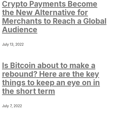
Crypto Payments Become
the New Alternative for
Merchants to Reach a Global
Audience
July 13, 2022
Is Bitcoin about to make a
rebound? Here are the key
things to keep an eye on in
the short term
July 7, 2022