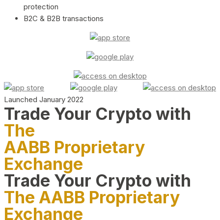
protection
B2C & B2B transactions
Launched January 2022
Trade Your Crypto with
The
AABB Proprietary
Exchange
Trade Your Crypto with
The AABB Proprietary
Exchange