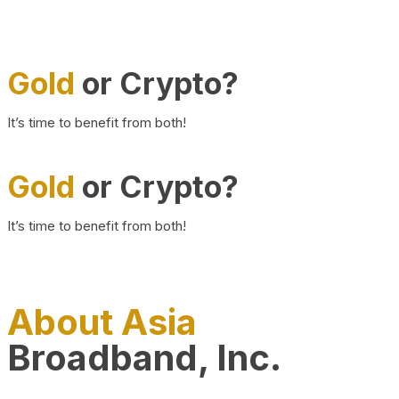
Gold
or Crypto?
It’s time to benefit from both!
Gold
or Crypto?
It’s time to benefit from both!
About Asia
Broadband, Inc.