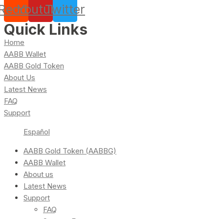
Reddit
Youtube
Twitter
Quick Links
Home
AABB Wallet
AABB Gold Token
About Us
Latest News
FAQ
Support
Español
AABB Gold Token (AABBG)
AABB Wallet
About us
Latest News
Support
FAQ