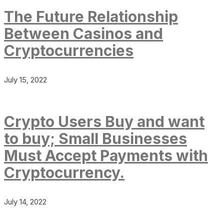
The Future Relationship
Between Casinos and
Cryptocurrencies
July 15, 2022
Crypto Users Buy and want
to buy; Small Businesses
Must Accept Payments with
Cryptocurrency.
July 14, 2022