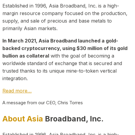
Established in 1996, Asia Broadband, Inc. is a high-
margin resource company focused on the production,
supply, and sale of precious and base metals to
primarily Asian markets.
In March 2021, Asia Broadband launched a gold-
backed cryptocurrency, using $30 million of its gold
bullion as collateral
with the goal of becoming a
worldwide standard of exchange that is secured and
trusted thanks to its unique mine-to-token vertical
integration.
Read more…
A message from our CEO, Chris Torres
About Asia
Broadband, Inc.
Established in 1996, Asia Broadband, Inc. is a high-