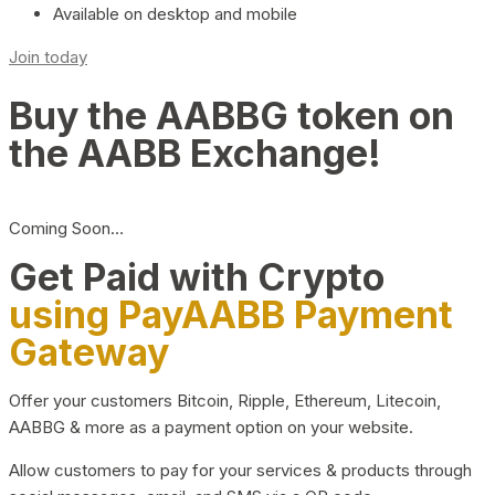
Available on desktop and mobile
Join today
Buy the AABBG token on
the AABB Exchange!
Coming Soon…
Get Paid with Crypto
using PayAABB Payment
Gateway
Offer your customers Bitcoin, Ripple, Ethereum, Litecoin,
AABBG & more as a payment option on your website.
Allow customers to pay for your services & products through