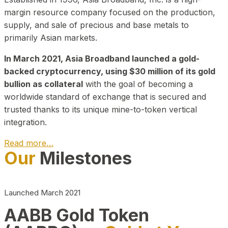
margin resource company focused on the production,
supply, and sale of precious and base metals to
primarily Asian markets.
In March 2021, Asia Broadband launched a gold-
backed cryptocurrency, using $30 million of its gold
bullion as collateral
with the goal of becoming a
worldwide standard of exchange that is secured and
trusted thanks to its unique mine-to-token vertical
integration.
Read more…
Our
Milestones
Play Video about CEO
Launched March 2021
AABB Gold Token