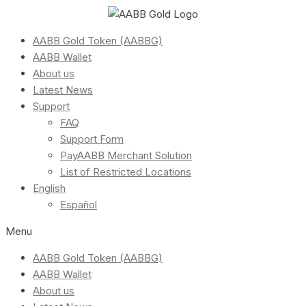
AABB Gold Token (AABBG)
AABB Wallet
About us
Latest News
Support
FAQ
Support Form
PayAABB Merchant Solution
List of Restricted Locations
English
Español
Menu
AABB Gold Token (AABBG)
AABB Wallet
About us