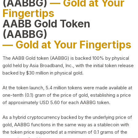
(AABBG)
— Gold at Your
Fingertips
AABB Gold Token
(AABBG)
— Gold at Your Fingertips
The AABB Gold token (AABBG) is backed 100% by physical
gold held by Asia Broadband, Inc., with the initial token release
backed by $30 million in physical gold.
At the token launch, 5.4 million tokens were made available at
one-tenth (0.1) gram of the price of gold, establishing a price
of approximately USD 5.60 for each AABBG token.
As a hybrid cryptocurrency backed by the underlying price of
gold, AABBG functions in the same way as a stablecoin with
the token price supported at a minimum of 0.1 grams of the