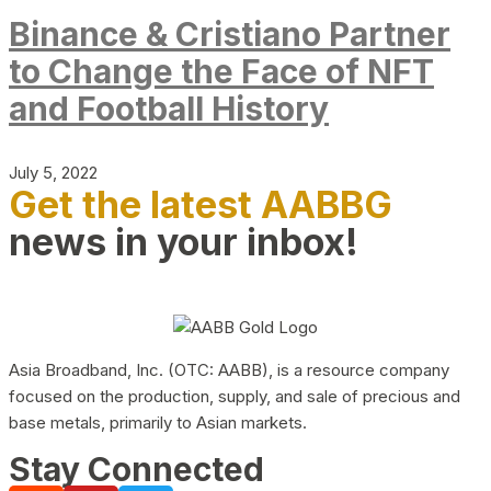
Binance & Cristiano Partner
to Change the Face of NFT
and Football History
July 5, 2022
Get the latest AABBG
news in your inbox!
Asia Broadband, Inc. (OTC: AABB), is a resource company
focused on the production, supply, and sale of precious and
base metals, primarily to Asian markets.
Stay Connected