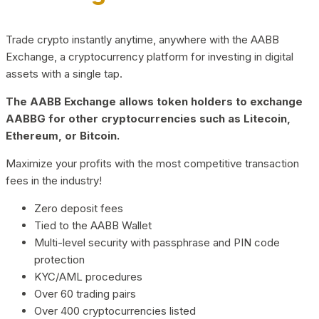
Trade crypto instantly anytime, anywhere with the AABB
Exchange, a cryptocurrency platform for investing in digital
assets with a single tap.
The AABB Exchange allows token holders to exchange
AABBG for other cryptocurrencies such as Litecoin,
Ethereum, or Bitcoin.
Maximize your profits with the most competitive transaction
fees in the industry!
Zero deposit fees
Tied to the AABB Wallet
Multi-level security with passphrase and PIN code
protection
KYC/AML procedures
Over 60 trading pairs
Over 400 cryptocurrencies listed