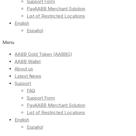
Support Form
PayAABB Merchant Solution
List of Restricted Locations
English
Español
Menu
AABB Gold Token (AABBG)
AABB Wallet
About us
Latest News
Support
FAQ
Support Form
PayAABB Merchant Solution
List of Restricted Locations
English
Español