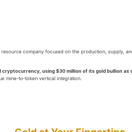
in resource company focused on the production, supply, and
yptocurrency, using $30 million of its gold bullion as c
ue mine-to-token vertical integration.
Play Video about CEO