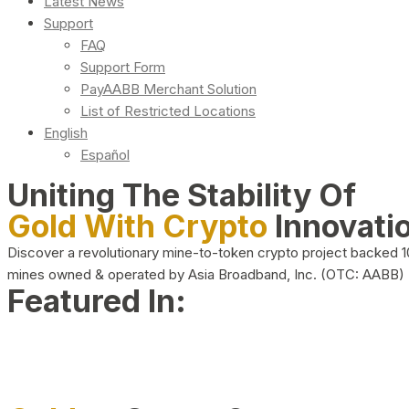
Latest News
Support
FAQ
Support Form
PayAABB Merchant Solution
List of Restricted Locations
English
Español
Uniting The Stability Of
Gold With Crypto
Innovati
Discover a revolutionary mine-to-token crypto project backed 
mines owned & operated by Asia Broadband, Inc. (OTC: AABB)
Featured In: