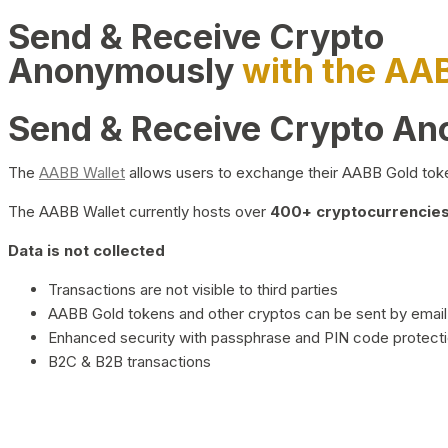
Send & Receive Crypto
Anonymously
with the AA
Send & Receive Crypto A
The
AABB Wallet
allows users to exchange their AABB Gold toke
The AABB Wallet currently hosts over
400+ cryptocurrencies 
Data is not collected
Transactions are not visible to third parties
AABB Gold tokens and other cryptos can be sent by email,
Enhanced security with passphrase and PIN code protect
B2C & B2B transactions