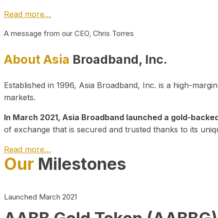
Read more…
A message from our CEO, Chris Torres
About Asia
Broadband, Inc.
Established in 1996, Asia Broadband, Inc. is a high-marg
markets.
In March 2021, Asia Broadband launched a gold-backed cr
of exchange that is secured and trusted thanks to its uniq
Read more…
Our
Milestones
Launched March 2021