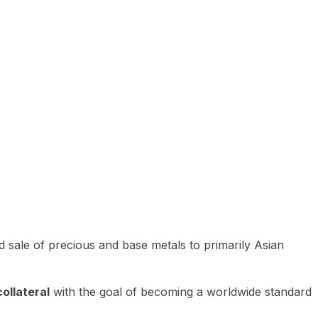
 sale of precious and base metals to primarily Asian
ollateral
with the goal of becoming a worldwide standard