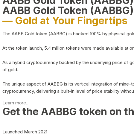
AABB Gold Token (AABBG
AABB Gold Token (AABBG)
— Gold at Your Fingertips
The AABB Gold token (AABBG) is backed 100% by physical gold hel
At the token launch, 5.4 million tokens were made available at o
As a hybrid cryptocurrency backed by the underlying price of go
of gold.
The unique aspect of AABBG is its vertical integration of mine
cryptocurrency, delivering a built-in level of price stability with
Learn more...
Get the AABBG token on t
Launched March 2021