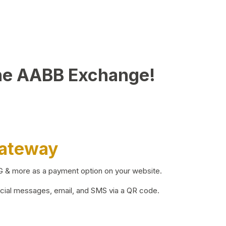
he AABB Exchange!
Gateway
BG & more as a payment option on your website.
ocial messages, email, and SMS via a QR code.