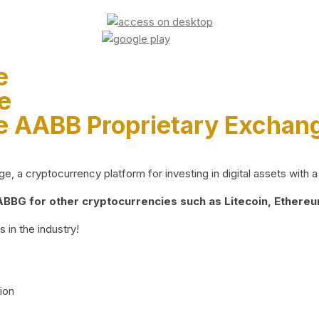
e
e
e AABB Proprietary Exchan
 a cryptocurrency platform for investing in digital assets with a 
BG for other cryptocurrencies such as Litecoin, Ethereum
 in the industry!
ion