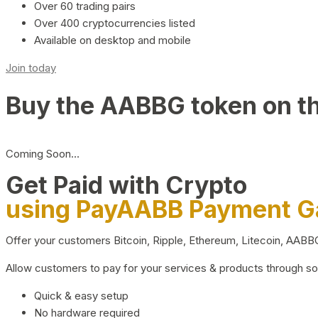
Over 60 trading pairs
Over 400 cryptocurrencies listed
Available on desktop and mobile
Join today
Buy the AABBG token on t
Coming Soon…
Get Paid with Crypto
using PayAABB Payment 
Offer your customers Bitcoin, Ripple, Ethereum, Litecoin, AAB
Allow customers to pay for your services & products through s
Quick & easy setup
No hardware required