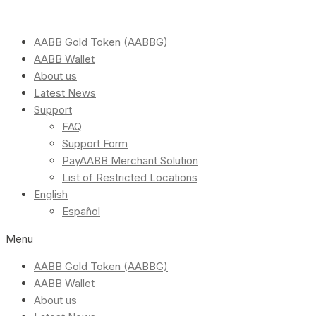
AABB Gold Token (AABBG)
AABB Wallet
About us
Latest News
Support
FAQ
Support Form
PayAABB Merchant Solution
List of Restricted Locations
English
Español
Menu
AABB Gold Token (AABBG)
AABB Wallet
About us