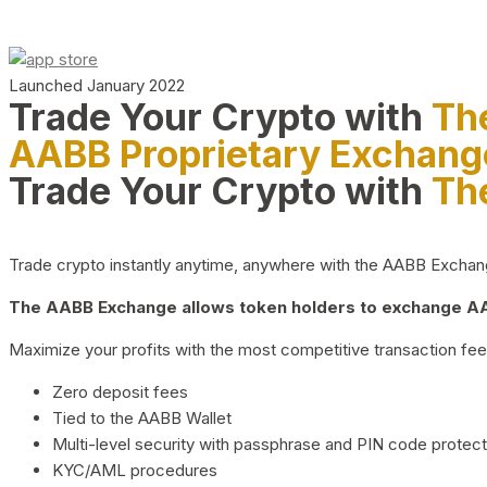
Launched January 2022
Trade Your Crypto with
Th
AABB Proprietary Exchang
Trade Your Crypto with
Th
Trade crypto instantly anytime, anywhere with the AABB Exchange,
The AABB Exchange allows token holders to exchange AAB
Maximize your profits with the most competitive transaction fees
Zero deposit fees
Tied to the AABB Wallet
Multi-level security with passphrase and PIN code protect
KYC/AML procedures