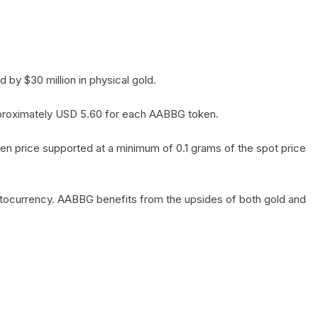
by $30 million in physical gold.
 approximately USD 5.60 for each AABBG token.
en price supported at a minimum of 0.1 grams of the spot price
yptocurrency. AABBG benefits from the upsides of both gold and