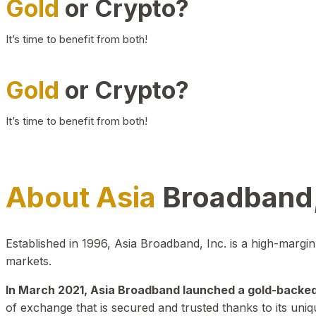
Gold
or Crypto?
It’s time to benefit from both!
Gold
or Crypto?
It’s time to benefit from both!
About Asia
Broadband,
Established in 1996, Asia Broadband, Inc. is a high-marg
markets.
In March 2021, Asia Broadband launched a gold-backed cr
of exchange that is secured and trusted thanks to its uniq