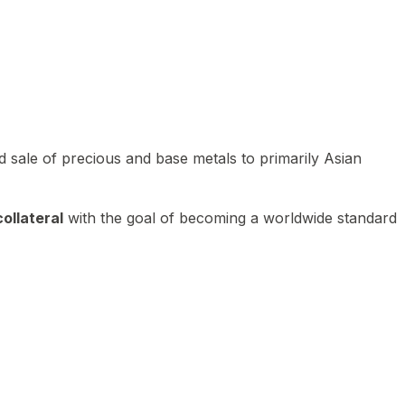
 sale of precious and base metals to primarily Asian
ollateral
with the goal of becoming a worldwide standard