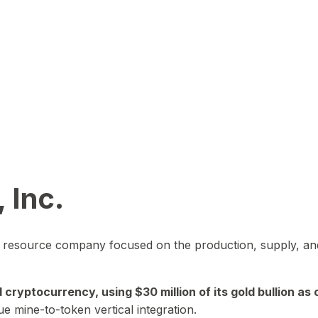
 Inc.
in resource company focused on the production, supply, and
yptocurrency, using $30 million of its gold bullion as c
ue mine-to-token vertical integration.