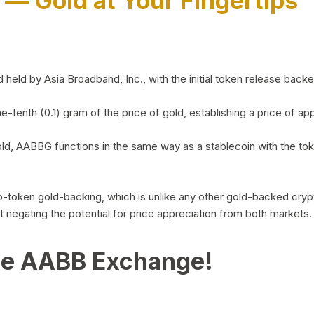
)
— Gold at Your Fingertips
d by Asia Broadband, Inc., with the initial token release backed 
ne-tenth (0.1) gram of the price of gold, establishing a price of
ld, AABBG functions in the same way as a stablecoin with the tok
-to-token gold-backing, which is unlike any other gold-backed cr
out negating the potential for price appreciation from both markets.
he AABB Exchange!