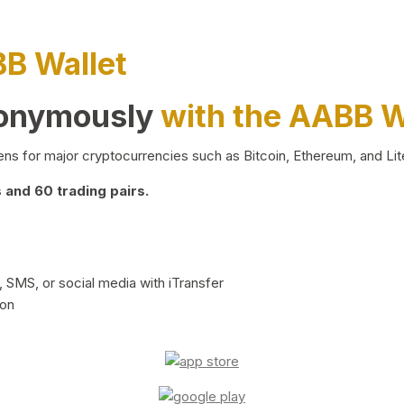
BB Wallet
nonymously
with the AABB W
ns for major cryptocurrencies such as Bitcoin, Ethereum, and Lit
and 60 trading pairs.
 SMS, or social media with iTransfer
ion