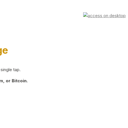
ge
single tap.
, or Bitcoin.