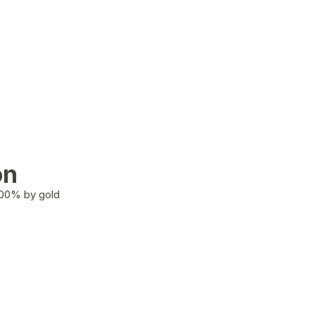
on
100% by gold