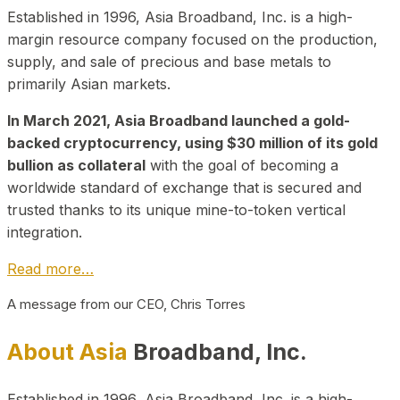
Established in 1996, Asia Broadband, Inc. is a high-
margin resource company focused on the production,
supply, and sale of precious and base metals to
primarily Asian markets.
In March 2021, Asia Broadband launched a gold-
backed cryptocurrency, using $30 million of its gold
bullion as collateral
with the goal of becoming a
worldwide standard of exchange that is secured and
trusted thanks to its unique mine-to-token vertical
integration.
Read more…
A message from our CEO, Chris Torres
About Asia
Broadband, Inc.
Established in 1996, Asia Broadband, Inc. is a high-