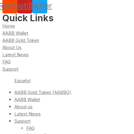
Reddit
Youtube
Twitter
Quick Links
Home
AABB Wallet
AABB Gold Token
About Us
Latest News
FAQ
Support
Español
AABB Gold Token (AABBG)
AABB Wallet
About us
Latest News
Support
FAQ