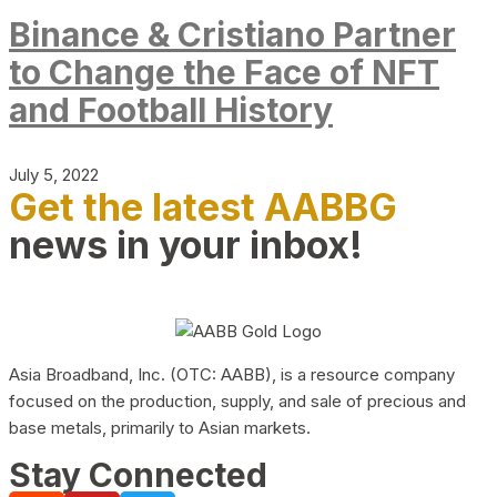
Binance & Cristiano Partner
to Change the Face of NFT
and Football History
July 5, 2022
Get the latest AABBG
news in your inbox!
Asia Broadband, Inc. (OTC: AABB), is a resource company
focused on the production, supply, and sale of precious and
base metals, primarily to Asian markets.
Stay Connected