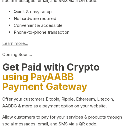
social messages, email, and SMS via a QR code.
Quick & easy setup
No hardware required
Convenient & accessible
Phone-to-phone transaction
Learn more...
Coming Soon…
Get Paid with Crypto
using PayAABB
Payment Gateway
Offer your customers Bitcoin, Ripple, Ethereum, Litecoin,
AABBG & more as a payment option on your website.
Allow customers to pay for your services & products through
social messages, email, and SMS via a QR code.