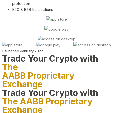
protection
B2C & B2B transactions
Launched January 2022
Trade Your Crypto with
The
AABB Proprietary
Exchange
Trade Your Crypto with
The AABB Proprietary
Exchange