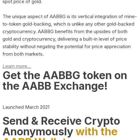
spot price of gold.
The unique aspect of AABBG is its vertical integration of mine-
to-token gold-backing, which is unlike any other gold-backed
cryptocurrency. AABBG benefits from the upsides of both
gold and cryptocurrency, delivering a built-in level of price
stability without negating the potential for price appreciation
from both markets.
Learn more...
Get the AABBG token on
the AABB Exchange!
Launched March 2021
Send & Receive Crypto
Anonymously
with the