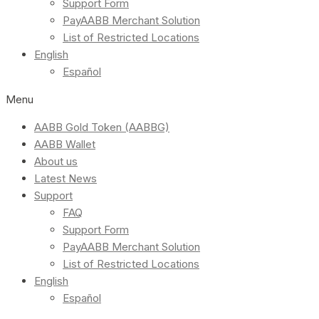
Support Form
PayAABB Merchant Solution
List of Restricted Locations
English
Español
Menu
AABB Gold Token (AABBG)
AABB Wallet
About us
Latest News
Support
FAQ
Support Form
PayAABB Merchant Solution
List of Restricted Locations
English
Español