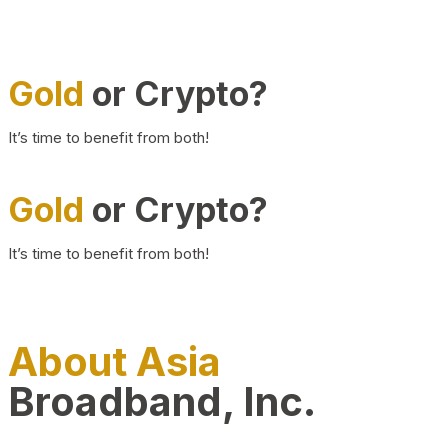
Gold
or Crypto?
It’s time to benefit from both!
Gold
or Crypto?
It’s time to benefit from both!
About Asia
Broadband, Inc.