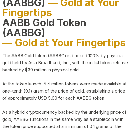
(AABBG)
— Gold at Your
Fingertips
AABB Gold Token
(AABBG)
— Gold at Your Fingertips
The AABB Gold token (AABBG) is backed 100% by physical
gold held by Asia Broadband, Inc., with the initial token release
backed by $30 million in physical gold.
At the token launch, 5.4 million tokens were made available at
one-tenth (0.1) gram of the price of gold, establishing a price
of approximately USD 5.60 for each AABBG token.
As a hybrid cryptocurrency backed by the underlying price of
gold, AABBG functions in the same way as a stablecoin with
the token price supported at a minimum of 0.1 grams of the