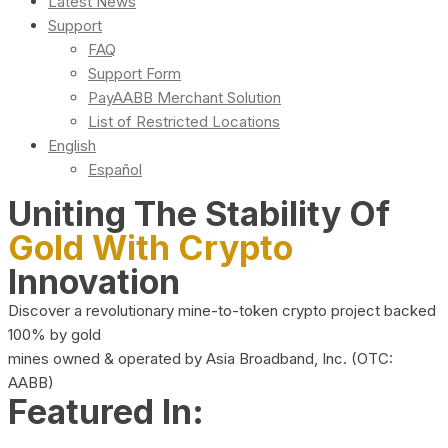
Latest News
Support
FAQ
Support Form
PayAABB Merchant Solution
List of Restricted Locations
English
Español
Uniting The Stability Of
Gold With Crypto
Innovation
Discover a revolutionary mine-to-token crypto project backed
100% by gold
mines owned & operated by Asia Broadband, Inc. (OTC:
AABB)
Featured In: