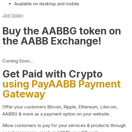
Available on desktop and mobile
Join today
Buy the AABBG token on
the AABB Exchange!
Coming Soon…
Get Paid with Crypto
using PayAABB Payment
Gateway
Offer your customers Bitcoin, Ripple, Ethereum, Litecoin,
AABBG & more as a payment option on your website.
Allow customers to pay for your services & products through