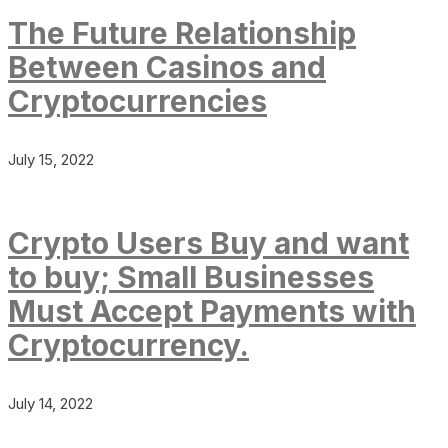
The Future Relationship
Between Casinos and
Cryptocurrencies
July 15, 2022
Crypto Users Buy and want
to buy; Small Businesses
Must Accept Payments with
Cryptocurrency.
July 14, 2022