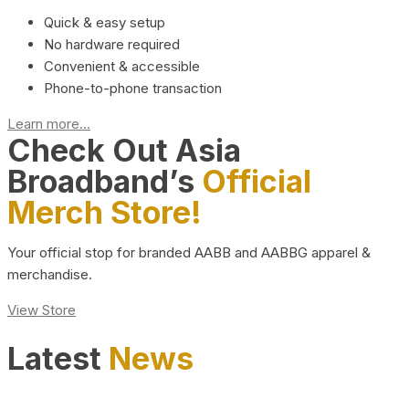
Quick & easy setup
No hardware required
Convenient & accessible
Phone-to-phone transaction
Learn more...
Check Out Asia
Broadband’s
Official
Merch Store!
Your official stop for branded AABB and AABBG apparel &
merchandise.
View Store
Latest
News