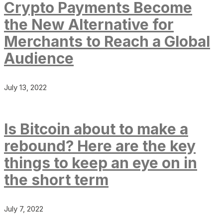
Crypto Payments Become
the New Alternative for
Merchants to Reach a Global
Audience
July 13, 2022
Is Bitcoin about to make a
rebound? Here are the key
things to keep an eye on in
the short term
July 7, 2022