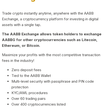
Trade crypto instantly anytime, anywhere with the AABB
Exchange, a cryptocurrency platform for investing in digital
assets with a single tap.
The AABB Exchange allows token holders to exchange
AABBG for other cryptocurrencies such as Litecoin,
Ethereum, or Bitcoin.
Maximize your profits with the most competitive transaction
fees in the industry!
Zero deposit fees
Tied to the AABB Wallet
Multi-level security with passphrase and PIN code
protection
KYC/AML procedures
Over 60 trading pairs
Over 400 cryptocurrencies listed