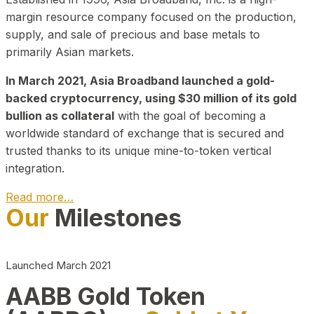
margin resource company focused on the production,
supply, and sale of precious and base metals to
primarily Asian markets.
In March 2021, Asia Broadband launched a gold-
backed cryptocurrency, using $30 million of its gold
bullion as collateral
with the goal of becoming a
worldwide standard of exchange that is secured and
trusted thanks to its unique mine-to-token vertical
integration.
Read more…
Our
Milestones
Play Video about CEO
Launched March 2021
AABB Gold Token