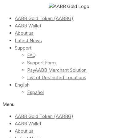
AABB Gold Token (AABBG)
AABB Wallet
About us
Latest News
Support
FAQ
Support Form
PayAABB Merchant Solution
List of Restricted Locations
English
Español
Menu
AABB Gold Token (AABBG)
AABB Wallet
About us