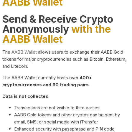
AABB Wallet
Send & Receive Crypto
Anonymously
with the
AABB Wallet
The
AABB Wallet
allows users to exchange their AABB Gold
tokens for major cryptocurrencies such as Bitcoin, Ethereum,
and Litecoin.
The AABB Wallet currently hosts over
400+
cryptocurrencies and 60 trading pairs.
Data is not collected
Transactions are not visible to third parties
AABB Gold tokens and other cryptos can be sent by
email, SMS, or social media with iTransfer
Enhanced security with passphrase and PIN code