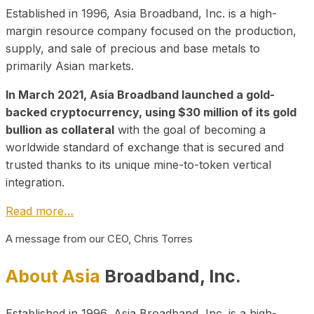
Established in 1996, Asia Broadband, Inc. is a high-
margin resource company focused on the production,
supply, and sale of precious and base metals to
primarily Asian markets.
In March 2021, Asia Broadband launched a gold-
backed cryptocurrency, using $30 million of its gold
bullion as collateral
with the goal of becoming a
worldwide standard of exchange that is secured and
trusted thanks to its unique mine-to-token vertical
integration.
Read more…
A message from our CEO, Chris Torres
About Asia
Broadband, Inc.
Established in 1996, Asia Broadband, Inc. is a high-