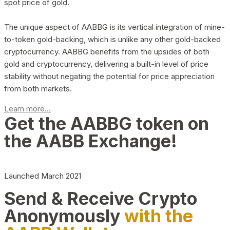
spot price of gold.
The unique aspect of AABBG is its vertical integration of mine-
to-token gold-backing, which is unlike any other gold-backed
cryptocurrency. AABBG benefits from the upsides of both
gold and cryptocurrency, delivering a built-in level of price
stability without negating the potential for price appreciation
from both markets.
Learn more...
Get the AABBG token on
the AABB Exchange!
Launched March 2021
Send & Receive Crypto
Anonymously
with the