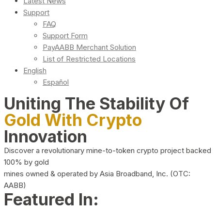
Latest News
Support
FAQ
Support Form
PayAABB Merchant Solution
List of Restricted Locations
English
Español
Uniting The Stability Of
Gold With Crypto
Innovation
Discover a revolutionary mine-to-token crypto project backed
100% by gold
mines owned & operated by Asia Broadband, Inc. (OTC:
AABB)
Featured In: