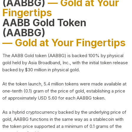
(AABBG)
— Gold at Your
Fingertips
AABB Gold Token
(AABBG)
— Gold at Your Fingertips
The AABB Gold token (AABBG) is backed 100% by physical
gold held by Asia Broadband, Inc., with the initial token release
backed by $30 million in physical gold.
At the token launch, 5.4 million tokens were made available at
one-tenth (0.1) gram of the price of gold, establishing a price
of approximately USD 5.60 for each AABBG token.
As a hybrid cryptocurrency backed by the underlying price of
gold, AABBG functions in the same way as a stablecoin with
the token price supported at a minimum of 0.1 grams of the