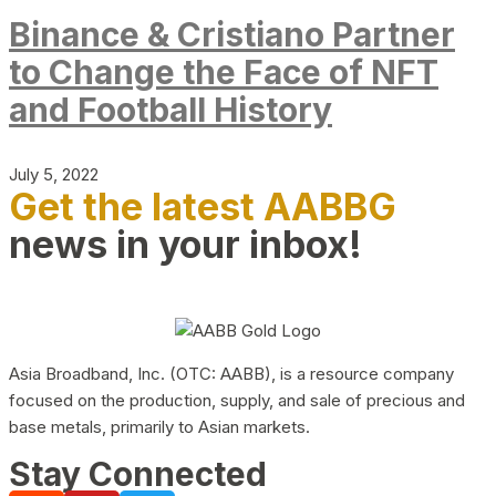
Binance & Cristiano Partner
to Change the Face of NFT
and Football History
July 5, 2022
Get the latest AABBG
news in your inbox!
Asia Broadband, Inc. (OTC: AABB), is a resource company
focused on the production, supply, and sale of precious and
base metals, primarily to Asian markets.
Stay Connected