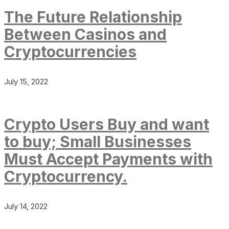
The Future Relationship
Between Casinos and
Cryptocurrencies
July 15, 2022
Crypto Users Buy and want
to buy; Small Businesses
Must Accept Payments with
Cryptocurrency.
July 14, 2022