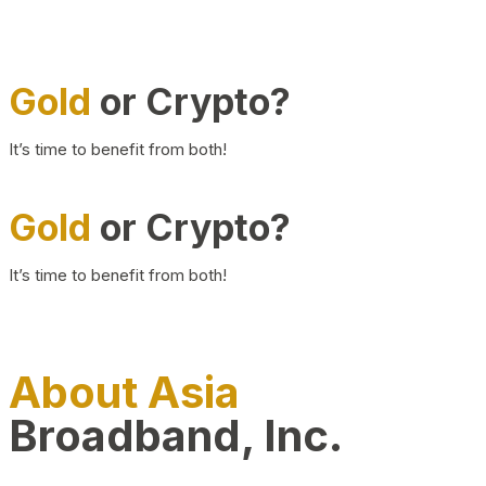
Gold
or Crypto?
It’s time to benefit from both!
Gold
or Crypto?
It’s time to benefit from both!
About Asia
Broadband, Inc.