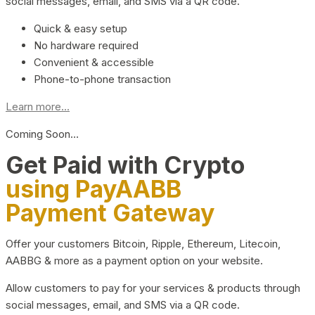
social messages, email, and SMS via a QR code.
Quick & easy setup
No hardware required
Convenient & accessible
Phone-to-phone transaction
Learn more...
Coming Soon…
Get Paid with Crypto
using PayAABB
Payment Gateway
Offer your customers Bitcoin, Ripple, Ethereum, Litecoin,
AABBG & more as a payment option on your website.
Allow customers to pay for your services & products through
social messages, email, and SMS via a QR code.