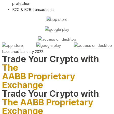
protection
B2C & B2B transactions
Launched January 2022
Trade Your Crypto with
The
AABB Proprietary
Exchange
Trade Your Crypto with
The AABB Proprietary
Exchange