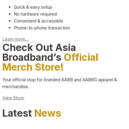
Quick & easy setup
No hardware required
Convenient & accessible
Phone-to-phone transaction
Learn more...
Check Out Asia
Broadband’s
Official
Merch Store!
Your official stop for branded AABB and AABBG apparel &
merchandise.
View Store
Latest
News