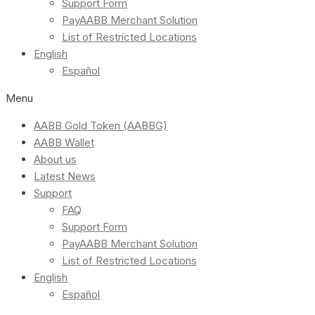
Support Form
PayAABB Merchant Solution
List of Restricted Locations
English
Español
Menu
AABB Gold Token (AABBG)
AABB Wallet
About us
Latest News
Support
FAQ
Support Form
PayAABB Merchant Solution
List of Restricted Locations
English
Español