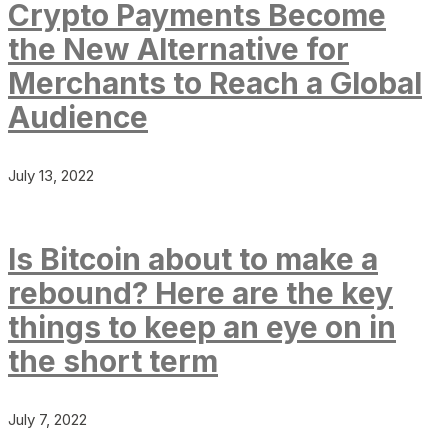
Crypto Payments Become
the New Alternative for
Merchants to Reach a Global
Audience
July 13, 2022
Is Bitcoin about to make a
rebound? Here are the key
things to keep an eye on in
the short term
July 7, 2022