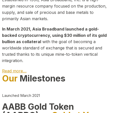
margin resource company focused on the production,
supply, and sale of precious and base metals to
primarily Asian markets.
In March 2021, Asia Broadband launched a gold-
backed cryptocurrency, using $30 million of its gold
bullion as collateral
with the goal of becoming a
worldwide standard of exchange that is secured and
trusted thanks to its unique mine-to-token vertical
integration.
Read more…
Our
Milestones
Play Video about CEO
Launched March 2021
AABB Gold Token