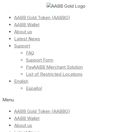
AABB Gold Token (AABBG)
AABB Wallet
About us
Latest News
Support
FAQ
Support Form
PayAABB Merchant Solution
List of Restricted Locations
English
Español
Menu
AABB Gold Token (AABBG)
AABB Wallet
About us