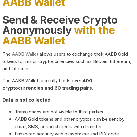
AABB Wallet
Send & Receive Crypto
Anonymously
with the
AABB Wallet
The
AABB Wallet
allows users to exchange their AABB Gold
tokens for major cryptocurrencies such as Bitcoin, Ethereum,
and Litecoin.
The AABB Wallet currently hosts over
400+
cryptocurrencies and 60 trading pairs.
Data is not collected
Transactions are not visible to third parties
AABB Gold tokens and other cryptos can be sent by
email, SMS, or social media with iTransfer
Enhanced security with passphrase and PIN code