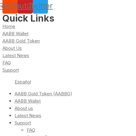
Reddit
Youtube
Twitter
Quick Links
Home
AABB Wallet
AABB Gold Token
About Us
Latest News
FAQ
Support
Español
AABB Gold Token (AABBG)
AABB Wallet
About us
Latest News
Support
FAQ