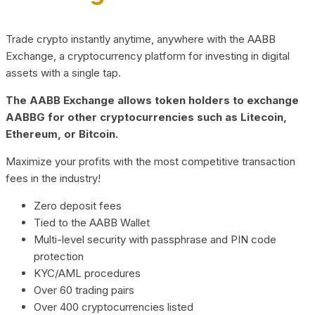
Trade crypto instantly anytime, anywhere with the AABB
Exchange, a cryptocurrency platform for investing in digital
assets with a single tap.
The AABB Exchange allows token holders to exchange
AABBG for other cryptocurrencies such as Litecoin,
Ethereum, or Bitcoin.
Maximize your profits with the most competitive transaction
fees in the industry!
Zero deposit fees
Tied to the AABB Wallet
Multi-level security with passphrase and PIN code
protection
KYC/AML procedures
Over 60 trading pairs
Over 400 cryptocurrencies listed