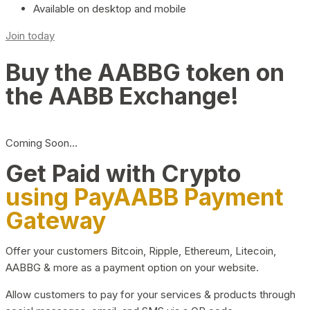
Available on desktop and mobile
Join today
Buy the AABBG token on
the AABB Exchange!
Coming Soon…
Get Paid with Crypto
using PayAABB Payment
Gateway
Offer your customers Bitcoin, Ripple, Ethereum, Litecoin,
AABBG & more as a payment option on your website.
Allow customers to pay for your services & products through