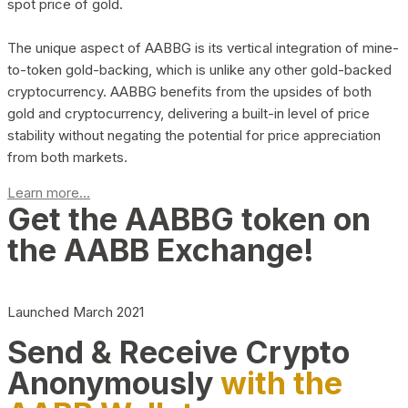
spot price of gold.
The unique aspect of AABBG is its vertical integration of mine-
to-token gold-backing, which is unlike any other gold-backed
cryptocurrency. AABBG benefits from the upsides of both
gold and cryptocurrency, delivering a built-in level of price
stability without negating the potential for price appreciation
from both markets.
Learn more...
Get the AABBG token on
the AABB Exchange!
Launched March 2021
Send & Receive Crypto
Anonymously
with the