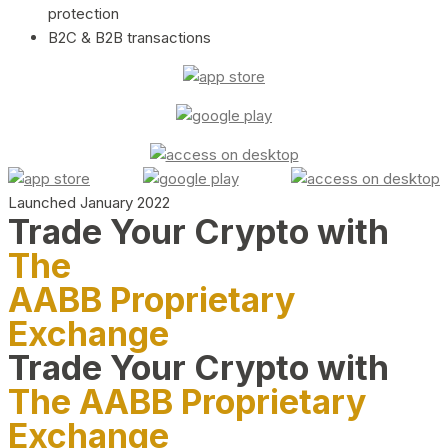
protection
B2C & B2B transactions
Launched January 2022
Trade Your Crypto with
The
AABB Proprietary
Exchange
Trade Your Crypto with
The AABB Proprietary
Exchange