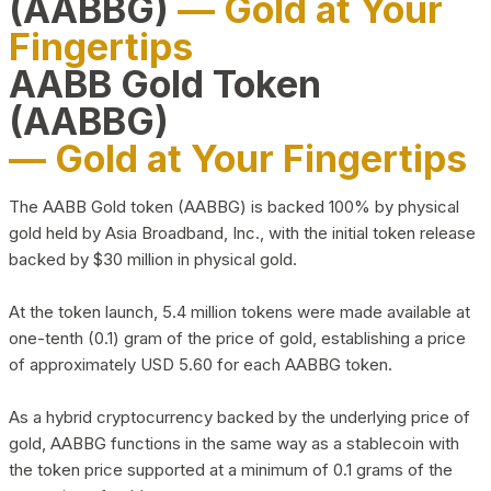
(AABBG)
— Gold at Your
Fingertips
AABB Gold Token
(AABBG)
— Gold at Your Fingertips
The AABB Gold token (AABBG) is backed 100% by physical
gold held by Asia Broadband, Inc., with the initial token release
backed by $30 million in physical gold.
At the token launch, 5.4 million tokens were made available at
one-tenth (0.1) gram of the price of gold, establishing a price
of approximately USD 5.60 for each AABBG token.
As a hybrid cryptocurrency backed by the underlying price of
gold, AABBG functions in the same way as a stablecoin with
the token price supported at a minimum of 0.1 grams of the