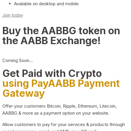
Available on desktop and mobile
Join today
Buy the AABBG token on
the AABB Exchange!
Coming Soon…
Get Paid with Crypto
using PayAABB Payment
Gateway
Offer your customers Bitcoin, Ripple, Ethereum, Litecoin,
AABBG & more as a payment option on your website.
Allow customers to pay for your services & products through