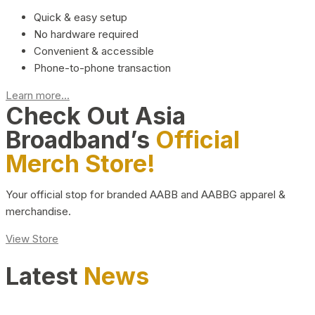
Quick & easy setup
No hardware required
Convenient & accessible
Phone-to-phone transaction
Learn more...
Check Out Asia
Broadband’s
Official
Merch Store!
Your official stop for branded AABB and AABBG apparel &
merchandise.
View Store
Latest
News