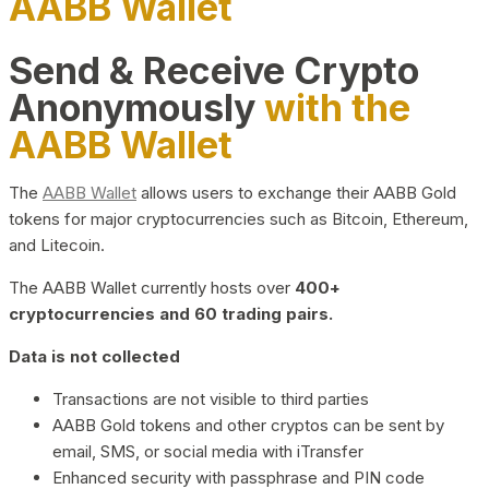
AABB Wallet
Send & Receive Crypto
Anonymously
with the
AABB Wallet
The
AABB Wallet
allows users to exchange their AABB Gold
tokens for major cryptocurrencies such as Bitcoin, Ethereum,
and Litecoin.
The AABB Wallet currently hosts over
400+
cryptocurrencies and 60 trading pairs.
Data is not collected
Transactions are not visible to third parties
AABB Gold tokens and other cryptos can be sent by
email, SMS, or social media with iTransfer
Enhanced security with passphrase and PIN code