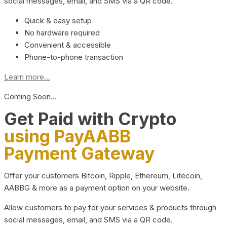
social messages, email, and SMS via a QR code.
Quick & easy setup
No hardware required
Convenient & accessible
Phone-to-phone transaction
Learn more...
Coming Soon…
Get Paid with Crypto
using PayAABB
Payment Gateway
Offer your customers Bitcoin, Ripple, Ethereum, Litecoin,
AABBG & more as a payment option on your website.
Allow customers to pay for your services & products through
social messages, email, and SMS via a QR code.