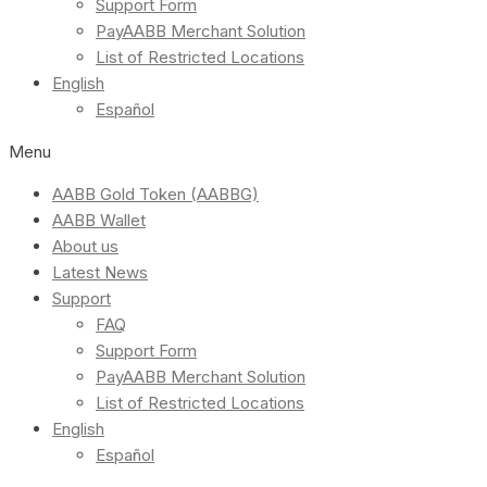
Support Form
PayAABB Merchant Solution
List of Restricted Locations
English
Español
Menu
AABB Gold Token (AABBG)
AABB Wallet
About us
Latest News
Support
FAQ
Support Form
PayAABB Merchant Solution
List of Restricted Locations
English
Español