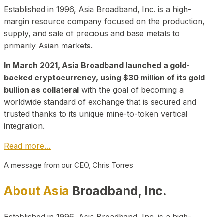
Established in 1996, Asia Broadband, Inc. is a high-
margin resource company focused on the production,
supply, and sale of precious and base metals to
primarily Asian markets.
In March 2021, Asia Broadband launched a gold-
backed cryptocurrency, using $30 million of its gold
bullion as collateral
with the goal of becoming a
worldwide standard of exchange that is secured and
trusted thanks to its unique mine-to-token vertical
integration.
Read more…
A message from our CEO, Chris Torres
About Asia
Broadband, Inc.
Established in 1996, Asia Broadband, Inc. is a high-