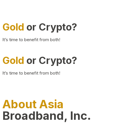
Gold
or Crypto?
It’s time to benefit from both!
Gold
or Crypto?
It’s time to benefit from both!
About Asia
Broadband, Inc.