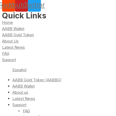
Reddit
Youtube
Twitter
Quick Links
Home
AABB Wallet
AABB Gold Token
About Us
Latest News
FAQ
Support
Español
AABB Gold Token (AABBG)
AABB Wallet
About us
Latest News
Support
FAQ