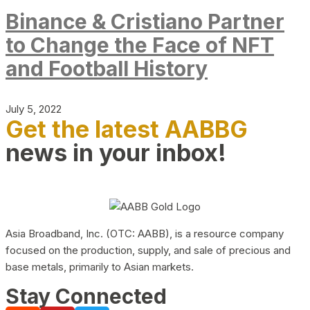
Binance & Cristiano Partner
to Change the Face of NFT
and Football History
July 5, 2022
Get the latest AABBG
news in your inbox!
Asia Broadband, Inc. (OTC: AABB), is a resource company
focused on the production, supply, and sale of precious and
base metals, primarily to Asian markets.
Stay Connected