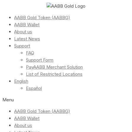
AABB Gold Token (AABBG)
AABB Wallet
About us
Latest News
Support
FAQ
Support Form
PayAABB Merchant Solution
List of Restricted Locations
English
Español
Menu
AABB Gold Token (AABBG)
AABB Wallet
About us