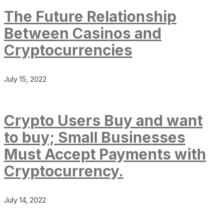
The Future Relationship
Between Casinos and
Cryptocurrencies
July 15, 2022
Crypto Users Buy and want
to buy; Small Businesses
Must Accept Payments with
Cryptocurrency.
July 14, 2022