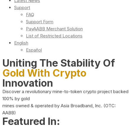
Latest News
Support
FAQ
Support Form
PayAABB Merchant Solution
List of Restricted Locations
English
Español
Uniting The Stability Of
Gold With Crypto
Innovation
Discover a revolutionary mine-to-token crypto project backed
100% by gold
mines owned & operated by Asia Broadband, Inc. (OTC:
AABB)
Featured In: