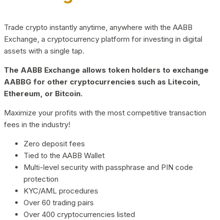
Trade crypto instantly anytime, anywhere with the AABB
Exchange, a cryptocurrency platform for investing in digital
assets with a single tap.
The AABB Exchange allows token holders to exchange
AABBG for other cryptocurrencies such as Litecoin,
Ethereum, or Bitcoin.
Maximize your profits with the most competitive transaction
fees in the industry!
Zero deposit fees
Tied to the AABB Wallet
Multi-level security with passphrase and PIN code
protection
KYC/AML procedures
Over 60 trading pairs
Over 400 cryptocurrencies listed