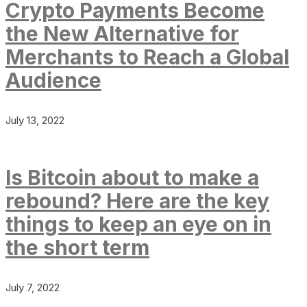
Crypto Payments Become
the New Alternative for
Merchants to Reach a Global
Audience
July 13, 2022
Is Bitcoin about to make a
rebound? Here are the key
things to keep an eye on in
the short term
July 7, 2022