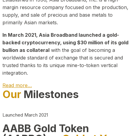
margin resource company focused on the production,
supply, and sale of precious and base metals to
primarily Asian markets.
In March 2021, Asia Broadband launched a gold-
backed cryptocurrency, using $30 million of its gold
bullion as collateral
with the goal of becoming a
worldwide standard of exchange that is secured and
trusted thanks to its unique mine-to-token vertical
integration.
Read more…
Our
Milestones
Play Video about CEO
Launched March 2021
AABB Gold Token