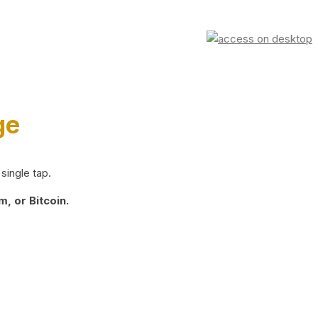
ge
single tap.
, or Bitcoin.