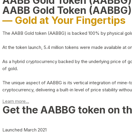
AABB Gold Token (AABBG
AABB Gold Token (AABBG)
— Gold at Your Fingertips
The AABB Gold token (AABBG) is backed 100% by physical gold hel
At the token launch, 5.4 million tokens were made available at o
As a hybrid cryptocurrency backed by the underlying price of go
of gold.
The unique aspect of AABBG is its vertical integration of mine
cryptocurrency, delivering a built-in level of price stability with
Learn more...
Get the AABBG token on t
Launched March 2021