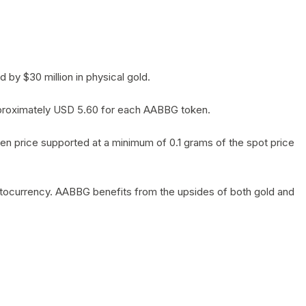
by $30 million in physical gold.
 approximately USD 5.60 for each AABBG token.
en price supported at a minimum of 0.1 grams of the spot price
yptocurrency. AABBG benefits from the upsides of both gold and