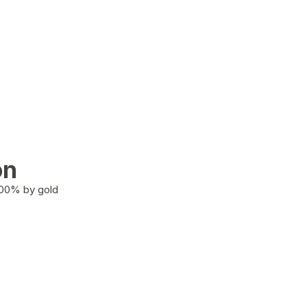
on
100% by gold