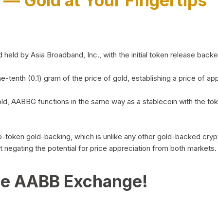
)
— Gold at Your Fingertips
d by Asia Broadband, Inc., with the initial token release backed 
ne-tenth (0.1) gram of the price of gold, establishing a price of
ld, AABBG functions in the same way as a stablecoin with the tok
-to-token gold-backing, which is unlike any other gold-backed cr
out negating the potential for price appreciation from both markets.
he AABB Exchange!