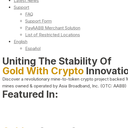
Latest News
Support
FAQ
Support Form
PayAABB Merchant Solution
List of Restricted Locations
English
Español
Uniting The Stability Of
Gold With Crypto
Innovati
Discover a revolutionary mine-to-token crypto project backed 
mines owned & operated by Asia Broadband, Inc. (OTC: AABB)
Featured In: