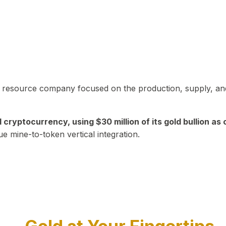
in resource company focused on the production, supply, and
yptocurrency, using $30 million of its gold bullion as c
ue mine-to-token vertical integration.
Play Video about CEO