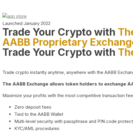
Launched January 2022
Trade Your Crypto with
Th
AABB Proprietary Exchang
Trade Your Crypto with
Th
Trade crypto instantly anytime, anywhere with the AABB Exchange,
The AABB Exchange allows token holders to exchange AAB
Maximize your profits with the most competitive transaction fees
Zero deposit fees
Tied to the AABB Wallet
Multi-level security with passphrase and PIN code protect
KYC/AML procedures