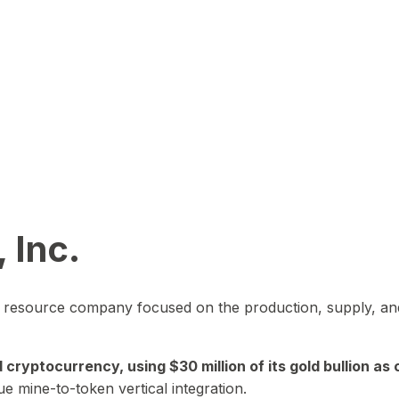
 Inc.
in resource company focused on the production, supply, and
yptocurrency, using $30 million of its gold bullion as c
ue mine-to-token vertical integration.