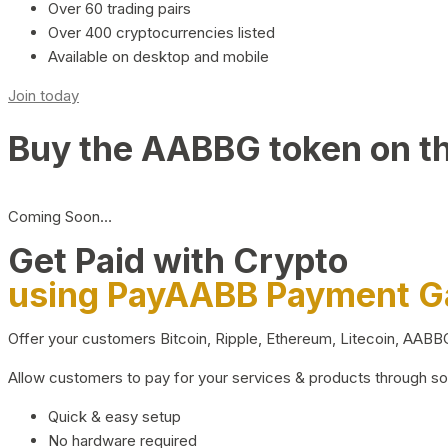
Over 60 trading pairs
Over 400 cryptocurrencies listed
Available on desktop and mobile
Join today
Buy the AABBG token on t
Coming Soon…
Get Paid with Crypto
using PayAABB Payment 
Offer your customers Bitcoin, Ripple, Ethereum, Litecoin, AAB
Allow customers to pay for your services & products through s
Quick & easy setup
No hardware required