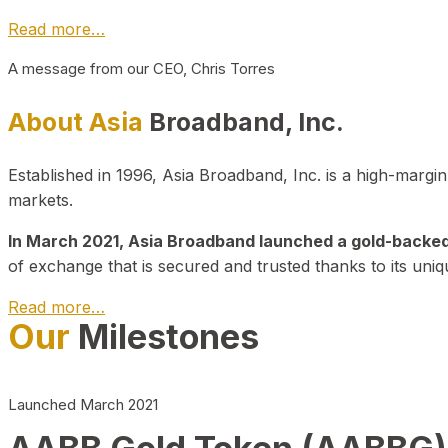
Read more…
A message from our CEO, Chris Torres
About Asia
Broadband, Inc.
Established in 1996, Asia Broadband, Inc. is a high-marg
markets.
In March 2021, Asia Broadband launched a gold-backed cr
of exchange that is secured and trusted thanks to its uniq
Read more…
Our
Milestones
Launched March 2021