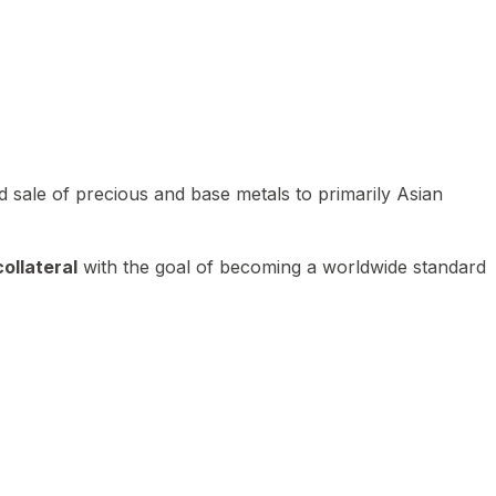
 sale of precious and base metals to primarily Asian
ollateral
with the goal of becoming a worldwide standard