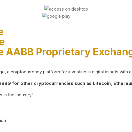
e
e
e AABB Proprietary Exchan
 a cryptocurrency platform for investing in digital assets with a 
BG for other cryptocurrencies such as Litecoin, Ethereum
 in the industry!
ion