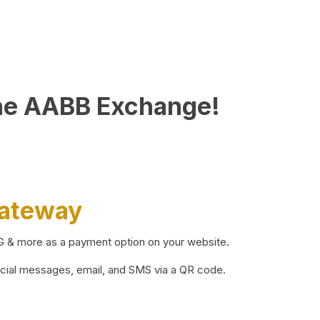
he AABB Exchange!
Gateway
BG & more as a payment option on your website.
ocial messages, email, and SMS via a QR code.