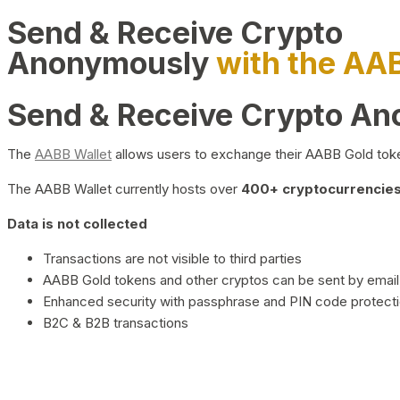
Send & Receive Crypto
Anonymously
with the AA
Send & Receive Crypto A
The
AABB Wallet
allows users to exchange their AABB Gold toke
The AABB Wallet currently hosts over
400+ cryptocurrencies 
Data is not collected
Transactions are not visible to third parties
AABB Gold tokens and other cryptos can be sent by email,
Enhanced security with passphrase and PIN code protect
B2C & B2B transactions