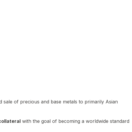
 sale of precious and base metals to primarily Asian
ollateral
with the goal of becoming a worldwide standard