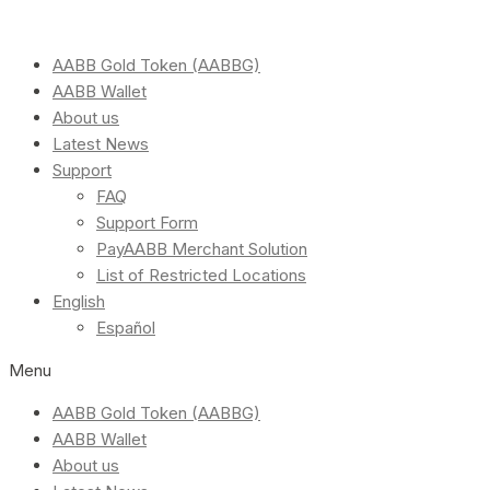
AABB Gold Token (AABBG)
AABB Wallet
About us
Latest News
Support
FAQ
Support Form
PayAABB Merchant Solution
List of Restricted Locations
English
Español
Menu
AABB Gold Token (AABBG)
AABB Wallet
About us