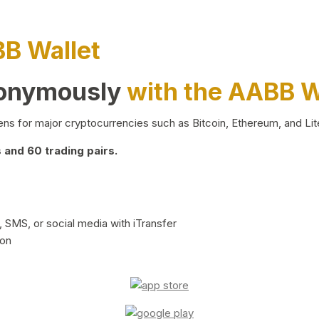
BB Wallet
nonymously
with the AABB W
ns for major cryptocurrencies such as Bitcoin, Ethereum, and Lit
and 60 trading pairs.
 SMS, or social media with iTransfer
ion