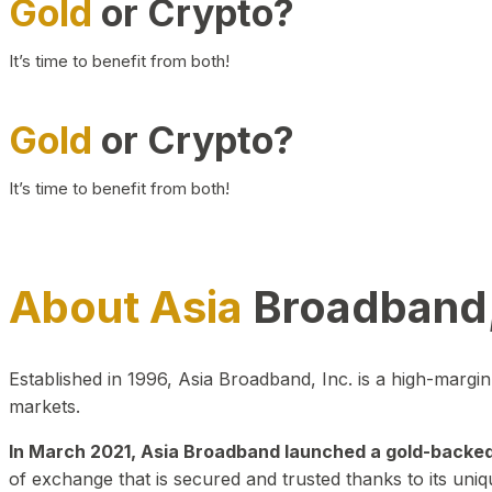
Gold
or Crypto?
It’s time to benefit from both!
Gold
or Crypto?
It’s time to benefit from both!
About Asia
Broadband,
Established in 1996, Asia Broadband, Inc. is a high-marg
markets.
In March 2021, Asia Broadband launched a gold-backed cr
of exchange that is secured and trusted thanks to its uniq