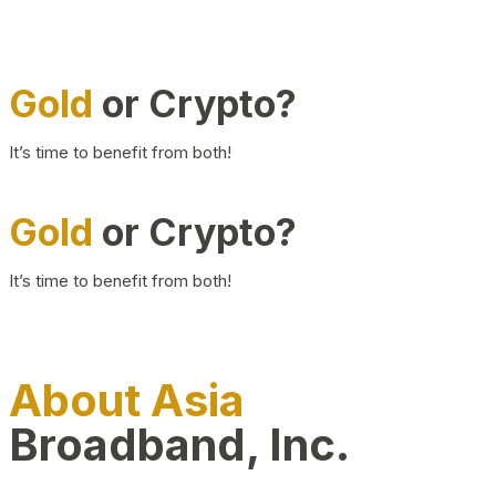
Gold
or Crypto?
It’s time to benefit from both!
Gold
or Crypto?
It’s time to benefit from both!
About Asia
Broadband, Inc.