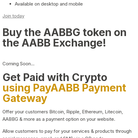
Available on desktop and mobile
Join today
Buy the AABBG token on
the AABB Exchange!
Coming Soon…
Get Paid with Crypto
using PayAABB Payment
Gateway
Offer your customers Bitcoin, Ripple, Ethereum, Litecoin,
AABBG & more as a payment option on your website.
Allow customers to pay for your services & products through