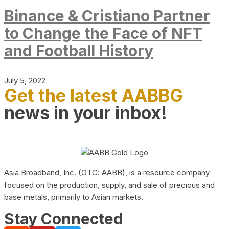
Binance & Cristiano Partner
to Change the Face of NFT
and Football History
July 5, 2022
Get the latest AABBG
news in your inbox!
Asia Broadband, Inc. (OTC: AABB), is a resource company
focused on the production, supply, and sale of precious and
base metals, primarily to Asian markets.
Stay Connected