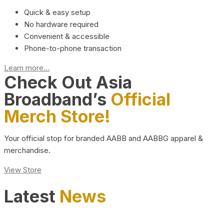
Quick & easy setup
No hardware required
Convenient & accessible
Phone-to-phone transaction
Learn more...
Check Out Asia
Broadband’s
Official
Merch Store!
Your official stop for branded AABB and AABBG apparel &
merchandise.
View Store
Latest
News