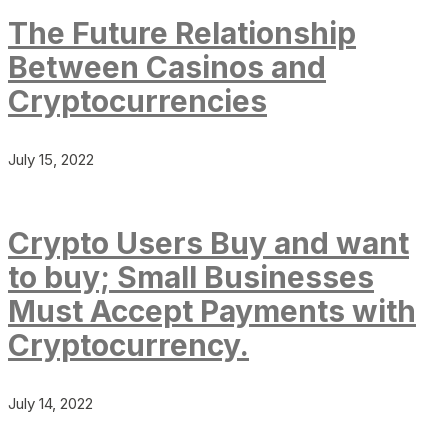
The Future Relationship
Between Casinos and
Cryptocurrencies
July 15, 2022
Crypto Users Buy and want
to buy; Small Businesses
Must Accept Payments with
Cryptocurrency.
July 14, 2022