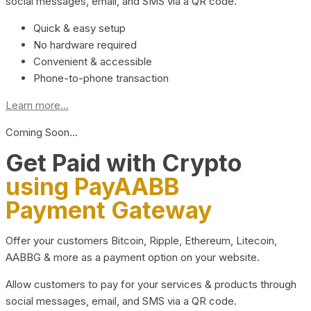
social messages, email, and SMS via a QR code.
Quick & easy setup
No hardware required
Convenient & accessible
Phone-to-phone transaction
Learn more...
Coming Soon…
Get Paid with Crypto
using PayAABB
Payment Gateway
Offer your customers Bitcoin, Ripple, Ethereum, Litecoin,
AABBG & more as a payment option on your website.
Allow customers to pay for your services & products through
social messages, email, and SMS via a QR code.