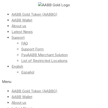
AABB Gold Token (AABBG)
AABB Wallet
About us
Latest News
Support
FAQ
Support Form
PayAABB Merchant Solution
List of Restricted Locations
English
Español
Menu
AABB Gold Token (AABBG)
AABB Wallet
About us