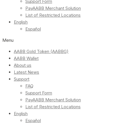
Support Form
PayAABB Merchant Solution
List of Restricted Locations
English
Español
Menu
AABB Gold Token (AABBG)
AABB Wallet
About us
Latest News
Support
FAQ
Support Form
PayAABB Merchant Solution
List of Restricted Locations
English
Español