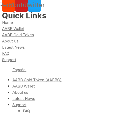
Reddit
Youtube
Twitter
Quick Links
Home
AABB Wallet
AABB Gold Token
About Us
Latest News
FAQ
Support
Español
AABB Gold Token (AABBG)
AABB Wallet
About us
Latest News
Support
FAQ