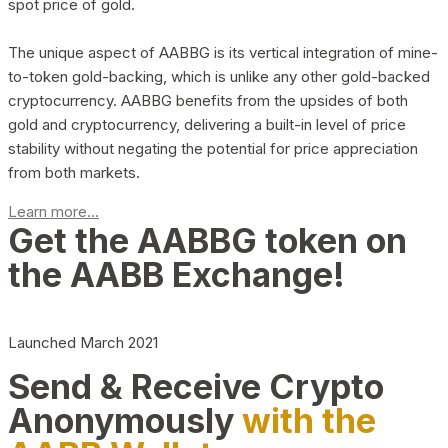
spot price of gold.
The unique aspect of AABBG is its vertical integration of mine-
to-token gold-backing, which is unlike any other gold-backed
cryptocurrency. AABBG benefits from the upsides of both
gold and cryptocurrency, delivering a built-in level of price
stability without negating the potential for price appreciation
from both markets.
Learn more...
Get the AABBG token on
the AABB Exchange!
Launched March 2021
Send & Receive Crypto
Anonymously
with the