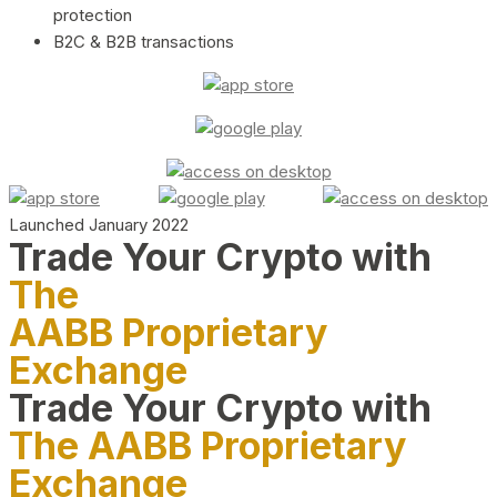
protection
B2C & B2B transactions
Launched January 2022
Trade Your Crypto with
The
AABB Proprietary
Exchange
Trade Your Crypto with
The AABB Proprietary
Exchange