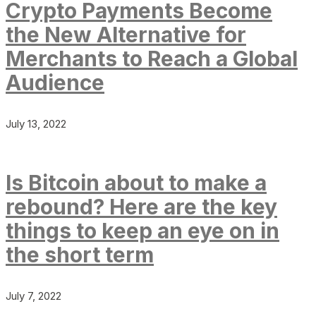
Crypto Payments Become
the New Alternative for
Merchants to Reach a Global
Audience
July 13, 2022
Is Bitcoin about to make a
rebound? Here are the key
things to keep an eye on in
the short term
July 7, 2022