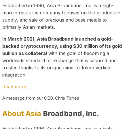
Established in 1996, Asia Broadband, Inc. is a high-
margin resource company focused on the production,
supply, and sale of precious and base metals to
primarily Asian markets.
In March 2021, Asia Broadband launched a gold-
backed cryptocurrency, using $30 million of its gold
bullion as collateral
with the goal of becoming a
worldwide standard of exchange that is secured and
trusted thanks to its unique mine-to-token vertical
integration.
Read more…
A message from our CEO, Chris Torres
About Asia
Broadband, Inc.
Established in 1996, Asia Broadband, Inc. is a high-