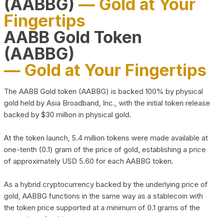
(AABBG)
— Gold at Your
Fingertips
AABB Gold Token
(AABBG)
— Gold at Your Fingertips
The AABB Gold token (AABBG) is backed 100% by physical
gold held by Asia Broadband, Inc., with the initial token release
backed by $30 million in physical gold.
At the token launch, 5.4 million tokens were made available at
one-tenth (0.1) gram of the price of gold, establishing a price
of approximately USD 5.60 for each AABBG token.
As a hybrid cryptocurrency backed by the underlying price of
gold, AABBG functions in the same way as a stablecoin with
the token price supported at a minimum of 0.1 grams of the