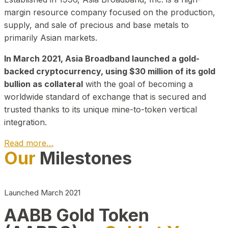
margin resource company focused on the production,
supply, and sale of precious and base metals to
primarily Asian markets.
In March 2021, Asia Broadband launched a gold-
backed cryptocurrency, using $30 million of its gold
bullion as collateral
with the goal of becoming a
worldwide standard of exchange that is secured and
trusted thanks to its unique mine-to-token vertical
integration.
Read more…
Our
Milestones
Play Video about CEO
Launched March 2021
AABB Gold Token