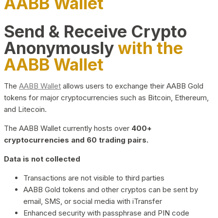
AABB Wallet
Send & Receive Crypto
Anonymously
with the
AABB Wallet
The
AABB Wallet
allows users to exchange their AABB Gold
tokens for major cryptocurrencies such as Bitcoin, Ethereum,
and Litecoin.
The AABB Wallet currently hosts over
400+
cryptocurrencies and 60 trading pairs.
Data is not collected
Transactions are not visible to third parties
AABB Gold tokens and other cryptos can be sent by
email, SMS, or social media with iTransfer
Enhanced security with passphrase and PIN code