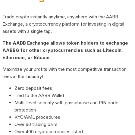
Trade crypto instantly anytime, anywhere with the AABB
Exchange, a cryptocurrency platform for investing in digital
assets with a single tap.
The AABB Exchange allows token holders to exchange
AABBG for other cryptocurrencies such as Litecoin,
Ethereum, or Bitcoin.
Maximize your profits with the most competitive transaction
fees in the industry!
Zero deposit fees
Tied to the AABB Wallet
Multi-level security with passphrase and PIN code
protection
KYC/AML procedures
Over 60 trading pairs
Over 400 cryptocurrencies listed