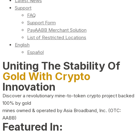
Latest News
Support
FAQ
Support Form
PayAABB Merchant Solution
List of Restricted Locations
English
Español
Uniting The Stability Of
Gold With Crypto
Innovation
Discover a revolutionary mine-to-token crypto project backed
100% by gold
mines owned & operated by Asia Broadband, Inc. (OTC:
AABB)
Featured In: