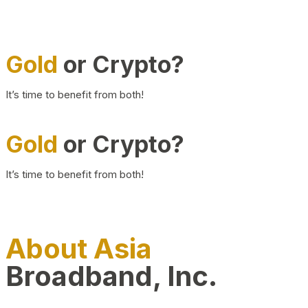
Gold
or Crypto?
It’s time to benefit from both!
Gold
or Crypto?
It’s time to benefit from both!
About Asia
Broadband, Inc.