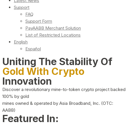
Latest News
Support
FAQ
Support Form
PayAABB Merchant Solution
List of Restricted Locations
English
Español
Uniting The Stability Of
Gold With Crypto
Innovation
Discover a revolutionary mine-to-token crypto project backed
100% by gold
mines owned & operated by Asia Broadband, Inc. (OTC:
AABB)
Featured In: