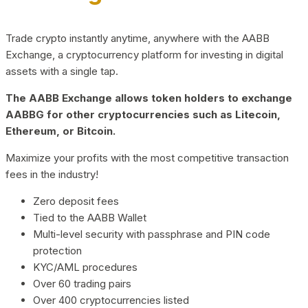
Trade crypto instantly anytime, anywhere with the AABB
Exchange, a cryptocurrency platform for investing in digital
assets with a single tap.
The AABB Exchange allows token holders to exchange
AABBG for other cryptocurrencies such as Litecoin,
Ethereum, or Bitcoin.
Maximize your profits with the most competitive transaction
fees in the industry!
Zero deposit fees
Tied to the AABB Wallet
Multi-level security with passphrase and PIN code
protection
KYC/AML procedures
Over 60 trading pairs
Over 400 cryptocurrencies listed