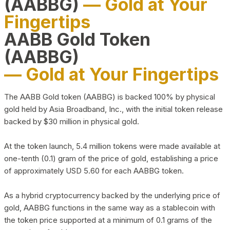
(AABBG)
— Gold at Your
Fingertips
AABB Gold Token
(AABBG)
— Gold at Your Fingertips
The AABB Gold token (AABBG) is backed 100% by physical
gold held by Asia Broadband, Inc., with the initial token release
backed by $30 million in physical gold.
At the token launch, 5.4 million tokens were made available at
one-tenth (0.1) gram of the price of gold, establishing a price
of approximately USD 5.60 for each AABBG token.
As a hybrid cryptocurrency backed by the underlying price of
gold, AABBG functions in the same way as a stablecoin with
the token price supported at a minimum of 0.1 grams of the