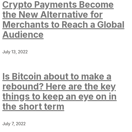
Crypto Payments Become
the New Alternative for
Merchants to Reach a Global
Audience
July 13, 2022
Is Bitcoin about to make a
rebound? Here are the key
things to keep an eye on in
the short term
July 7, 2022