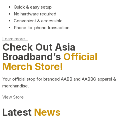
Quick & easy setup
No hardware required
Convenient & accessible
Phone-to-phone transaction
Learn more...
Check Out Asia
Broadband’s
Official
Merch Store!
Your official stop for branded AABB and AABBG apparel &
merchandise.
View Store
Latest
News