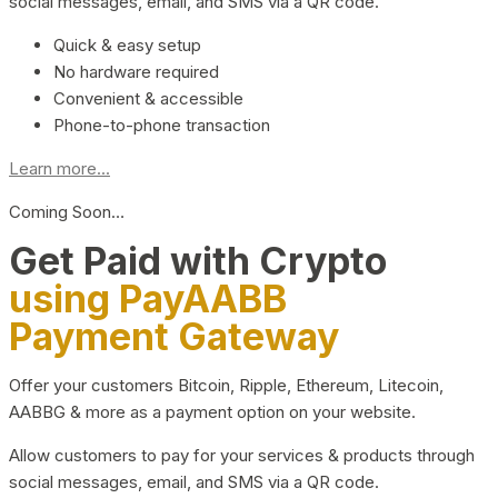
social messages, email, and SMS via a QR code.
Quick & easy setup
No hardware required
Convenient & accessible
Phone-to-phone transaction
Learn more...
Coming Soon…
Get Paid with Crypto
using PayAABB
Payment Gateway
Offer your customers Bitcoin, Ripple, Ethereum, Litecoin,
AABBG & more as a payment option on your website.
Allow customers to pay for your services & products through
social messages, email, and SMS via a QR code.