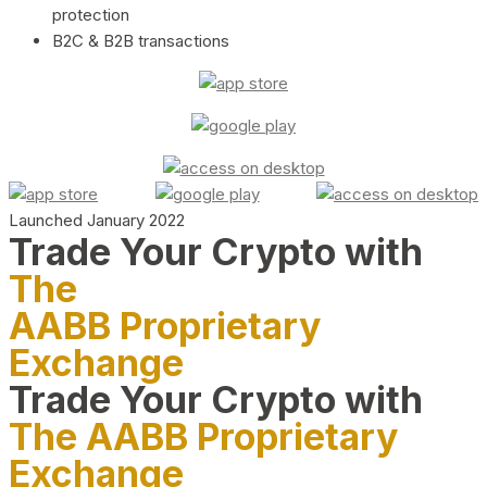
protection
B2C & B2B transactions
Launched January 2022
Trade Your Crypto with
The
AABB Proprietary
Exchange
Trade Your Crypto with
The AABB Proprietary
Exchange