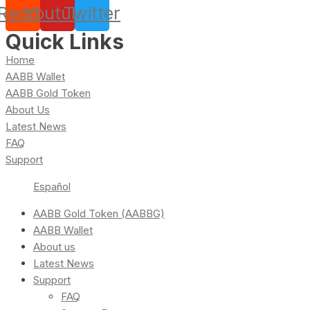
Reddit
Youtube
Twitter
Quick Links
Home
AABB Wallet
AABB Gold Token
About Us
Latest News
FAQ
Support
Español
AABB Gold Token (AABBG)
AABB Wallet
About us
Latest News
Support
FAQ