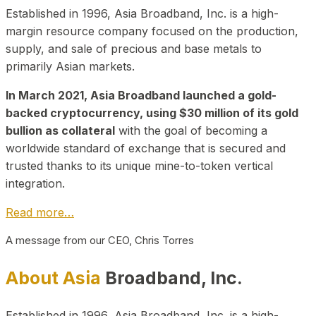
Established in 1996, Asia Broadband, Inc. is a high-
margin resource company focused on the production,
supply, and sale of precious and base metals to
primarily Asian markets.
In March 2021, Asia Broadband launched a gold-
backed cryptocurrency, using $30 million of its gold
bullion as collateral
with the goal of becoming a
worldwide standard of exchange that is secured and
trusted thanks to its unique mine-to-token vertical
integration.
Read more…
A message from our CEO, Chris Torres
About Asia
Broadband, Inc.
Established in 1996, Asia Broadband, Inc. is a high-