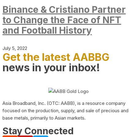
Binance & Cristiano Partner
to Change the Face of NFT
and Football History
July 5, 2022
Get the latest AABBG
news in your inbox!
Asia Broadband, Inc. (OTC: AABB), is a resource company
focused on the production, supply, and sale of precious and
base metals, primarily to Asian markets.
Stay Connected