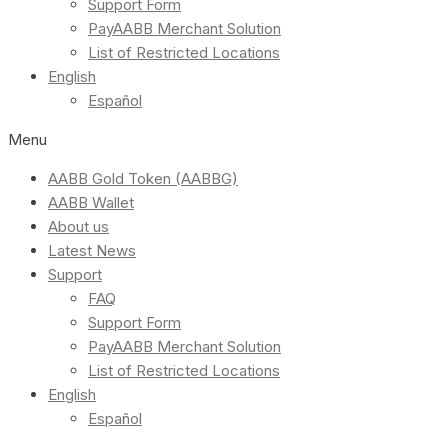
Support Form
PayAABB Merchant Solution
List of Restricted Locations
English
Español
Menu
AABB Gold Token (AABBG)
AABB Wallet
About us
Latest News
Support
FAQ
Support Form
PayAABB Merchant Solution
List of Restricted Locations
English
Español