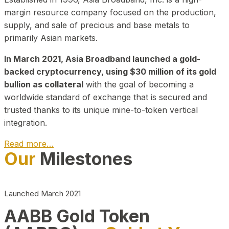
margin resource company focused on the production,
supply, and sale of precious and base metals to
primarily Asian markets.
In March 2021, Asia Broadband launched a gold-
backed cryptocurrency, using $30 million of its gold
bullion as collateral
with the goal of becoming a
worldwide standard of exchange that is secured and
trusted thanks to its unique mine-to-token vertical
integration.
Read more…
Our
Milestones
Play Video about CEO
Launched March 2021
AABB Gold Token