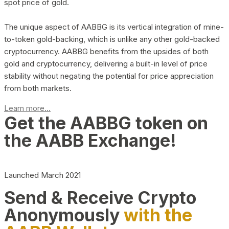
spot price of gold.
The unique aspect of AABBG is its vertical integration of mine-
to-token gold-backing, which is unlike any other gold-backed
cryptocurrency. AABBG benefits from the upsides of both
gold and cryptocurrency, delivering a built-in level of price
stability without negating the potential for price appreciation
from both markets.
Learn more...
Get the AABBG token on
the AABB Exchange!
Launched March 2021
Send & Receive Crypto
Anonymously
with the