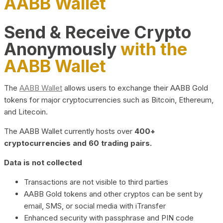
AABB Wallet
Send & Receive Crypto
Anonymously
with the
AABB Wallet
The
AABB Wallet
allows users to exchange their AABB Gold
tokens for major cryptocurrencies such as Bitcoin, Ethereum,
and Litecoin.
The AABB Wallet currently hosts over
400+
cryptocurrencies and 60 trading pairs.
Data is not collected
Transactions are not visible to third parties
AABB Gold tokens and other cryptos can be sent by
email, SMS, or social media with iTransfer
Enhanced security with passphrase and PIN code