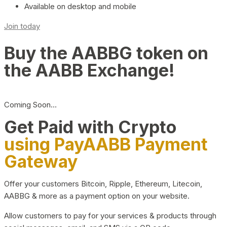
Available on desktop and mobile
Join today
Buy the AABBG token on
the AABB Exchange!
Coming Soon…
Get Paid with Crypto
using PayAABB Payment
Gateway
Offer your customers Bitcoin, Ripple, Ethereum, Litecoin,
AABBG & more as a payment option on your website.
Allow customers to pay for your services & products through