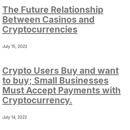
The Future Relationship
Between Casinos and
Cryptocurrencies
July 15, 2022
Crypto Users Buy and want
to buy; Small Businesses
Must Accept Payments with
Cryptocurrency.
July 14, 2022