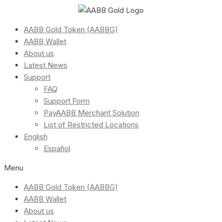
AABB Gold Token (AABBG)
AABB Wallet
About us
Latest News
Support
FAQ
Support Form
PayAABB Merchant Solution
List of Restricted Locations
English
Español
Menu
AABB Gold Token (AABBG)
AABB Wallet
About us