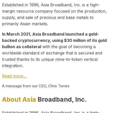
Established in 1996, Asia Broadband, Inc. is a high-
margin resource company focused on the production,
supply, and sale of precious and base metals to
primarily Asian markets.
In March 2021, Asia Broadband launched a gold-
backed cryptocurrency, using $30 million of its gold
bullion as collateral
with the goal of becoming a
worldwide standard of exchange that is secured and
trusted thanks to its unique mine-to-token vertical
integration.
Read more…
A message from our CEO, Chris Torres
About Asia
Broadband, Inc.
Established in 1996, Asia Broadband, Inc. is a high-