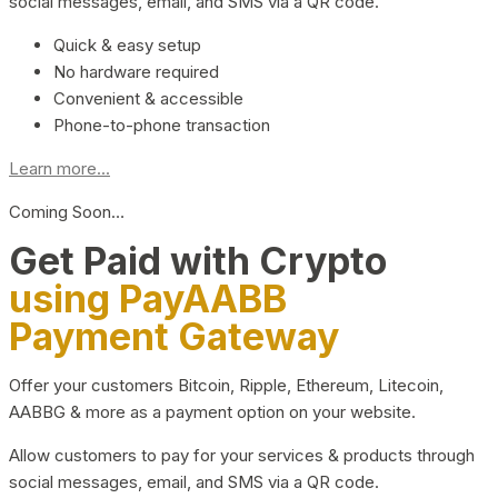
social messages, email, and SMS via a QR code.
Quick & easy setup
No hardware required
Convenient & accessible
Phone-to-phone transaction
Learn more...
Coming Soon…
Get Paid with Crypto
using PayAABB
Payment Gateway
Offer your customers Bitcoin, Ripple, Ethereum, Litecoin,
AABBG & more as a payment option on your website.
Allow customers to pay for your services & products through
social messages, email, and SMS via a QR code.