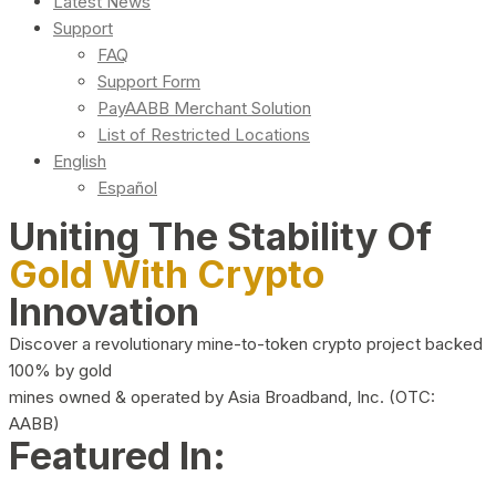
Latest News
Support
FAQ
Support Form
PayAABB Merchant Solution
List of Restricted Locations
English
Español
Uniting The Stability Of
Gold With Crypto
Innovation
Discover a revolutionary mine-to-token crypto project backed
100% by gold
mines owned & operated by Asia Broadband, Inc. (OTC:
AABB)
Featured In: