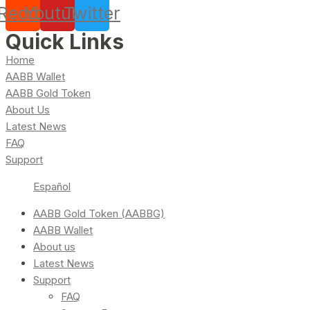
Reddit
Youtube
Twitter
Quick Links
Home
AABB Wallet
AABB Gold Token
About Us
Latest News
FAQ
Support
Español
AABB Gold Token (AABBG)
AABB Wallet
About us
Latest News
Support
FAQ