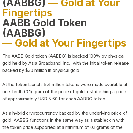
(AABBG)
— Gold at Your
Fingertips
AABB Gold Token
(AABBG)
— Gold at Your Fingertips
The AABB Gold token (AABBG) is backed 100% by physical
gold held by Asia Broadband, Inc., with the initial token release
backed by $30 million in physical gold.
At the token launch, 5.4 million tokens were made available at
one-tenth (0.1) gram of the price of gold, establishing a price
of approximately USD 5.60 for each AABBG token.
As a hybrid cryptocurrency backed by the underlying price of
gold, AABBG functions in the same way as a stablecoin with
the token price supported at a minimum of 0.1 grams of the