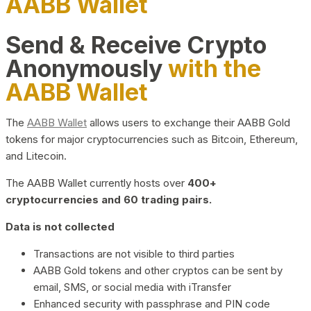
AABB Wallet
Send & Receive Crypto
Anonymously
with the
AABB Wallet
The
AABB Wallet
allows users to exchange their AABB Gold
tokens for major cryptocurrencies such as Bitcoin, Ethereum,
and Litecoin.
The AABB Wallet currently hosts over
400+
cryptocurrencies and 60 trading pairs.
Data is not collected
Transactions are not visible to third parties
AABB Gold tokens and other cryptos can be sent by
email, SMS, or social media with iTransfer
Enhanced security with passphrase and PIN code