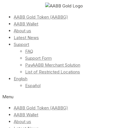
AABB Gold Token (AABBG)
AABB Wallet
About us
Latest News
Support
FAQ
Support Form
PayAABB Merchant Solution
List of Restricted Locations
English
Español
Menu
AABB Gold Token (AABBG)
AABB Wallet
About us