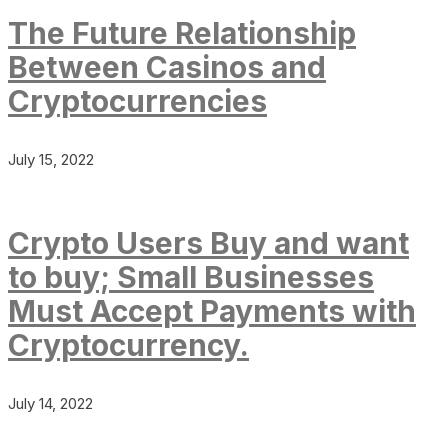
The Future Relationship
Between Casinos and
Cryptocurrencies
July 15, 2022
Crypto Users Buy and want
to buy; Small Businesses
Must Accept Payments with
Cryptocurrency.
July 14, 2022