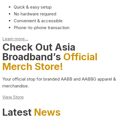
Quick & easy setup
No hardware required
Convenient & accessible
Phone-to-phone transaction
Learn more...
Check Out Asia
Broadband’s
Official
Merch Store!
Your official stop for branded AABB and AABBG apparel &
merchandise.
View Store
Latest
News