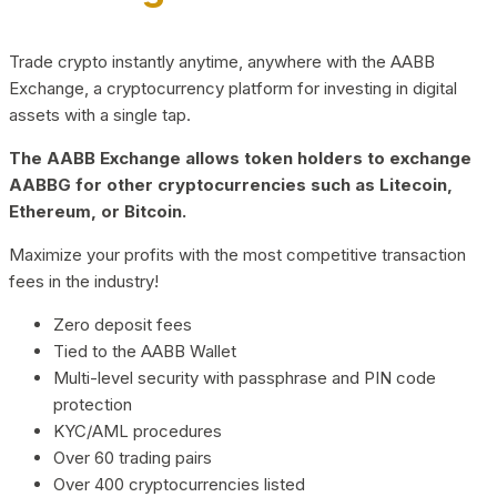
Trade crypto instantly anytime, anywhere with the AABB
Exchange, a cryptocurrency platform for investing in digital
assets with a single tap.
The AABB Exchange allows token holders to exchange
AABBG for other cryptocurrencies such as Litecoin,
Ethereum, or Bitcoin.
Maximize your profits with the most competitive transaction
fees in the industry!
Zero deposit fees
Tied to the AABB Wallet
Multi-level security with passphrase and PIN code
protection
KYC/AML procedures
Over 60 trading pairs
Over 400 cryptocurrencies listed