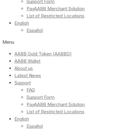
Support Form
PayAABB Merchant Solution
List of Restricted Locations
English
Español
Menu
AABB Gold Token (AABBG)
AABB Wallet
About us
Latest News
Support
FAQ
Support Form
PayAABB Merchant Solution
List of Restricted Locations
English
Español