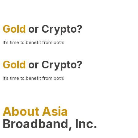
Gold
or Crypto?
It’s time to benefit from both!
Gold
or Crypto?
It’s time to benefit from both!
About Asia
Broadband, Inc.