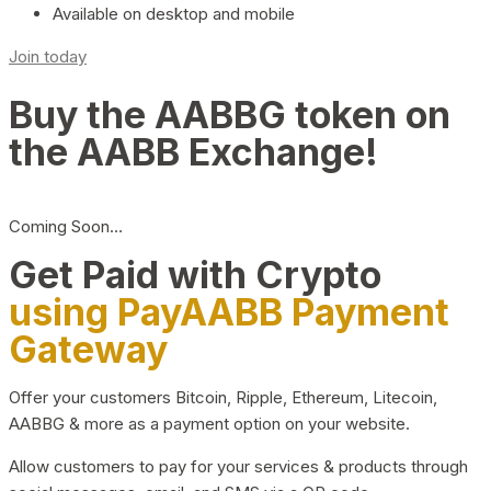
Available on desktop and mobile
Join today
Buy the AABBG token on
the AABB Exchange!
Coming Soon…
Get Paid with Crypto
using PayAABB Payment
Gateway
Offer your customers Bitcoin, Ripple, Ethereum, Litecoin,
AABBG & more as a payment option on your website.
Allow customers to pay for your services & products through