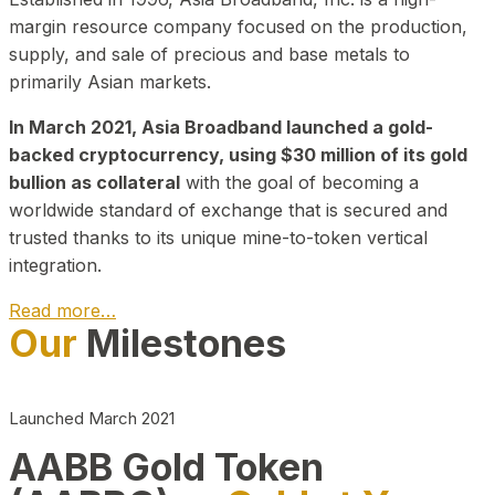
margin resource company focused on the production,
supply, and sale of precious and base metals to
primarily Asian markets.
In March 2021, Asia Broadband launched a gold-
backed cryptocurrency, using $30 million of its gold
bullion as collateral
with the goal of becoming a
worldwide standard of exchange that is secured and
trusted thanks to its unique mine-to-token vertical
integration.
Read more…
Our
Milestones
Play Video about CEO
Launched March 2021
AABB Gold Token