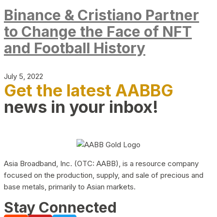
Binance & Cristiano Partner
to Change the Face of NFT
and Football History
July 5, 2022
Get the latest AABBG
news in your inbox!
Asia Broadband, Inc. (OTC: AABB), is a resource company
focused on the production, supply, and sale of precious and
base metals, primarily to Asian markets.
Stay Connected