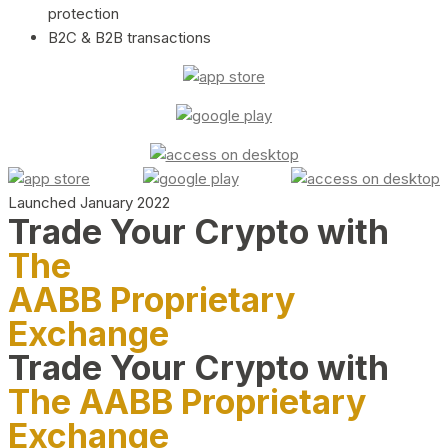
protection
B2C & B2B transactions
Launched January 2022
Trade Your Crypto with
The
AABB Proprietary
Exchange
Trade Your Crypto with
The AABB Proprietary
Exchange