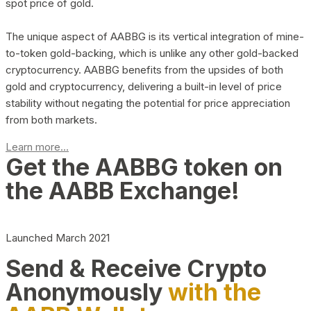
spot price of gold.
The unique aspect of AABBG is its vertical integration of mine-
to-token gold-backing, which is unlike any other gold-backed
cryptocurrency. AABBG benefits from the upsides of both
gold and cryptocurrency, delivering a built-in level of price
stability without negating the potential for price appreciation
from both markets.
Learn more...
Get the AABBG token on
the AABB Exchange!
Launched March 2021
Send & Receive Crypto
Anonymously
with the