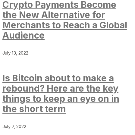
Crypto Payments Become
the New Alternative for
Merchants to Reach a Global
Audience
July 13, 2022
Is Bitcoin about to make a
rebound? Here are the key
things to keep an eye on in
the short term
July 7, 2022