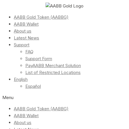
AABB Gold Token (AABBG)
AABB Wallet
About us
Latest News
Support
FAQ
Support Form
PayAABB Merchant Solution
List of Restricted Locations
English
Español
Menu
AABB Gold Token (AABBG)
AABB Wallet
About us