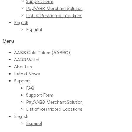
Support Form
PayAABB Merchant Solution
List of Restricted Locations
English
Español
Menu
AABB Gold Token (AABBG)
AABB Wallet
About us
Latest News
Support
FAQ
Support Form
PayAABB Merchant Solution
List of Restricted Locations
English
Español