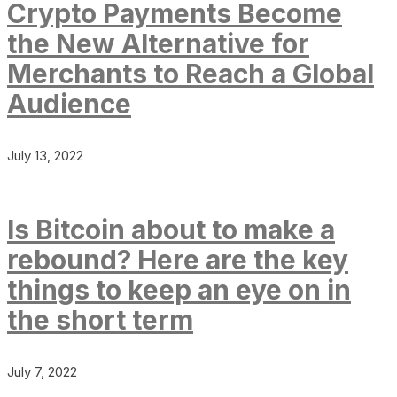
Crypto Payments Become
the New Alternative for
Merchants to Reach a Global
Audience
July 13, 2022
Is Bitcoin about to make a
rebound? Here are the key
things to keep an eye on in
the short term
July 7, 2022