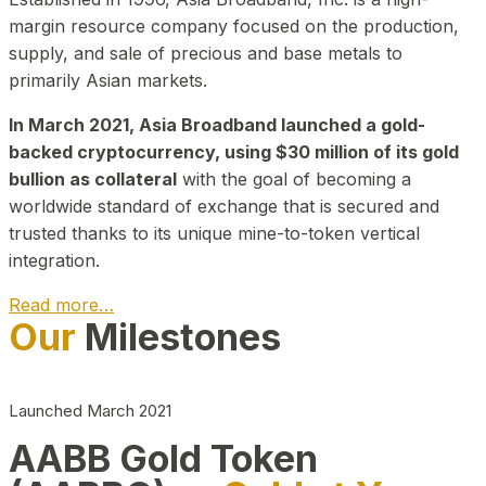
margin resource company focused on the production,
supply, and sale of precious and base metals to
primarily Asian markets.
In March 2021, Asia Broadband launched a gold-
backed cryptocurrency, using $30 million of its gold
bullion as collateral
with the goal of becoming a
worldwide standard of exchange that is secured and
trusted thanks to its unique mine-to-token vertical
integration.
Read more…
Our
Milestones
Play Video about CEO
Launched March 2021
AABB Gold Token