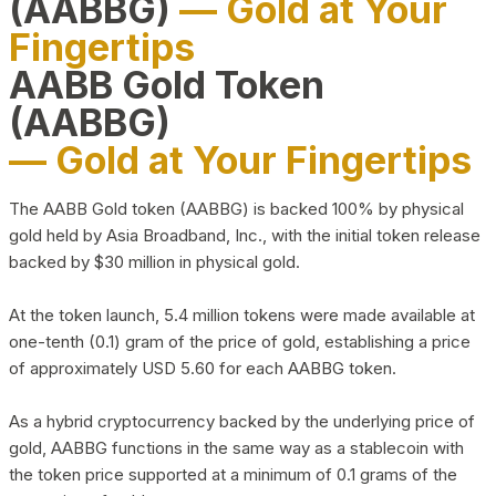
(AABBG)
— Gold at Your
Fingertips
AABB Gold Token
(AABBG)
— Gold at Your Fingertips
The AABB Gold token (AABBG) is backed 100% by physical
gold held by Asia Broadband, Inc., with the initial token release
backed by $30 million in physical gold.
At the token launch, 5.4 million tokens were made available at
one-tenth (0.1) gram of the price of gold, establishing a price
of approximately USD 5.60 for each AABBG token.
As a hybrid cryptocurrency backed by the underlying price of
gold, AABBG functions in the same way as a stablecoin with
the token price supported at a minimum of 0.1 grams of the