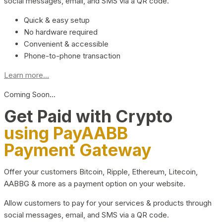
social messages, email, and SMS via a QR code.
Quick & easy setup
No hardware required
Convenient & accessible
Phone-to-phone transaction
Learn more...
Coming Soon…
Get Paid with Crypto
using PayAABB
Payment Gateway
Offer your customers Bitcoin, Ripple, Ethereum, Litecoin,
AABBG & more as a payment option on your website.
Allow customers to pay for your services & products through
social messages, email, and SMS via a QR code.