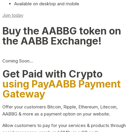
Available on desktop and mobile
Join today
Buy the AABBG token on
the AABB Exchange!
Coming Soon…
Get Paid with Crypto
using PayAABB Payment
Gateway
Offer your customers Bitcoin, Ripple, Ethereum, Litecoin,
AABBG & more as a payment option on your website.
Allow customers to pay for your services & products through