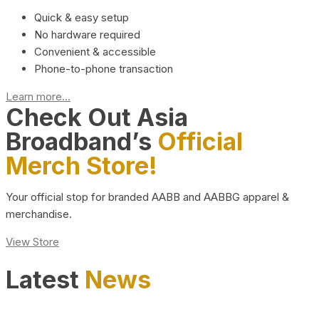
Quick & easy setup
No hardware required
Convenient & accessible
Phone-to-phone transaction
Learn more...
Check Out Asia
Broadband’s
Official
Merch Store!
Your official stop for branded AABB and AABBG apparel &
merchandise.
View Store
Latest
News