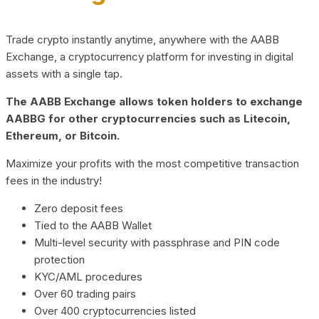
Trade crypto instantly anytime, anywhere with the AABB
Exchange, a cryptocurrency platform for investing in digital
assets with a single tap.
The AABB Exchange allows token holders to exchange
AABBG for other cryptocurrencies such as Litecoin,
Ethereum, or Bitcoin.
Maximize your profits with the most competitive transaction
fees in the industry!
Zero deposit fees
Tied to the AABB Wallet
Multi-level security with passphrase and PIN code
protection
KYC/AML procedures
Over 60 trading pairs
Over 400 cryptocurrencies listed