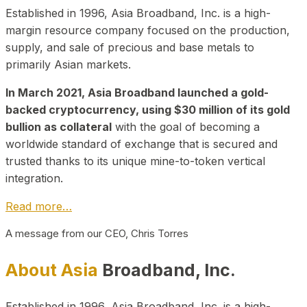
Established in 1996, Asia Broadband, Inc. is a high-
margin resource company focused on the production,
supply, and sale of precious and base metals to
primarily Asian markets.
In March 2021, Asia Broadband launched a gold-
backed cryptocurrency, using $30 million of its gold
bullion as collateral
with the goal of becoming a
worldwide standard of exchange that is secured and
trusted thanks to its unique mine-to-token vertical
integration.
Read more…
A message from our CEO, Chris Torres
About Asia
Broadband, Inc.
Established in 1996, Asia Broadband, Inc. is a high-