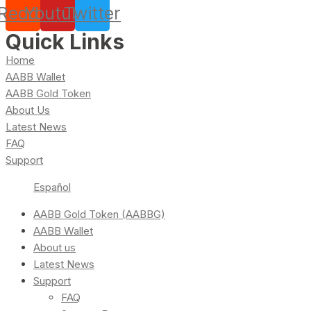
Reddit
Youtube
Twitter
Quick Links
Home
AABB Wallet
AABB Gold Token
About Us
Latest News
FAQ
Support
Español
AABB Gold Token (AABBG)
AABB Wallet
About us
Latest News
Support
FAQ