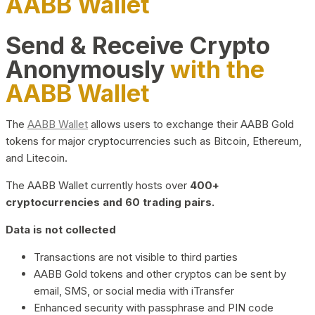
AABB Wallet
Send & Receive Crypto
Anonymously
with the
AABB Wallet
The
AABB Wallet
allows users to exchange their AABB Gold
tokens for major cryptocurrencies such as Bitcoin, Ethereum,
and Litecoin.
The AABB Wallet currently hosts over
400+
cryptocurrencies and 60 trading pairs.
Data is not collected
Transactions are not visible to third parties
AABB Gold tokens and other cryptos can be sent by
email, SMS, or social media with iTransfer
Enhanced security with passphrase and PIN code