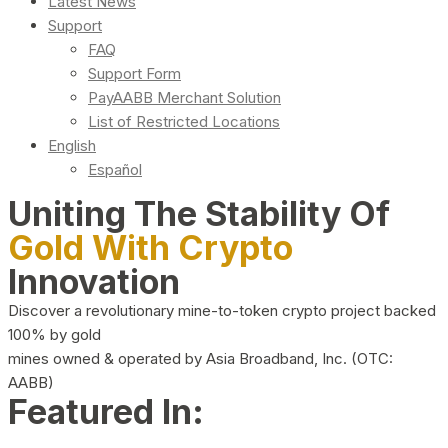
Latest News
Support
FAQ
Support Form
PayAABB Merchant Solution
List of Restricted Locations
English
Español
Uniting The Stability Of
Gold With Crypto
Innovation
Discover a revolutionary mine-to-token crypto project backed
100% by gold
mines owned & operated by Asia Broadband, Inc. (OTC:
AABB)
Featured In: