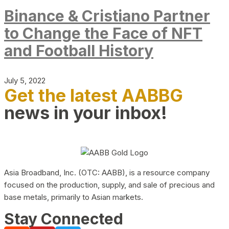
Binance & Cristiano Partner
to Change the Face of NFT
and Football History
July 5, 2022
Get the latest AABBG
news in your inbox!
Asia Broadband, Inc. (OTC: AABB), is a resource company
focused on the production, supply, and sale of precious and
base metals, primarily to Asian markets.
Stay Connected