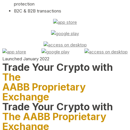
protection
B2C & B2B transactions
Launched January 2022
Trade Your Crypto with
The
AABB Proprietary
Exchange
Trade Your Crypto with
The AABB Proprietary
Exchange