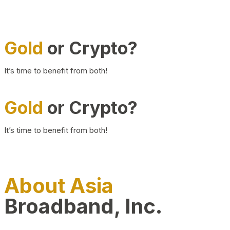
Gold
or Crypto?
It’s time to benefit from both!
Gold
or Crypto?
It’s time to benefit from both!
About Asia
Broadband, Inc.