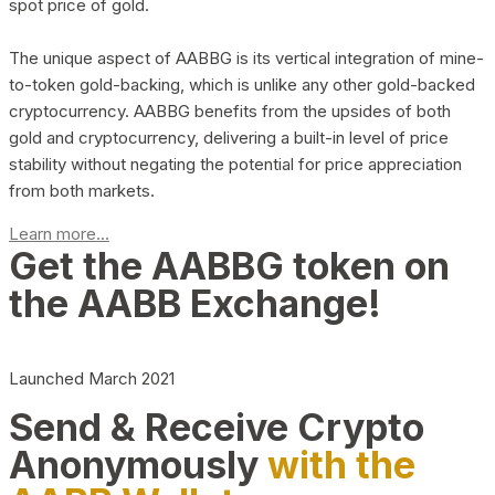
spot price of gold.
The unique aspect of AABBG is its vertical integration of mine-
to-token gold-backing, which is unlike any other gold-backed
cryptocurrency. AABBG benefits from the upsides of both
gold and cryptocurrency, delivering a built-in level of price
stability without negating the potential for price appreciation
from both markets.
Learn more...
Get the AABBG token on
the AABB Exchange!
Launched March 2021
Send & Receive Crypto
Anonymously
with the