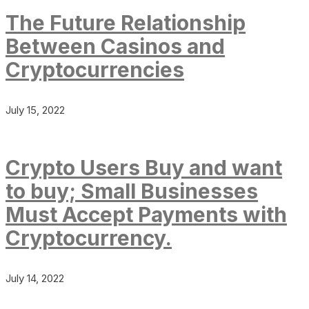
The Future Relationship
Between Casinos and
Cryptocurrencies
July 15, 2022
Crypto Users Buy and want
to buy; Small Businesses
Must Accept Payments with
Cryptocurrency.
July 14, 2022