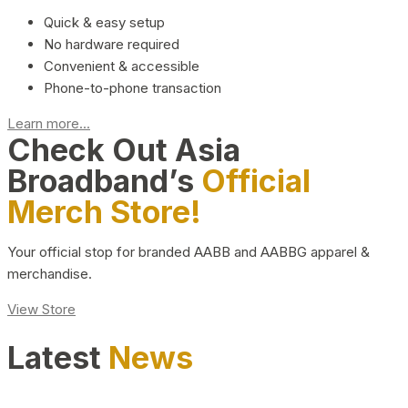
Quick & easy setup
No hardware required
Convenient & accessible
Phone-to-phone transaction
Learn more...
Check Out Asia
Broadband’s
Official
Merch Store!
Your official stop for branded AABB and AABBG apparel &
merchandise.
View Store
Latest
News