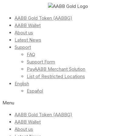
AABB Gold Token (AABBG)
AABB Wallet
About us
Latest News
Support
FAQ
Support Form
PayAABB Merchant Solution
List of Restricted Locations
English
Español
Menu
AABB Gold Token (AABBG)
AABB Wallet
About us