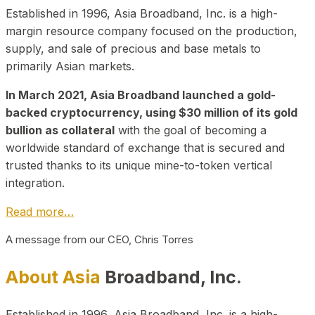
Established in 1996, Asia Broadband, Inc. is a high-
margin resource company focused on the production,
supply, and sale of precious and base metals to
primarily Asian markets.
In March 2021, Asia Broadband launched a gold-
backed cryptocurrency, using $30 million of its gold
bullion as collateral
with the goal of becoming a
worldwide standard of exchange that is secured and
trusted thanks to its unique mine-to-token vertical
integration.
Read more…
A message from our CEO, Chris Torres
About Asia
Broadband, Inc.
Established in 1996, Asia Broadband, Inc. is a high-