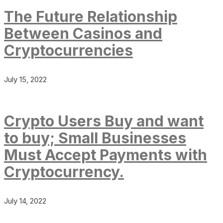
The Future Relationship
Between Casinos and
Cryptocurrencies
July 15, 2022
Crypto Users Buy and want
to buy; Small Businesses
Must Accept Payments with
Cryptocurrency.
July 14, 2022