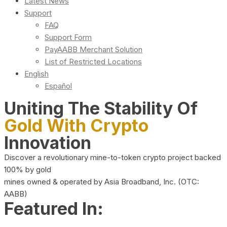
Latest News
Support
FAQ
Support Form
PayAABB Merchant Solution
List of Restricted Locations
English
Español
Uniting The Stability Of
Gold With Crypto
Innovation
Discover a revolutionary mine-to-token crypto project backed
100% by gold
mines owned & operated by Asia Broadband, Inc. (OTC:
AABB)
Featured In: