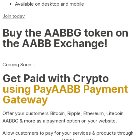
Available on desktop and mobile
Join today
Buy the AABBG token on
the AABB Exchange!
Coming Soon…
Get Paid with Crypto
using PayAABB Payment
Gateway
Offer your customers Bitcoin, Ripple, Ethereum, Litecoin,
AABBG & more as a payment option on your website.
Allow customers to pay for your services & products through