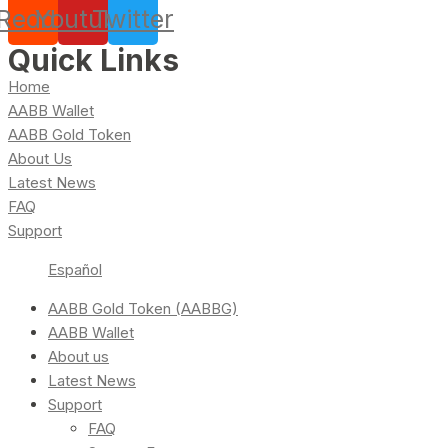
Reddit
Youtube
Twitter
Quick Links
Home
AABB Wallet
AABB Gold Token
About Us
Latest News
FAQ
Support
Español
AABB Gold Token (AABBG)
AABB Wallet
About us
Latest News
Support
FAQ