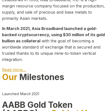
margin resource company focused on the production,
supply, and sale of precious and base metals to
primarily Asian markets.
In March 2021, Asia Broadband launched a gold-
backed cryptocurrency, using $30 million of its gold
bullion as collateral
with the goal of becoming a
worldwide standard of exchange that is secured and
trusted thanks to its unique mine-to-token vertical
integration.
Read more…
Our
Milestones
Play Video about CEO
Launched March 2021
AABB Gold Token