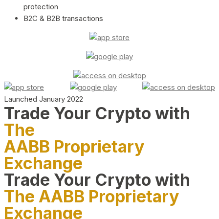
protection
B2C & B2B transactions
Launched January 2022
Trade Your Crypto with
The
AABB Proprietary
Exchange
Trade Your Crypto with
The AABB Proprietary
Exchange