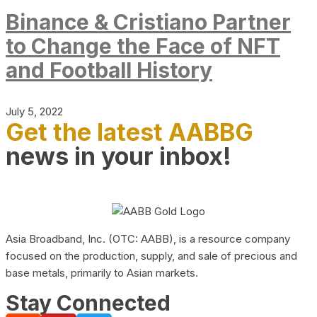
Binance & Cristiano Partner
to Change the Face of NFT
and Football History
July 5, 2022
Get the latest AABBG
news in your inbox!
Asia Broadband, Inc. (OTC: AABB), is a resource company
focused on the production, supply, and sale of precious and
base metals, primarily to Asian markets.
Stay Connected