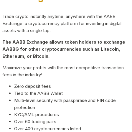
Trade crypto instantly anytime, anywhere with the AABB
Exchange, a cryptocurrency platform for investing in digital
assets with a single tap.
The AABB Exchange allows token holders to exchange
AABBG for other cryptocurrencies such as Litecoin,
Ethereum, or Bitcoin.
Maximize your profits with the most competitive transaction
fees in the industry!
Zero deposit fees
Tied to the AABB Wallet
Multi-level security with passphrase and PIN code
protection
KYC/AML procedures
Over 60 trading pairs
Over 400 cryptocurrencies listed