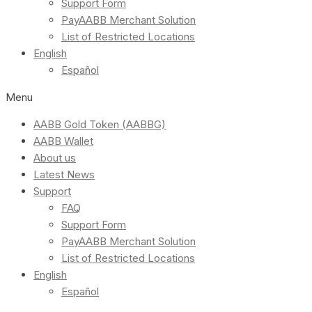
Support Form
PayAABB Merchant Solution
List of Restricted Locations
English
Español
Menu
AABB Gold Token (AABBG)
AABB Wallet
About us
Latest News
Support
FAQ
Support Form
PayAABB Merchant Solution
List of Restricted Locations
English
Español