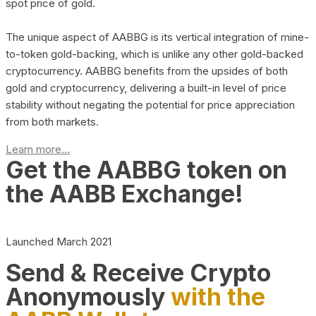
spot price of gold.
The unique aspect of AABBG is its vertical integration of mine-
to-token gold-backing, which is unlike any other gold-backed
cryptocurrency. AABBG benefits from the upsides of both
gold and cryptocurrency, delivering a built-in level of price
stability without negating the potential for price appreciation
from both markets.
Learn more...
Get the AABBG token on
the AABB Exchange!
Launched March 2021
Send & Receive Crypto
Anonymously
with the