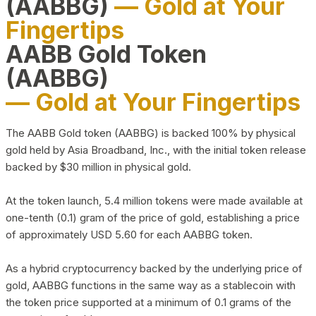
(AABBG)
— Gold at Your
Fingertips
AABB Gold Token
(AABBG)
— Gold at Your Fingertips
The AABB Gold token (AABBG) is backed 100% by physical
gold held by Asia Broadband, Inc., with the initial token release
backed by $30 million in physical gold.
At the token launch, 5.4 million tokens were made available at
one-tenth (0.1) gram of the price of gold, establishing a price
of approximately USD 5.60 for each AABBG token.
As a hybrid cryptocurrency backed by the underlying price of
gold, AABBG functions in the same way as a stablecoin with
the token price supported at a minimum of 0.1 grams of the