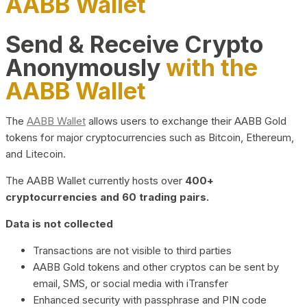
AABB Wallet
Send & Receive Crypto
Anonymously
with the
AABB Wallet
The
AABB Wallet
allows users to exchange their AABB Gold
tokens for major cryptocurrencies such as Bitcoin, Ethereum,
and Litecoin.
The AABB Wallet currently hosts over
400+
cryptocurrencies and 60 trading pairs.
Data is not collected
Transactions are not visible to third parties
AABB Gold tokens and other cryptos can be sent by
email, SMS, or social media with iTransfer
Enhanced security with passphrase and PIN code