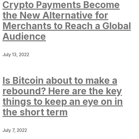
Crypto Payments Become
the New Alternative for
Merchants to Reach a Global
Audience
July 13, 2022
Is Bitcoin about to make a
rebound? Here are the key
things to keep an eye on in
the short term
July 7, 2022