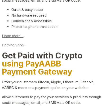
social messages, email, and SMS via a QR code.
Quick & easy setup
No hardware required
Convenient & accessible
Phone-to-phone transaction
Learn more...
Coming Soon…
Get Paid with Crypto
using PayAABB
Payment Gateway
Offer your customers Bitcoin, Ripple, Ethereum, Litecoin,
AABBG & more as a payment option on your website.
Allow customers to pay for your services & products through
social messages, email, and SMS via a QR code.