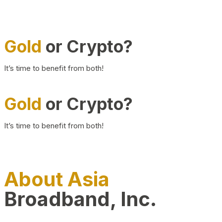
Gold
or Crypto?
It’s time to benefit from both!
Gold
or Crypto?
It’s time to benefit from both!
About Asia
Broadband, Inc.