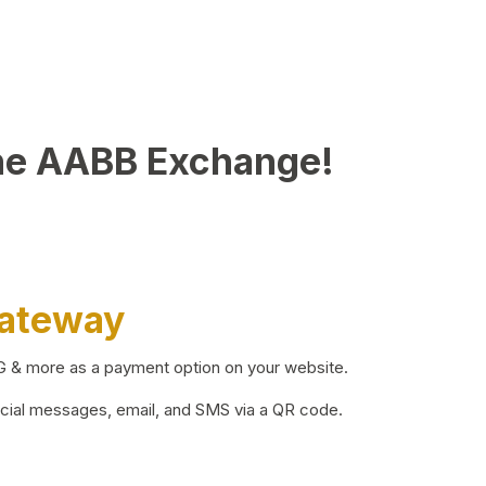
he AABB Exchange!
Gateway
BG & more as a payment option on your website.
ocial messages, email, and SMS via a QR code.