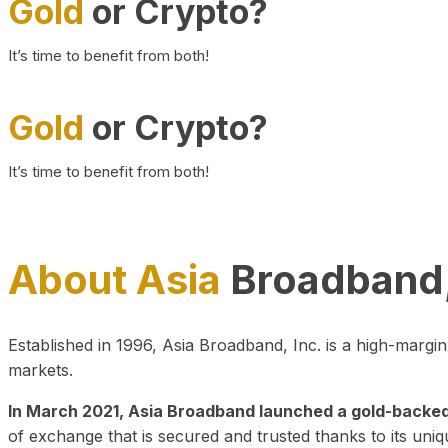
Gold
or Crypto?
It’s time to benefit from both!
Gold
or Crypto?
It’s time to benefit from both!
About Asia
Broadband,
Established in 1996, Asia Broadband, Inc. is a high-marg
markets.
In March 2021, Asia Broadband launched a gold-backed cr
of exchange that is secured and trusted thanks to its uniq