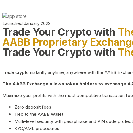
Launched January 2022
Trade Your Crypto with
Th
AABB Proprietary Exchang
Trade Your Crypto with
Th
Trade crypto instantly anytime, anywhere with the AABB Exchange,
The AABB Exchange allows token holders to exchange AAB
Maximize your profits with the most competitive transaction fees
Zero deposit fees
Tied to the AABB Wallet
Multi-level security with passphrase and PIN code protect
KYC/AML procedures