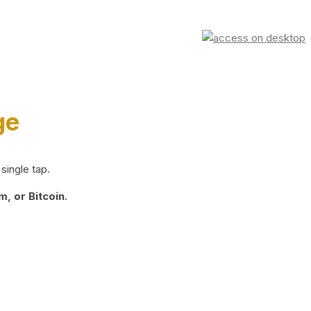
ge
single tap.
, or Bitcoin.