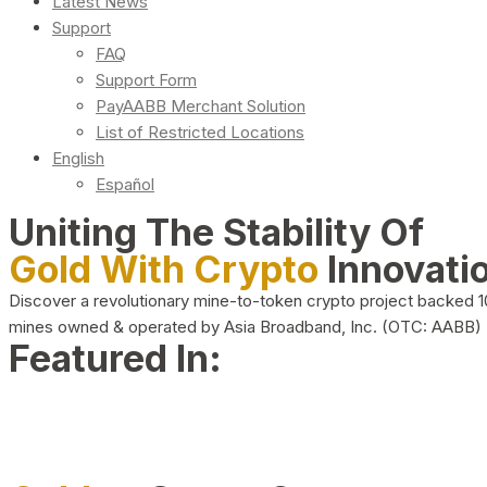
Latest News
Support
FAQ
Support Form
PayAABB Merchant Solution
List of Restricted Locations
English
Español
Uniting The Stability Of
Gold With Crypto
Innovati
Discover a revolutionary mine-to-token crypto project backed 
mines owned & operated by Asia Broadband, Inc. (OTC: AABB)
Featured In: