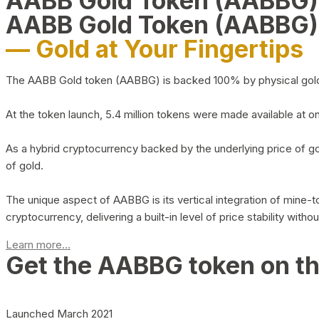
AABB Gold Token (AABBG
AABB Gold Token (AABBG)
— Gold at Your Fingertips
The AABB Gold token (AABBG) is backed 100% by physical gold hel
At the token launch, 5.4 million tokens were made available at o
As a hybrid cryptocurrency backed by the underlying price of go
of gold.
The unique aspect of AABBG is its vertical integration of mine
cryptocurrency, delivering a built-in level of price stability with
Learn more...
Get the AABBG token on t
Launched March 2021