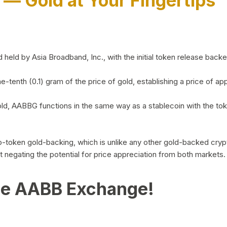
)
— Gold at Your Fingertips
d by Asia Broadband, Inc., with the initial token release backed 
ne-tenth (0.1) gram of the price of gold, establishing a price of
ld, AABBG functions in the same way as a stablecoin with the tok
-to-token gold-backing, which is unlike any other gold-backed cr
out negating the potential for price appreciation from both markets.
he AABB Exchange!