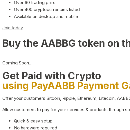
Over 60 trading pairs
Over 400 cryptocurrencies listed
Available on desktop and mobile
Join today
Buy the AABBG token on t
Coming Soon…
Get Paid with Crypto
using PayAABB Payment 
Offer your customers Bitcoin, Ripple, Ethereum, Litecoin, AAB
Allow customers to pay for your services & products through s
Quick & easy setup
No hardware required