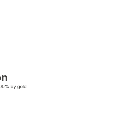
on
100% by gold