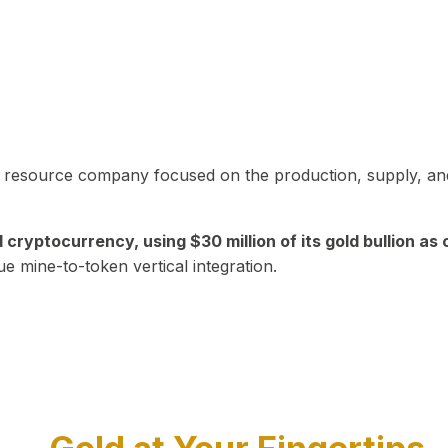
in resource company focused on the production, supply, and
yptocurrency, using $30 million of its gold bullion as c
ue mine-to-token vertical integration.
Play Video about CEO