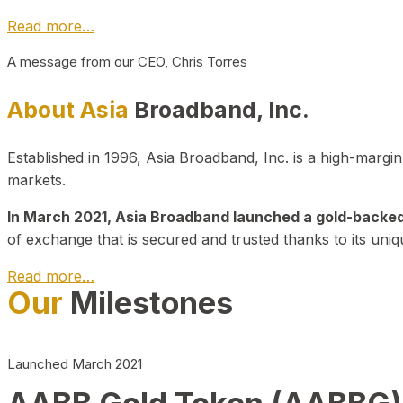
Read more…
A message from our CEO, Chris Torres
About Asia
Broadband, Inc.
Established in 1996, Asia Broadband, Inc. is a high-marg
markets.
In March 2021, Asia Broadband launched a gold-backed cr
of exchange that is secured and trusted thanks to its uniq
Read more…
Our
Milestones
Launched March 2021