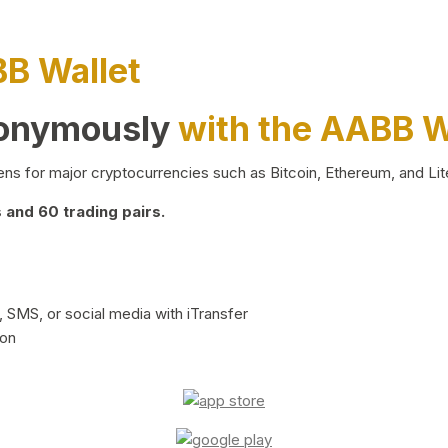
BB Wallet
nonymously
with the AABB W
ns for major cryptocurrencies such as Bitcoin, Ethereum, and Lit
and 60 trading pairs.
 SMS, or social media with iTransfer
ion