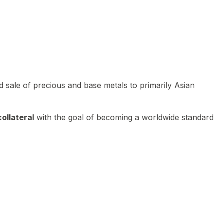
 sale of precious and base metals to primarily Asian
ollateral
with the goal of becoming a worldwide standard