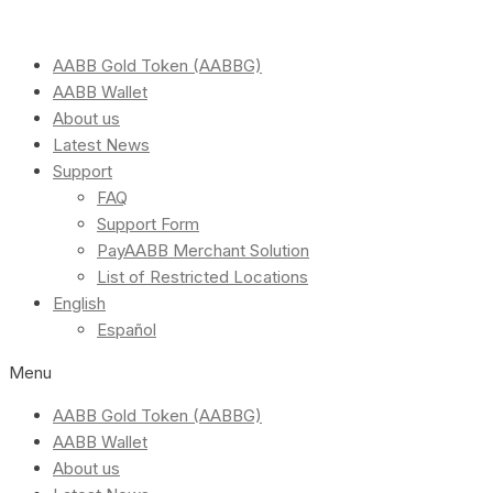
AABB Gold Token (AABBG)
AABB Wallet
About us
Latest News
Support
FAQ
Support Form
PayAABB Merchant Solution
List of Restricted Locations
English
Español
Menu
AABB Gold Token (AABBG)
AABB Wallet
About us