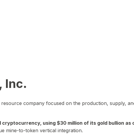
 Inc.
in resource company focused on the production, supply, and
yptocurrency, using $30 million of its gold bullion as c
ue mine-to-token vertical integration.