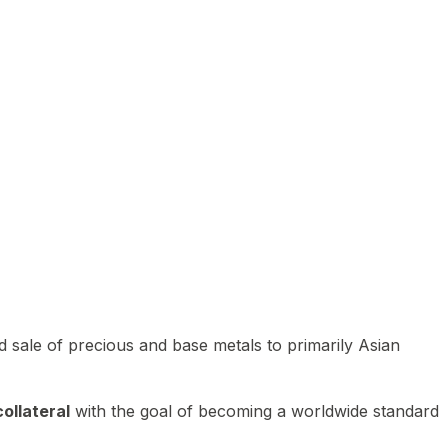
 sale of precious and base metals to primarily Asian
ollateral
with the goal of becoming a worldwide standard