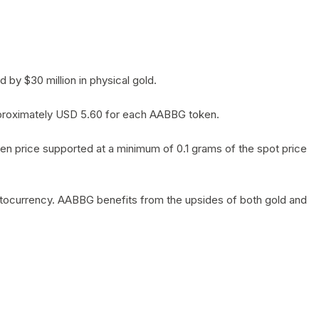
by $30 million in physical gold.
 approximately USD 5.60 for each AABBG token.
en price supported at a minimum of 0.1 grams of the spot price
yptocurrency. AABBG benefits from the upsides of both gold and