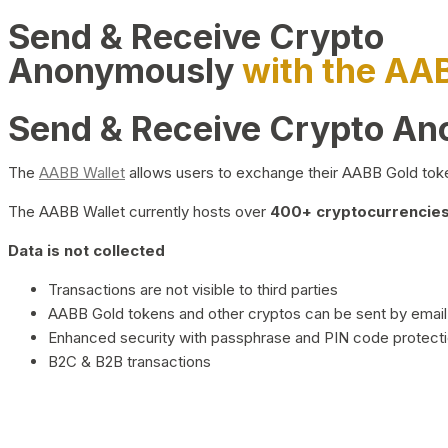
Send & Receive Crypto
Anonymously
with the AA
Send & Receive Crypto A
The
AABB Wallet
allows users to exchange their AABB Gold toke
The AABB Wallet currently hosts over
400+ cryptocurrencies 
Data is not collected
Transactions are not visible to third parties
AABB Gold tokens and other cryptos can be sent by email,
Enhanced security with passphrase and PIN code protect
B2C & B2B transactions