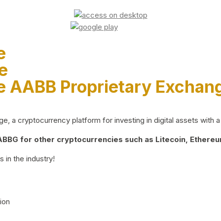
e
e
e AABB Proprietary Exchan
 a cryptocurrency platform for investing in digital assets with a 
BG for other cryptocurrencies such as Litecoin, Ethereum
 in the industry!
ion