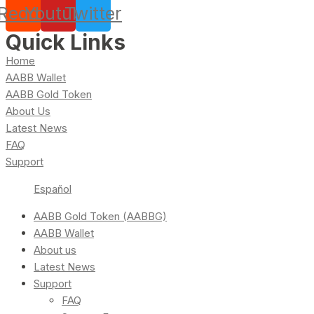
Reddit
Youtube
Twitter
Quick Links
Home
AABB Wallet
AABB Gold Token
About Us
Latest News
FAQ
Support
Español
AABB Gold Token (AABBG)
AABB Wallet
About us
Latest News
Support
FAQ