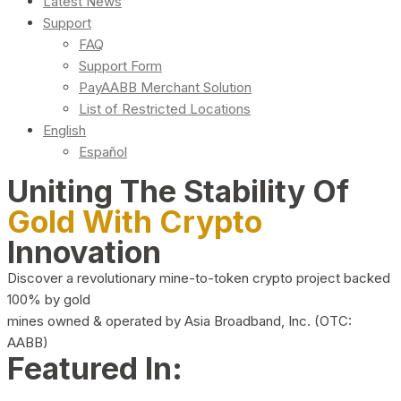
Latest News
Support
FAQ
Support Form
PayAABB Merchant Solution
List of Restricted Locations
English
Español
Uniting The Stability Of
Gold With Crypto
Innovation
Discover a revolutionary mine-to-token crypto project backed
100% by gold
mines owned & operated by Asia Broadband, Inc. (OTC:
AABB)
Featured In: