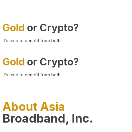
Gold
or Crypto?
It’s time to benefit from both!
Gold
or Crypto?
It’s time to benefit from both!
About Asia
Broadband, Inc.