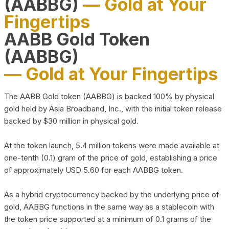
(AABBG)
— Gold at Your
Fingertips
AABB Gold Token
(AABBG)
— Gold at Your Fingertips
The AABB Gold token (AABBG) is backed 100% by physical
gold held by Asia Broadband, Inc., with the initial token release
backed by $30 million in physical gold.
At the token launch, 5.4 million tokens were made available at
one-tenth (0.1) gram of the price of gold, establishing a price
of approximately USD 5.60 for each AABBG token.
As a hybrid cryptocurrency backed by the underlying price of
gold, AABBG functions in the same way as a stablecoin with
the token price supported at a minimum of 0.1 grams of the