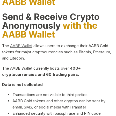
AABB Wallet
Send & Receive Crypto
Anonymously
with the
AABB Wallet
The
AABB Wallet
allows users to exchange their AABB Gold
tokens for major cryptocurrencies such as Bitcoin, Ethereum,
and Litecoin.
The AABB Wallet currently hosts over
400+
cryptocurrencies and 60 trading pairs.
Data is not collected
Transactions are not visible to third parties
AABB Gold tokens and other cryptos can be sent by
email, SMS, or social media with iTransfer
Enhanced security with passphrase and PIN code