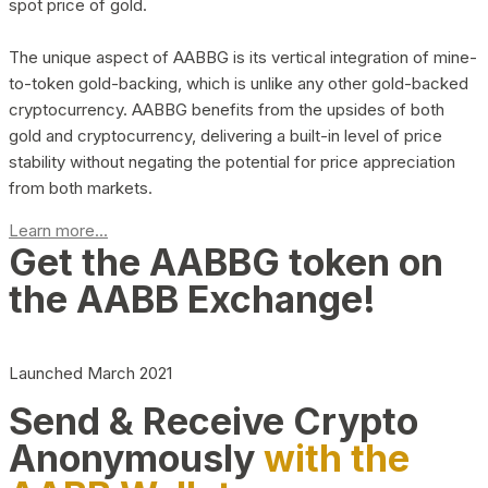
spot price of gold.
The unique aspect of AABBG is its vertical integration of mine-
to-token gold-backing, which is unlike any other gold-backed
cryptocurrency. AABBG benefits from the upsides of both
gold and cryptocurrency, delivering a built-in level of price
stability without negating the potential for price appreciation
from both markets.
Learn more...
Get the AABBG token on
the AABB Exchange!
Launched March 2021
Send & Receive Crypto
Anonymously
with the