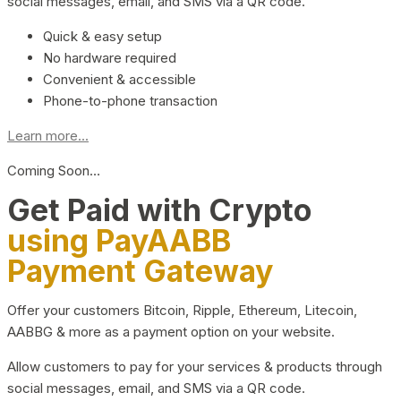
social messages, email, and SMS via a QR code.
Quick & easy setup
No hardware required
Convenient & accessible
Phone-to-phone transaction
Learn more...
Coming Soon…
Get Paid with Crypto
using PayAABB
Payment Gateway
Offer your customers Bitcoin, Ripple, Ethereum, Litecoin,
AABBG & more as a payment option on your website.
Allow customers to pay for your services & products through
social messages, email, and SMS via a QR code.