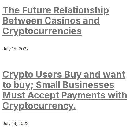
The Future Relationship
Between Casinos and
Cryptocurrencies
July 15, 2022
Crypto Users Buy and want
to buy; Small Businesses
Must Accept Payments with
Cryptocurrency.
July 14, 2022