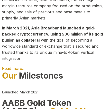
margin resource company focused on the production,
supply, and sale of precious and base metals to
primarily Asian markets.
In March 2021, Asia Broadband launched a gold-
backed cryptocurrency, using $30 million of its gold
bullion as collateral
with the goal of becoming a
worldwide standard of exchange that is secured and
trusted thanks to its unique mine-to-token vertical
integration.
Read more…
Our
Milestones
Play Video about CEO
Launched March 2021
AABB Gold Token