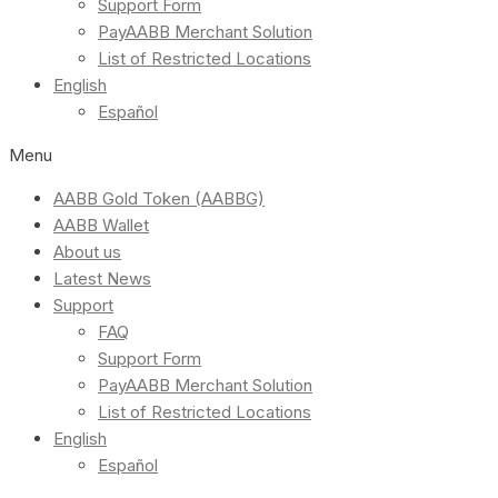
Support Form
PayAABB Merchant Solution
List of Restricted Locations
English
Español
Menu
AABB Gold Token (AABBG)
AABB Wallet
About us
Latest News
Support
FAQ
Support Form
PayAABB Merchant Solution
List of Restricted Locations
English
Español