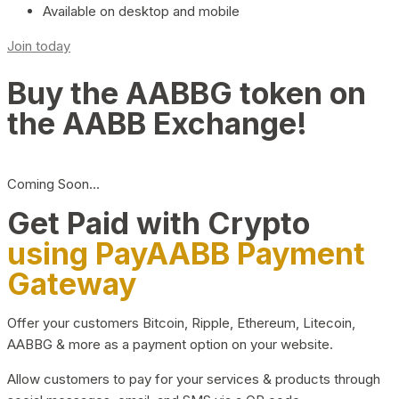
Available on desktop and mobile
Join today
Buy the AABBG token on
the AABB Exchange!
Coming Soon…
Get Paid with Crypto
using PayAABB Payment
Gateway
Offer your customers Bitcoin, Ripple, Ethereum, Litecoin,
AABBG & more as a payment option on your website.
Allow customers to pay for your services & products through