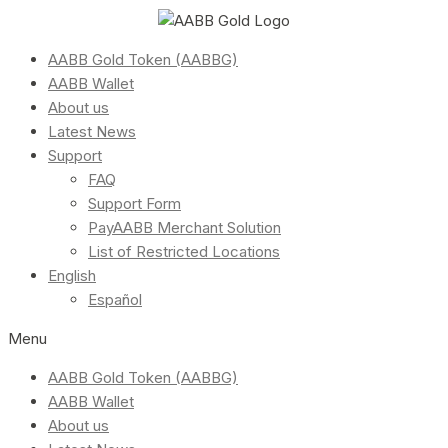
AABB Gold Token (AABBG)
AABB Wallet
About us
Latest News
Support
FAQ
Support Form
PayAABB Merchant Solution
List of Restricted Locations
English
Español
Menu
AABB Gold Token (AABBG)
AABB Wallet
About us