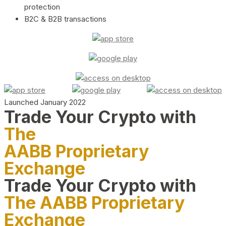
protection
B2C & B2B transactions
Launched January 2022
Trade Your Crypto with
The
AABB Proprietary
Exchange
Trade Your Crypto with
The AABB Proprietary
Exchange