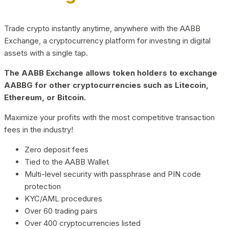
Trade crypto instantly anytime, anywhere with the AABB
Exchange, a cryptocurrency platform for investing in digital
assets with a single tap.
The AABB Exchange allows token holders to exchange
AABBG for other cryptocurrencies such as Litecoin,
Ethereum, or Bitcoin.
Maximize your profits with the most competitive transaction
fees in the industry!
Zero deposit fees
Tied to the AABB Wallet
Multi-level security with passphrase and PIN code
protection
KYC/AML procedures
Over 60 trading pairs
Over 400 cryptocurrencies listed