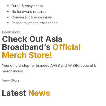
Quick & easy setup
No hardware required
Convenient & accessible
Phone-to-phone transaction
Learn more...
Check Out Asia
Broadband’s
Official
Merch Store!
Your official stop for branded AABB and AABBG apparel &
merchandise.
View Store
Latest
News