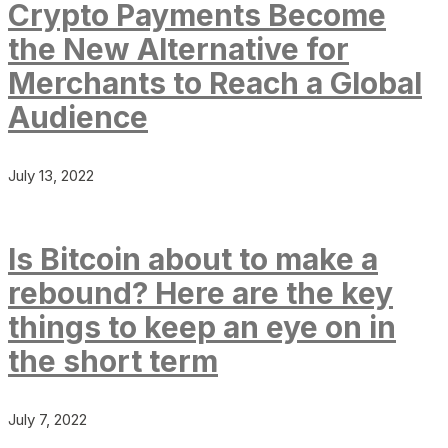
Crypto Payments Become
the New Alternative for
Merchants to Reach a Global
Audience
July 13, 2022
Is Bitcoin about to make a
rebound? Here are the key
things to keep an eye on in
the short term
July 7, 2022