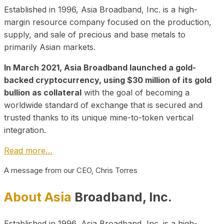
Established in 1996, Asia Broadband, Inc. is a high-
margin resource company focused on the production,
supply, and sale of precious and base metals to
primarily Asian markets.
In March 2021, Asia Broadband launched a gold-
backed cryptocurrency, using $30 million of its gold
bullion as collateral
with the goal of becoming a
worldwide standard of exchange that is secured and
trusted thanks to its unique mine-to-token vertical
integration.
Read more…
A message from our CEO, Chris Torres
About Asia
Broadband, Inc.
Established in 1996, Asia Broadband, Inc. is a high-