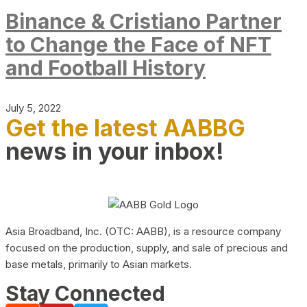
Binance & Cristiano Partner
to Change the Face of NFT
and Football History
July 5, 2022
Get the latest AABBG
news in your inbox!
Asia Broadband, Inc. (OTC: AABB), is a resource company
focused on the production, supply, and sale of precious and
base metals, primarily to Asian markets.
Stay Connected