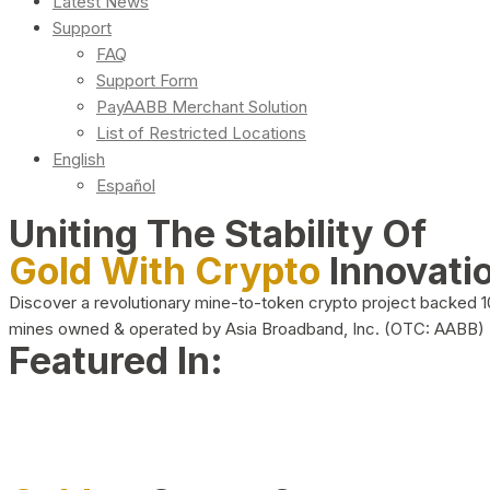
Latest News
Support
FAQ
Support Form
PayAABB Merchant Solution
List of Restricted Locations
English
Español
Uniting The Stability Of
Gold With Crypto
Innovati
Discover a revolutionary mine-to-token crypto project backed 
mines owned & operated by Asia Broadband, Inc. (OTC: AABB)
Featured In: