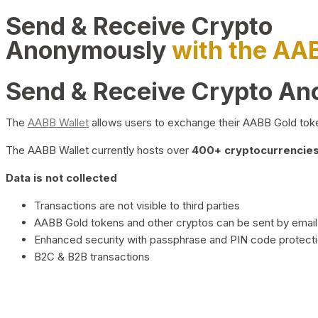
Send & Receive Crypto
Anonymously
with the AA
Send & Receive Crypto A
The
AABB Wallet
allows users to exchange their AABB Gold toke
The AABB Wallet currently hosts over
400+ cryptocurrencies 
Data is not collected
Transactions are not visible to third parties
AABB Gold tokens and other cryptos can be sent by email,
Enhanced security with passphrase and PIN code protect
B2C & B2B transactions