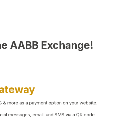
he AABB Exchange!
Gateway
BG & more as a payment option on your website.
ocial messages, email, and SMS via a QR code.