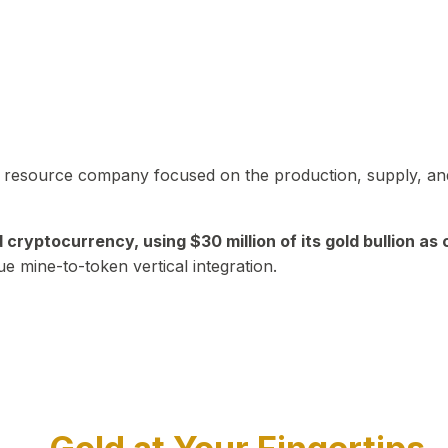
in resource company focused on the production, supply, and
yptocurrency, using $30 million of its gold bullion as c
ue mine-to-token vertical integration.
Play Video about CEO