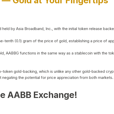
)
— Gold at Your Fingertips
d by Asia Broadband, Inc., with the initial token release backed 
ne-tenth (0.1) gram of the price of gold, establishing a price of
ld, AABBG functions in the same way as a stablecoin with the tok
-to-token gold-backing, which is unlike any other gold-backed cr
out negating the potential for price appreciation from both markets.
he AABB Exchange!