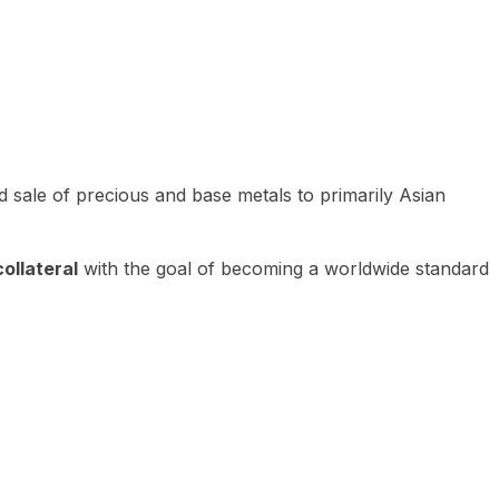
 sale of precious and base metals to primarily Asian
ollateral
with the goal of becoming a worldwide standard