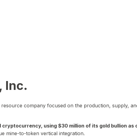
 Inc.
in resource company focused on the production, supply, and
yptocurrency, using $30 million of its gold bullion as c
ue mine-to-token vertical integration.