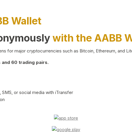
BB Wallet
nonymously
with the AABB W
ns for major cryptocurrencies such as Bitcoin, Ethereum, and Lit
and 60 trading pairs.
 SMS, or social media with iTransfer
ion