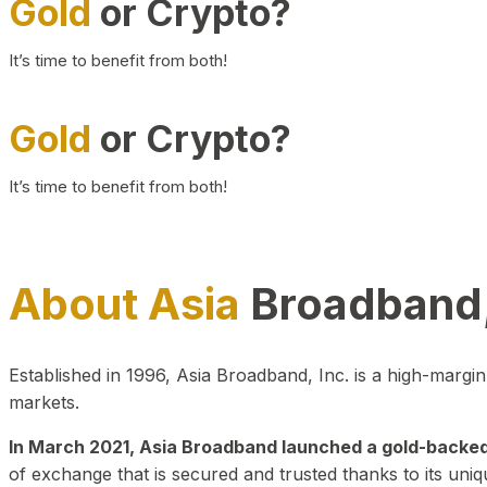
Gold
or Crypto?
It’s time to benefit from both!
Gold
or Crypto?
It’s time to benefit from both!
About Asia
Broadband,
Established in 1996, Asia Broadband, Inc. is a high-marg
markets.
In March 2021, Asia Broadband launched a gold-backed cr
of exchange that is secured and trusted thanks to its uniq