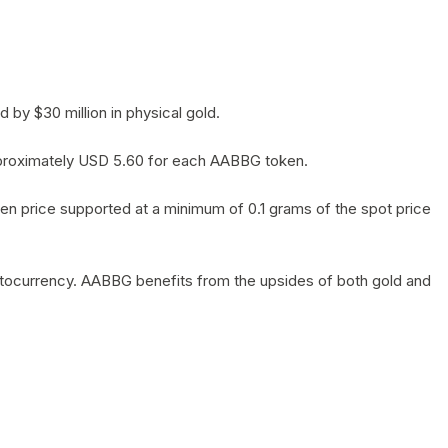
by $30 million in physical gold.
 approximately USD 5.60 for each AABBG token.
en price supported at a minimum of 0.1 grams of the spot price
yptocurrency. AABBG benefits from the upsides of both gold and