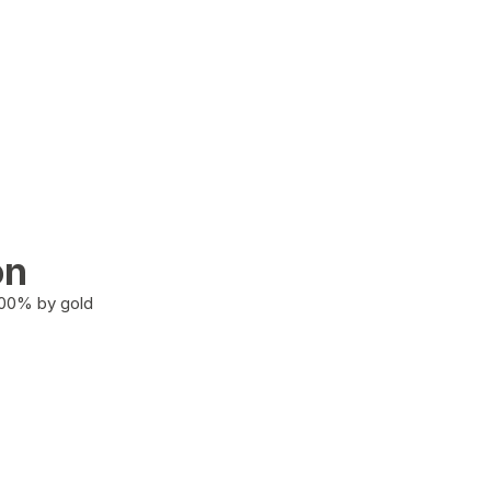
on
100% by gold