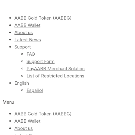
AABB Gold Token (AABBG)
AABB Wallet
About us
Latest News
Support
FAQ
Support Form
PayAABB Merchant Solution
List of Restricted Locations
English
Español
Menu
AABB Gold Token (AABBG)
AABB Wallet
About us