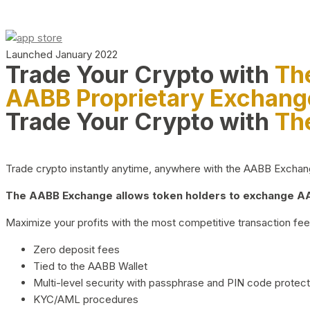
Launched January 2022
Trade Your Crypto with
Th
AABB Proprietary Exchang
Trade Your Crypto with
Th
Trade crypto instantly anytime, anywhere with the AABB Exchange,
The AABB Exchange allows token holders to exchange AAB
Maximize your profits with the most competitive transaction fees
Zero deposit fees
Tied to the AABB Wallet
Multi-level security with passphrase and PIN code protect
KYC/AML procedures