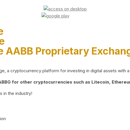
e
e
e AABB Proprietary Exchan
 a cryptocurrency platform for investing in digital assets with a 
BG for other cryptocurrencies such as Litecoin, Ethereum
 in the industry!
ion