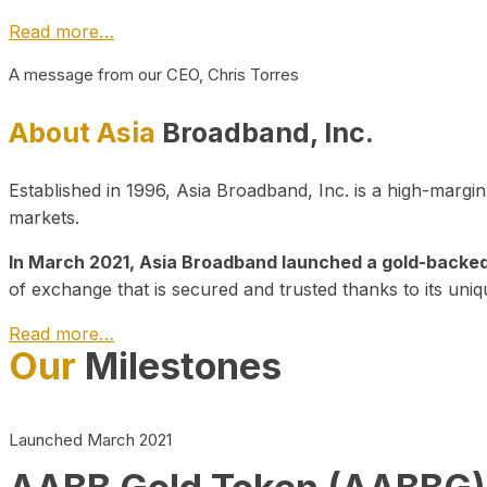
Read more…
A message from our CEO, Chris Torres
About Asia
Broadband, Inc.
Established in 1996, Asia Broadband, Inc. is a high-marg
markets.
In March 2021, Asia Broadband launched a gold-backed cr
of exchange that is secured and trusted thanks to its uniq
Read more…
Our
Milestones
Launched March 2021