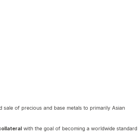
 sale of precious and base metals to primarily Asian
ollateral
with the goal of becoming a worldwide standard