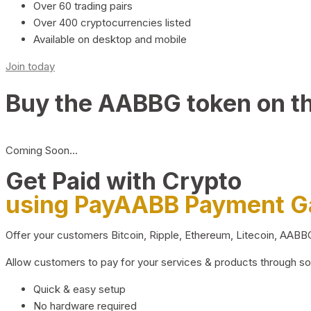
Over 60 trading pairs
Over 400 cryptocurrencies listed
Available on desktop and mobile
Join today
Buy the AABBG token on t
Coming Soon…
Get Paid with Crypto
using PayAABB Payment 
Offer your customers Bitcoin, Ripple, Ethereum, Litecoin, AAB
Allow customers to pay for your services & products through s
Quick & easy setup
No hardware required