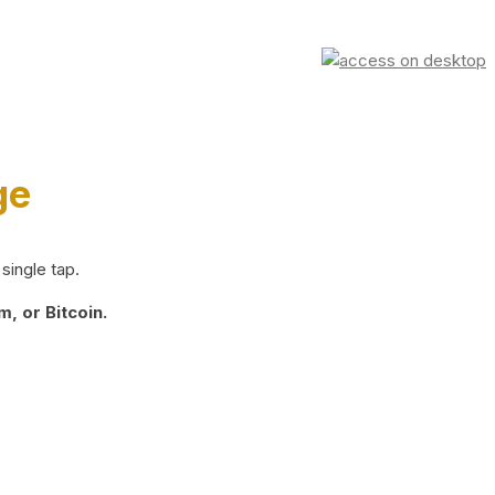
ge
single tap.
, or Bitcoin.