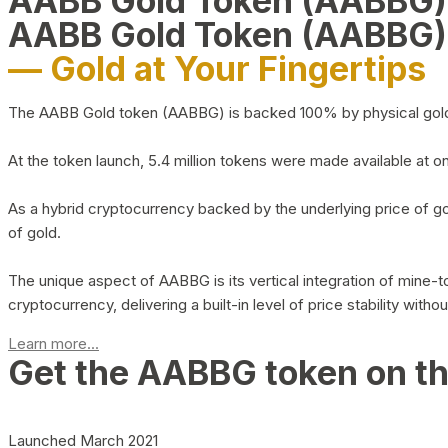
AABB Gold Token (AABBG
AABB Gold Token (AABBG)
— Gold at Your Fingertips
The AABB Gold token (AABBG) is backed 100% by physical gold hel
At the token launch, 5.4 million tokens were made available at o
As a hybrid cryptocurrency backed by the underlying price of go
of gold.
The unique aspect of AABBG is its vertical integration of mine
cryptocurrency, delivering a built-in level of price stability with
Learn more...
Get the AABBG token on t
Launched March 2021