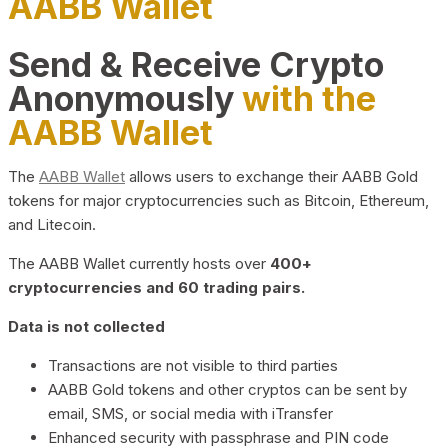
AABB Wallet
Send & Receive Crypto
Anonymously
with the
AABB Wallet
The
AABB Wallet
allows users to exchange their AABB Gold
tokens for major cryptocurrencies such as Bitcoin, Ethereum,
and Litecoin.
The AABB Wallet currently hosts over
400+
cryptocurrencies and 60 trading pairs.
Data is not collected
Transactions are not visible to third parties
AABB Gold tokens and other cryptos can be sent by
email, SMS, or social media with iTransfer
Enhanced security with passphrase and PIN code