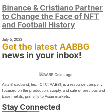
Binance & Cristiano Partner
to Change the Face of NFT
and Football History
July 5, 2022
Get the latest AABBG
news in your inbox!
Asia Broadband, Inc. (OTC: AABB), is a resource company
focused on the production, supply, and sale of precious and
base metals, primarily to Asian markets.
Stay Connected