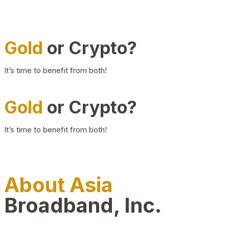
Gold
or Crypto?
It’s time to benefit from both!
Gold
or Crypto?
It’s time to benefit from both!
About Asia
Broadband, Inc.