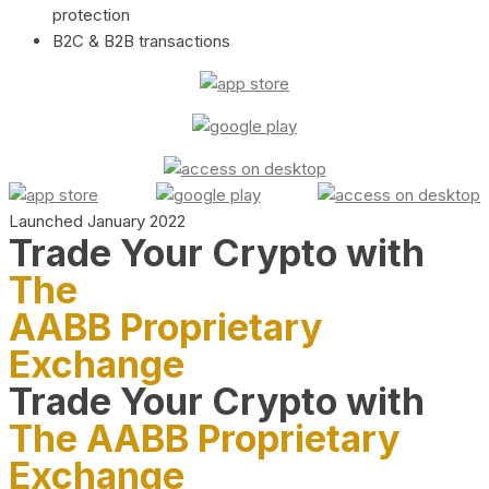
protection
B2C & B2B transactions
Launched January 2022
Trade Your Crypto with
The
AABB Proprietary
Exchange
Trade Your Crypto with
The AABB Proprietary
Exchange