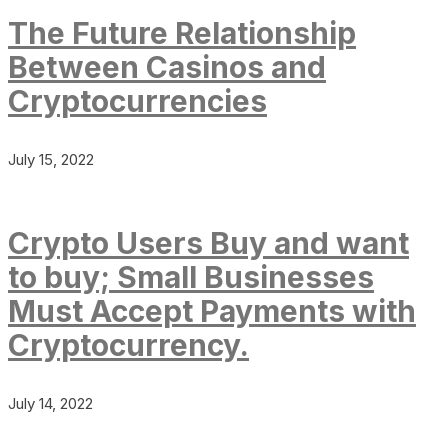
The Future Relationship
Between Casinos and
Cryptocurrencies
July 15, 2022
Crypto Users Buy and want
to buy; Small Businesses
Must Accept Payments with
Cryptocurrency.
July 14, 2022