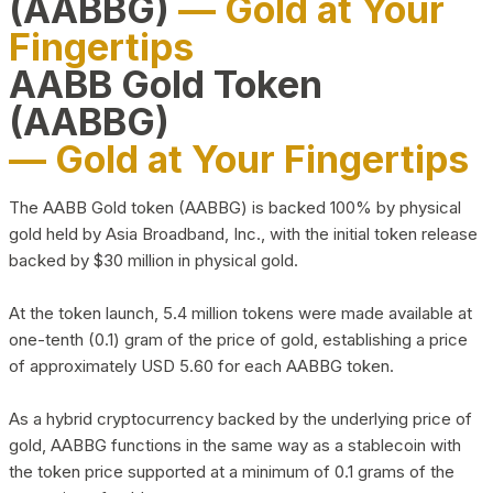
(AABBG)
— Gold at Your
Fingertips
AABB Gold Token
(AABBG)
— Gold at Your Fingertips
The AABB Gold token (AABBG) is backed 100% by physical
gold held by Asia Broadband, Inc., with the initial token release
backed by $30 million in physical gold.
At the token launch, 5.4 million tokens were made available at
one-tenth (0.1) gram of the price of gold, establishing a price
of approximately USD 5.60 for each AABBG token.
As a hybrid cryptocurrency backed by the underlying price of
gold, AABBG functions in the same way as a stablecoin with
the token price supported at a minimum of 0.1 grams of the