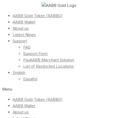
AABB Gold Token (AABBG)
AABB Wallet
About us
Latest News
Support
FAQ
Support Form
PayAABB Merchant Solution
List of Restricted Locations
English
Español
Menu
AABB Gold Token (AABBG)
AABB Wallet
About us