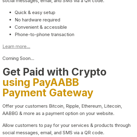
social messages, email, and SMS via a QR code.
Quick & easy setup
No hardware required
Convenient & accessible
Phone-to-phone transaction
Learn more...
Coming Soon…
Get Paid with Crypto
using PayAABB
Payment Gateway
Offer your customers Bitcoin, Ripple, Ethereum, Litecoin,
AABBG & more as a payment option on your website.
Allow customers to pay for your services & products through
social messages, email, and SMS via a QR code.