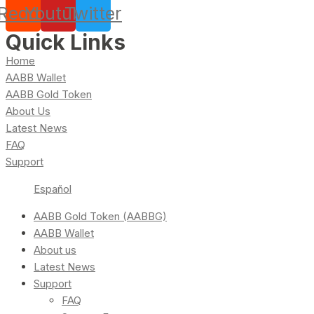
Reddit
Youtube
Twitter
Quick Links
Home
AABB Wallet
AABB Gold Token
About Us
Latest News
FAQ
Support
Español
AABB Gold Token (AABBG)
AABB Wallet
About us
Latest News
Support
FAQ