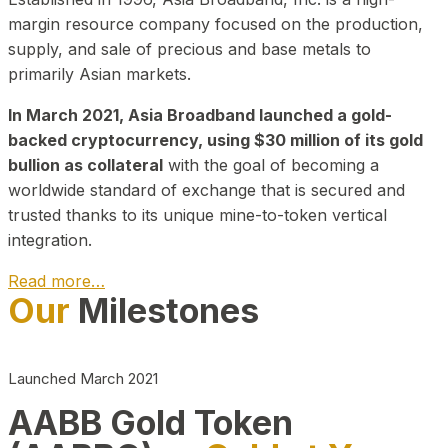
margin resource company focused on the production,
supply, and sale of precious and base metals to
primarily Asian markets.
In March 2021, Asia Broadband launched a gold-
backed cryptocurrency, using $30 million of its gold
bullion as collateral
with the goal of becoming a
worldwide standard of exchange that is secured and
trusted thanks to its unique mine-to-token vertical
integration.
Read more…
Our
Milestones
Play Video about CEO
Launched March 2021
AABB Gold Token