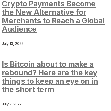
Crypto Payments Become
the New Alternative for
Merchants to Reach a Global
Audience
July 13, 2022
Is Bitcoin about to make a
rebound? Here are the key
things to keep an eye on in
the short term
July 7, 2022