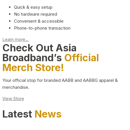
Quick & easy setup
No hardware required
Convenient & accessible
Phone-to-phone transaction
Learn more...
Check Out Asia
Broadband’s
Official
Merch Store!
Your official stop for branded AABB and AABBG apparel &
merchandise.
View Store
Latest
News