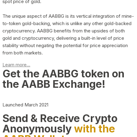
spot price of gold.
The unique aspect of AABBG is its vertical integration of mine-
to-token gold-backing, which is unlike any other gold-backed
cryptocurrency. AABBG benefits from the upsides of both
gold and cryptocurrency, delivering a built-in level of price
stability without negating the potential for price appreciation
from both markets.
Learn more...
Get the AABBG token on
the AABB Exchange!
Launched March 2021
Send & Receive Crypto
Anonymously
with the