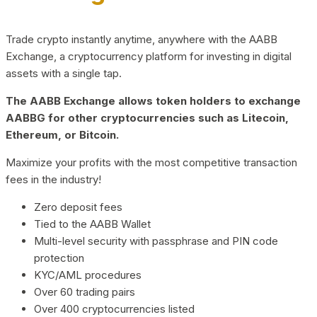
Trade crypto instantly anytime, anywhere with the AABB
Exchange, a cryptocurrency platform for investing in digital
assets with a single tap.
The AABB Exchange allows token holders to exchange
AABBG for other cryptocurrencies such as Litecoin,
Ethereum, or Bitcoin.
Maximize your profits with the most competitive transaction
fees in the industry!
Zero deposit fees
Tied to the AABB Wallet
Multi-level security with passphrase and PIN code
protection
KYC/AML procedures
Over 60 trading pairs
Over 400 cryptocurrencies listed