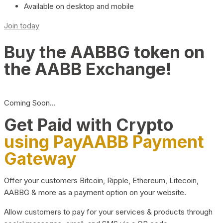
Available on desktop and mobile
Join today
Buy the AABBG token on
the AABB Exchange!
Coming Soon…
Get Paid with Crypto
using PayAABB Payment
Gateway
Offer your customers Bitcoin, Ripple, Ethereum, Litecoin,
AABBG & more as a payment option on your website.
Allow customers to pay for your services & products through