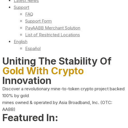
Latest News
Support
FAQ
Support Form
PayAABB Merchant Solution
List of Restricted Locations
English
Español
Uniting The Stability Of
Gold With Crypto
Innovation
Discover a revolutionary mine-to-token crypto project backed
100% by gold
mines owned & operated by Asia Broadband, Inc. (OTC:
AABB)
Featured In: