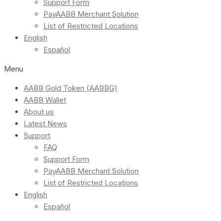
Support Form
PayAABB Merchant Solution
List of Restricted Locations
English
Español
Menu
AABB Gold Token (AABBG)
AABB Wallet
About us
Latest News
Support
FAQ
Support Form
PayAABB Merchant Solution
List of Restricted Locations
English
Español