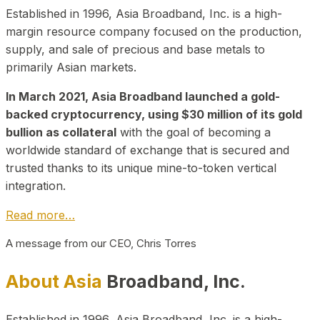
Established in 1996, Asia Broadband, Inc. is a high-
margin resource company focused on the production,
supply, and sale of precious and base metals to
primarily Asian markets.
In March 2021, Asia Broadband launched a gold-
backed cryptocurrency, using $30 million of its gold
bullion as collateral
with the goal of becoming a
worldwide standard of exchange that is secured and
trusted thanks to its unique mine-to-token vertical
integration.
Read more…
A message from our CEO, Chris Torres
About Asia
Broadband, Inc.
Established in 1996, Asia Broadband, Inc. is a high-