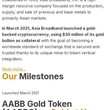
margin resource company focused on the production,
supply, and sale of precious and base metals to
primarily Asian markets.
In March 2021, Asia Broadband launched a gold-
backed cryptocurrency, using $30 million of its gold
bullion as collateral
with the goal of becoming a
worldwide standard of exchange that is secured and
trusted thanks to its unique mine-to-token vertical
integration.
Read more…
Our
Milestones
Play Video about CEO
Launched March 2021
AABB Gold Token