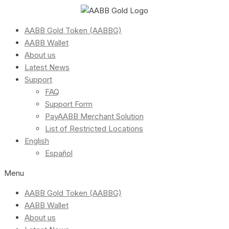
AABB Gold Token (AABBG)
AABB Wallet
About us
Latest News
Support
FAQ
Support Form
PayAABB Merchant Solution
List of Restricted Locations
English
Español
Menu
AABB Gold Token (AABBG)
AABB Wallet
About us