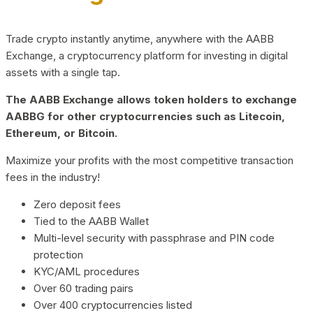
Trade crypto instantly anytime, anywhere with the AABB
Exchange, a cryptocurrency platform for investing in digital
assets with a single tap.
The AABB Exchange allows token holders to exchange
AABBG for other cryptocurrencies such as Litecoin,
Ethereum, or Bitcoin.
Maximize your profits with the most competitive transaction
fees in the industry!
Zero deposit fees
Tied to the AABB Wallet
Multi-level security with passphrase and PIN code
protection
KYC/AML procedures
Over 60 trading pairs
Over 400 cryptocurrencies listed