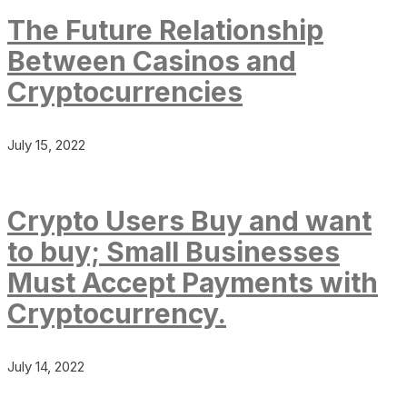
The Future Relationship
Between Casinos and
Cryptocurrencies
July 15, 2022
Crypto Users Buy and want
to buy; Small Businesses
Must Accept Payments with
Cryptocurrency.
July 14, 2022