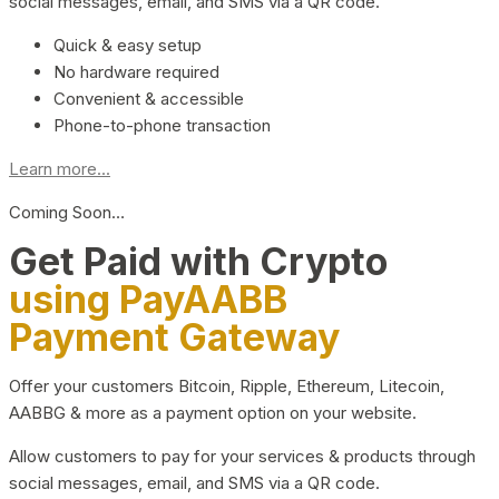
social messages, email, and SMS via a QR code.
Quick & easy setup
No hardware required
Convenient & accessible
Phone-to-phone transaction
Learn more...
Coming Soon…
Get Paid with Crypto
using PayAABB
Payment Gateway
Offer your customers Bitcoin, Ripple, Ethereum, Litecoin,
AABBG & more as a payment option on your website.
Allow customers to pay for your services & products through
social messages, email, and SMS via a QR code.