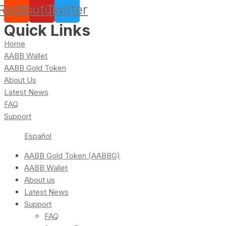
Reddit
Youtube
Twitter
Quick Links
Home
AABB Wallet
AABB Gold Token
About Us
Latest News
FAQ
Support
Español
AABB Gold Token (AABBG)
AABB Wallet
About us
Latest News
Support
FAQ