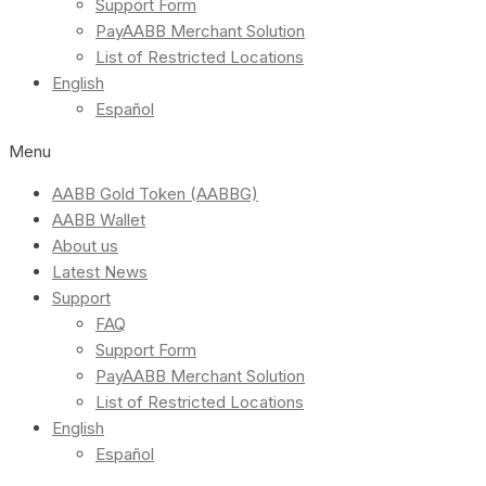
Support Form
PayAABB Merchant Solution
List of Restricted Locations
English
Español
Menu
AABB Gold Token (AABBG)
AABB Wallet
About us
Latest News
Support
FAQ
Support Form
PayAABB Merchant Solution
List of Restricted Locations
English
Español