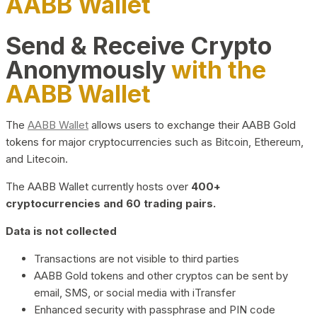
AABB Wallet
Send & Receive Crypto
Anonymously
with the
AABB Wallet
The
AABB Wallet
allows users to exchange their AABB Gold
tokens for major cryptocurrencies such as Bitcoin, Ethereum,
and Litecoin.
The AABB Wallet currently hosts over
400+
cryptocurrencies and 60 trading pairs.
Data is not collected
Transactions are not visible to third parties
AABB Gold tokens and other cryptos can be sent by
email, SMS, or social media with iTransfer
Enhanced security with passphrase and PIN code