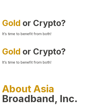
Gold
or Crypto?
It’s time to benefit from both!
Gold
or Crypto?
It’s time to benefit from both!
About Asia
Broadband, Inc.