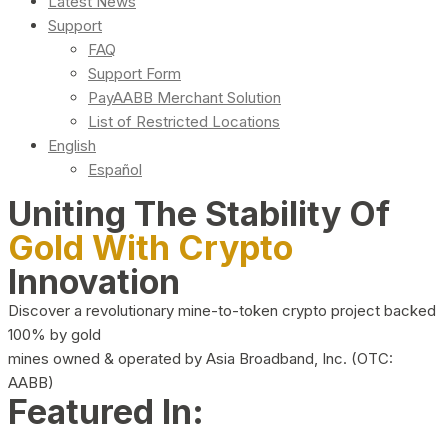
Latest News
Support
FAQ
Support Form
PayAABB Merchant Solution
List of Restricted Locations
English
Español
Uniting The Stability Of
Gold With Crypto
Innovation
Discover a revolutionary mine-to-token crypto project backed
100% by gold
mines owned & operated by Asia Broadband, Inc. (OTC:
AABB)
Featured In: