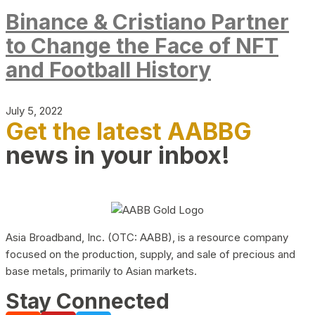
Binance & Cristiano Partner
to Change the Face of NFT
and Football History
July 5, 2022
Get the latest AABBG
news in your inbox!
Asia Broadband, Inc. (OTC: AABB), is a resource company
focused on the production, supply, and sale of precious and
base metals, primarily to Asian markets.
Stay Connected