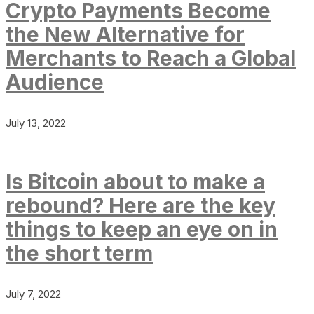
Crypto Payments Become
the New Alternative for
Merchants to Reach a Global
Audience
July 13, 2022
Is Bitcoin about to make a
rebound? Here are the key
things to keep an eye on in
the short term
July 7, 2022