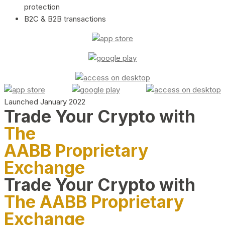
protection
B2C & B2B transactions
Launched January 2022
Trade Your Crypto with
The
AABB Proprietary
Exchange
Trade Your Crypto with
The AABB Proprietary
Exchange