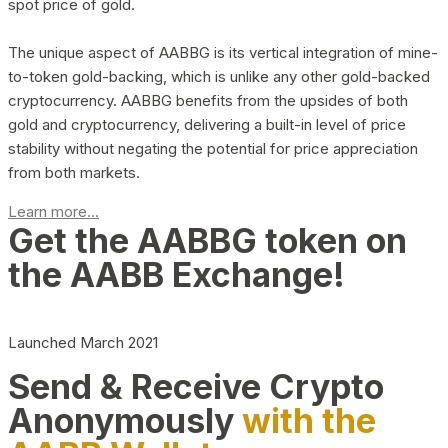
spot price of gold.
The unique aspect of AABBG is its vertical integration of mine-
to-token gold-backing, which is unlike any other gold-backed
cryptocurrency. AABBG benefits from the upsides of both
gold and cryptocurrency, delivering a built-in level of price
stability without negating the potential for price appreciation
from both markets.
Learn more...
Get the AABBG token on
the AABB Exchange!
Launched March 2021
Send & Receive Crypto
Anonymously
with the