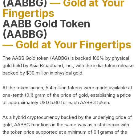
(AABBG)
— Gold at Your
Fingertips
AABB Gold Token
(AABBG)
— Gold at Your Fingertips
The AABB Gold token (AABBG) is backed 100% by physical
gold held by Asia Broadband, Inc., with the initial token release
backed by $30 million in physical gold.
At the token launch, 5.4 million tokens were made available at
one-tenth (0.1) gram of the price of gold, establishing a price
of approximately USD 5.60 for each AABBG token.
As a hybrid cryptocurrency backed by the underlying price of
gold, AABBG functions in the same way as a stablecoin with
the token price supported at a minimum of 0.1 grams of the