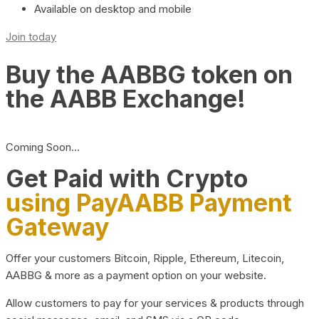
Available on desktop and mobile
Join today
Buy the AABBG token on
the AABB Exchange!
Coming Soon…
Get Paid with Crypto
using PayAABB Payment
Gateway
Offer your customers Bitcoin, Ripple, Ethereum, Litecoin,
AABBG & more as a payment option on your website.
Allow customers to pay for your services & products through