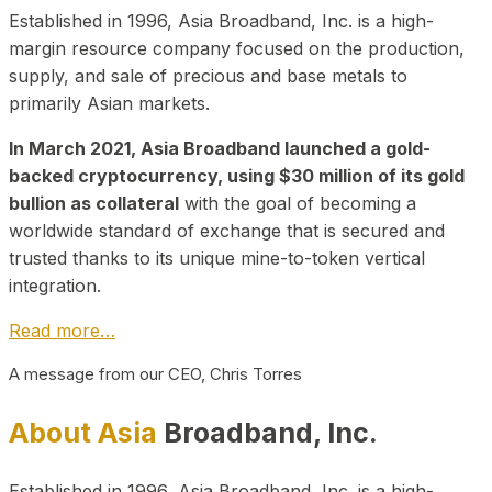
Established in 1996, Asia Broadband, Inc. is a high-
margin resource company focused on the production,
supply, and sale of precious and base metals to
primarily Asian markets.
In March 2021, Asia Broadband launched a gold-
backed cryptocurrency, using $30 million of its gold
bullion as collateral
with the goal of becoming a
worldwide standard of exchange that is secured and
trusted thanks to its unique mine-to-token vertical
integration.
Read more…
A message from our CEO, Chris Torres
About Asia
Broadband, Inc.
Established in 1996, Asia Broadband, Inc. is a high-