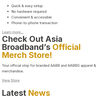
Quick & easy setup
No hardware required
Convenient & accessible
Phone-to-phone transaction
Learn more...
Check Out Asia
Broadband’s
Official
Merch Store!
Your official stop for branded AABB and AABBG apparel &
merchandise.
View Store
Latest
News