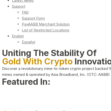
Latest News
Support
FAQ
Support Form
PayAABB Merchant Solution
List of Restricted Locations
English
Español
Uniting The Stability Of
Gold With Crypto
Innovati
Discover a revolutionary mine-to-token crypto project backed 
mines owned & operated by Asia Broadband, Inc. (OTC: AABB)
Featured In: