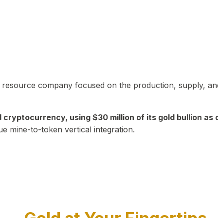
in resource company focused on the production, supply, and
yptocurrency, using $30 million of its gold bullion as c
ue mine-to-token vertical integration.
Play Video about CEO