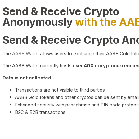
Send & Receive Crypto
Anonymously
with the AA
Send & Receive Crypto A
The
AABB Wallet
allows users to exchange their AABB Gold toke
The AABB Wallet currently hosts over
400+ cryptocurrencies 
Data is not collected
Transactions are not visible to third parties
AABB Gold tokens and other cryptos can be sent by email,
Enhanced security with passphrase and PIN code protect
B2C & B2B transactions