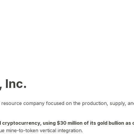
 Inc.
in resource company focused on the production, supply, and
yptocurrency, using $30 million of its gold bullion as c
ue mine-to-token vertical integration.