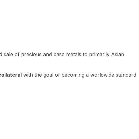
 sale of precious and base metals to primarily Asian
ollateral
with the goal of becoming a worldwide standard