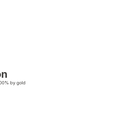
on
100% by gold