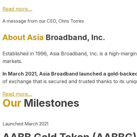
Read more…
A message from our CEO, Chris Torres
About Asia
Broadband, Inc.
Established in 1996, Asia Broadband, Inc. is a high-marg
markets.
In March 2021, Asia Broadband launched a gold-backed cr
of exchange that is secured and trusted thanks to its uniq
Read more…
Our
Milestones
Launched March 2021