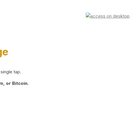
ge
single tap.
, or Bitcoin.