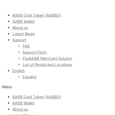
AABB Gold Token (AABBG)
AABB Wallet
About us
Latest News
Support
FAQ
Support Form
PayAABB Merchant Solution
List of Restricted Locations
English
Español
Menu
AABB Gold Token (AABBG)
AABB Wallet
About us