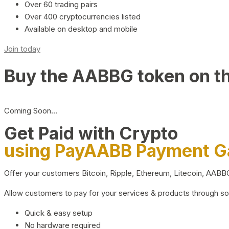
Over 60 trading pairs
Over 400 cryptocurrencies listed
Available on desktop and mobile
Join today
Buy the AABBG token on t
Coming Soon…
Get Paid with Crypto
using PayAABB Payment 
Offer your customers Bitcoin, Ripple, Ethereum, Litecoin, AAB
Allow customers to pay for your services & products through s
Quick & easy setup
No hardware required