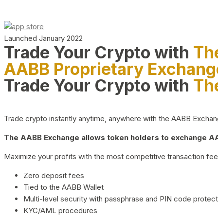
Launched January 2022
Trade Your Crypto with
Th
AABB Proprietary Exchang
Trade Your Crypto with
Th
Trade crypto instantly anytime, anywhere with the AABB Exchange,
The AABB Exchange allows token holders to exchange AAB
Maximize your profits with the most competitive transaction fees
Zero deposit fees
Tied to the AABB Wallet
Multi-level security with passphrase and PIN code protect
KYC/AML procedures