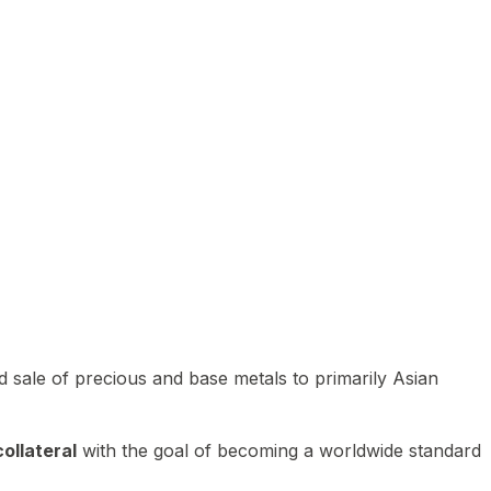
 sale of precious and base metals to primarily Asian
ollateral
with the goal of becoming a worldwide standard