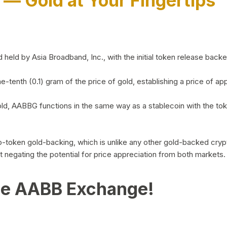
)
— Gold at Your Fingertips
d by Asia Broadband, Inc., with the initial token release backed 
ne-tenth (0.1) gram of the price of gold, establishing a price of
ld, AABBG functions in the same way as a stablecoin with the tok
-to-token gold-backing, which is unlike any other gold-backed cr
out negating the potential for price appreciation from both markets.
he AABB Exchange!