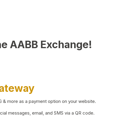
he AABB Exchange!
Gateway
BG & more as a payment option on your website.
ocial messages, email, and SMS via a QR code.