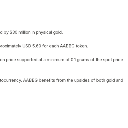
by $30 million in physical gold.
 approximately USD 5.60 for each AABBG token.
en price supported at a minimum of 0.1 grams of the spot price
yptocurrency. AABBG benefits from the upsides of both gold and