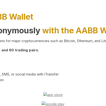
BB Wallet
nonymously
with the AABB W
ns for major cryptocurrencies such as Bitcoin, Ethereum, and Lit
and 60 trading pairs.
 SMS, or social media with iTransfer
ion