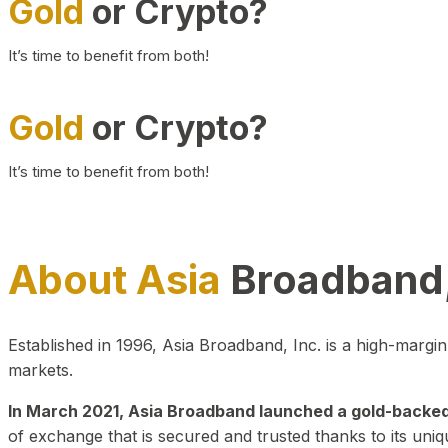
Gold
or Crypto?
It’s time to benefit from both!
Gold
or Crypto?
It’s time to benefit from both!
About Asia
Broadband,
Established in 1996, Asia Broadband, Inc. is a high-marg
markets.
In March 2021, Asia Broadband launched a gold-backed cr
of exchange that is secured and trusted thanks to its uniq