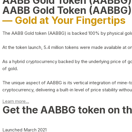
AABB Gold Token (AABBG
AABB Gold Token (AABBG)
— Gold at Your Fingertips
The AABB Gold token (AABBG) is backed 100% by physical gold hel
At the token launch, 5.4 million tokens were made available at o
As a hybrid cryptocurrency backed by the underlying price of go
of gold.
The unique aspect of AABBG is its vertical integration of mine
cryptocurrency, delivering a built-in level of price stability with
Learn more...
Get the AABBG token on t
Launched March 2021