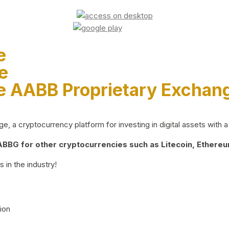
e
e
e AABB Proprietary Exchan
 a cryptocurrency platform for investing in digital assets with a 
BG for other cryptocurrencies such as Litecoin, Ethereum
 in the industry!
ion