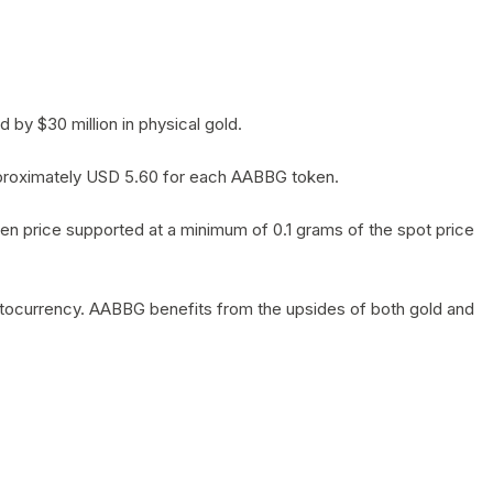
by $30 million in physical gold.
 approximately USD 5.60 for each AABBG token.
en price supported at a minimum of 0.1 grams of the spot price
yptocurrency. AABBG benefits from the upsides of both gold and