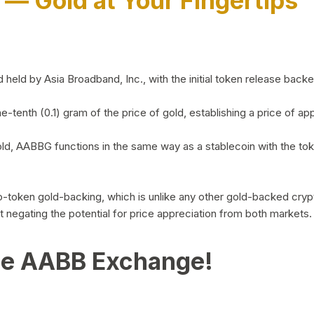
)
— Gold at Your Fingertips
d by Asia Broadband, Inc., with the initial token release backed 
ne-tenth (0.1) gram of the price of gold, establishing a price of
ld, AABBG functions in the same way as a stablecoin with the tok
-to-token gold-backing, which is unlike any other gold-backed cr
out negating the potential for price appreciation from both markets.
he AABB Exchange!