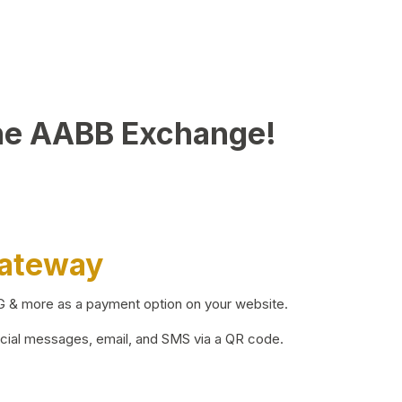
he AABB Exchange!
Gateway
BG & more as a payment option on your website.
ocial messages, email, and SMS via a QR code.