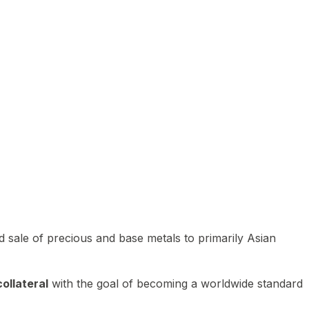
 sale of precious and base metals to primarily Asian
ollateral
with the goal of becoming a worldwide standard