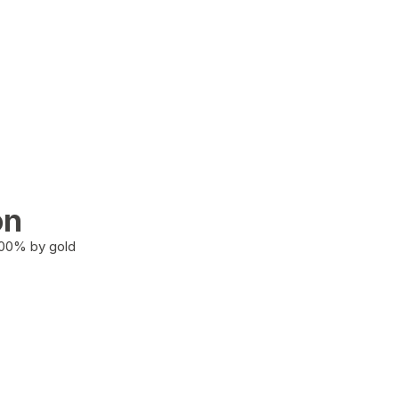
on
100% by gold