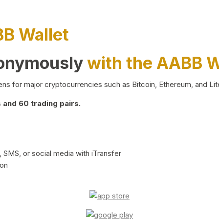
BB Wallet
nonymously
with the AABB W
ns for major cryptocurrencies such as Bitcoin, Ethereum, and Lit
and 60 trading pairs.
 SMS, or social media with iTransfer
ion