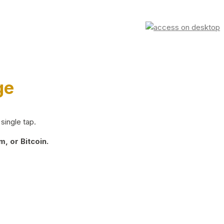
ge
single tap.
, or Bitcoin.