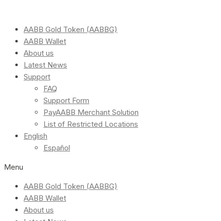
AABB Gold Token (AABBG)
AABB Wallet
About us
Latest News
Support
FAQ
Support Form
PayAABB Merchant Solution
List of Restricted Locations
English
Español
Menu
AABB Gold Token (AABBG)
AABB Wallet
About us