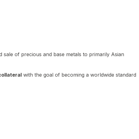
 sale of precious and base metals to primarily Asian
ollateral
with the goal of becoming a worldwide standard