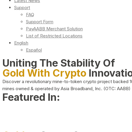
Latest News
Support
FAQ
Support Form
PayAABB Merchant Solution
List of Restricted Locations
English
Español
Uniting The Stability Of
Gold With Crypto
Innovati
Discover a revolutionary mine-to-token crypto project backed 
mines owned & operated by Asia Broadband, Inc. (OTC: AABB)
Featured In: