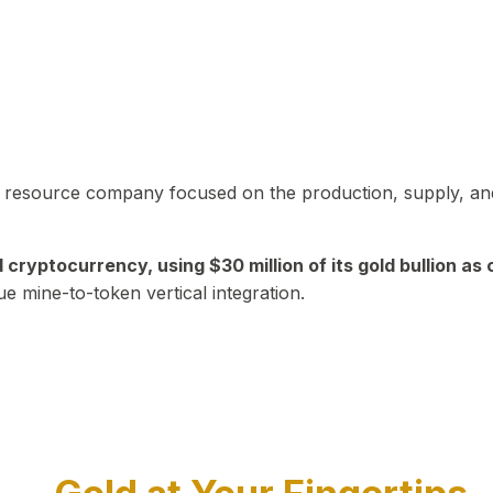
in resource company focused on the production, supply, and
yptocurrency, using $30 million of its gold bullion as c
ue mine-to-token vertical integration.
Play Video about CEO