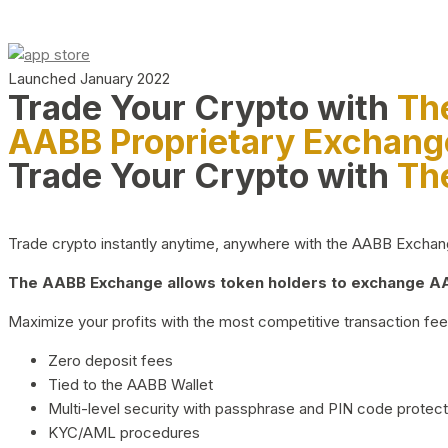
Launched January 2022
Trade Your Crypto with
Th
AABB Proprietary Exchang
Trade Your Crypto with
Th
Trade crypto instantly anytime, anywhere with the AABB Exchange,
The AABB Exchange allows token holders to exchange AAB
Maximize your profits with the most competitive transaction fees
Zero deposit fees
Tied to the AABB Wallet
Multi-level security with passphrase and PIN code protect
KYC/AML procedures