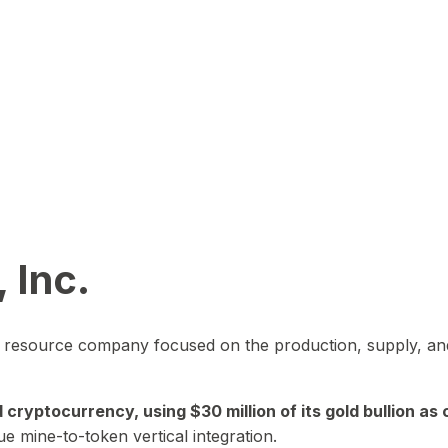
 Inc.
in resource company focused on the production, supply, and
yptocurrency, using $30 million of its gold bullion as c
ue mine-to-token vertical integration.