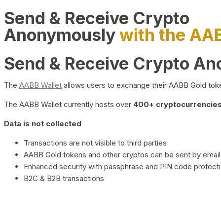
Send & Receive Crypto
Anonymously
with the AA
Send & Receive Crypto A
The
AABB Wallet
allows users to exchange their AABB Gold toke
The AABB Wallet currently hosts over
400+ cryptocurrencies 
Data is not collected
Transactions are not visible to third parties
AABB Gold tokens and other cryptos can be sent by email,
Enhanced security with passphrase and PIN code protect
B2C & B2B transactions