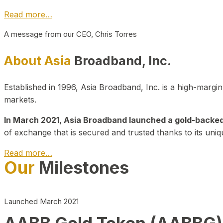
Read more…
A message from our CEO, Chris Torres
About Asia
Broadband, Inc.
Established in 1996, Asia Broadband, Inc. is a high-marg
markets.
In March 2021, Asia Broadband launched a gold-backed cr
of exchange that is secured and trusted thanks to its uniq
Read more…
Our
Milestones
Launched March 2021