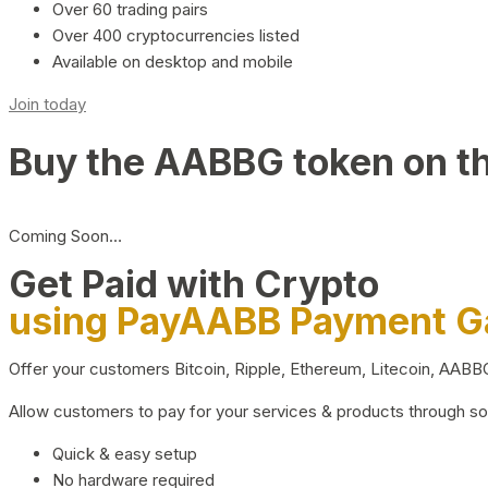
Over 60 trading pairs
Over 400 cryptocurrencies listed
Available on desktop and mobile
Join today
Buy the AABBG token on t
Coming Soon…
Get Paid with Crypto
using PayAABB Payment 
Offer your customers Bitcoin, Ripple, Ethereum, Litecoin, AAB
Allow customers to pay for your services & products through s
Quick & easy setup
No hardware required