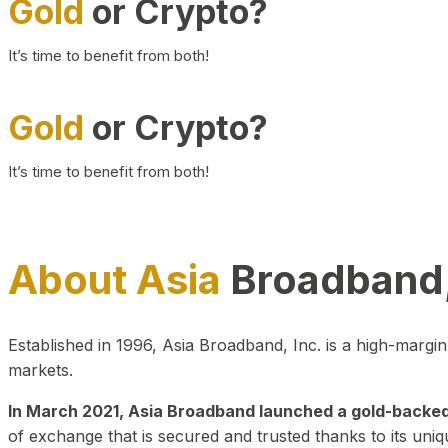
Gold
or Crypto?
It’s time to benefit from both!
Gold
or Crypto?
It’s time to benefit from both!
About Asia
Broadband,
Established in 1996, Asia Broadband, Inc. is a high-marg
markets.
In March 2021, Asia Broadband launched a gold-backed cr
of exchange that is secured and trusted thanks to its uniq