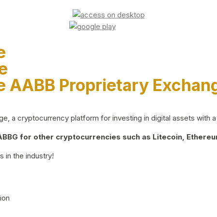
e
e
e AABB Proprietary Exchan
 a cryptocurrency platform for investing in digital assets with a 
BG for other cryptocurrencies such as Litecoin, Ethereum
 in the industry!
ion