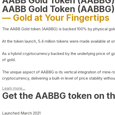
AABB Gold Token (AABBG
AABB Gold Token (AABBG)
— Gold at Your Fingertips
The AABB Gold token (AABBG) is backed 100% by physical gold hel
At the token launch, 5.4 million tokens were made available at o
As a hybrid cryptocurrency backed by the underlying price of go
of gold.
The unique aspect of AABBG is its vertical integration of mine
cryptocurrency, delivering a built-in level of price stability with
Learn more...
Get the AABBG token on t
Launched March 2021