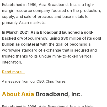
Established in 1996, Asia Broadband, Inc. is a high-
margin resource company focused on the production,
supply, and sale of precious and base metals to
primarily Asian markets.
In March 2021, Asia Broadband launched a gold-
backed cryptocurrency, using $30 million of its gold
bullion as collateral
with the goal of becoming a
worldwide standard of exchange that is secured and
trusted thanks to its unique mine-to-token vertical
integration.
Read more…
A message from our CEO, Chris Torres
About Asia
Broadband, Inc.
Established in 1996, Asia Broadband, Inc. is a high-