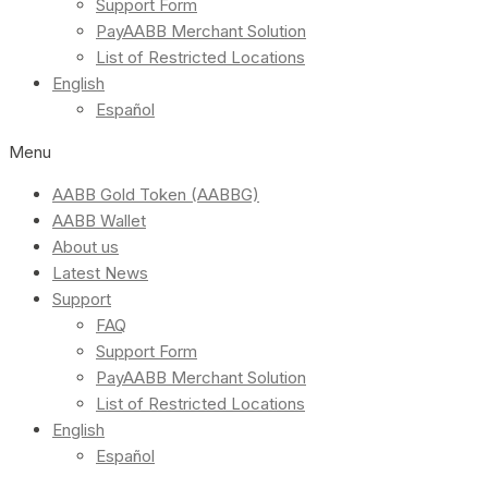
Support Form
PayAABB Merchant Solution
List of Restricted Locations
English
Español
Menu
AABB Gold Token (AABBG)
AABB Wallet
About us
Latest News
Support
FAQ
Support Form
PayAABB Merchant Solution
List of Restricted Locations
English
Español