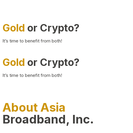
Gold
or Crypto?
It’s time to benefit from both!
Gold
or Crypto?
It’s time to benefit from both!
About Asia
Broadband, Inc.