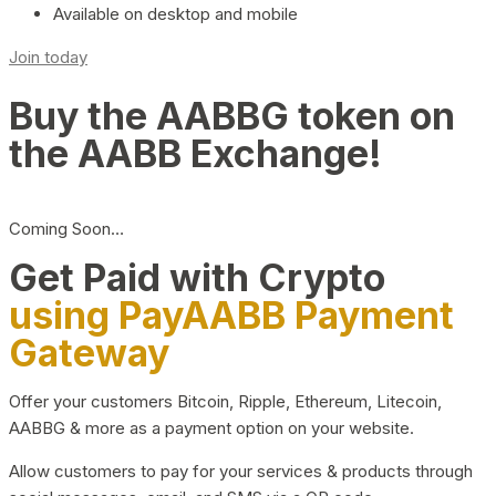
Available on desktop and mobile
Join today
Buy the AABBG token on
the AABB Exchange!
Coming Soon…
Get Paid with Crypto
using PayAABB Payment
Gateway
Offer your customers Bitcoin, Ripple, Ethereum, Litecoin,
AABBG & more as a payment option on your website.
Allow customers to pay for your services & products through