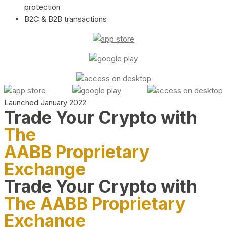
protection
B2C & B2B transactions
Launched January 2022
Trade Your Crypto with
The
AABB Proprietary
Exchange
Trade Your Crypto with
The AABB Proprietary
Exchange