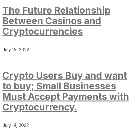
The Future Relationship
Between Casinos and
Cryptocurrencies
July 15, 2022
Crypto Users Buy and want
to buy; Small Businesses
Must Accept Payments with
Cryptocurrency.
July 14, 2022