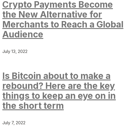
Crypto Payments Become
the New Alternative for
Merchants to Reach a Global
Audience
July 13, 2022
Is Bitcoin about to make a
rebound? Here are the key
things to keep an eye on in
the short term
July 7, 2022