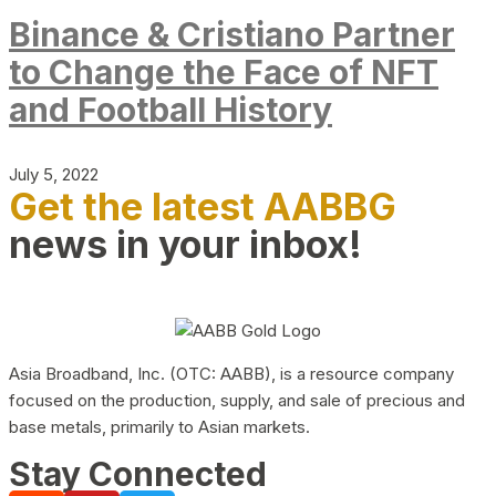
Binance & Cristiano Partner
to Change the Face of NFT
and Football History
July 5, 2022
Get the latest AABBG
news in your inbox!
Asia Broadband, Inc. (OTC: AABB), is a resource company
focused on the production, supply, and sale of precious and
base metals, primarily to Asian markets.
Stay Connected