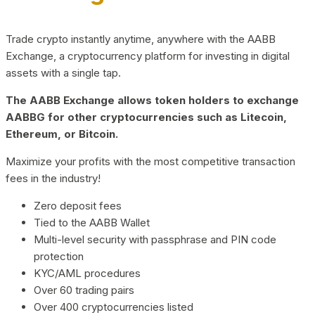
Trade crypto instantly anytime, anywhere with the AABB
Exchange, a cryptocurrency platform for investing in digital
assets with a single tap.
The AABB Exchange allows token holders to exchange
AABBG for other cryptocurrencies such as Litecoin,
Ethereum, or Bitcoin.
Maximize your profits with the most competitive transaction
fees in the industry!
Zero deposit fees
Tied to the AABB Wallet
Multi-level security with passphrase and PIN code
protection
KYC/AML procedures
Over 60 trading pairs
Over 400 cryptocurrencies listed