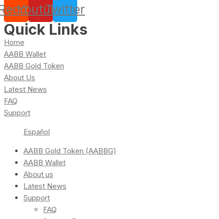
Reddit
Youtube
Twitter
Quick Links
Home
AABB Wallet
AABB Gold Token
About Us
Latest News
FAQ
Support
Español
AABB Gold Token (AABBG)
AABB Wallet
About us
Latest News
Support
FAQ