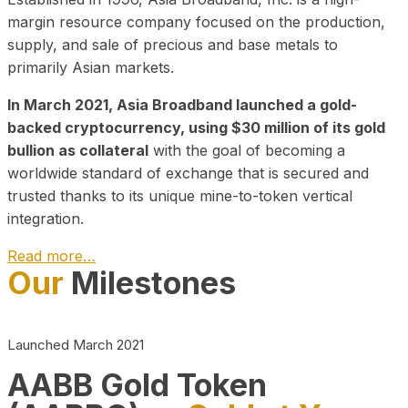
margin resource company focused on the production,
supply, and sale of precious and base metals to
primarily Asian markets.
In March 2021, Asia Broadband launched a gold-
backed cryptocurrency, using $30 million of its gold
bullion as collateral
with the goal of becoming a
worldwide standard of exchange that is secured and
trusted thanks to its unique mine-to-token vertical
integration.
Read more…
Our
Milestones
Play Video about CEO
Launched March 2021
AABB Gold Token