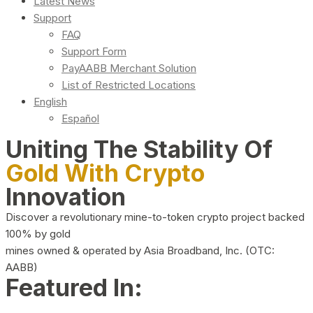
Latest News
Support
FAQ
Support Form
PayAABB Merchant Solution
List of Restricted Locations
English
Español
Uniting The Stability Of
Gold With Crypto
Innovation
Discover a revolutionary mine-to-token crypto project backed
100% by gold
mines owned & operated by Asia Broadband, Inc. (OTC:
AABB)
Featured In: