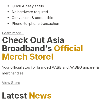
Quick & easy setup
No hardware required
Convenient & accessible
Phone-to-phone transaction
Learn more...
Check Out Asia
Broadband’s
Official
Merch Store!
Your official stop for branded AABB and AABBG apparel &
merchandise.
View Store
Latest
News