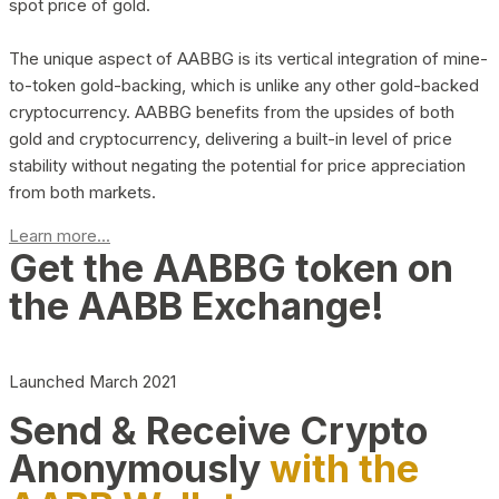
spot price of gold.
The unique aspect of AABBG is its vertical integration of mine-
to-token gold-backing, which is unlike any other gold-backed
cryptocurrency. AABBG benefits from the upsides of both
gold and cryptocurrency, delivering a built-in level of price
stability without negating the potential for price appreciation
from both markets.
Learn more...
Get the AABBG token on
the AABB Exchange!
Launched March 2021
Send & Receive Crypto
Anonymously
with the