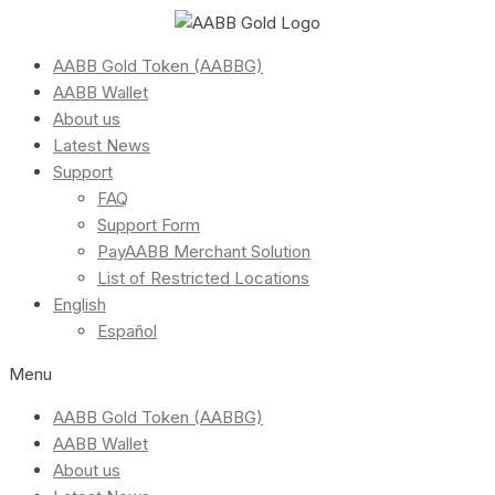
AABB Gold Token (AABBG)
AABB Wallet
About us
Latest News
Support
FAQ
Support Form
PayAABB Merchant Solution
List of Restricted Locations
English
Español
Menu
AABB Gold Token (AABBG)
AABB Wallet
About us