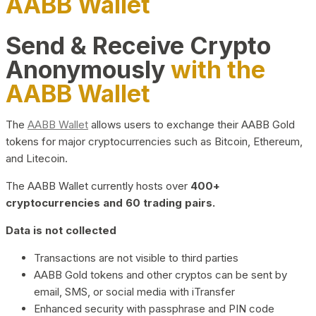
AABB Wallet
Send & Receive Crypto
Anonymously
with the
AABB Wallet
The
AABB Wallet
allows users to exchange their AABB Gold
tokens for major cryptocurrencies such as Bitcoin, Ethereum,
and Litecoin.
The AABB Wallet currently hosts over
400+
cryptocurrencies and 60 trading pairs.
Data is not collected
Transactions are not visible to third parties
AABB Gold tokens and other cryptos can be sent by
email, SMS, or social media with iTransfer
Enhanced security with passphrase and PIN code