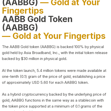
(AABBG)
— Gold at Your
Fingertips
AABB Gold Token
(AABBG)
— Gold at Your Fingertips
The AABB Gold token (AABBG) is backed 100% by physical
gold held by Asia Broadband, Inc., with the initial token release
backed by $30 million in physical gold.
At the token launch, 5.4 million tokens were made available at
one-tenth (0.1) gram of the price of gold, establishing a price
of approximately USD 5.60 for each AABBG token.
As a hybrid cryptocurrency backed by the underlying price of
gold, AABBG functions in the same way as a stablecoin with
the token price supported at a minimum of 0.1 grams of the