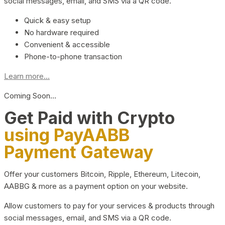
social messages, email, and SMS via a QR code.
Quick & easy setup
No hardware required
Convenient & accessible
Phone-to-phone transaction
Learn more...
Coming Soon…
Get Paid with Crypto
using PayAABB
Payment Gateway
Offer your customers Bitcoin, Ripple, Ethereum, Litecoin,
AABBG & more as a payment option on your website.
Allow customers to pay for your services & products through
social messages, email, and SMS via a QR code.