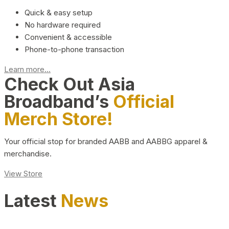
Quick & easy setup
No hardware required
Convenient & accessible
Phone-to-phone transaction
Learn more...
Check Out Asia
Broadband’s
Official
Merch Store!
Your official stop for branded AABB and AABBG apparel &
merchandise.
View Store
Latest
News