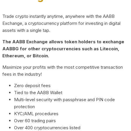
Trade crypto instantly anytime, anywhere with the AABB
Exchange, a cryptocurrency platform for investing in digital
assets with a single tap.
The AABB Exchange allows token holders to exchange
AABBG for other cryptocurrencies such as Litecoin,
Ethereum, or Bitcoin.
Maximize your profits with the most competitive transaction
fees in the industry!
Zero deposit fees
Tied to the AABB Wallet
Multi-level security with passphrase and PIN code
protection
KYC/AML procedures
Over 60 trading pairs
Over 400 cryptocurrencies listed