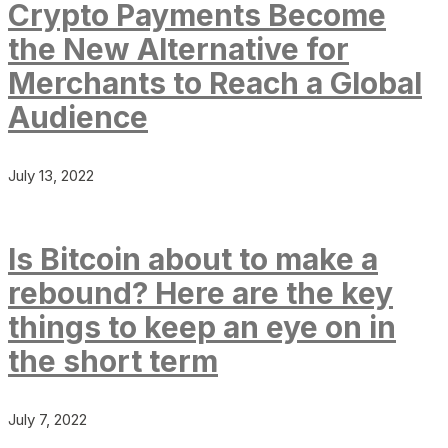
Crypto Payments Become
the New Alternative for
Merchants to Reach a Global
Audience
July 13, 2022
Is Bitcoin about to make a
rebound? Here are the key
things to keep an eye on in
the short term
July 7, 2022