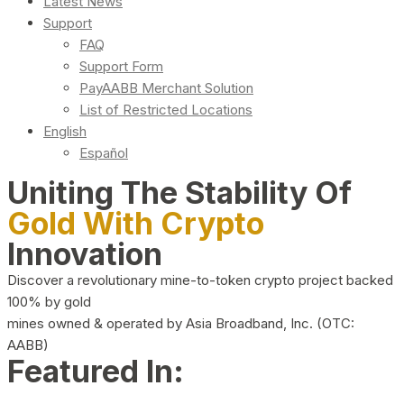
Latest News
Support
FAQ
Support Form
PayAABB Merchant Solution
List of Restricted Locations
English
Español
Uniting The Stability Of
Gold With Crypto
Innovation
Discover a revolutionary mine-to-token crypto project backed
100% by gold
mines owned & operated by Asia Broadband, Inc. (OTC:
AABB)
Featured In: