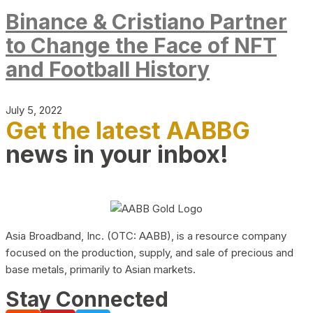
Binance & Cristiano Partner
to Change the Face of NFT
and Football History
July 5, 2022
Get the latest AABBG
news in your inbox!
Asia Broadband, Inc. (OTC: AABB), is a resource company
focused on the production, supply, and sale of precious and
base metals, primarily to Asian markets.
Stay Connected