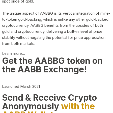
spot price of gold.
The unique aspect of AABBG is its vertical integration of mine-
to-token gold-backing, which is unlike any other gold-backed
cryptocurrency. AABBG benefits from the upsides of both
gold and cryptocurrency, delivering a built-in level of price
stability without negating the potential for price appreciation
from both markets.
Learn more...
Get the AABBG token on
the AABB Exchange!
Launched March 2021
Send & Receive Crypto
Anonymously
with the