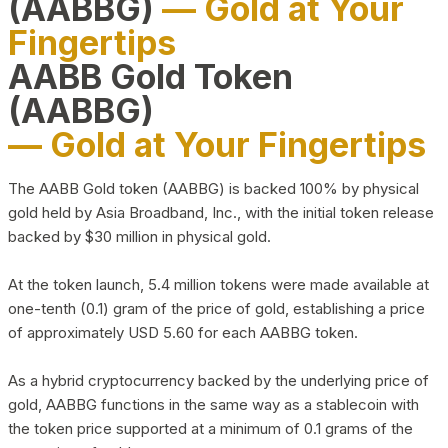
(AABBG)
— Gold at Your
Fingertips
AABB Gold Token
(AABBG)
— Gold at Your Fingertips
The AABB Gold token (AABBG) is backed 100% by physical
gold held by Asia Broadband, Inc., with the initial token release
backed by $30 million in physical gold.
At the token launch, 5.4 million tokens were made available at
one-tenth (0.1) gram of the price of gold, establishing a price
of approximately USD 5.60 for each AABBG token.
As a hybrid cryptocurrency backed by the underlying price of
gold, AABBG functions in the same way as a stablecoin with
the token price supported at a minimum of 0.1 grams of the