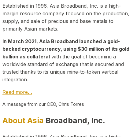
Established in 1996, Asia Broadband, Inc. is a high-
margin resource company focused on the production,
supply, and sale of precious and base metals to
primarily Asian markets.
In March 2021, Asia Broadband launched a gold-
backed cryptocurrency, using $30 million of its gold
bullion as collateral
with the goal of becoming a
worldwide standard of exchange that is secured and
trusted thanks to its unique mine-to-token vertical
integration.
Read more…
A message from our CEO, Chris Torres
About Asia
Broadband, Inc.
Established in 1996, Asia Broadband, Inc. is a high-