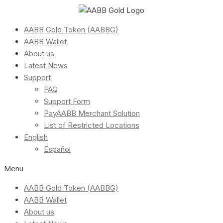
AABB Gold Token (AABBG)
AABB Wallet
About us
Latest News
Support
FAQ
Support Form
PayAABB Merchant Solution
List of Restricted Locations
English
Español
Menu
AABB Gold Token (AABBG)
AABB Wallet
About us