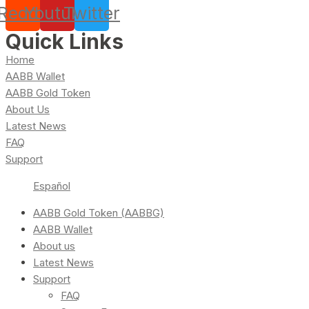
Reddit
Youtube
Twitter
Quick Links
Home
AABB Wallet
AABB Gold Token
About Us
Latest News
FAQ
Support
Español
AABB Gold Token (AABBG)
AABB Wallet
About us
Latest News
Support
FAQ