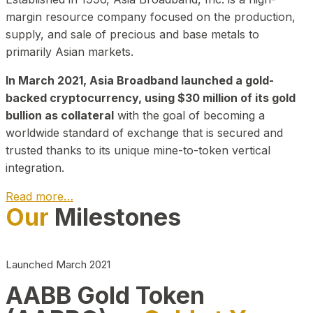
margin resource company focused on the production,
supply, and sale of precious and base metals to
primarily Asian markets.
In March 2021, Asia Broadband launched a gold-
backed cryptocurrency, using $30 million of its gold
bullion as collateral
with the goal of becoming a
worldwide standard of exchange that is secured and
trusted thanks to its unique mine-to-token vertical
integration.
Read more…
Our
Milestones
Play Video about CEO
Launched March 2021
AABB Gold Token