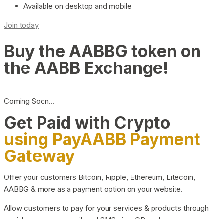
Available on desktop and mobile
Join today
Buy the AABBG token on
the AABB Exchange!
Coming Soon…
Get Paid with Crypto
using PayAABB Payment
Gateway
Offer your customers Bitcoin, Ripple, Ethereum, Litecoin,
AABBG & more as a payment option on your website.
Allow customers to pay for your services & products through