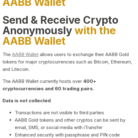
AABB Wallet
Send & Receive Crypto
Anonymously
with the
AABB Wallet
The
AABB Wallet
allows users to exchange their AABB Gold
tokens for major cryptocurrencies such as Bitcoin, Ethereum,
and Litecoin.
The AABB Wallet currently hosts over
400+
cryptocurrencies and 60 trading pairs.
Data is not collected
Transactions are not visible to third parties
AABB Gold tokens and other cryptos can be sent by
email, SMS, or social media with iTransfer
Enhanced security with passphrase and PIN code