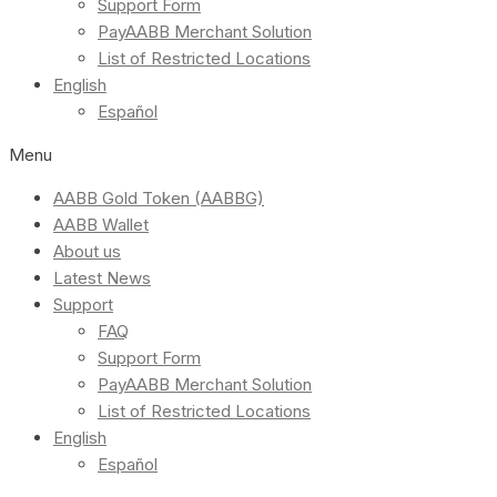
Support Form
PayAABB Merchant Solution
List of Restricted Locations
English
Español
Menu
AABB Gold Token (AABBG)
AABB Wallet
About us
Latest News
Support
FAQ
Support Form
PayAABB Merchant Solution
List of Restricted Locations
English
Español