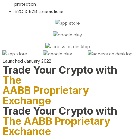
protection
B2C & B2B transactions
Launched January 2022
Trade Your Crypto with
The
AABB Proprietary
Exchange
Trade Your Crypto with
The AABB Proprietary
Exchange