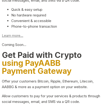
social messages, email, and SMS via a QR code.
Quick & easy setup
No hardware required
Convenient & accessible
Phone-to-phone transaction
Learn more...
Coming Soon…
Get Paid with Crypto
using PayAABB
Payment Gateway
Offer your customers Bitcoin, Ripple, Ethereum, Litecoin,
AABBG & more as a payment option on your website.
Allow customers to pay for your services & products through
social messages, email, and SMS via a QR code.