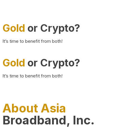
Gold
or Crypto?
It’s time to benefit from both!
Gold
or Crypto?
It’s time to benefit from both!
About Asia
Broadband, Inc.