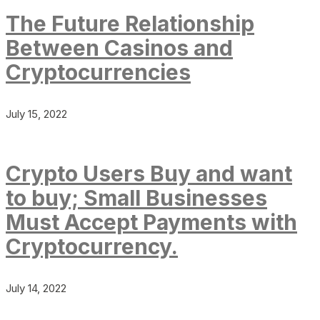
The Future Relationship
Between Casinos and
Cryptocurrencies
July 15, 2022
Crypto Users Buy and want
to buy; Small Businesses
Must Accept Payments with
Cryptocurrency.
July 14, 2022