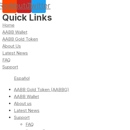
Reddit
Youtube
Twitter
Quick Links
Home
AABB Wallet
AABB Gold Token
About Us
Latest News
FAQ
Support
Español
AABB Gold Token (AABBG)
AABB Wallet
About us
Latest News
Support
FAQ