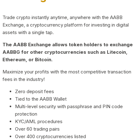
Trade crypto instantly anytime, anywhere with the AABB
Exchange, a cryptocurrency platform for investing in digital
assets with a single tap.
The AABB Exchange allows token holders to exchange
AABBG for other cryptocurrencies such as Litecoin,
Ethereum, or Bitcoin.
Maximize your profits with the most competitive transaction
fees in the industry!
Zero deposit fees
Tied to the AABB Wallet
Multi-level security with passphrase and PIN code
protection
KYC/AML procedures
Over 60 trading pairs
Over 400 cryptocurrencies listed