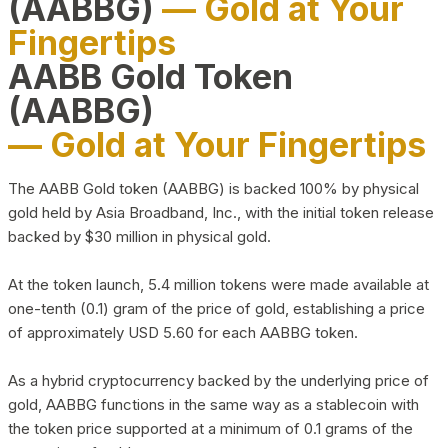
(AABBG)
— Gold at Your
Fingertips
AABB Gold Token
(AABBG)
— Gold at Your Fingertips
The AABB Gold token (AABBG) is backed 100% by physical
gold held by Asia Broadband, Inc., with the initial token release
backed by $30 million in physical gold.
At the token launch, 5.4 million tokens were made available at
one-tenth (0.1) gram of the price of gold, establishing a price
of approximately USD 5.60 for each AABBG token.
As a hybrid cryptocurrency backed by the underlying price of
gold, AABBG functions in the same way as a stablecoin with
the token price supported at a minimum of 0.1 grams of the