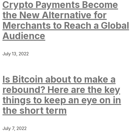
Crypto Payments Become
the New Alternative for
Merchants to Reach a Global
Audience
July 13, 2022
Is Bitcoin about to make a
rebound? Here are the key
things to keep an eye on in
the short term
July 7, 2022