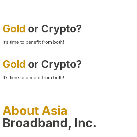
Gold
or Crypto?
It’s time to benefit from both!
Gold
or Crypto?
It’s time to benefit from both!
About Asia
Broadband, Inc.