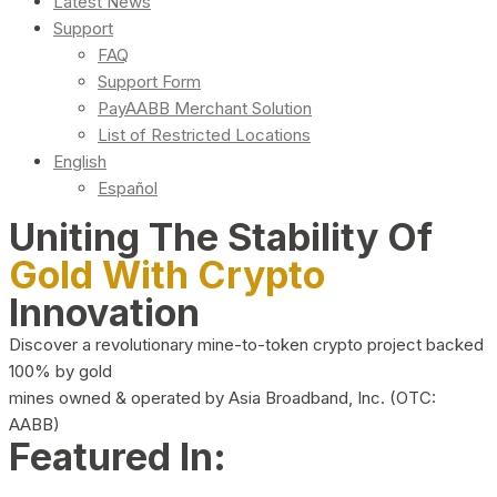
Latest News
Support
FAQ
Support Form
PayAABB Merchant Solution
List of Restricted Locations
English
Español
Uniting The Stability Of
Gold With Crypto
Innovation
Discover a revolutionary mine-to-token crypto project backed
100% by gold
mines owned & operated by Asia Broadband, Inc. (OTC:
AABB)
Featured In: