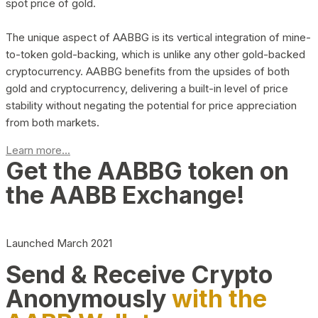
spot price of gold.
The unique aspect of AABBG is its vertical integration of mine-
to-token gold-backing, which is unlike any other gold-backed
cryptocurrency. AABBG benefits from the upsides of both
gold and cryptocurrency, delivering a built-in level of price
stability without negating the potential for price appreciation
from both markets.
Learn more...
Get the AABBG token on
the AABB Exchange!
Launched March 2021
Send & Receive Crypto
Anonymously
with the