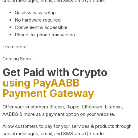
social messages, email, and SMS via a QR code.
Quick & easy setup
No hardware required
Convenient & accessible
Phone-to-phone transaction
Learn more...
Coming Soon…
Get Paid with Crypto
using PayAABB
Payment Gateway
Offer your customers Bitcoin, Ripple, Ethereum, Litecoin,
AABBG & more as a payment option on your website.
Allow customers to pay for your services & products through
social messages, email, and SMS via a QR code.