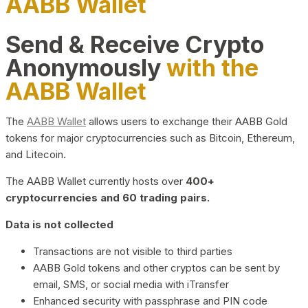
AABB Wallet
Send & Receive Crypto
Anonymously
with the
AABB Wallet
The
AABB Wallet
allows users to exchange their AABB Gold
tokens for major cryptocurrencies such as Bitcoin, Ethereum,
and Litecoin.
The AABB Wallet currently hosts over
400+
cryptocurrencies and 60 trading pairs.
Data is not collected
Transactions are not visible to third parties
AABB Gold tokens and other cryptos can be sent by
email, SMS, or social media with iTransfer
Enhanced security with passphrase and PIN code