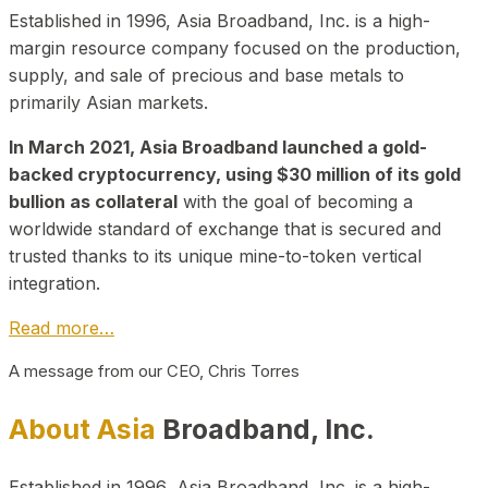
Established in 1996, Asia Broadband, Inc. is a high-
margin resource company focused on the production,
supply, and sale of precious and base metals to
primarily Asian markets.
In March 2021, Asia Broadband launched a gold-
backed cryptocurrency, using $30 million of its gold
bullion as collateral
with the goal of becoming a
worldwide standard of exchange that is secured and
trusted thanks to its unique mine-to-token vertical
integration.
Read more…
A message from our CEO, Chris Torres
About Asia
Broadband, Inc.
Established in 1996, Asia Broadband, Inc. is a high-