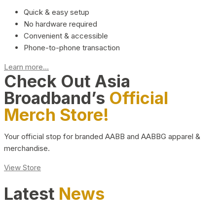
Quick & easy setup
No hardware required
Convenient & accessible
Phone-to-phone transaction
Learn more...
Check Out Asia
Broadband’s
Official
Merch Store!
Your official stop for branded AABB and AABBG apparel &
merchandise.
View Store
Latest
News