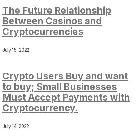
The Future Relationship
Between Casinos and
Cryptocurrencies
July 15, 2022
Crypto Users Buy and want
to buy; Small Businesses
Must Accept Payments with
Cryptocurrency.
July 14, 2022