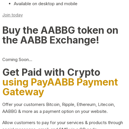
Available on desktop and mobile
Join today
Buy the AABBG token on
the AABB Exchange!
Coming Soon…
Get Paid with Crypto
using PayAABB Payment
Gateway
Offer your customers Bitcoin, Ripple, Ethereum, Litecoin,
AABBG & more as a payment option on your website.
Allow customers to pay for your services & products through