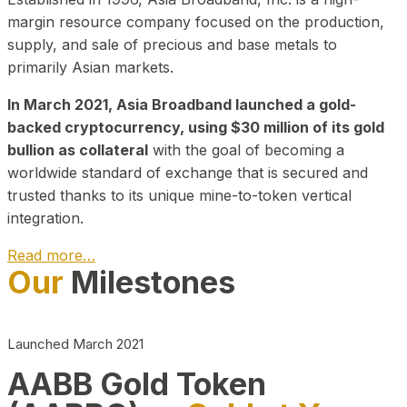
margin resource company focused on the production,
supply, and sale of precious and base metals to
primarily Asian markets.
In March 2021, Asia Broadband launched a gold-
backed cryptocurrency, using $30 million of its gold
bullion as collateral
with the goal of becoming a
worldwide standard of exchange that is secured and
trusted thanks to its unique mine-to-token vertical
integration.
Read more…
Our
Milestones
Play Video about CEO
Launched March 2021
AABB Gold Token