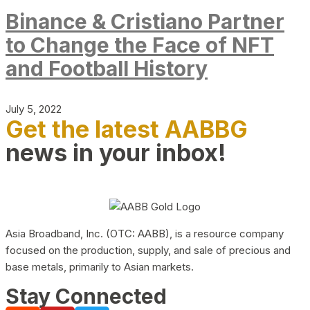
Binance & Cristiano Partner
to Change the Face of NFT
and Football History
July 5, 2022
Get the latest AABBG
news in your inbox!
Asia Broadband, Inc. (OTC: AABB), is a resource company
focused on the production, supply, and sale of precious and
base metals, primarily to Asian markets.
Stay Connected