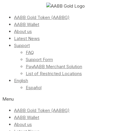
AABB Gold Token (AABBG)
AABB Wallet
About us
Latest News
Support
FAQ
Support Form
PayAABB Merchant Solution
List of Restricted Locations
English
Español
Menu
AABB Gold Token (AABBG)
AABB Wallet
About us