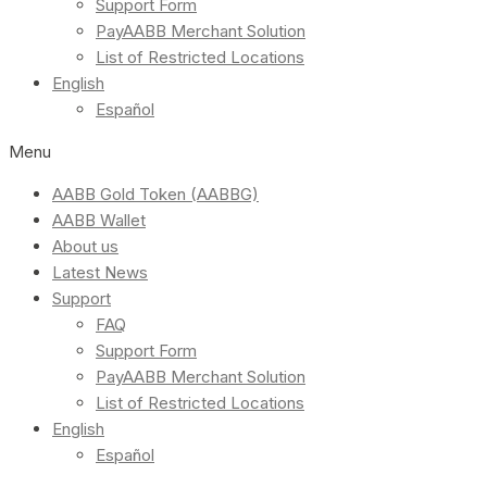
Support Form
PayAABB Merchant Solution
List of Restricted Locations
English
Español
Menu
AABB Gold Token (AABBG)
AABB Wallet
About us
Latest News
Support
FAQ
Support Form
PayAABB Merchant Solution
List of Restricted Locations
English
Español