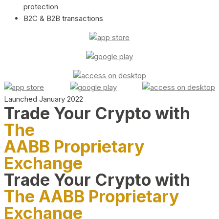
protection
B2C & B2B transactions
Launched January 2022
Trade Your Crypto with
The
AABB Proprietary
Exchange
Trade Your Crypto with
The AABB Proprietary
Exchange