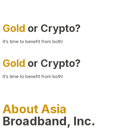
Gold
or Crypto?
It’s time to benefit from both!
Gold
or Crypto?
It’s time to benefit from both!
About Asia
Broadband, Inc.