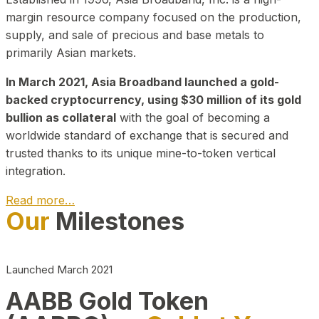
margin resource company focused on the production,
supply, and sale of precious and base metals to
primarily Asian markets.
In March 2021, Asia Broadband launched a gold-
backed cryptocurrency, using $30 million of its gold
bullion as collateral
with the goal of becoming a
worldwide standard of exchange that is secured and
trusted thanks to its unique mine-to-token vertical
integration.
Read more…
Our
Milestones
Play Video about CEO
Launched March 2021
AABB Gold Token