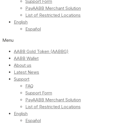
Support Form
PayAABB Merchant Solution
List of Restricted Locations
English
Español
Menu
AABB Gold Token (AABBG)
AABB Wallet
About us
Latest News
Support
FAQ
Support Form
PayAABB Merchant Solution
List of Restricted Locations
English
Español