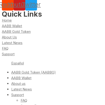
Reddit
Youtube
Twitter
Quick Links
Home
AABB Wallet
AABB Gold Token
About Us
Latest News
FAQ
Support
Español
AABB Gold Token (AABBG)
AABB Wallet
About us
Latest News
Support
FAQ