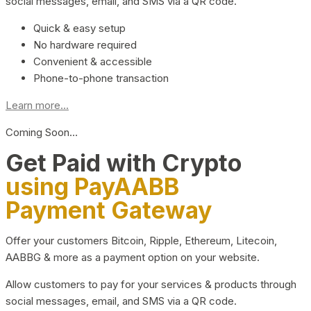
social messages, email, and SMS via a QR code.
Quick & easy setup
No hardware required
Convenient & accessible
Phone-to-phone transaction
Learn more...
Coming Soon…
Get Paid with Crypto
using PayAABB
Payment Gateway
Offer your customers Bitcoin, Ripple, Ethereum, Litecoin,
AABBG & more as a payment option on your website.
Allow customers to pay for your services & products through
social messages, email, and SMS via a QR code.