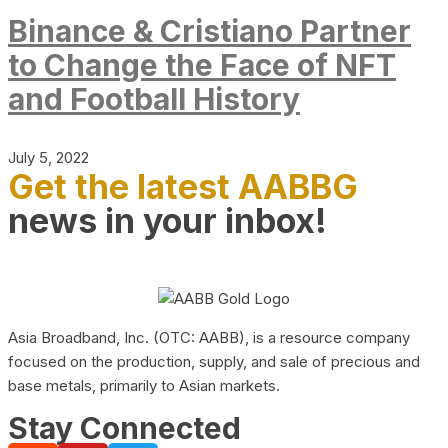
Binance & Cristiano Partner
to Change the Face of NFT
and Football History
July 5, 2022
Get the latest AABBG
news in your inbox!
Asia Broadband, Inc. (OTC: AABB), is a resource company
focused on the production, supply, and sale of precious and
base metals, primarily to Asian markets.
Stay Connected