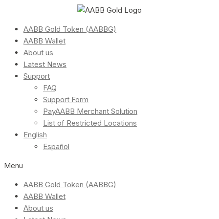
AABB Gold Token (AABBG)
AABB Wallet
About us
Latest News
Support
FAQ
Support Form
PayAABB Merchant Solution
List of Restricted Locations
English
Español
Menu
AABB Gold Token (AABBG)
AABB Wallet
About us