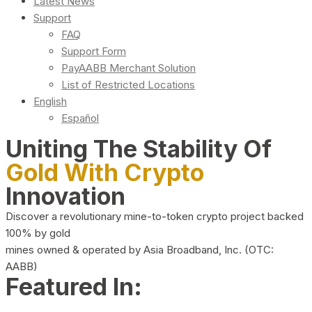
Latest News
Support
FAQ
Support Form
PayAABB Merchant Solution
List of Restricted Locations
English
Español
Uniting The Stability Of
Gold With Crypto
Innovation
Discover a revolutionary mine-to-token crypto project backed
100% by gold
mines owned & operated by Asia Broadband, Inc. (OTC:
AABB)
Featured In: