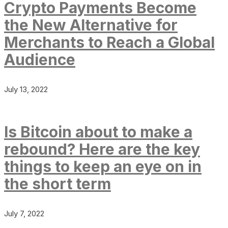
Crypto Payments Become
the New Alternative for
Merchants to Reach a Global
Audience
July 13, 2022
Is Bitcoin about to make a
rebound? Here are the key
things to keep an eye on in
the short term
July 7, 2022