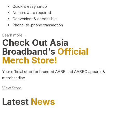
Quick & easy setup
No hardware required
Convenient & accessible
Phone-to-phone transaction
Learn more...
Check Out Asia
Broadband’s
Official
Merch Store!
Your official stop for branded AABB and AABBG apparel &
merchandise.
View Store
Latest
News