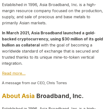
Established in 1996, Asia Broadband, Inc. is a high-
margin resource company focused on the production,
supply, and sale of precious and base metals to
primarily Asian markets.
In March 2021, Asia Broadband launched a gold-
backed cryptocurrency, using $30 million of its gold
bullion as collateral
with the goal of becoming a
worldwide standard of exchange that is secured and
trusted thanks to its unique mine-to-token vertical
integration.
Read more…
A message from our CEO, Chris Torres
About Asia
Broadband, Inc.
Established in 1996, Asia Broadband, Inc. is a high-