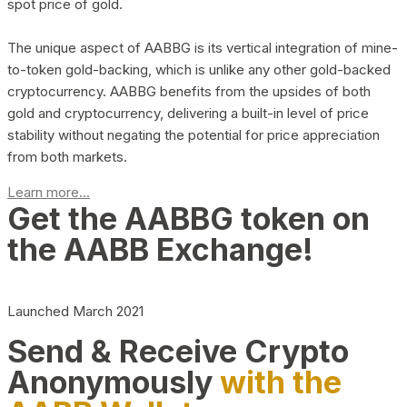
spot price of gold.
The unique aspect of AABBG is its vertical integration of mine-
to-token gold-backing, which is unlike any other gold-backed
cryptocurrency. AABBG benefits from the upsides of both
gold and cryptocurrency, delivering a built-in level of price
stability without negating the potential for price appreciation
from both markets.
Learn more...
Get the AABBG token on
the AABB Exchange!
Launched March 2021
Send & Receive Crypto
Anonymously
with the