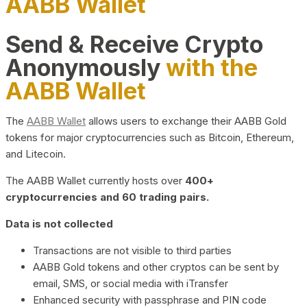
AABB Wallet
Send & Receive Crypto
Anonymously
with the
AABB Wallet
The
AABB Wallet
allows users to exchange their AABB Gold
tokens for major cryptocurrencies such as Bitcoin, Ethereum,
and Litecoin.
The AABB Wallet currently hosts over
400+
cryptocurrencies and 60 trading pairs.
Data is not collected
Transactions are not visible to third parties
AABB Gold tokens and other cryptos can be sent by
email, SMS, or social media with iTransfer
Enhanced security with passphrase and PIN code