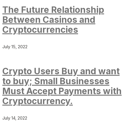
The Future Relationship
Between Casinos and
Cryptocurrencies
July 15, 2022
Crypto Users Buy and want
to buy; Small Businesses
Must Accept Payments with
Cryptocurrency.
July 14, 2022