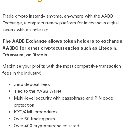
Trade crypto instantly anytime, anywhere with the AABB
Exchange, a cryptocurrency platform for investing in digital
assets with a single tap.
The AABB Exchange allows token holders to exchange
AABBG for other cryptocurrencies such as Litecoin,
Ethereum, or Bitcoin.
Maximize your profits with the most competitive transaction
fees in the industry!
Zero deposit fees
Tied to the AABB Wallet
Multi-level security with passphrase and PIN code
protection
KYC/AML procedures
Over 60 trading pairs
Over 400 cryptocurrencies listed