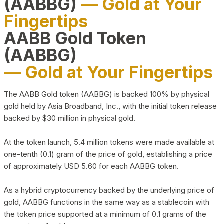
(AABBG)
— Gold at Your
Fingertips
AABB Gold Token
(AABBG)
— Gold at Your Fingertips
The AABB Gold token (AABBG) is backed 100% by physical
gold held by Asia Broadband, Inc., with the initial token release
backed by $30 million in physical gold.
At the token launch, 5.4 million tokens were made available at
one-tenth (0.1) gram of the price of gold, establishing a price
of approximately USD 5.60 for each AABBG token.
As a hybrid cryptocurrency backed by the underlying price of
gold, AABBG functions in the same way as a stablecoin with
the token price supported at a minimum of 0.1 grams of the