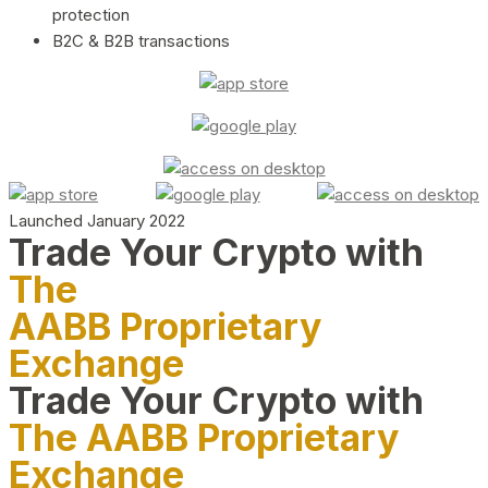
protection
B2C & B2B transactions
Launched January 2022
Trade Your Crypto with
The
AABB Proprietary
Exchange
Trade Your Crypto with
The AABB Proprietary
Exchange