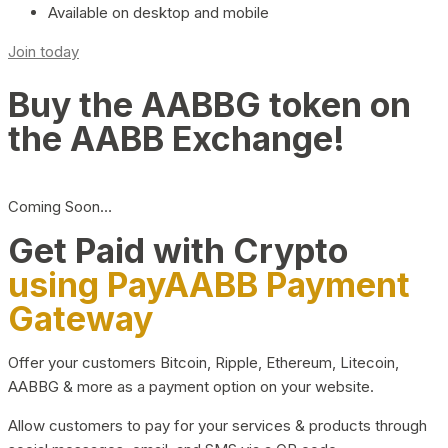
Available on desktop and mobile
Join today
Buy the AABBG token on
the AABB Exchange!
Coming Soon…
Get Paid with Crypto
using PayAABB Payment
Gateway
Offer your customers Bitcoin, Ripple, Ethereum, Litecoin,
AABBG & more as a payment option on your website.
Allow customers to pay for your services & products through