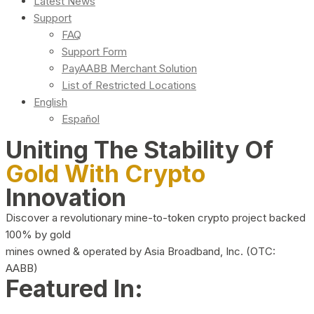
Latest News
Support
FAQ
Support Form
PayAABB Merchant Solution
List of Restricted Locations
English
Español
Uniting The Stability Of
Gold With Crypto
Innovation
Discover a revolutionary mine-to-token crypto project backed
100% by gold
mines owned & operated by Asia Broadband, Inc. (OTC:
AABB)
Featured In: