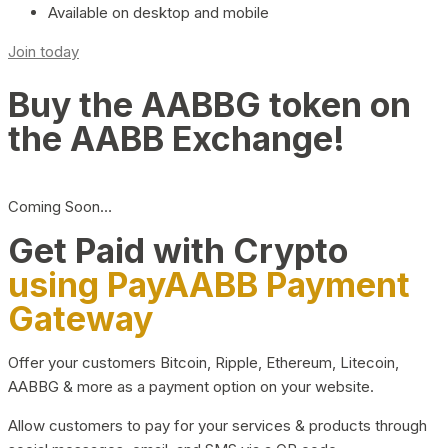
Available on desktop and mobile
Join today
Buy the AABBG token on
the AABB Exchange!
Coming Soon…
Get Paid with Crypto
using PayAABB Payment
Gateway
Offer your customers Bitcoin, Ripple, Ethereum, Litecoin,
AABBG & more as a payment option on your website.
Allow customers to pay for your services & products through