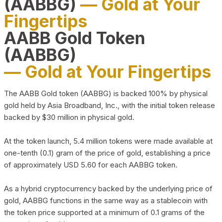
(AABBG)
— Gold at Your
Fingertips
AABB Gold Token
(AABBG)
— Gold at Your Fingertips
The AABB Gold token (AABBG) is backed 100% by physical
gold held by Asia Broadband, Inc., with the initial token release
backed by $30 million in physical gold.
At the token launch, 5.4 million tokens were made available at
one-tenth (0.1) gram of the price of gold, establishing a price
of approximately USD 5.60 for each AABBG token.
As a hybrid cryptocurrency backed by the underlying price of
gold, AABBG functions in the same way as a stablecoin with
the token price supported at a minimum of 0.1 grams of the