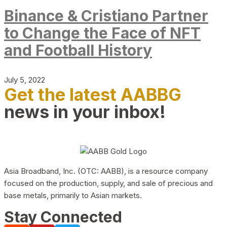
Binance & Cristiano Partner
to Change the Face of NFT
and Football History
July 5, 2022
Get the latest AABBG
news in your inbox!
Asia Broadband, Inc. (OTC: AABB), is a resource company
focused on the production, supply, and sale of precious and
base metals, primarily to Asian markets.
Stay Connected