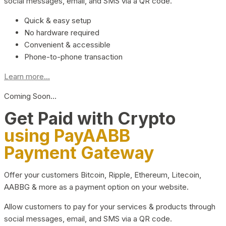
social messages, email, and SMS via a QR code.
Quick & easy setup
No hardware required
Convenient & accessible
Phone-to-phone transaction
Learn more...
Coming Soon…
Get Paid with Crypto
using PayAABB
Payment Gateway
Offer your customers Bitcoin, Ripple, Ethereum, Litecoin,
AABBG & more as a payment option on your website.
Allow customers to pay for your services & products through
social messages, email, and SMS via a QR code.