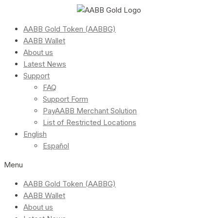
AABB Gold Token (AABBG)
AABB Wallet
About us
Latest News
Support
FAQ
Support Form
PayAABB Merchant Solution
List of Restricted Locations
English
Español
Menu
AABB Gold Token (AABBG)
AABB Wallet
About us