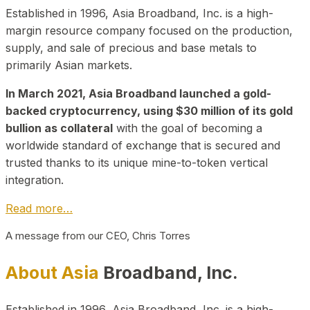
Established in 1996, Asia Broadband, Inc. is a high-
margin resource company focused on the production,
supply, and sale of precious and base metals to
primarily Asian markets.
In March 2021, Asia Broadband launched a gold-
backed cryptocurrency, using $30 million of its gold
bullion as collateral
with the goal of becoming a
worldwide standard of exchange that is secured and
trusted thanks to its unique mine-to-token vertical
integration.
Read more…
A message from our CEO, Chris Torres
About Asia
Broadband, Inc.
Established in 1996, Asia Broadband, Inc. is a high-