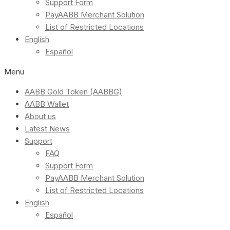
Support Form
PayAABB Merchant Solution
List of Restricted Locations
English
Español
Menu
AABB Gold Token (AABBG)
AABB Wallet
About us
Latest News
Support
FAQ
Support Form
PayAABB Merchant Solution
List of Restricted Locations
English
Español