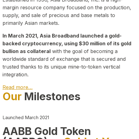
margin resource company focused on the production,
supply, and sale of precious and base metals to
primarily Asian markets.
In March 2021, Asia Broadband launched a gold-
backed cryptocurrency, using $30 million of its gold
bullion as collateral
with the goal of becoming a
worldwide standard of exchange that is secured and
trusted thanks to its unique mine-to-token vertical
integration.
Read more…
Our
Milestones
Play Video about CEO
Launched March 2021
AABB Gold Token