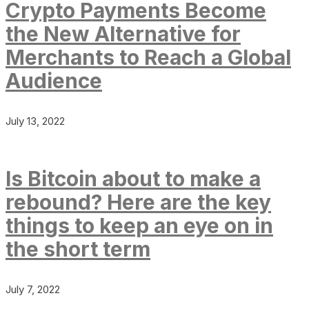
Crypto Payments Become
the New Alternative for
Merchants to Reach a Global
Audience
July 13, 2022
Is Bitcoin about to make a
rebound? Here are the key
things to keep an eye on in
the short term
July 7, 2022