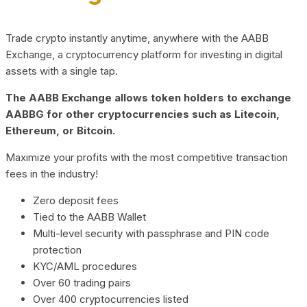
Trade crypto instantly anytime, anywhere with the AABB
Exchange, a cryptocurrency platform for investing in digital
assets with a single tap.
The AABB Exchange allows token holders to exchange
AABBG for other cryptocurrencies such as Litecoin,
Ethereum, or Bitcoin.
Maximize your profits with the most competitive transaction
fees in the industry!
Zero deposit fees
Tied to the AABB Wallet
Multi-level security with passphrase and PIN code
protection
KYC/AML procedures
Over 60 trading pairs
Over 400 cryptocurrencies listed