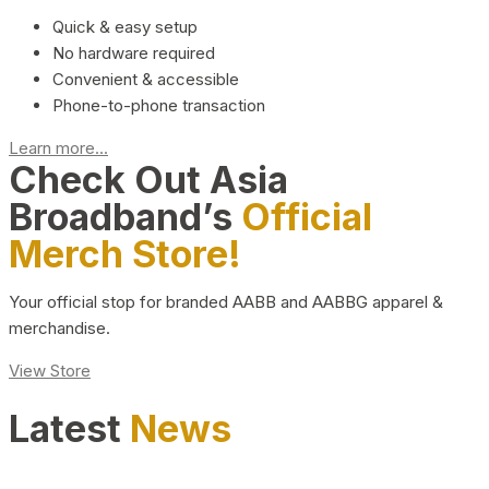
Quick & easy setup
No hardware required
Convenient & accessible
Phone-to-phone transaction
Learn more...
Check Out Asia
Broadband’s
Official
Merch Store!
Your official stop for branded AABB and AABBG apparel &
merchandise.
View Store
Latest
News