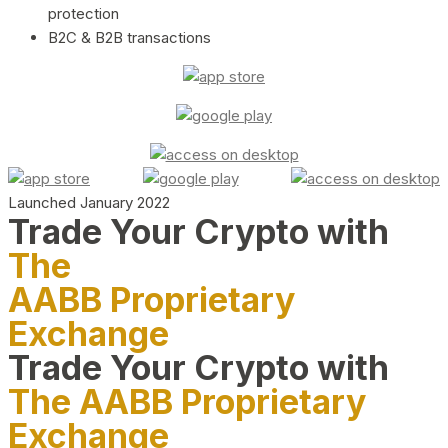
protection
B2C & B2B transactions
Launched January 2022
Trade Your Crypto with
The
AABB Proprietary
Exchange
Trade Your Crypto with
The AABB Proprietary
Exchange