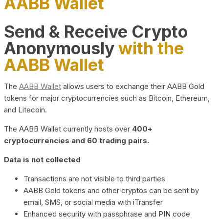
AABB Wallet
Send & Receive Crypto
Anonymously
with the
AABB Wallet
The
AABB Wallet
allows users to exchange their AABB Gold
tokens for major cryptocurrencies such as Bitcoin, Ethereum,
and Litecoin.
The AABB Wallet currently hosts over
400+
cryptocurrencies and 60 trading pairs.
Data is not collected
Transactions are not visible to third parties
AABB Gold tokens and other cryptos can be sent by
email, SMS, or social media with iTransfer
Enhanced security with passphrase and PIN code