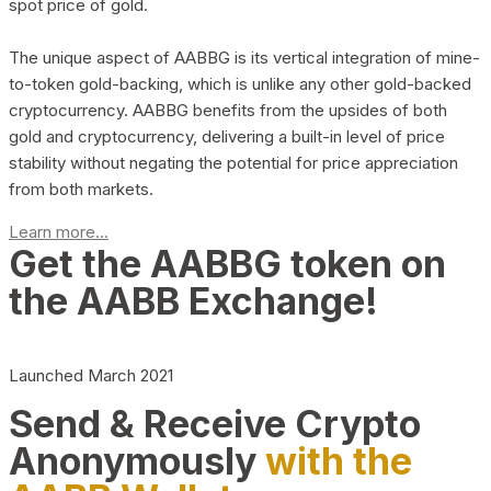
spot price of gold.
The unique aspect of AABBG is its vertical integration of mine-
to-token gold-backing, which is unlike any other gold-backed
cryptocurrency. AABBG benefits from the upsides of both
gold and cryptocurrency, delivering a built-in level of price
stability without negating the potential for price appreciation
from both markets.
Learn more...
Get the AABBG token on
the AABB Exchange!
Launched March 2021
Send & Receive Crypto
Anonymously
with the