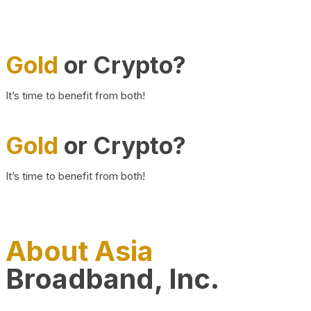
Gold
or Crypto?
It’s time to benefit from both!
Gold
or Crypto?
It’s time to benefit from both!
About Asia
Broadband, Inc.