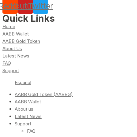
Reddit
Youtube
Twitter
Quick Links
Home
AABB Wallet
AABB Gold Token
About Us
Latest News
FAQ
Support
Español
AABB Gold Token (AABBG)
AABB Wallet
About us
Latest News
Support
FAQ