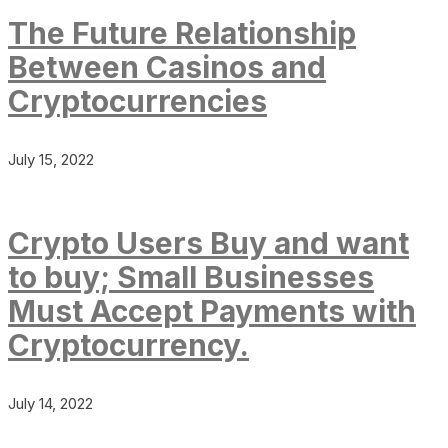
The Future Relationship
Between Casinos and
Cryptocurrencies
July 15, 2022
Crypto Users Buy and want
to buy; Small Businesses
Must Accept Payments with
Cryptocurrency.
July 14, 2022