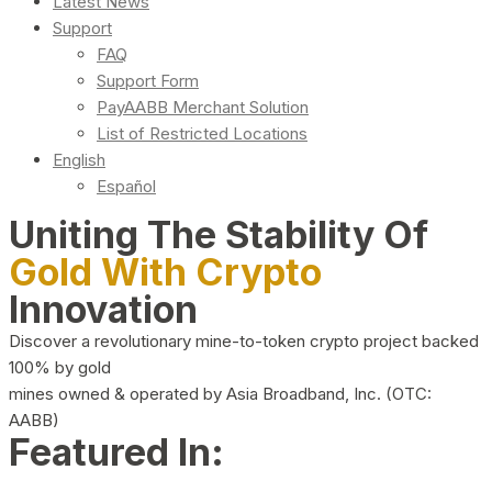
Latest News
Support
FAQ
Support Form
PayAABB Merchant Solution
List of Restricted Locations
English
Español
Uniting The Stability Of
Gold With Crypto
Innovation
Discover a revolutionary mine-to-token crypto project backed
100% by gold
mines owned & operated by Asia Broadband, Inc. (OTC:
AABB)
Featured In: