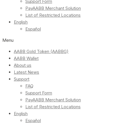
Support Form
PayAABB Merchant Solution
List of Restricted Locations
English
Español
Menu
AABB Gold Token (AABBG)
AABB Wallet
About us
Latest News
Support
FAQ
Support Form
PayAABB Merchant Solution
List of Restricted Locations
English
Español