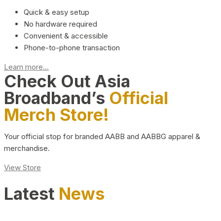
Quick & easy setup
No hardware required
Convenient & accessible
Phone-to-phone transaction
Learn more...
Check Out Asia
Broadband’s
Official
Merch Store!
Your official stop for branded AABB and AABBG apparel &
merchandise.
View Store
Latest
News