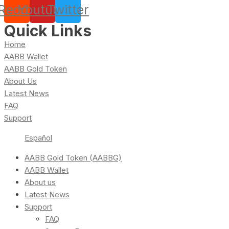
Reddit
Youtube
Twitter
Quick Links
Home
AABB Wallet
AABB Gold Token
About Us
Latest News
FAQ
Support
Español
AABB Gold Token (AABBG)
AABB Wallet
About us
Latest News
Support
FAQ