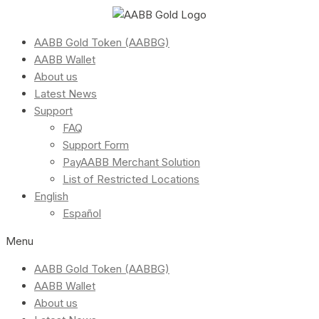
AABB Gold Token (AABBG)
AABB Wallet
About us
Latest News
Support
FAQ
Support Form
PayAABB Merchant Solution
List of Restricted Locations
English
Español
Menu
AABB Gold Token (AABBG)
AABB Wallet
About us