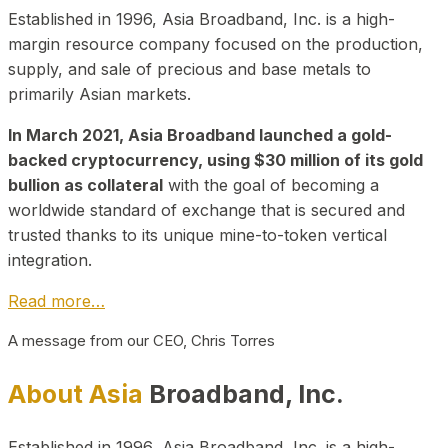
Established in 1996, Asia Broadband, Inc. is a high-
margin resource company focused on the production,
supply, and sale of precious and base metals to
primarily Asian markets.
In March 2021, Asia Broadband launched a gold-
backed cryptocurrency, using $30 million of its gold
bullion as collateral
with the goal of becoming a
worldwide standard of exchange that is secured and
trusted thanks to its unique mine-to-token vertical
integration.
Read more…
A message from our CEO, Chris Torres
About Asia
Broadband, Inc.
Established in 1996, Asia Broadband, Inc. is a high-