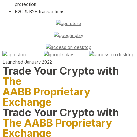
protection
B2C & B2B transactions
Launched January 2022
Trade Your Crypto with
The
AABB Proprietary
Exchange
Trade Your Crypto with
The AABB Proprietary
Exchange