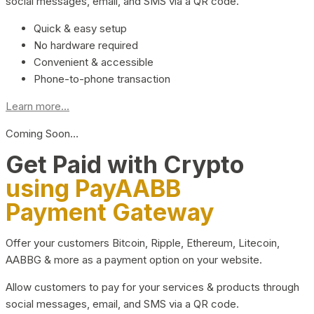
social messages, email, and SMS via a QR code.
Quick & easy setup
No hardware required
Convenient & accessible
Phone-to-phone transaction
Learn more...
Coming Soon…
Get Paid with Crypto
using PayAABB
Payment Gateway
Offer your customers Bitcoin, Ripple, Ethereum, Litecoin,
AABBG & more as a payment option on your website.
Allow customers to pay for your services & products through
social messages, email, and SMS via a QR code.