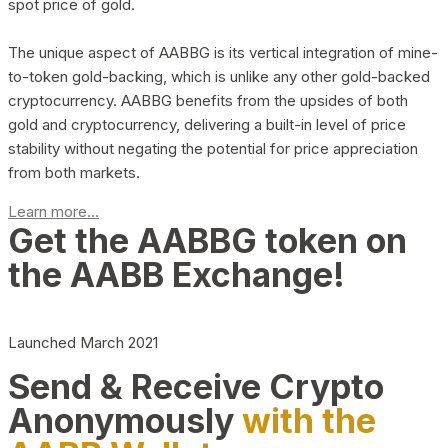
spot price of gold.
The unique aspect of AABBG is its vertical integration of mine-
to-token gold-backing, which is unlike any other gold-backed
cryptocurrency. AABBG benefits from the upsides of both
gold and cryptocurrency, delivering a built-in level of price
stability without negating the potential for price appreciation
from both markets.
Learn more...
Get the AABBG token on
the AABB Exchange!
Launched March 2021
Send & Receive Crypto
Anonymously
with the