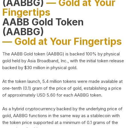
(AABBG)
— Gold at Your
Fingertips
AABB Gold Token
(AABBG)
— Gold at Your Fingertips
The AABB Gold token (AABBG) is backed 100% by physical
gold held by Asia Broadband, Inc., with the initial token release
backed by $30 million in physical gold.
At the token launch, 5.4 million tokens were made available at
one-tenth (0.1) gram of the price of gold, establishing a price
of approximately USD 5.60 for each AABBG token.
As a hybrid cryptocurrency backed by the underlying price of
gold, AABBG functions in the same way as a stablecoin with
the token price supported at a minimum of 0.1 grams of the