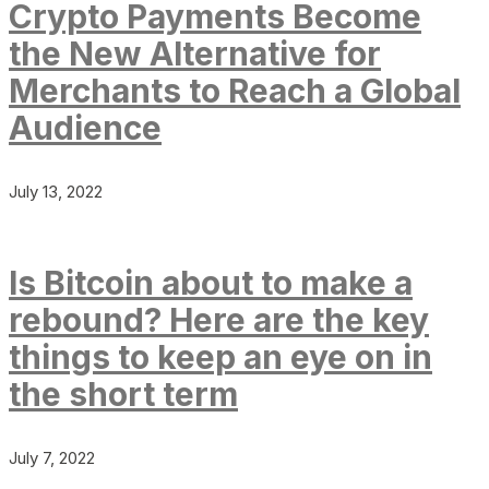
Crypto Payments Become
the New Alternative for
Merchants to Reach a Global
Audience
July 13, 2022
Is Bitcoin about to make a
rebound? Here are the key
things to keep an eye on in
the short term
July 7, 2022