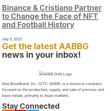
Binance & Cristiano Partner
to Change the Face of NFT
and Football History
July 5, 2022
Get the latest AABBG
news in your inbox!
Asia Broadband, Inc. (OTC: AABB), is a resource company
focused on the production, supply, and sale of precious and
base metals, primarily to Asian markets.
Stay Connected