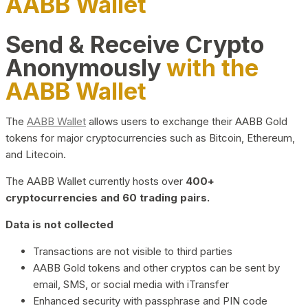
AABB Wallet
Send & Receive Crypto
Anonymously
with the
AABB Wallet
The
AABB Wallet
allows users to exchange their AABB Gold
tokens for major cryptocurrencies such as Bitcoin, Ethereum,
and Litecoin.
The AABB Wallet currently hosts over
400+
cryptocurrencies and 60 trading pairs.
Data is not collected
Transactions are not visible to third parties
AABB Gold tokens and other cryptos can be sent by
email, SMS, or social media with iTransfer
Enhanced security with passphrase and PIN code