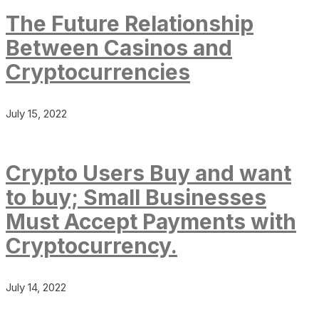
The Future Relationship
Between Casinos and
Cryptocurrencies
July 15, 2022
Crypto Users Buy and want
to buy; Small Businesses
Must Accept Payments with
Cryptocurrency.
July 14, 2022