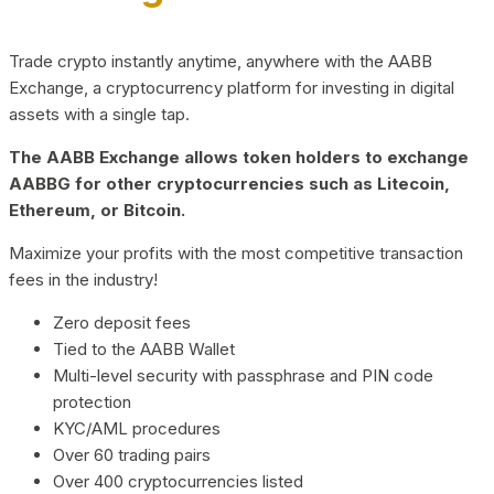
Trade crypto instantly anytime, anywhere with the AABB
Exchange, a cryptocurrency platform for investing in digital
assets with a single tap.
The AABB Exchange allows token holders to exchange
AABBG for other cryptocurrencies such as Litecoin,
Ethereum, or Bitcoin.
Maximize your profits with the most competitive transaction
fees in the industry!
Zero deposit fees
Tied to the AABB Wallet
Multi-level security with passphrase and PIN code
protection
KYC/AML procedures
Over 60 trading pairs
Over 400 cryptocurrencies listed