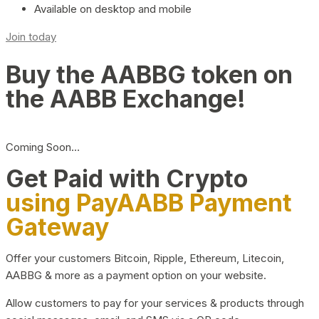
Available on desktop and mobile
Join today
Buy the AABBG token on
the AABB Exchange!
Coming Soon…
Get Paid with Crypto
using PayAABB Payment
Gateway
Offer your customers Bitcoin, Ripple, Ethereum, Litecoin,
AABBG & more as a payment option on your website.
Allow customers to pay for your services & products through