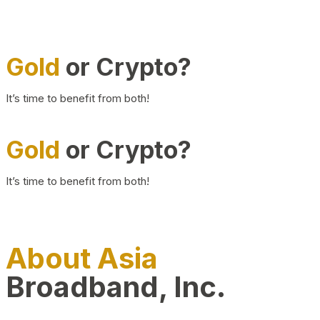
Gold
or Crypto?
It’s time to benefit from both!
Gold
or Crypto?
It’s time to benefit from both!
About Asia
Broadband, Inc.