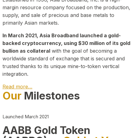
margin resource company focused on the production,
supply, and sale of precious and base metals to
primarily Asian markets.
In March 2021, Asia Broadband launched a gold-
backed cryptocurrency, using $30 million of its gold
bullion as collateral
with the goal of becoming a
worldwide standard of exchange that is secured and
trusted thanks to its unique mine-to-token vertical
integration.
Read more…
Our
Milestones
Play Video about CEO
Launched March 2021
AABB Gold Token