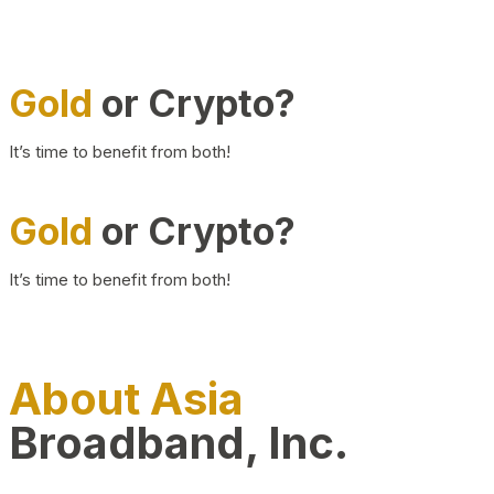
Gold
or Crypto?
It’s time to benefit from both!
Gold
or Crypto?
It’s time to benefit from both!
About Asia
Broadband, Inc.