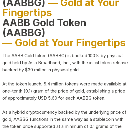
(AABBG)
— Gold at Your
Fingertips
AABB Gold Token
(AABBG)
— Gold at Your Fingertips
The AABB Gold token (AABBG) is backed 100% by physical
gold held by Asia Broadband, Inc., with the initial token release
backed by $30 million in physical gold.
At the token launch, 5.4 million tokens were made available at
one-tenth (0.1) gram of the price of gold, establishing a price
of approximately USD 5.60 for each AABBG token.
As a hybrid cryptocurrency backed by the underlying price of
gold, AABBG functions in the same way as a stablecoin with
the token price supported at a minimum of 0.1 grams of the