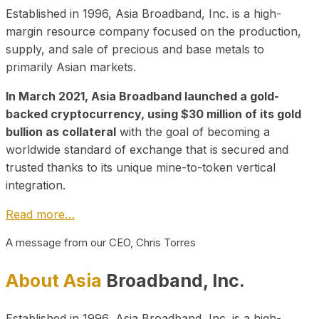
Established in 1996, Asia Broadband, Inc. is a high-
margin resource company focused on the production,
supply, and sale of precious and base metals to
primarily Asian markets.
In March 2021, Asia Broadband launched a gold-
backed cryptocurrency, using $30 million of its gold
bullion as collateral
with the goal of becoming a
worldwide standard of exchange that is secured and
trusted thanks to its unique mine-to-token vertical
integration.
Read more…
A message from our CEO, Chris Torres
About Asia
Broadband, Inc.
Established in 1996, Asia Broadband, Inc. is a high-