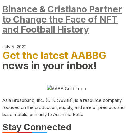
Binance & Cristiano Partner
to Change the Face of NFT
and Football History
July 5, 2022
Get the latest AABBG
news in your inbox!
Asia Broadband, Inc. (OTC: AABB), is a resource company
focused on the production, supply, and sale of precious and
base metals, primarily to Asian markets.
Stay Connected