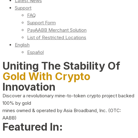
Latest News
Support
FAQ
Support Form
PayAABB Merchant Solution
List of Restricted Locations
English
Español
Uniting The Stability Of
Gold With Crypto
Innovation
Discover a revolutionary mine-to-token crypto project backed
100% by gold
mines owned & operated by Asia Broadband, Inc. (OTC:
AABB)
Featured In: