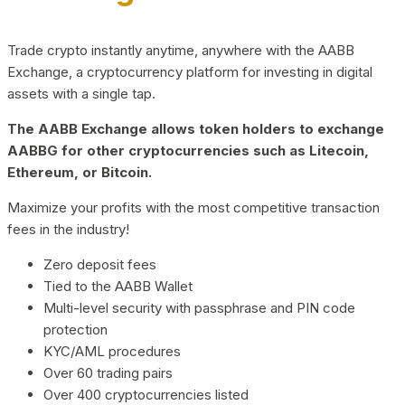
Trade crypto instantly anytime, anywhere with the AABB
Exchange, a cryptocurrency platform for investing in digital
assets with a single tap.
The AABB Exchange allows token holders to exchange
AABBG for other cryptocurrencies such as Litecoin,
Ethereum, or Bitcoin.
Maximize your profits with the most competitive transaction
fees in the industry!
Zero deposit fees
Tied to the AABB Wallet
Multi-level security with passphrase and PIN code
protection
KYC/AML procedures
Over 60 trading pairs
Over 400 cryptocurrencies listed