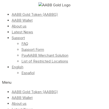
AABB Gold Token (AABBG)
AABB Wallet
About us
Latest News
Support
FAQ
Support Form
PayAABB Merchant Solution
List of Restricted Locations
English
Español
Menu
AABB Gold Token (AABBG)
AABB Wallet
About us