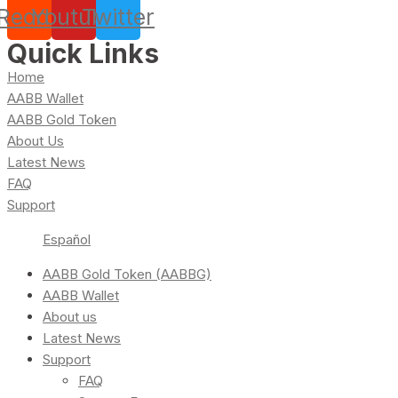
Reddit
Youtube
Twitter
Quick Links
Home
AABB Wallet
AABB Gold Token
About Us
Latest News
FAQ
Support
Español
AABB Gold Token (AABBG)
AABB Wallet
About us
Latest News
Support
FAQ