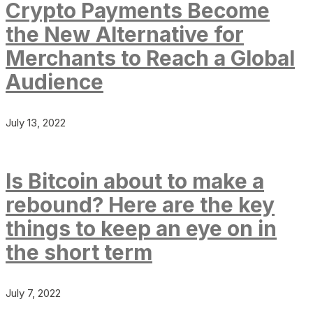
Crypto Payments Become
the New Alternative for
Merchants to Reach a Global
Audience
July 13, 2022
Is Bitcoin about to make a
rebound? Here are the key
things to keep an eye on in
the short term
July 7, 2022