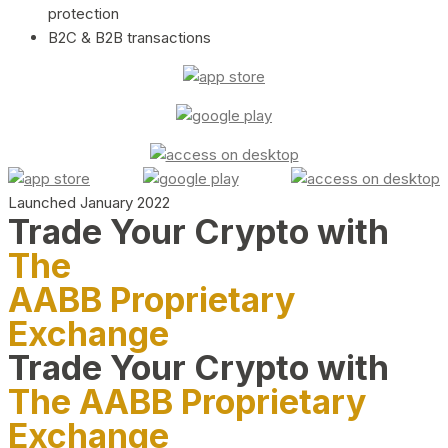
protection
B2C & B2B transactions
Launched January 2022
Trade Your Crypto with
The
AABB Proprietary
Exchange
Trade Your Crypto with
The AABB Proprietary
Exchange