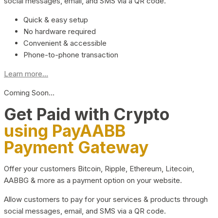
social messages, email, and SMS via a QR code.
Quick & easy setup
No hardware required
Convenient & accessible
Phone-to-phone transaction
Learn more...
Coming Soon…
Get Paid with Crypto
using PayAABB
Payment Gateway
Offer your customers Bitcoin, Ripple, Ethereum, Litecoin,
AABBG & more as a payment option on your website.
Allow customers to pay for your services & products through
social messages, email, and SMS via a QR code.