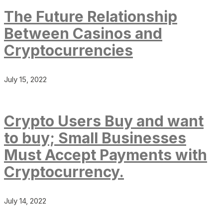
The Future Relationship
Between Casinos and
Cryptocurrencies
July 15, 2022
Crypto Users Buy and want
to buy; Small Businesses
Must Accept Payments with
Cryptocurrency.
July 14, 2022