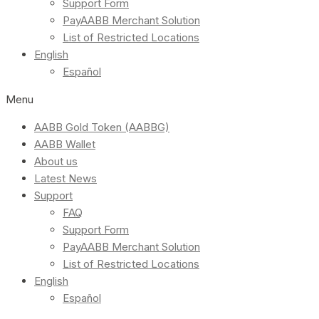
Support Form
PayAABB Merchant Solution
List of Restricted Locations
English
Español
Menu
AABB Gold Token (AABBG)
AABB Wallet
About us
Latest News
Support
FAQ
Support Form
PayAABB Merchant Solution
List of Restricted Locations
English
Español