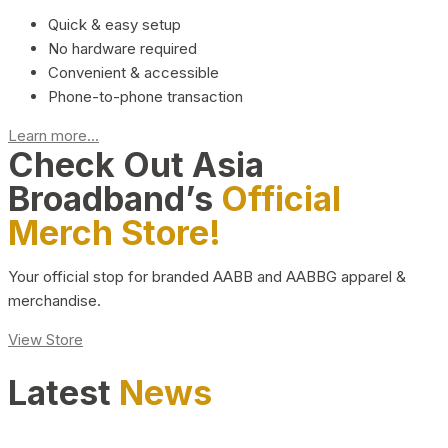
Quick & easy setup
No hardware required
Convenient & accessible
Phone-to-phone transaction
Learn more...
Check Out Asia
Broadband’s
Official
Merch Store!
Your official stop for branded AABB and AABBG apparel &
merchandise.
View Store
Latest
News