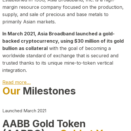
margin resource company focused on the production,
supply, and sale of precious and base metals to
primarily Asian markets.
In March 2021, Asia Broadband launched a gold-
backed cryptocurrency, using $30 million of its gold
bullion as collateral
with the goal of becoming a
worldwide standard of exchange that is secured and
trusted thanks to its unique mine-to-token vertical
integration.
Read more…
Our
Milestones
Play Video about CEO
Launched March 2021
AABB Gold Token