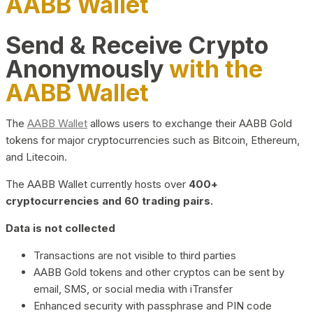
AABB Wallet
Send & Receive Crypto
Anonymously
with the
AABB Wallet
The
AABB Wallet
allows users to exchange their AABB Gold
tokens for major cryptocurrencies such as Bitcoin, Ethereum,
and Litecoin.
The AABB Wallet currently hosts over
400+
cryptocurrencies and 60 trading pairs.
Data is not collected
Transactions are not visible to third parties
AABB Gold tokens and other cryptos can be sent by
email, SMS, or social media with iTransfer
Enhanced security with passphrase and PIN code