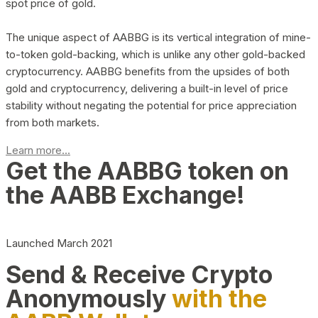
spot price of gold.
The unique aspect of AABBG is its vertical integration of mine-
to-token gold-backing, which is unlike any other gold-backed
cryptocurrency. AABBG benefits from the upsides of both
gold and cryptocurrency, delivering a built-in level of price
stability without negating the potential for price appreciation
from both markets.
Learn more...
Get the AABBG token on
the AABB Exchange!
Launched March 2021
Send & Receive Crypto
Anonymously
with the