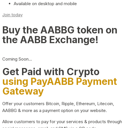
Available on desktop and mobile
Join today
Buy the AABBG token on
the AABB Exchange!
Coming Soon…
Get Paid with Crypto
using PayAABB Payment
Gateway
Offer your customers Bitcoin, Ripple, Ethereum, Litecoin,
AABBG & more as a payment option on your website.
Allow customers to pay for your services & products through