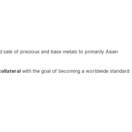
 sale of precious and base metals to primarily Asian
ollateral
with the goal of becoming a worldwide standard