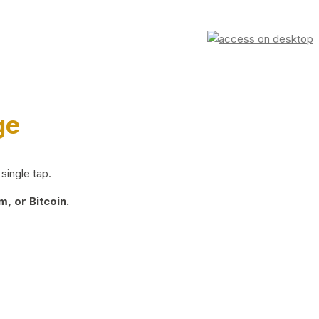
ge
single tap.
, or Bitcoin.