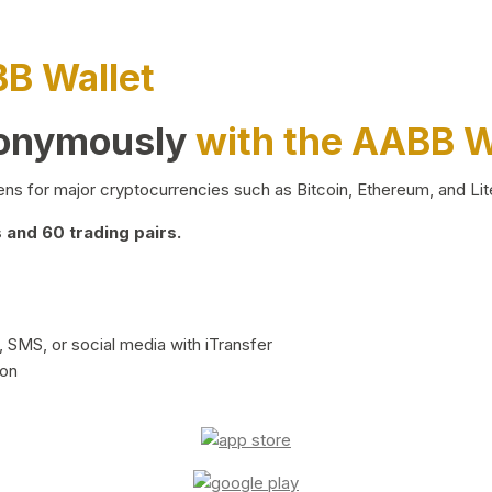
BB Wallet
nonymously
with the AABB W
ns for major cryptocurrencies such as Bitcoin, Ethereum, and Lit
and 60 trading pairs.
 SMS, or social media with iTransfer
ion