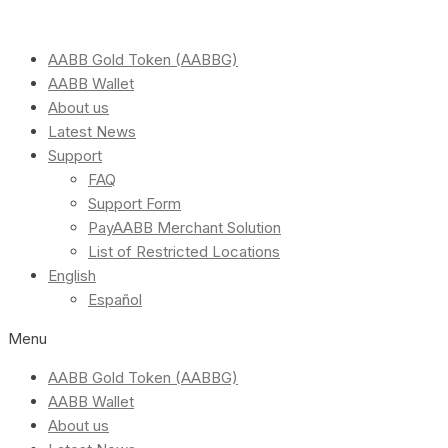
AABB Gold Token (AABBG)
AABB Wallet
About us
Latest News
Support
FAQ
Support Form
PayAABB Merchant Solution
List of Restricted Locations
English
Español
Menu
AABB Gold Token (AABBG)
AABB Wallet
About us