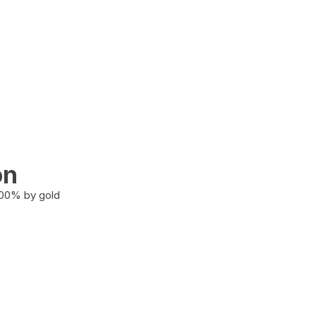
on
100% by gold