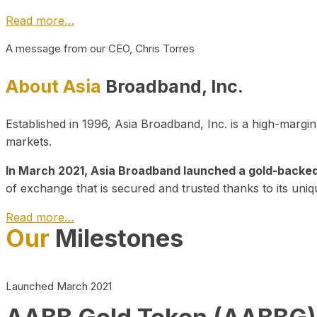
Read more…
A message from our CEO, Chris Torres
About Asia
Broadband, Inc.
Established in 1996, Asia Broadband, Inc. is a high-marg
markets.
In March 2021, Asia Broadband launched a gold-backed cr
of exchange that is secured and trusted thanks to its uniq
Read more…
Our
Milestones
Launched March 2021