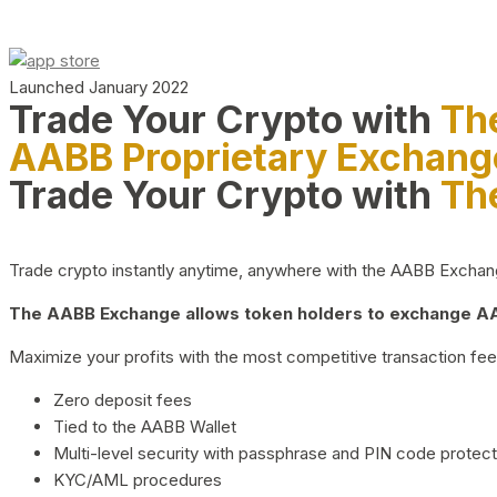
Launched January 2022
Trade Your Crypto with
Th
AABB Proprietary Exchang
Trade Your Crypto with
Th
Trade crypto instantly anytime, anywhere with the AABB Exchange,
The AABB Exchange allows token holders to exchange AAB
Maximize your profits with the most competitive transaction fees
Zero deposit fees
Tied to the AABB Wallet
Multi-level security with passphrase and PIN code protect
KYC/AML procedures