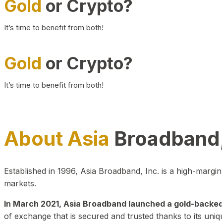
Gold
or Crypto?
It’s time to benefit from both!
Gold
or Crypto?
It’s time to benefit from both!
About Asia
Broadband,
Established in 1996, Asia Broadband, Inc. is a high-marg
markets.
In March 2021, Asia Broadband launched a gold-backed cr
of exchange that is secured and trusted thanks to its uniq