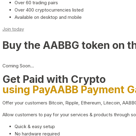
Over 60 trading pairs
Over 400 cryptocurrencies listed
Available on desktop and mobile
Join today
Buy the AABBG token on t
Coming Soon…
Get Paid with Crypto
using PayAABB Payment 
Offer your customers Bitcoin, Ripple, Ethereum, Litecoin, AAB
Allow customers to pay for your services & products through s
Quick & easy setup
No hardware required