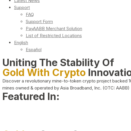
Latest News
Support
FAQ
Support Form
PayAABB Merchant Solution
List of Restricted Locations
English
Español
Uniting The Stability Of
Gold With Crypto
Innovati
Discover a revolutionary mine-to-token crypto project backed 
mines owned & operated by Asia Broadband, Inc. (OTC: AABB)
Featured In: