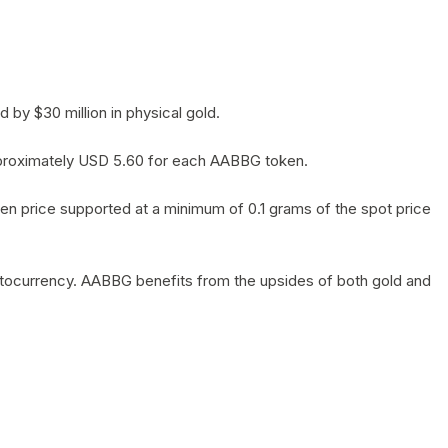
by $30 million in physical gold.
 approximately USD 5.60 for each AABBG token.
en price supported at a minimum of 0.1 grams of the spot price
yptocurrency. AABBG benefits from the upsides of both gold and