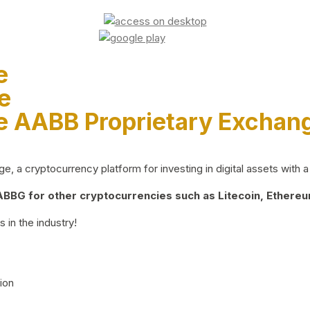
e
e
e AABB Proprietary Exchan
 a cryptocurrency platform for investing in digital assets with a 
BG for other cryptocurrencies such as Litecoin, Ethereum
 in the industry!
ion