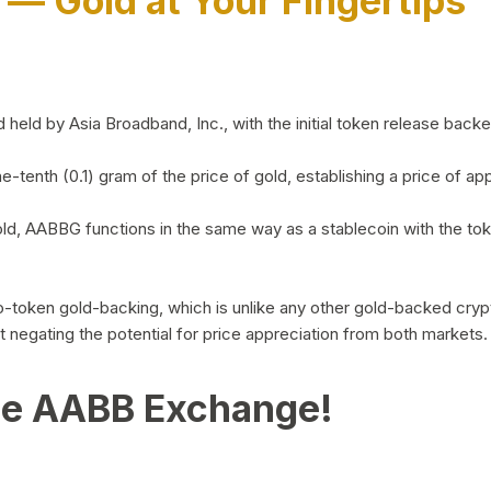
)
— Gold at Your Fingertips
d by Asia Broadband, Inc., with the initial token release backed 
ne-tenth (0.1) gram of the price of gold, establishing a price of
ld, AABBG functions in the same way as a stablecoin with the tok
-to-token gold-backing, which is unlike any other gold-backed cr
out negating the potential for price appreciation from both markets.
he AABB Exchange!