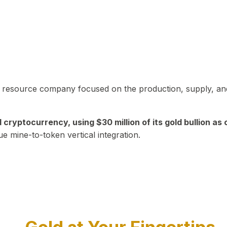
in resource company focused on the production, supply, and
yptocurrency, using $30 million of its gold bullion as c
ue mine-to-token vertical integration.
Play Video about CEO