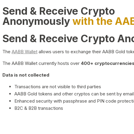
Send & Receive Crypto
Anonymously
with the AA
Send & Receive Crypto A
The
AABB Wallet
allows users to exchange their AABB Gold toke
The AABB Wallet currently hosts over
400+ cryptocurrencies 
Data is not collected
Transactions are not visible to third parties
AABB Gold tokens and other cryptos can be sent by email,
Enhanced security with passphrase and PIN code protect
B2C & B2B transactions