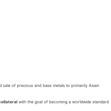
 sale of precious and base metals to primarily Asian
ollateral
with the goal of becoming a worldwide standard