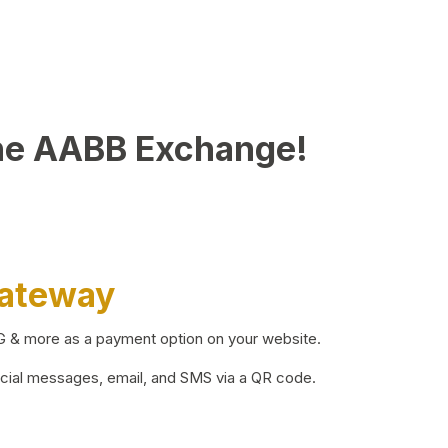
he AABB Exchange!
Gateway
BG & more as a payment option on your website.
ocial messages, email, and SMS via a QR code.