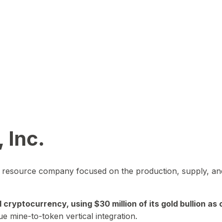
 Inc.
in resource company focused on the production, supply, and
yptocurrency, using $30 million of its gold bullion as c
ue mine-to-token vertical integration.