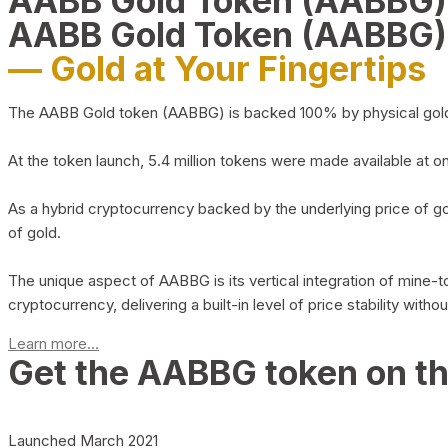
AABB Gold Token (AABBG
AABB Gold Token (AABBG)
— Gold at Your Fingertips
The AABB Gold token (AABBG) is backed 100% by physical gold hel
At the token launch, 5.4 million tokens were made available at o
As a hybrid cryptocurrency backed by the underlying price of go
of gold.
The unique aspect of AABBG is its vertical integration of mine
cryptocurrency, delivering a built-in level of price stability with
Learn more...
Get the AABBG token on t
Launched March 2021