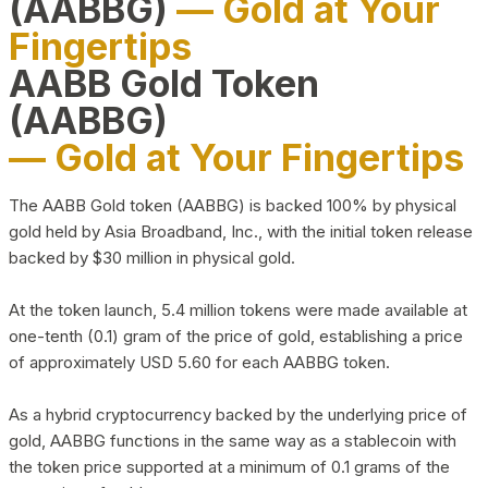
(AABBG)
— Gold at Your
Fingertips
AABB Gold Token
(AABBG)
— Gold at Your Fingertips
The AABB Gold token (AABBG) is backed 100% by physical
gold held by Asia Broadband, Inc., with the initial token release
backed by $30 million in physical gold.
At the token launch, 5.4 million tokens were made available at
one-tenth (0.1) gram of the price of gold, establishing a price
of approximately USD 5.60 for each AABBG token.
As a hybrid cryptocurrency backed by the underlying price of
gold, AABBG functions in the same way as a stablecoin with
the token price supported at a minimum of 0.1 grams of the