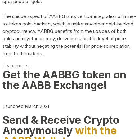
spot price of gold.
The unique aspect of AABBG is its vertical integration of mine-
to-token gold-backing, which is unlike any other gold-backed
cryptocurrency. AABBG benefits from the upsides of both
gold and cryptocurrency, delivering a built-in level of price
stability without negating the potential for price appreciation
from both markets.
Learn more...
Get the AABBG token on
the AABB Exchange!
Launched March 2021
Send & Receive Crypto
Anonymously
with the