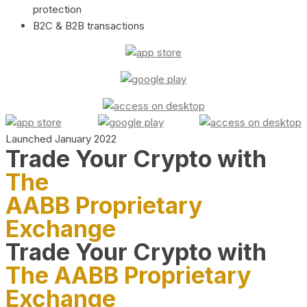
protection
B2C & B2B transactions
Launched January 2022
Trade Your Crypto with
The
AABB Proprietary
Exchange
Trade Your Crypto with
The AABB Proprietary
Exchange