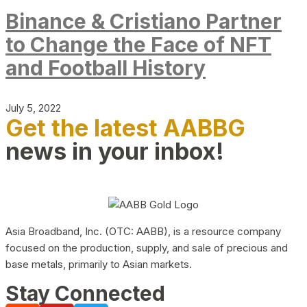
Binance & Cristiano Partner
to Change the Face of NFT
and Football History
July 5, 2022
Get the latest AABBG
news in your inbox!
Asia Broadband, Inc. (OTC: AABB), is a resource company
focused on the production, supply, and sale of precious and
base metals, primarily to Asian markets.
Stay Connected