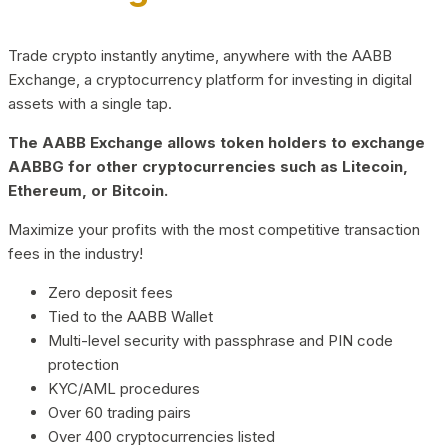
Trade crypto instantly anytime, anywhere with the AABB
Exchange, a cryptocurrency platform for investing in digital
assets with a single tap.
The AABB Exchange allows token holders to exchange
AABBG for other cryptocurrencies such as Litecoin,
Ethereum, or Bitcoin.
Maximize your profits with the most competitive transaction
fees in the industry!
Zero deposit fees
Tied to the AABB Wallet
Multi-level security with passphrase and PIN code
protection
KYC/AML procedures
Over 60 trading pairs
Over 400 cryptocurrencies listed