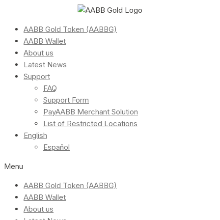
AABB Gold Token (AABBG)
AABB Wallet
About us
Latest News
Support
FAQ
Support Form
PayAABB Merchant Solution
List of Restricted Locations
English
Español
Menu
AABB Gold Token (AABBG)
AABB Wallet
About us