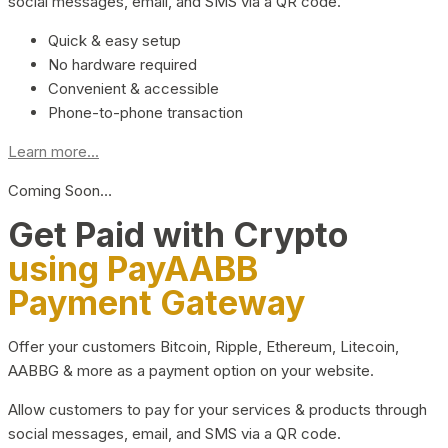
social messages, email, and SMS via a QR code.
Quick & easy setup
No hardware required
Convenient & accessible
Phone-to-phone transaction
Learn more...
Coming Soon…
Get Paid with Crypto
using PayAABB
Payment Gateway
Offer your customers Bitcoin, Ripple, Ethereum, Litecoin,
AABBG & more as a payment option on your website.
Allow customers to pay for your services & products through
social messages, email, and SMS via a QR code.