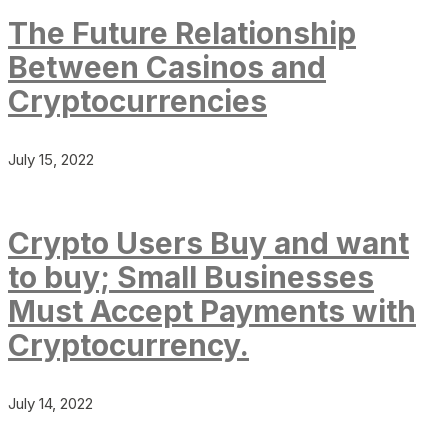
The Future Relationship
Between Casinos and
Cryptocurrencies
July 15, 2022
Crypto Users Buy and want
to buy; Small Businesses
Must Accept Payments with
Cryptocurrency.
July 14, 2022