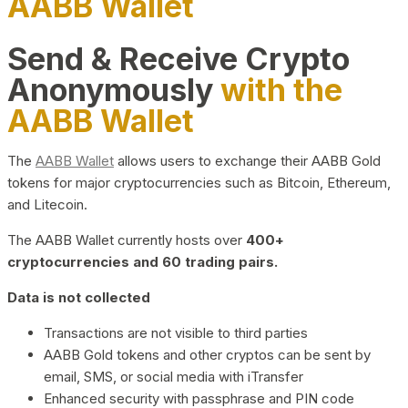
AABB Wallet
Send & Receive Crypto
Anonymously
with the
AABB Wallet
The
AABB Wallet
allows users to exchange their AABB Gold
tokens for major cryptocurrencies such as Bitcoin, Ethereum,
and Litecoin.
The AABB Wallet currently hosts over
400+
cryptocurrencies and 60 trading pairs.
Data is not collected
Transactions are not visible to third parties
AABB Gold tokens and other cryptos can be sent by
email, SMS, or social media with iTransfer
Enhanced security with passphrase and PIN code