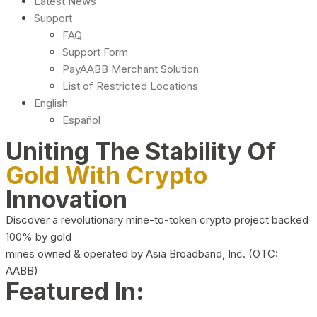
Latest News
Support
FAQ
Support Form
PayAABB Merchant Solution
List of Restricted Locations
English
Español
Uniting The Stability Of
Gold With Crypto
Innovation
Discover a revolutionary mine-to-token crypto project backed
100% by gold
mines owned & operated by Asia Broadband, Inc. (OTC:
AABB)
Featured In: