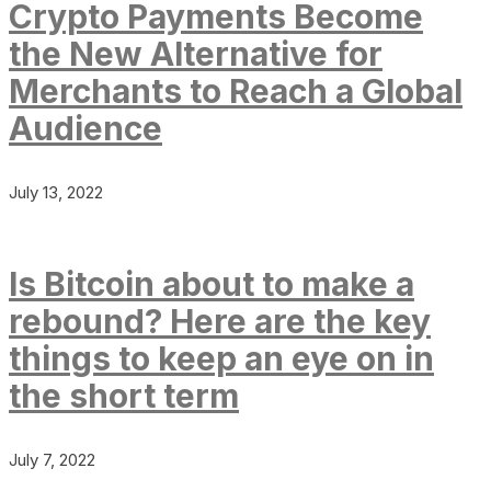
Crypto Payments Become
the New Alternative for
Merchants to Reach a Global
Audience
July 13, 2022
Is Bitcoin about to make a
rebound? Here are the key
things to keep an eye on in
the short term
July 7, 2022