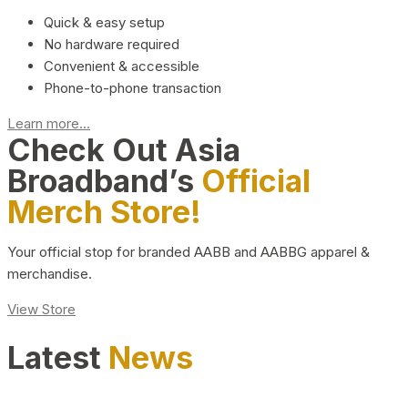
Quick & easy setup
No hardware required
Convenient & accessible
Phone-to-phone transaction
Learn more...
Check Out Asia
Broadband’s
Official
Merch Store!
Your official stop for branded AABB and AABBG apparel &
merchandise.
View Store
Latest
News