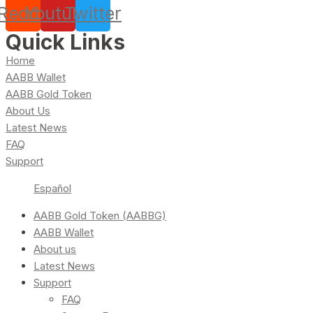
Reddit
Youtube
Twitter
Quick Links
Home
AABB Wallet
AABB Gold Token
About Us
Latest News
FAQ
Support
Español
AABB Gold Token (AABBG)
AABB Wallet
About us
Latest News
Support
FAQ