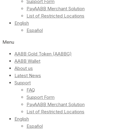
Support Form
PayAABB Merchant Solution
List of Restricted Locations
English
Español
Menu
AABB Gold Token (AABBG)
AABB Wallet
About us
Latest News
Support
FAQ
Support Form
PayAABB Merchant Solution
List of Restricted Locations
English
Español