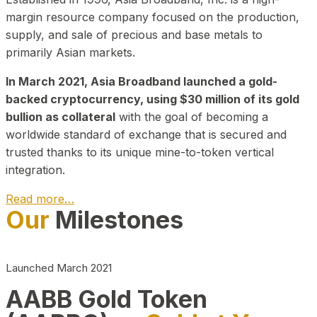
margin resource company focused on the production,
supply, and sale of precious and base metals to
primarily Asian markets.
In March 2021, Asia Broadband launched a gold-
backed cryptocurrency, using $30 million of its gold
bullion as collateral
with the goal of becoming a
worldwide standard of exchange that is secured and
trusted thanks to its unique mine-to-token vertical
integration.
Read more…
Our
Milestones
Play Video about CEO
Launched March 2021
AABB Gold Token