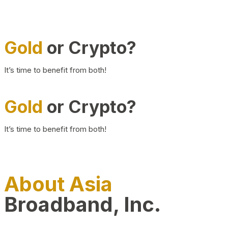
Gold
or Crypto?
It’s time to benefit from both!
Gold
or Crypto?
It’s time to benefit from both!
About Asia
Broadband, Inc.