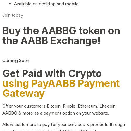
Available on desktop and mobile
Join today
Buy the AABBG token on
the AABB Exchange!
Coming Soon…
Get Paid with Crypto
using PayAABB Payment
Gateway
Offer your customers Bitcoin, Ripple, Ethereum, Litecoin,
AABBG & more as a payment option on your website.
Allow customers to pay for your services & products through