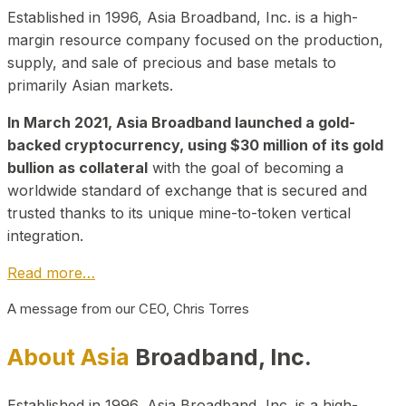
Established in 1996, Asia Broadband, Inc. is a high-
margin resource company focused on the production,
supply, and sale of precious and base metals to
primarily Asian markets.
In March 2021, Asia Broadband launched a gold-
backed cryptocurrency, using $30 million of its gold
bullion as collateral
with the goal of becoming a
worldwide standard of exchange that is secured and
trusted thanks to its unique mine-to-token vertical
integration.
Read more…
A message from our CEO, Chris Torres
About Asia
Broadband, Inc.
Established in 1996, Asia Broadband, Inc. is a high-