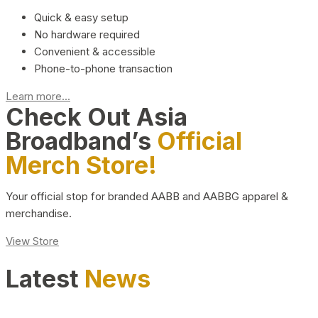
Quick & easy setup
No hardware required
Convenient & accessible
Phone-to-phone transaction
Learn more...
Check Out Asia
Broadband’s
Official
Merch Store!
Your official stop for branded AABB and AABBG apparel &
merchandise.
View Store
Latest
News