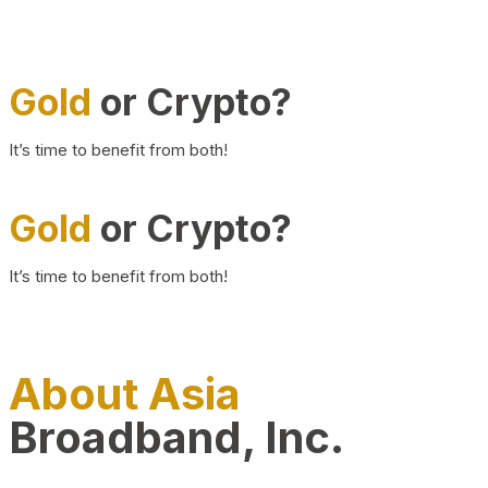
Gold
or Crypto?
It’s time to benefit from both!
Gold
or Crypto?
It’s time to benefit from both!
About Asia
Broadband, Inc.