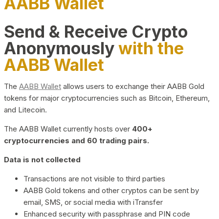
AABB Wallet
Send & Receive Crypto
Anonymously
with the
AABB Wallet
The
AABB Wallet
allows users to exchange their AABB Gold
tokens for major cryptocurrencies such as Bitcoin, Ethereum,
and Litecoin.
The AABB Wallet currently hosts over
400+
cryptocurrencies and 60 trading pairs.
Data is not collected
Transactions are not visible to third parties
AABB Gold tokens and other cryptos can be sent by
email, SMS, or social media with iTransfer
Enhanced security with passphrase and PIN code