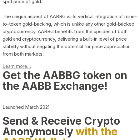
spot price of gold.
The unique aspect of AABBG is its vertical integration of mine-
to-token gold-backing, which is unlike any other gold-backed
cryptocurrency. AABBG benefits from the upsides of both
gold and cryptocurrency, delivering a built-in level of price
stability without negating the potential for price appreciation
from both markets.
Learn more...
Get the AABBG token on
the AABB Exchange!
Launched March 2021
Send & Receive Crypto
Anonymously
with the