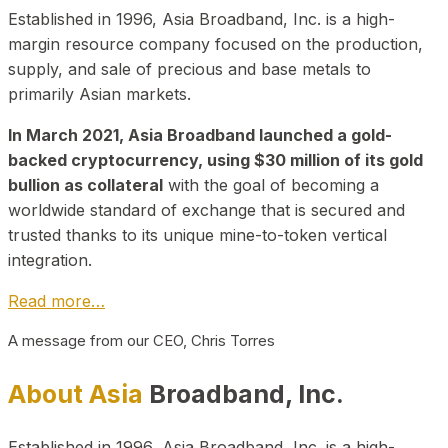
Established in 1996, Asia Broadband, Inc. is a high-
margin resource company focused on the production,
supply, and sale of precious and base metals to
primarily Asian markets.
In March 2021, Asia Broadband launched a gold-
backed cryptocurrency, using $30 million of its gold
bullion as collateral
with the goal of becoming a
worldwide standard of exchange that is secured and
trusted thanks to its unique mine-to-token vertical
integration.
Read more…
A message from our CEO, Chris Torres
About Asia
Broadband, Inc.
Established in 1996, Asia Broadband, Inc. is a high-