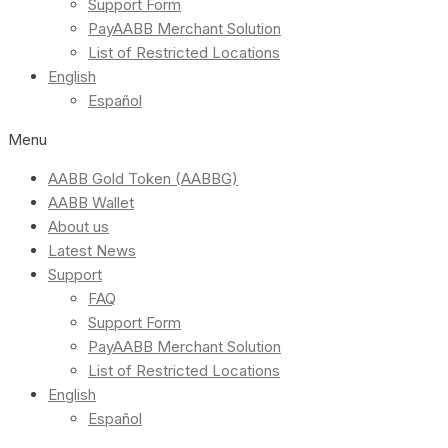
Support Form
PayAABB Merchant Solution
List of Restricted Locations
English
Español
Menu
AABB Gold Token (AABBG)
AABB Wallet
About us
Latest News
Support
FAQ
Support Form
PayAABB Merchant Solution
List of Restricted Locations
English
Español