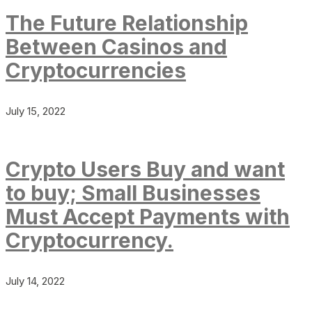
The Future Relationship
Between Casinos and
Cryptocurrencies
July 15, 2022
Crypto Users Buy and want
to buy; Small Businesses
Must Accept Payments with
Cryptocurrency.
July 14, 2022