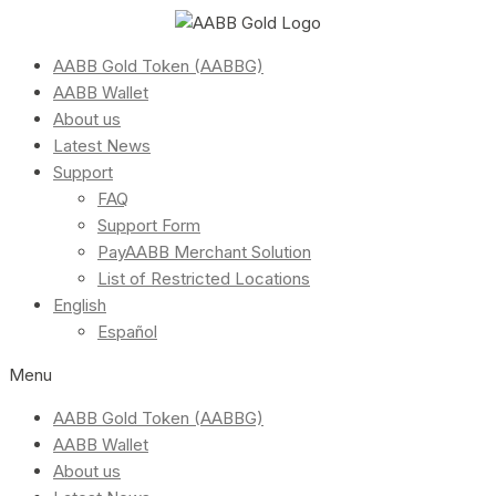
AABB Gold Token (AABBG)
AABB Wallet
About us
Latest News
Support
FAQ
Support Form
PayAABB Merchant Solution
List of Restricted Locations
English
Español
Menu
AABB Gold Token (AABBG)
AABB Wallet
About us