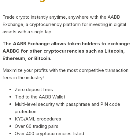
Trade crypto instantly anytime, anywhere with the AABB
Exchange, a cryptocurrency platform for investing in digital
assets with a single tap.
The AABB Exchange allows token holders to exchange
AABBG for other cryptocurrencies such as Litecoin,
Ethereum, or Bitcoin.
Maximize your profits with the most competitive transaction
fees in the industry!
Zero deposit fees
Tied to the AABB Wallet
Multi-level security with passphrase and PIN code
protection
KYC/AML procedures
Over 60 trading pairs
Over 400 cryptocurrencies listed