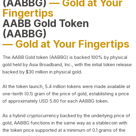
(AABBG)
— Gold at Your
Fingertips
AABB Gold Token
(AABBG)
— Gold at Your Fingertips
The AABB Gold token (AABBG) is backed 100% by physical
gold held by Asia Broadband, Inc., with the initial token release
backed by $30 million in physical gold.
At the token launch, 5.4 million tokens were made available at
one-tenth (0.1) gram of the price of gold, establishing a price
of approximately USD 5.60 for each AABBG token.
As a hybrid cryptocurrency backed by the underlying price of
gold, AABBG functions in the same way as a stablecoin with
the token price supported at a minimum of 0.1 grams of the