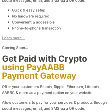
social messages, email, and SMS via a QR code.
Quick & easy setup
No hardware required
Convenient & accessible
Phone-to-phone transaction
Learn more...
Coming Soon…
Get Paid with Crypto
using PayAABB
Payment Gateway
Offer your customers Bitcoin, Ripple, Ethereum, Litecoin,
AABBG & more as a payment option on your website.
Allow customers to pay for your services & products through
social messages, email, and SMS via a QR code.