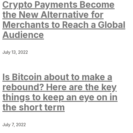
Crypto Payments Become
the New Alternative for
Merchants to Reach a Global
Audience
July 13, 2022
Is Bitcoin about to make a
rebound? Here are the key
things to keep an eye on in
the short term
July 7, 2022