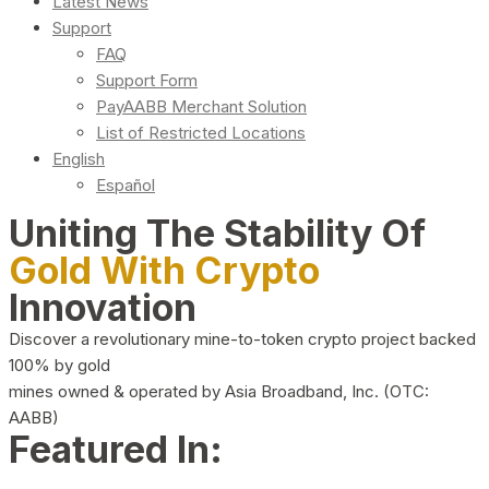
Latest News
Support
FAQ
Support Form
PayAABB Merchant Solution
List of Restricted Locations
English
Español
Uniting The Stability Of
Gold With Crypto
Innovation
Discover a revolutionary mine-to-token crypto project backed
100% by gold
mines owned & operated by Asia Broadband, Inc. (OTC:
AABB)
Featured In: