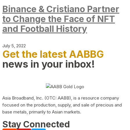
Binance & Cristiano Partner
to Change the Face of NFT
and Football History
July 5, 2022
Get the latest AABBG
news in your inbox!
Asia Broadband, Inc. (OTC: AABB), is a resource company
focused on the production, supply, and sale of precious and
base metals, primarily to Asian markets.
Stay Connected