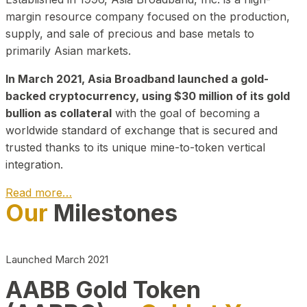
margin resource company focused on the production,
supply, and sale of precious and base metals to
primarily Asian markets.
In March 2021, Asia Broadband launched a gold-
backed cryptocurrency, using $30 million of its gold
bullion as collateral
with the goal of becoming a
worldwide standard of exchange that is secured and
trusted thanks to its unique mine-to-token vertical
integration.
Read more…
Our
Milestones
Play Video about CEO
Launched March 2021
AABB Gold Token