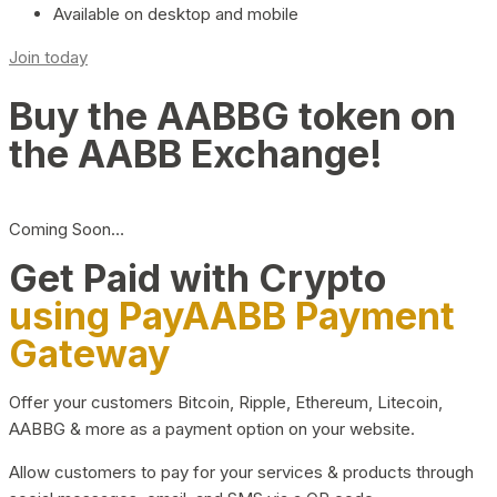
Available on desktop and mobile
Join today
Buy the AABBG token on
the AABB Exchange!
Coming Soon…
Get Paid with Crypto
using PayAABB Payment
Gateway
Offer your customers Bitcoin, Ripple, Ethereum, Litecoin,
AABBG & more as a payment option on your website.
Allow customers to pay for your services & products through