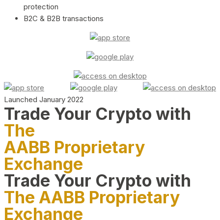
protection
B2C & B2B transactions
Launched January 2022
Trade Your Crypto with
The
AABB Proprietary
Exchange
Trade Your Crypto with
The AABB Proprietary
Exchange