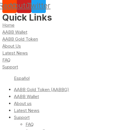
Reddit
Youtube
Twitter
Quick Links
Home
AABB Wallet
AABB Gold Token
About Us
Latest News
FAQ
Support
Español
AABB Gold Token (AABBG)
AABB Wallet
About us
Latest News
Support
FAQ