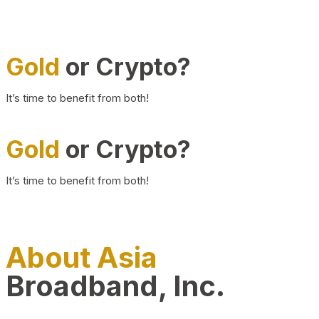
Gold
or Crypto?
It’s time to benefit from both!
Gold
or Crypto?
It’s time to benefit from both!
About Asia
Broadband, Inc.