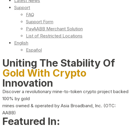
Latest News
Support
FAQ
Support Form
PayAABB Merchant Solution
List of Restricted Locations
English
Español
Uniting The Stability Of
Gold With Crypto
Innovation
Discover a revolutionary mine-to-token crypto project backed
100% by gold
mines owned & operated by Asia Broadband, Inc. (OTC:
AABB)
Featured In: