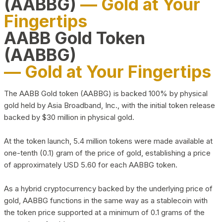
(AABBG)
— Gold at Your
Fingertips
AABB Gold Token
(AABBG)
— Gold at Your Fingertips
The AABB Gold token (AABBG) is backed 100% by physical
gold held by Asia Broadband, Inc., with the initial token release
backed by $30 million in physical gold.
At the token launch, 5.4 million tokens were made available at
one-tenth (0.1) gram of the price of gold, establishing a price
of approximately USD 5.60 for each AABBG token.
As a hybrid cryptocurrency backed by the underlying price of
gold, AABBG functions in the same way as a stablecoin with
the token price supported at a minimum of 0.1 grams of the