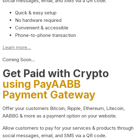
social messages, email, and SMS via a QR code.
Quick & easy setup
No hardware required
Convenient & accessible
Phone-to-phone transaction
Learn more...
Coming Soon…
Get Paid with Crypto
using PayAABB
Payment Gateway
Offer your customers Bitcoin, Ripple, Ethereum, Litecoin,
AABBG & more as a payment option on your website.
Allow customers to pay for your services & products through
social messages, email, and SMS via a QR code.