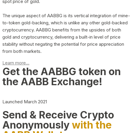
spot price of gold.
The unique aspect of AABBG is its vertical integration of mine-
to-token gold-backing, which is unlike any other gold-backed
cryptocurrency. AABBG benefits from the upsides of both
gold and cryptocurrency, delivering a built-in level of price
stability without negating the potential for price appreciation
from both markets.
Learn more...
Get the AABBG token on
the AABB Exchange!
Launched March 2021
Send & Receive Crypto
Anonymously
with the