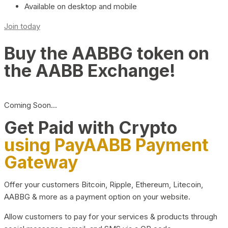
Available on desktop and mobile
Join today
Buy the AABBG token on
the AABB Exchange!
Coming Soon…
Get Paid with Crypto
using PayAABB Payment
Gateway
Offer your customers Bitcoin, Ripple, Ethereum, Litecoin,
AABBG & more as a payment option on your website.
Allow customers to pay for your services & products through