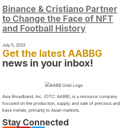
Binance & Cristiano Partner
to Change the Face of NFT
and Football History
July 5, 2022
Get the latest AABBG
news in your inbox!
Asia Broadband, Inc. (OTC: AABB), is a resource company
focused on the production, supply, and sale of precious and
base metals, primarily to Asian markets.
Stay Connected