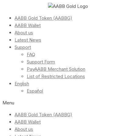
AABB Gold Token (AABBG)
AABB Wallet
About us
Latest News
Support
FAQ
Support Form
PayAABB Merchant Solution
List of Restricted Locations
English
Español
Menu
AABB Gold Token (AABBG)
AABB Wallet
About us