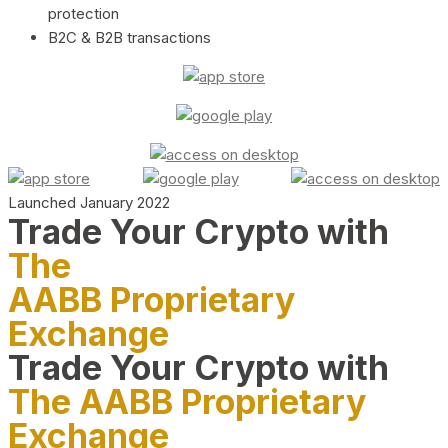
protection
B2C & B2B transactions
Launched January 2022
Trade Your Crypto with
The
AABB Proprietary
Exchange
Trade Your Crypto with
The AABB Proprietary
Exchange