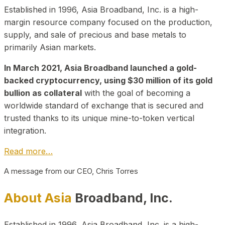
Established in 1996, Asia Broadband, Inc. is a high-
margin resource company focused on the production,
supply, and sale of precious and base metals to
primarily Asian markets.
In March 2021, Asia Broadband launched a gold-
backed cryptocurrency, using $30 million of its gold
bullion as collateral
with the goal of becoming a
worldwide standard of exchange that is secured and
trusted thanks to its unique mine-to-token vertical
integration.
Read more…
A message from our CEO, Chris Torres
About Asia
Broadband, Inc.
Established in 1996, Asia Broadband, Inc. is a high-