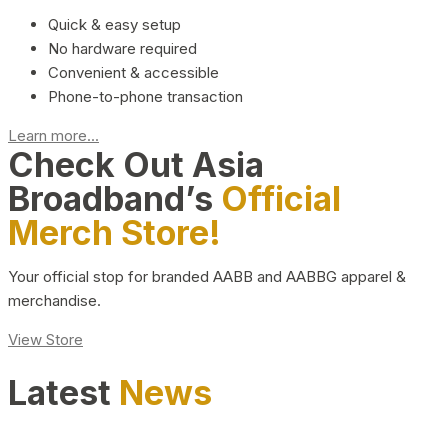
Quick & easy setup
No hardware required
Convenient & accessible
Phone-to-phone transaction
Learn more...
Check Out Asia
Broadband’s
Official
Merch Store!
Your official stop for branded AABB and AABBG apparel &
merchandise.
View Store
Latest
News