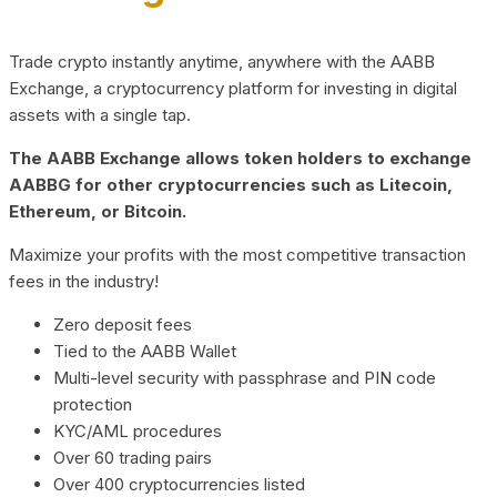
Trade crypto instantly anytime, anywhere with the AABB
Exchange, a cryptocurrency platform for investing in digital
assets with a single tap.
The AABB Exchange allows token holders to exchange
AABBG for other cryptocurrencies such as Litecoin,
Ethereum, or Bitcoin.
Maximize your profits with the most competitive transaction
fees in the industry!
Zero deposit fees
Tied to the AABB Wallet
Multi-level security with passphrase and PIN code
protection
KYC/AML procedures
Over 60 trading pairs
Over 400 cryptocurrencies listed