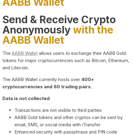
AABB Wallet
Send & Receive Crypto
Anonymously
with the
AABB Wallet
The
AABB Wallet
allows users to exchange their AABB Gold
tokens for major cryptocurrencies such as Bitcoin, Ethereum,
and Litecoin.
The AABB Wallet currently hosts over
400+
cryptocurrencies and 60 trading pairs.
Data is not collected
Transactions are not visible to third parties
AABB Gold tokens and other cryptos can be sent by
email, SMS, or social media with iTransfer
Enhanced security with passphrase and PIN code