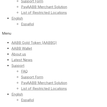
Support Form
PayAABB Merchant Solution
List of Restricted Locations
English
Español
Menu
AABB Gold Token (AABBG)
AABB Wallet
About us
Latest News
Support
FAQ
Support Form
PayAABB Merchant Solution
List of Restricted Locations
English
Español