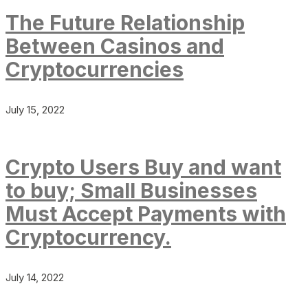
The Future Relationship
Between Casinos and
Cryptocurrencies
July 15, 2022
Crypto Users Buy and want
to buy; Small Businesses
Must Accept Payments with
Cryptocurrency.
July 14, 2022