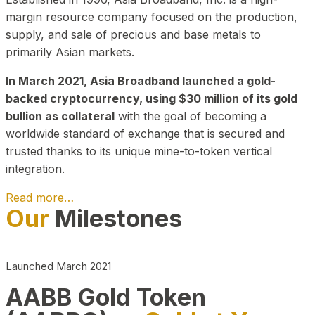
margin resource company focused on the production,
supply, and sale of precious and base metals to
primarily Asian markets.
In March 2021, Asia Broadband launched a gold-
backed cryptocurrency, using $30 million of its gold
bullion as collateral
with the goal of becoming a
worldwide standard of exchange that is secured and
trusted thanks to its unique mine-to-token vertical
integration.
Read more…
Our
Milestones
Play Video about CEO
Launched March 2021
AABB Gold Token