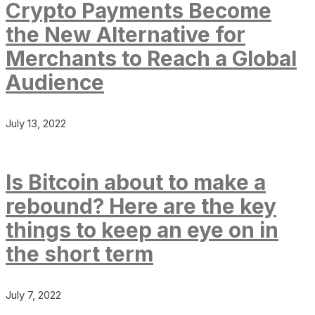
Crypto Payments Become
the New Alternative for
Merchants to Reach a Global
Audience
July 13, 2022
Is Bitcoin about to make a
rebound? Here are the key
things to keep an eye on in
the short term
July 7, 2022