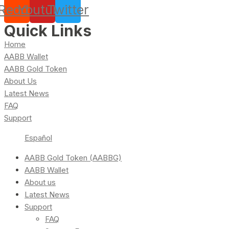
Reddit
Youtube
Twitter
Quick Links
Home
AABB Wallet
AABB Gold Token
About Us
Latest News
FAQ
Support
Español
AABB Gold Token (AABBG)
AABB Wallet
About us
Latest News
Support
FAQ