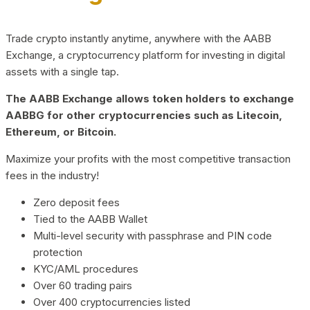
Trade crypto instantly anytime, anywhere with the AABB
Exchange, a cryptocurrency platform for investing in digital
assets with a single tap.
The AABB Exchange allows token holders to exchange
AABBG for other cryptocurrencies such as Litecoin,
Ethereum, or Bitcoin.
Maximize your profits with the most competitive transaction
fees in the industry!
Zero deposit fees
Tied to the AABB Wallet
Multi-level security with passphrase and PIN code
protection
KYC/AML procedures
Over 60 trading pairs
Over 400 cryptocurrencies listed