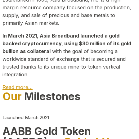
margin resource company focused on the production,
supply, and sale of precious and base metals to
primarily Asian markets.
In March 2021, Asia Broadband launched a gold-
backed cryptocurrency, using $30 million of its gold
bullion as collateral
with the goal of becoming a
worldwide standard of exchange that is secured and
trusted thanks to its unique mine-to-token vertical
integration.
Read more…
Our
Milestones
Play Video about CEO
Launched March 2021
AABB Gold Token