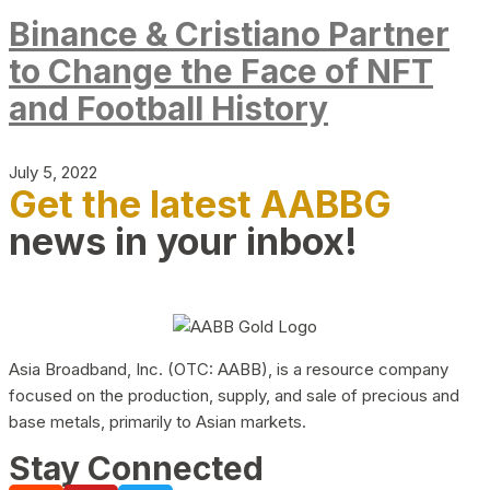
Binance & Cristiano Partner
to Change the Face of NFT
and Football History
July 5, 2022
Get the latest AABBG
news in your inbox!
Asia Broadband, Inc. (OTC: AABB), is a resource company
focused on the production, supply, and sale of precious and
base metals, primarily to Asian markets.
Stay Connected