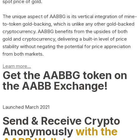
spot price of gold.
The unique aspect of AABBG is its vertical integration of mine-
to-token gold-backing, which is unlike any other gold-backed
cryptocurrency. AABBG benefits from the upsides of both
gold and cryptocurrency, delivering a built-in level of price
stability without negating the potential for price appreciation
from both markets.
Learn more...
Get the AABBG token on
the AABB Exchange!
Launched March 2021
Send & Receive Crypto
Anonymously
with the