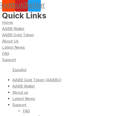
Reddit
Youtube
Twitter
Quick Links
Home
AABB Wallet
AABB Gold Token
About Us
Latest News
FAQ
Support
Español
AABB Gold Token (AABBG)
AABB Wallet
About us
Latest News
Support
FAQ