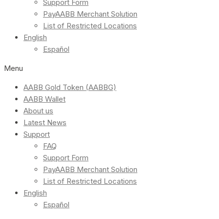
Support Form
PayAABB Merchant Solution
List of Restricted Locations
English
Español
Menu
AABB Gold Token (AABBG)
AABB Wallet
About us
Latest News
Support
FAQ
Support Form
PayAABB Merchant Solution
List of Restricted Locations
English
Español