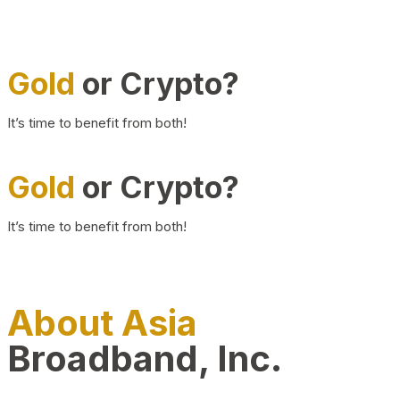
Gold
or Crypto?
It’s time to benefit from both!
Gold
or Crypto?
It’s time to benefit from both!
About Asia
Broadband, Inc.