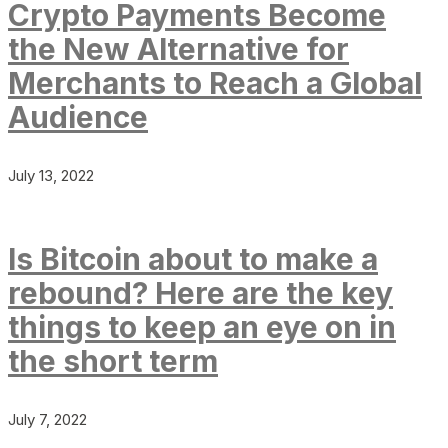
Crypto Payments Become
the New Alternative for
Merchants to Reach a Global
Audience
July 13, 2022
Is Bitcoin about to make a
rebound? Here are the key
things to keep an eye on in
the short term
July 7, 2022