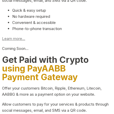
social messages, email, and SMS via a QR code.
Quick & easy setup
No hardware required
Convenient & accessible
Phone-to-phone transaction
Learn more...
Coming Soon…
Get Paid with Crypto
using PayAABB
Payment Gateway
Offer your customers Bitcoin, Ripple, Ethereum, Litecoin,
AABBG & more as a payment option on your website.
Allow customers to pay for your services & products through
social messages, email, and SMS via a QR code.