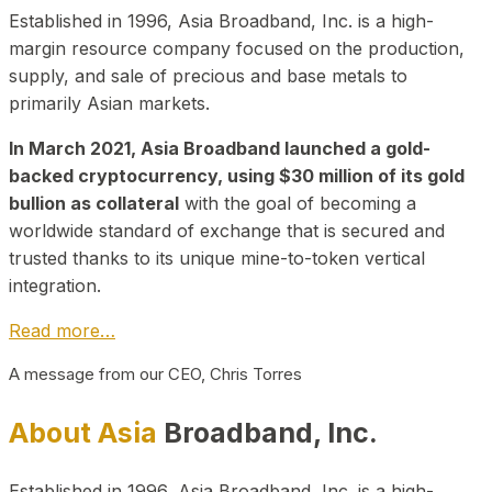
Established in 1996, Asia Broadband, Inc. is a high-
margin resource company focused on the production,
supply, and sale of precious and base metals to
primarily Asian markets.
In March 2021, Asia Broadband launched a gold-
backed cryptocurrency, using $30 million of its gold
bullion as collateral
with the goal of becoming a
worldwide standard of exchange that is secured and
trusted thanks to its unique mine-to-token vertical
integration.
Read more…
A message from our CEO, Chris Torres
About Asia
Broadband, Inc.
Established in 1996, Asia Broadband, Inc. is a high-