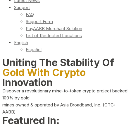
Latest News
Support
FAQ
Support Form
PayAABB Merchant Solution
List of Restricted Locations
English
Español
Uniting The Stability Of
Gold With Crypto
Innovation
Discover a revolutionary mine-to-token crypto project backed
100% by gold
mines owned & operated by Asia Broadband, Inc. (OTC:
AABB)
Featured In: