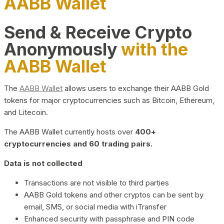
AABB Wallet
Send & Receive Crypto
Anonymously
with the
AABB Wallet
The
AABB Wallet
allows users to exchange their AABB Gold
tokens for major cryptocurrencies such as Bitcoin, Ethereum,
and Litecoin.
The AABB Wallet currently hosts over
400+
cryptocurrencies and 60 trading pairs.
Data is not collected
Transactions are not visible to third parties
AABB Gold tokens and other cryptos can be sent by
email, SMS, or social media with iTransfer
Enhanced security with passphrase and PIN code