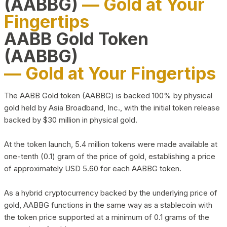
(AABBG)
— Gold at Your
Fingertips
AABB Gold Token
(AABBG)
— Gold at Your Fingertips
The AABB Gold token (AABBG) is backed 100% by physical
gold held by Asia Broadband, Inc., with the initial token release
backed by $30 million in physical gold.
At the token launch, 5.4 million tokens were made available at
one-tenth (0.1) gram of the price of gold, establishing a price
of approximately USD 5.60 for each AABBG token.
As a hybrid cryptocurrency backed by the underlying price of
gold, AABBG functions in the same way as a stablecoin with
the token price supported at a minimum of 0.1 grams of the