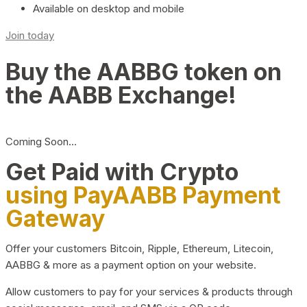
Available on desktop and mobile
Join today
Buy the AABBG token on
the AABB Exchange!
Coming Soon…
Get Paid with Crypto
using PayAABB Payment
Gateway
Offer your customers Bitcoin, Ripple, Ethereum, Litecoin,
AABBG & more as a payment option on your website.
Allow customers to pay for your services & products through