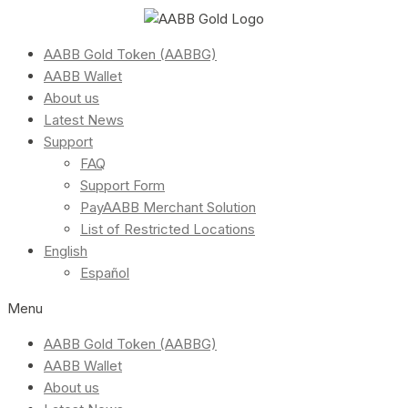
AABB Gold Token (AABBG)
AABB Wallet
About us
Latest News
Support
FAQ
Support Form
PayAABB Merchant Solution
List of Restricted Locations
English
Español
Menu
AABB Gold Token (AABBG)
AABB Wallet
About us