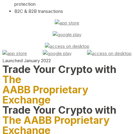
protection
B2C & B2B transactions
Launched January 2022
Trade Your Crypto with
The
AABB Proprietary
Exchange
Trade Your Crypto with
The AABB Proprietary
Exchange