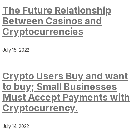
The Future Relationship
Between Casinos and
Cryptocurrencies
July 15, 2022
Crypto Users Buy and want
to buy; Small Businesses
Must Accept Payments with
Cryptocurrency.
July 14, 2022