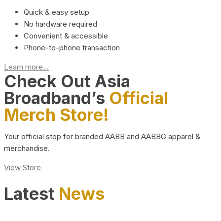
Quick & easy setup
No hardware required
Convenient & accessible
Phone-to-phone transaction
Learn more...
Check Out Asia
Broadband’s
Official
Merch Store!
Your official stop for branded AABB and AABBG apparel &
merchandise.
View Store
Latest
News