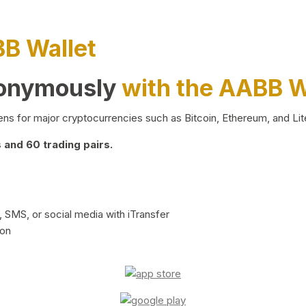
BB Wallet
nonymously
with the AABB W
ns for major cryptocurrencies such as Bitcoin, Ethereum, and Lit
and 60 trading pairs.
 SMS, or social media with iTransfer
ion