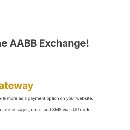
he AABB Exchange!
Gateway
BG & more as a payment option on your website.
ocial messages, email, and SMS via a QR code.