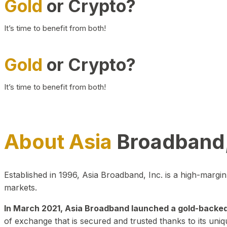
Gold
or Crypto?
It’s time to benefit from both!
Gold
or Crypto?
It’s time to benefit from both!
About Asia
Broadband,
Established in 1996, Asia Broadband, Inc. is a high-marg
markets.
In March 2021, Asia Broadband launched a gold-backed cr
of exchange that is secured and trusted thanks to its uniq