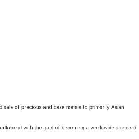
 sale of precious and base metals to primarily Asian
ollateral
with the goal of becoming a worldwide standard