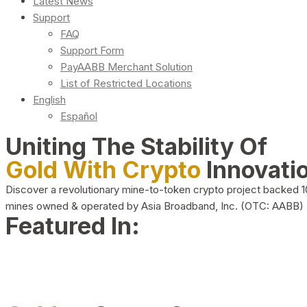
Latest News
Support
FAQ
Support Form
PayAABB Merchant Solution
List of Restricted Locations
English
Español
Uniting The Stability Of
Gold With Crypto
Innovati
Discover a revolutionary mine-to-token crypto project backed 
mines owned & operated by Asia Broadband, Inc. (OTC: AABB)
Featured In: