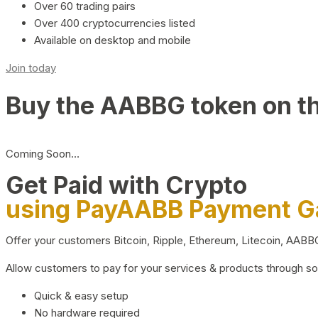
Over 60 trading pairs
Over 400 cryptocurrencies listed
Available on desktop and mobile
Join today
Buy the AABBG token on t
Coming Soon…
Get Paid with Crypto
using PayAABB Payment 
Offer your customers Bitcoin, Ripple, Ethereum, Litecoin, AAB
Allow customers to pay for your services & products through s
Quick & easy setup
No hardware required