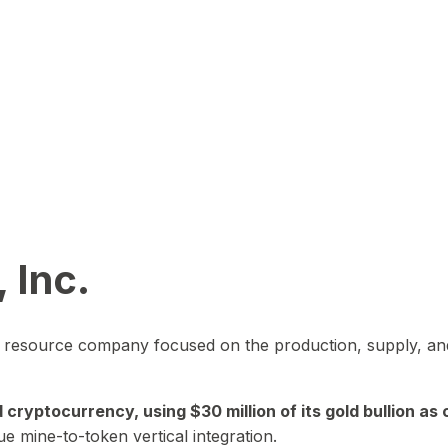
 Inc.
in resource company focused on the production, supply, and
yptocurrency, using $30 million of its gold bullion as c
ue mine-to-token vertical integration.