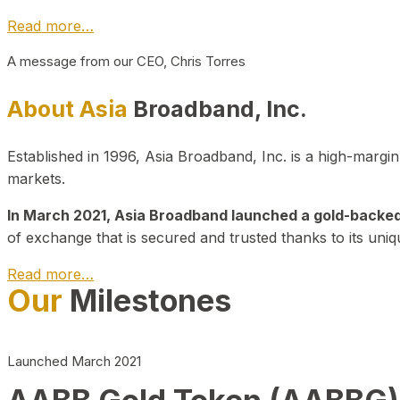
Read more…
A message from our CEO, Chris Torres
About Asia
Broadband, Inc.
Established in 1996, Asia Broadband, Inc. is a high-marg
markets.
In March 2021, Asia Broadband launched a gold-backed cr
of exchange that is secured and trusted thanks to its uniq
Read more…
Our
Milestones
Launched March 2021