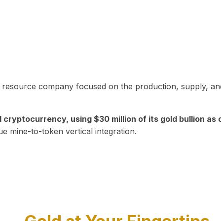
in resource company focused on the production, supply, and
yptocurrency, using $30 million of its gold bullion as c
ue mine-to-token vertical integration.
Play Video about CEO