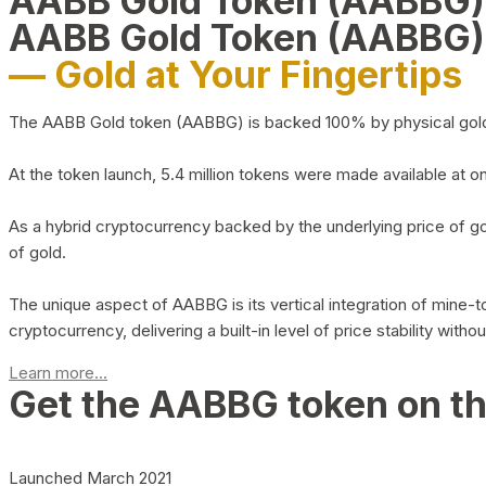
AABB Gold Token (AABBG
AABB Gold Token (AABBG)
— Gold at Your Fingertips
The AABB Gold token (AABBG) is backed 100% by physical gold hel
At the token launch, 5.4 million tokens were made available at o
As a hybrid cryptocurrency backed by the underlying price of go
of gold.
The unique aspect of AABBG is its vertical integration of mine
cryptocurrency, delivering a built-in level of price stability with
Learn more...
Get the AABBG token on t
Launched March 2021