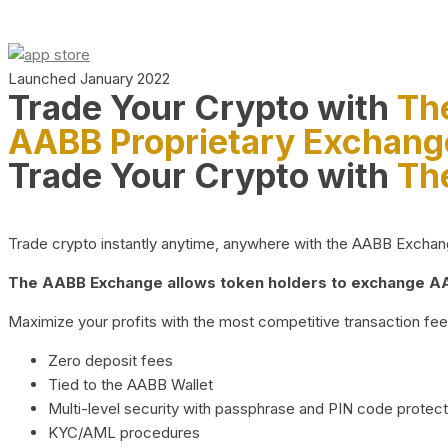
Launched January 2022
Trade Your Crypto with
Th
AABB Proprietary Exchang
Trade Your Crypto with
Th
Trade crypto instantly anytime, anywhere with the AABB Exchange,
The AABB Exchange allows token holders to exchange AAB
Maximize your profits with the most competitive transaction fees
Zero deposit fees
Tied to the AABB Wallet
Multi-level security with passphrase and PIN code protect
KYC/AML procedures