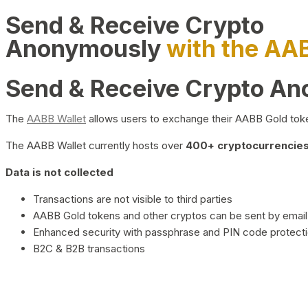
Send & Receive Crypto
Anonymously
with the AA
Send & Receive Crypto A
The
AABB Wallet
allows users to exchange their AABB Gold toke
The AABB Wallet currently hosts over
400+ cryptocurrencies 
Data is not collected
Transactions are not visible to third parties
AABB Gold tokens and other cryptos can be sent by email,
Enhanced security with passphrase and PIN code protect
B2C & B2B transactions