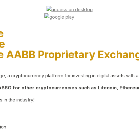
e
e
e AABB Proprietary Exchan
 a cryptocurrency platform for investing in digital assets with a 
BG for other cryptocurrencies such as Litecoin, Ethereum
 in the industry!
ion