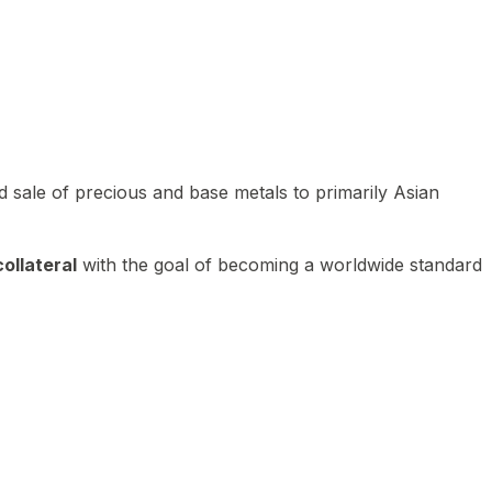
 sale of precious and base metals to primarily Asian
ollateral
with the goal of becoming a worldwide standard