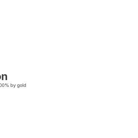
on
100% by gold