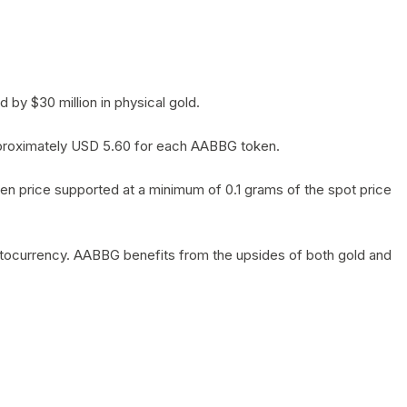
by $30 million in physical gold.
 approximately USD 5.60 for each AABBG token.
en price supported at a minimum of 0.1 grams of the spot price
yptocurrency. AABBG benefits from the upsides of both gold and