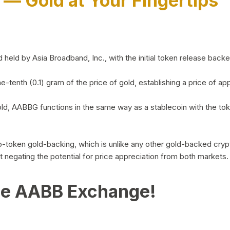
)
— Gold at Your Fingertips
d by Asia Broadband, Inc., with the initial token release backed 
ne-tenth (0.1) gram of the price of gold, establishing a price of
ld, AABBG functions in the same way as a stablecoin with the tok
-to-token gold-backing, which is unlike any other gold-backed cr
out negating the potential for price appreciation from both markets.
he AABB Exchange!