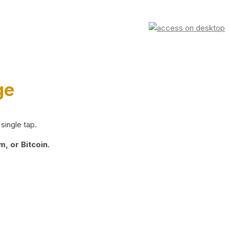
ge
single tap.
, or Bitcoin.