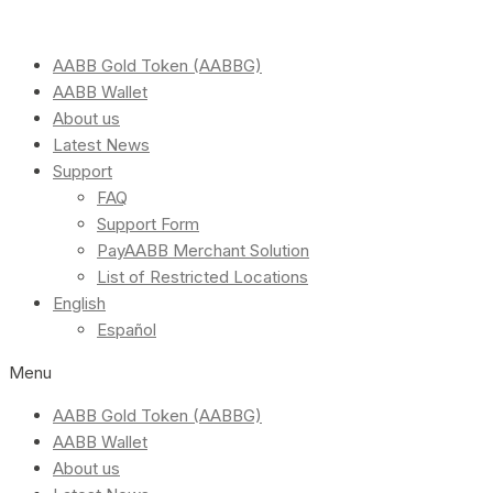
AABB Gold Token (AABBG)
AABB Wallet
About us
Latest News
Support
FAQ
Support Form
PayAABB Merchant Solution
List of Restricted Locations
English
Español
Menu
AABB Gold Token (AABBG)
AABB Wallet
About us