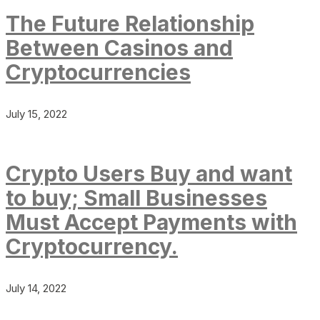
The Future Relationship
Between Casinos and
Cryptocurrencies
July 15, 2022
Crypto Users Buy and want
to buy; Small Businesses
Must Accept Payments with
Cryptocurrency.
July 14, 2022