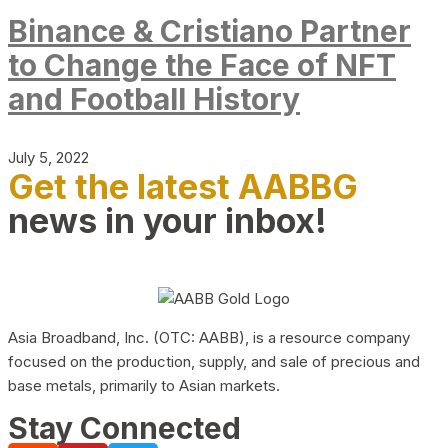
Binance & Cristiano Partner
to Change the Face of NFT
and Football History
July 5, 2022
Get the latest AABBG
news in your inbox!
Asia Broadband, Inc. (OTC: AABB), is a resource company
focused on the production, supply, and sale of precious and
base metals, primarily to Asian markets.
Stay Connected