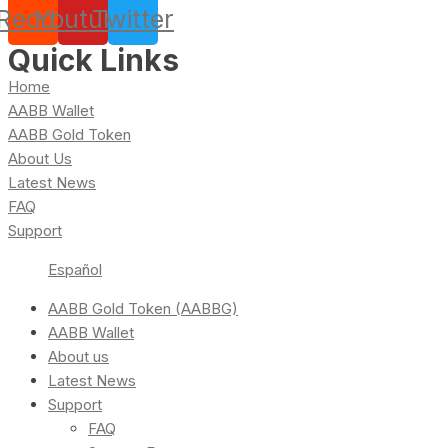
Reddit
Youtube
Twitter
Quick Links
Home
AABB Wallet
AABB Gold Token
About Us
Latest News
FAQ
Support
Español
AABB Gold Token (AABBG)
AABB Wallet
About us
Latest News
Support
FAQ