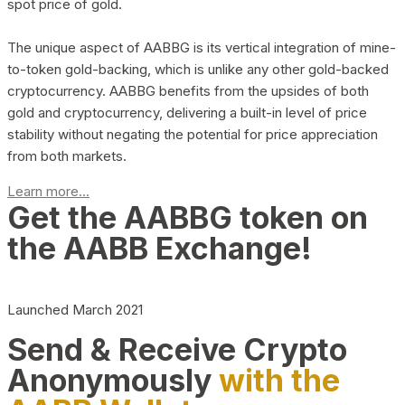
spot price of gold.
The unique aspect of AABBG is its vertical integration of mine-
to-token gold-backing, which is unlike any other gold-backed
cryptocurrency. AABBG benefits from the upsides of both
gold and cryptocurrency, delivering a built-in level of price
stability without negating the potential for price appreciation
from both markets.
Learn more...
Get the AABBG token on
the AABB Exchange!
Launched March 2021
Send & Receive Crypto
Anonymously
with the