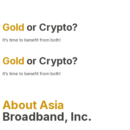
Gold
or Crypto?
It’s time to benefit from both!
Gold
or Crypto?
It’s time to benefit from both!
About Asia
Broadband, Inc.