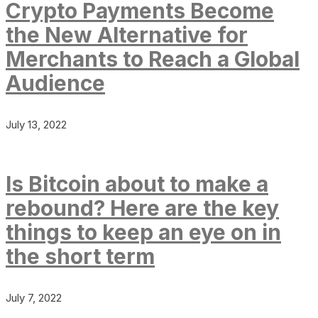
Crypto Payments Become
the New Alternative for
Merchants to Reach a Global
Audience
July 13, 2022
Is Bitcoin about to make a
rebound? Here are the key
things to keep an eye on in
the short term
July 7, 2022