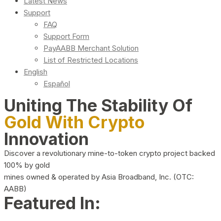
Latest News
Support
FAQ
Support Form
PayAABB Merchant Solution
List of Restricted Locations
English
Español
Uniting The Stability Of
Gold With Crypto
Innovation
Discover a revolutionary mine-to-token crypto project backed
100% by gold
mines owned & operated by Asia Broadband, Inc. (OTC:
AABB)
Featured In: