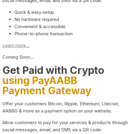
social messages, email, and SMS via a QR code.
Quick & easy setup
No hardware required
Convenient & accessible
Phone-to-phone transaction
Learn more...
Coming Soon…
Get Paid with Crypto
using PayAABB
Payment Gateway
Offer your customers Bitcoin, Ripple, Ethereum, Litecoin,
AABBG & more as a payment option on your website.
Allow customers to pay for your services & products through
social messages, email, and SMS via a QR code.