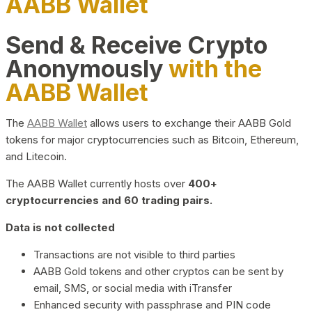
AABB Wallet
Send & Receive Crypto
Anonymously
with the
AABB Wallet
The
AABB Wallet
allows users to exchange their AABB Gold
tokens for major cryptocurrencies such as Bitcoin, Ethereum,
and Litecoin.
The AABB Wallet currently hosts over
400+
cryptocurrencies and 60 trading pairs.
Data is not collected
Transactions are not visible to third parties
AABB Gold tokens and other cryptos can be sent by
email, SMS, or social media with iTransfer
Enhanced security with passphrase and PIN code