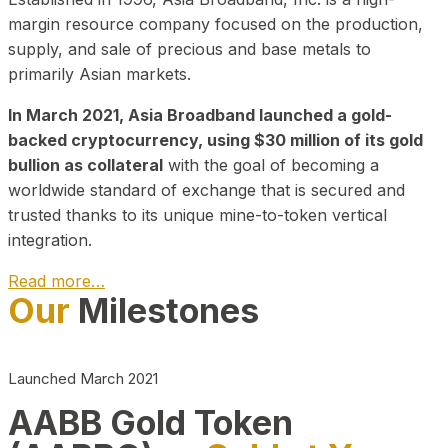
margin resource company focused on the production,
supply, and sale of precious and base metals to
primarily Asian markets.
In March 2021, Asia Broadband launched a gold-
backed cryptocurrency, using $30 million of its gold
bullion as collateral
with the goal of becoming a
worldwide standard of exchange that is secured and
trusted thanks to its unique mine-to-token vertical
integration.
Read more…
Our
Milestones
Play Video about CEO
Launched March 2021
AABB Gold Token