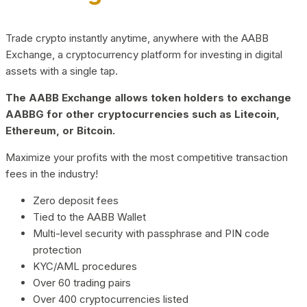
Trade crypto instantly anytime, anywhere with the AABB
Exchange, a cryptocurrency platform for investing in digital
assets with a single tap.
The AABB Exchange allows token holders to exchange
AABBG for other cryptocurrencies such as Litecoin,
Ethereum, or Bitcoin.
Maximize your profits with the most competitive transaction
fees in the industry!
Zero deposit fees
Tied to the AABB Wallet
Multi-level security with passphrase and PIN code
protection
KYC/AML procedures
Over 60 trading pairs
Over 400 cryptocurrencies listed