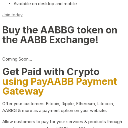
Available on desktop and mobile
Join today
Buy the AABBG token on
the AABB Exchange!
Coming Soon…
Get Paid with Crypto
using PayAABB Payment
Gateway
Offer your customers Bitcoin, Ripple, Ethereum, Litecoin,
AABBG & more as a payment option on your website.
Allow customers to pay for your services & products through