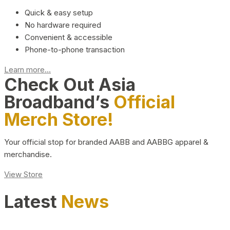
Quick & easy setup
No hardware required
Convenient & accessible
Phone-to-phone transaction
Learn more...
Check Out Asia
Broadband’s
Official
Merch Store!
Your official stop for branded AABB and AABBG apparel &
merchandise.
View Store
Latest
News