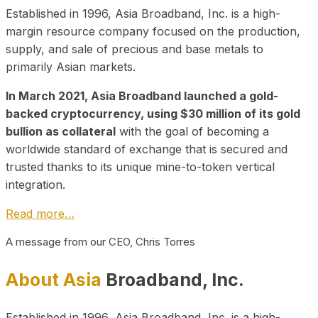
Established in 1996, Asia Broadband, Inc. is a high-
margin resource company focused on the production,
supply, and sale of precious and base metals to
primarily Asian markets.
In March 2021, Asia Broadband launched a gold-
backed cryptocurrency, using $30 million of its gold
bullion as collateral
with the goal of becoming a
worldwide standard of exchange that is secured and
trusted thanks to its unique mine-to-token vertical
integration.
Read more…
A message from our CEO, Chris Torres
About Asia
Broadband, Inc.
Established in 1996, Asia Broadband, Inc. is a high-