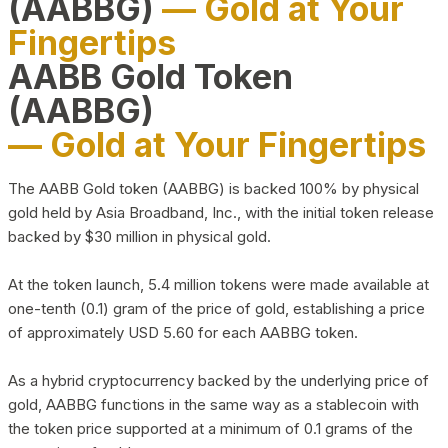
(AABBG)
— Gold at Your
Fingertips
AABB Gold Token
(AABBG)
— Gold at Your Fingertips
The AABB Gold token (AABBG) is backed 100% by physical
gold held by Asia Broadband, Inc., with the initial token release
backed by $30 million in physical gold.
At the token launch, 5.4 million tokens were made available at
one-tenth (0.1) gram of the price of gold, establishing a price
of approximately USD 5.60 for each AABBG token.
As a hybrid cryptocurrency backed by the underlying price of
gold, AABBG functions in the same way as a stablecoin with
the token price supported at a minimum of 0.1 grams of the