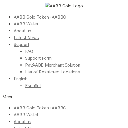
AABB Gold Token (AABBG)
AABB Wallet
About us
Latest News
Support
FAQ
Support Form
PayAABB Merchant Solution
List of Restricted Locations
English
Español
Menu
AABB Gold Token (AABBG)
AABB Wallet
About us