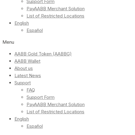
Support Form
PayAABB Merchant Solution
List of Restricted Locations
English
Español
Menu
AABB Gold Token (AABBG)
AABB Wallet
About us
Latest News
Support
FAQ
Support Form
PayAABB Merchant Solution
List of Restricted Locations
English
Español