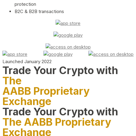
protection
B2C & B2B transactions
Launched January 2022
Trade Your Crypto with
The
AABB Proprietary
Exchange
Trade Your Crypto with
The AABB Proprietary
Exchange