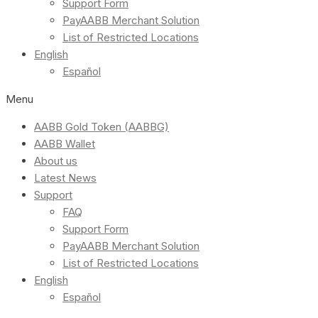
Support Form
PayAABB Merchant Solution
List of Restricted Locations
English
Español
Menu
AABB Gold Token (AABBG)
AABB Wallet
About us
Latest News
Support
FAQ
Support Form
PayAABB Merchant Solution
List of Restricted Locations
English
Español