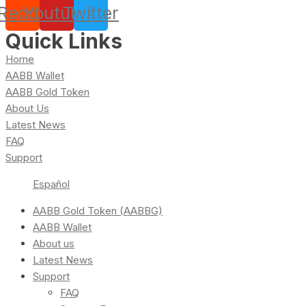
Reddit
Youtube
Twitter
Quick Links
Home
AABB Wallet
AABB Gold Token
About Us
Latest News
FAQ
Support
Español
AABB Gold Token (AABBG)
AABB Wallet
About us
Latest News
Support
FAQ