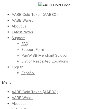
AABB Gold Token (AABBG)
AABB Wallet
About us
Latest News
Support
FAQ
Support Form
PayAABB Merchant Solution
List of Restricted Locations
English
Español
Menu
AABB Gold Token (AABBG)
AABB Wallet
About us