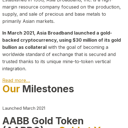
margin resource company focused on the production,
supply, and sale of precious and base metals to
primarily Asian markets.
In March 2021, Asia Broadband launched a gold-
backed cryptocurrency, using $30 million of its gold
bullion as collateral
with the goal of becoming a
worldwide standard of exchange that is secured and
trusted thanks to its unique mine-to-token vertical
integration.
Read more…
Our
Milestones
Play Video about CEO
Launched March 2021
AABB Gold Token