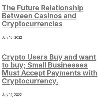
The Future Relationship
Between Casinos and
Cryptocurrencies
July 15, 2022
Crypto Users Buy and want
to buy; Small Businesses
Must Accept Payments with
Cryptocurrency.
July 14, 2022