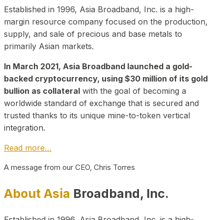
Established in 1996, Asia Broadband, Inc. is a high-
margin resource company focused on the production,
supply, and sale of precious and base metals to
primarily Asian markets.
In March 2021, Asia Broadband launched a gold-
backed cryptocurrency, using $30 million of its gold
bullion as collateral
with the goal of becoming a
worldwide standard of exchange that is secured and
trusted thanks to its unique mine-to-token vertical
integration.
Read more…
A message from our CEO, Chris Torres
About Asia
Broadband, Inc.
Established in 1996, Asia Broadband, Inc. is a high-