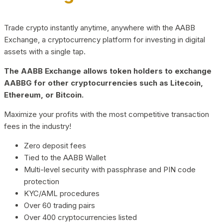
Trade crypto instantly anytime, anywhere with the AABB
Exchange, a cryptocurrency platform for investing in digital
assets with a single tap.
The AABB Exchange allows token holders to exchange
AABBG for other cryptocurrencies such as Litecoin,
Ethereum, or Bitcoin.
Maximize your profits with the most competitive transaction
fees in the industry!
Zero deposit fees
Tied to the AABB Wallet
Multi-level security with passphrase and PIN code
protection
KYC/AML procedures
Over 60 trading pairs
Over 400 cryptocurrencies listed