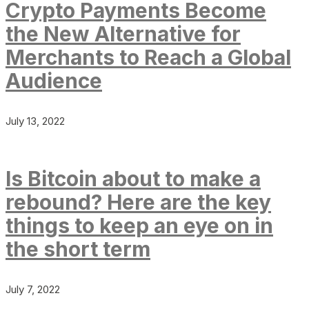
Crypto Payments Become
the New Alternative for
Merchants to Reach a Global
Audience
July 13, 2022
Is Bitcoin about to make a
rebound? Here are the key
things to keep an eye on in
the short term
July 7, 2022