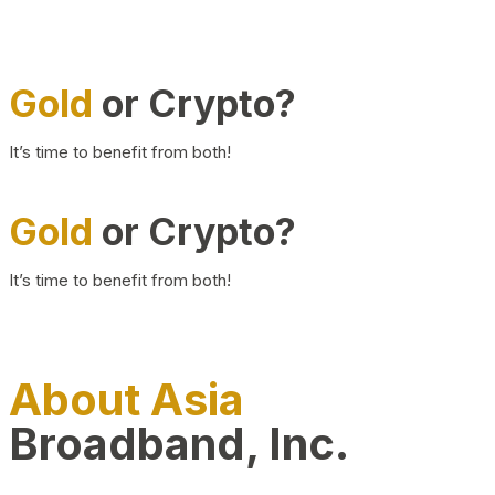
Gold
or Crypto?
It’s time to benefit from both!
Gold
or Crypto?
It’s time to benefit from both!
About Asia
Broadband, Inc.