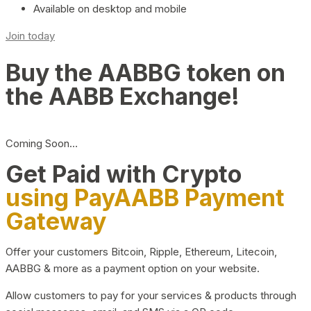
Available on desktop and mobile
Join today
Buy the AABBG token on
the AABB Exchange!
Coming Soon…
Get Paid with Crypto
using PayAABB Payment
Gateway
Offer your customers Bitcoin, Ripple, Ethereum, Litecoin,
AABBG & more as a payment option on your website.
Allow customers to pay for your services & products through