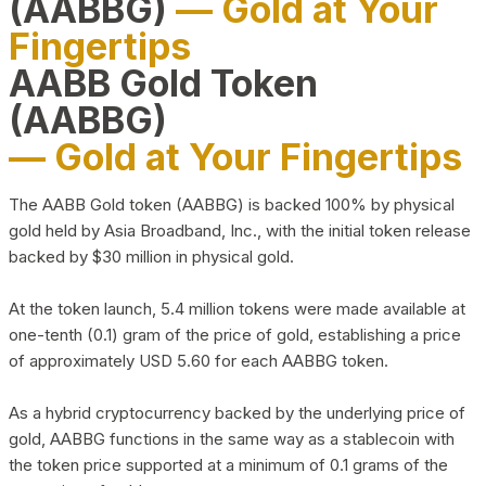
(AABBG)
— Gold at Your
Fingertips
AABB Gold Token
(AABBG)
— Gold at Your Fingertips
The AABB Gold token (AABBG) is backed 100% by physical
gold held by Asia Broadband, Inc., with the initial token release
backed by $30 million in physical gold.
At the token launch, 5.4 million tokens were made available at
one-tenth (0.1) gram of the price of gold, establishing a price
of approximately USD 5.60 for each AABBG token.
As a hybrid cryptocurrency backed by the underlying price of
gold, AABBG functions in the same way as a stablecoin with
the token price supported at a minimum of 0.1 grams of the