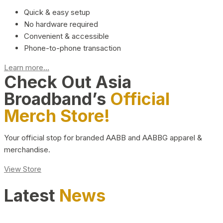
Quick & easy setup
No hardware required
Convenient & accessible
Phone-to-phone transaction
Learn more...
Check Out Asia
Broadband’s
Official
Merch Store!
Your official stop for branded AABB and AABBG apparel &
merchandise.
View Store
Latest
News