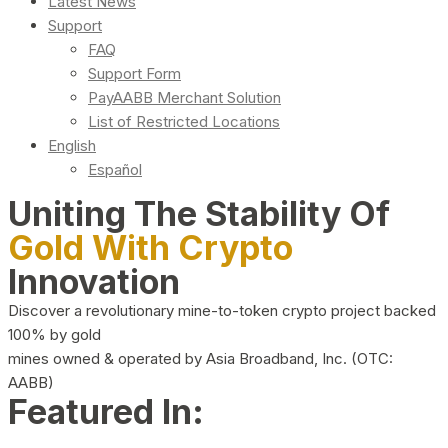
Latest News
Support
FAQ
Support Form
PayAABB Merchant Solution
List of Restricted Locations
English
Español
Uniting The Stability Of
Gold With Crypto
Innovation
Discover a revolutionary mine-to-token crypto project backed
100% by gold
mines owned & operated by Asia Broadband, Inc. (OTC:
AABB)
Featured In: