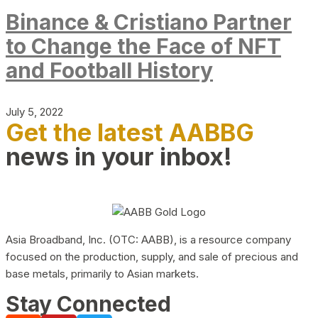
Binance & Cristiano Partner
to Change the Face of NFT
and Football History
July 5, 2022
Get the latest AABBG
news in your inbox!
Asia Broadband, Inc. (OTC: AABB), is a resource company
focused on the production, supply, and sale of precious and
base metals, primarily to Asian markets.
Stay Connected