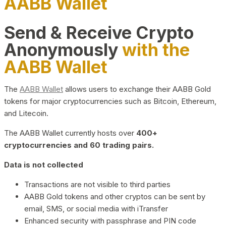
AABB Wallet
Send & Receive Crypto
Anonymously
with the
AABB Wallet
The
AABB Wallet
allows users to exchange their AABB Gold
tokens for major cryptocurrencies such as Bitcoin, Ethereum,
and Litecoin.
The AABB Wallet currently hosts over
400+
cryptocurrencies and 60 trading pairs.
Data is not collected
Transactions are not visible to third parties
AABB Gold tokens and other cryptos can be sent by
email, SMS, or social media with iTransfer
Enhanced security with passphrase and PIN code