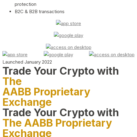
protection
B2C & B2B transactions
Launched January 2022
Trade Your Crypto with
The
AABB Proprietary
Exchange
Trade Your Crypto with
The AABB Proprietary
Exchange