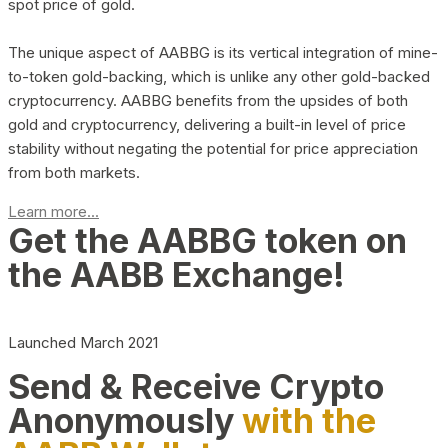
spot price of gold.
The unique aspect of AABBG is its vertical integration of mine-
to-token gold-backing, which is unlike any other gold-backed
cryptocurrency. AABBG benefits from the upsides of both
gold and cryptocurrency, delivering a built-in level of price
stability without negating the potential for price appreciation
from both markets.
Learn more...
Get the AABBG token on
the AABB Exchange!
Launched March 2021
Send & Receive Crypto
Anonymously
with the