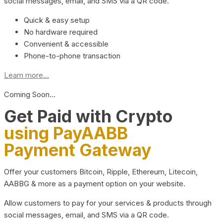
social messages, email, and SMS via a QR code.
Quick & easy setup
No hardware required
Convenient & accessible
Phone-to-phone transaction
Learn more...
Coming Soon…
Get Paid with Crypto
using PayAABB
Payment Gateway
Offer your customers Bitcoin, Ripple, Ethereum, Litecoin,
AABBG & more as a payment option on your website.
Allow customers to pay for your services & products through
social messages, email, and SMS via a QR code.