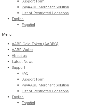
Support Form
PayAABB Merchant Solution
List of Restricted Locations
English
Español
Menu
AABB Gold Token (AABBG)
AABB Wallet
About us
Latest News
Support
FAQ
Support Form
PayAABB Merchant Solution
List of Restricted Locations
English
Español