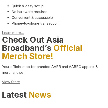
Quick & easy setup
No hardware required
Convenient & accessible
Phone-to-phone transaction
Learn more...
Check Out Asia
Broadband’s
Official
Merch Store!
Your official stop for branded AABB and AABBG apparel &
merchandise.
View Store
Latest
News