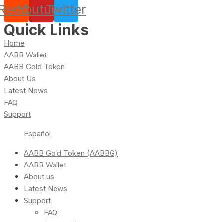
Reddit
Youtube
Twitter
Quick Links
Home
AABB Wallet
AABB Gold Token
About Us
Latest News
FAQ
Support
Español
AABB Gold Token (AABBG)
AABB Wallet
About us
Latest News
Support
FAQ