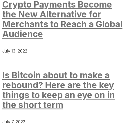
Crypto Payments Become
the New Alternative for
Merchants to Reach a Global
Audience
July 13, 2022
Is Bitcoin about to make a
rebound? Here are the key
things to keep an eye on in
the short term
July 7, 2022