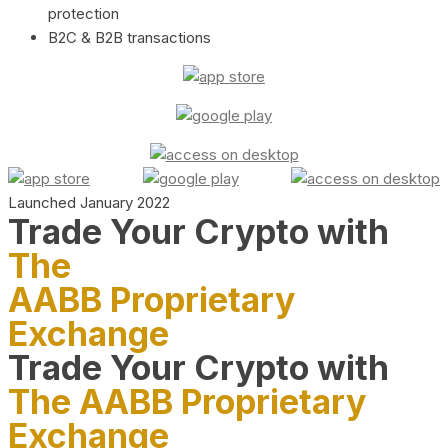
protection
B2C & B2B transactions
Launched January 2022
Trade Your Crypto with
The
AABB Proprietary
Exchange
Trade Your Crypto with
The AABB Proprietary
Exchange