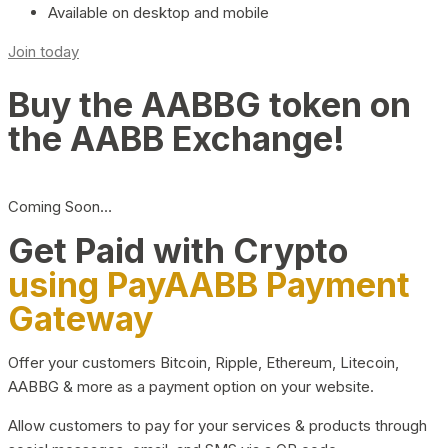
Available on desktop and mobile
Join today
Buy the AABBG token on
the AABB Exchange!
Coming Soon…
Get Paid with Crypto
using PayAABB Payment
Gateway
Offer your customers Bitcoin, Ripple, Ethereum, Litecoin,
AABBG & more as a payment option on your website.
Allow customers to pay for your services & products through