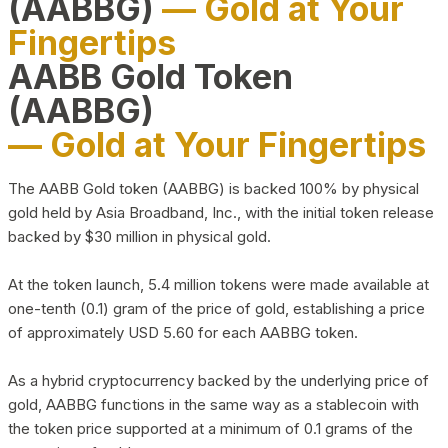
(AABBG)
— Gold at Your
Fingertips
AABB Gold Token
(AABBG)
— Gold at Your Fingertips
The AABB Gold token (AABBG) is backed 100% by physical
gold held by Asia Broadband, Inc., with the initial token release
backed by $30 million in physical gold.
At the token launch, 5.4 million tokens were made available at
one-tenth (0.1) gram of the price of gold, establishing a price
of approximately USD 5.60 for each AABBG token.
As a hybrid cryptocurrency backed by the underlying price of
gold, AABBG functions in the same way as a stablecoin with
the token price supported at a minimum of 0.1 grams of the