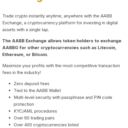
Trade crypto instantly anytime, anywhere with the AABB
Exchange, a cryptocurrency platform for investing in digital
assets with a single tap.
The AABB Exchange allows token holders to exchange
AABBG for other cryptocurrencies such as Litecoin,
Ethereum, or Bitcoin.
Maximize your profits with the most competitive transaction
fees in the industry!
Zero deposit fees
Tied to the AABB Wallet
Multi-level security with passphrase and PIN code
protection
KYC/AML procedures
Over 60 trading pairs
Over 400 cryptocurrencies listed