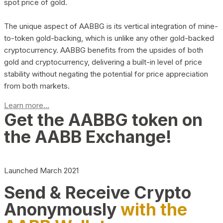
spot price of gold.
The unique aspect of AABBG is its vertical integration of mine-
to-token gold-backing, which is unlike any other gold-backed
cryptocurrency. AABBG benefits from the upsides of both
gold and cryptocurrency, delivering a built-in level of price
stability without negating the potential for price appreciation
from both markets.
Learn more...
Get the AABBG token on
the AABB Exchange!
Launched March 2021
Send & Receive Crypto
Anonymously
with the