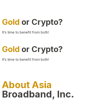
Gold
or Crypto?
It’s time to benefit from both!
Gold
or Crypto?
It’s time to benefit from both!
About Asia
Broadband, Inc.