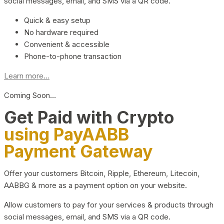
social messages, email, and SMS via a QR code.
Quick & easy setup
No hardware required
Convenient & accessible
Phone-to-phone transaction
Learn more...
Coming Soon…
Get Paid with Crypto
using PayAABB
Payment Gateway
Offer your customers Bitcoin, Ripple, Ethereum, Litecoin,
AABBG & more as a payment option on your website.
Allow customers to pay for your services & products through
social messages, email, and SMS via a QR code.