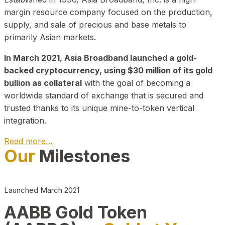
margin resource company focused on the production,
supply, and sale of precious and base metals to
primarily Asian markets.
In March 2021, Asia Broadband launched a gold-
backed cryptocurrency, using $30 million of its gold
bullion as collateral
with the goal of becoming a
worldwide standard of exchange that is secured and
trusted thanks to its unique mine-to-token vertical
integration.
Read more…
Our
Milestones
Play Video about CEO
Launched March 2021
AABB Gold Token