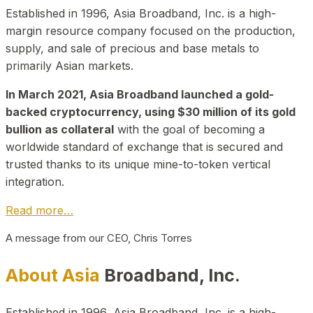
Established in 1996, Asia Broadband, Inc. is a high-
margin resource company focused on the production,
supply, and sale of precious and base metals to
primarily Asian markets.
In March 2021, Asia Broadband launched a gold-
backed cryptocurrency, using $30 million of its gold
bullion as collateral
with the goal of becoming a
worldwide standard of exchange that is secured and
trusted thanks to its unique mine-to-token vertical
integration.
Read more…
A message from our CEO, Chris Torres
About Asia
Broadband, Inc.
Established in 1996, Asia Broadband, Inc. is a high-