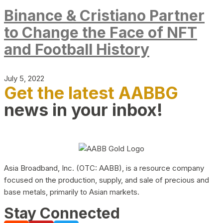
Binance & Cristiano Partner
to Change the Face of NFT
and Football History
July 5, 2022
Get the latest AABBG
news in your inbox!
Asia Broadband, Inc. (OTC: AABB), is a resource company
focused on the production, supply, and sale of precious and
base metals, primarily to Asian markets.
Stay Connected