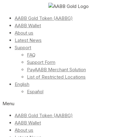
AABB Gold Token (AABBG)
AABB Wallet
About us
Latest News
Support
FAQ
Support Form
PayAABB Merchant Solution
List of Restricted Locations
English
Español
Menu
AABB Gold Token (AABBG)
AABB Wallet
About us