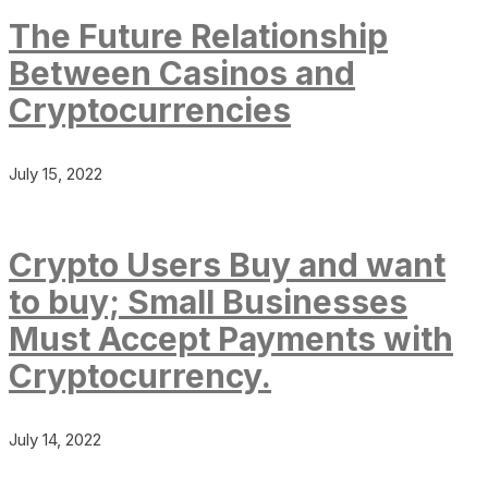
The Future Relationship
Between Casinos and
Cryptocurrencies
July 15, 2022
Crypto Users Buy and want
to buy; Small Businesses
Must Accept Payments with
Cryptocurrency.
July 14, 2022