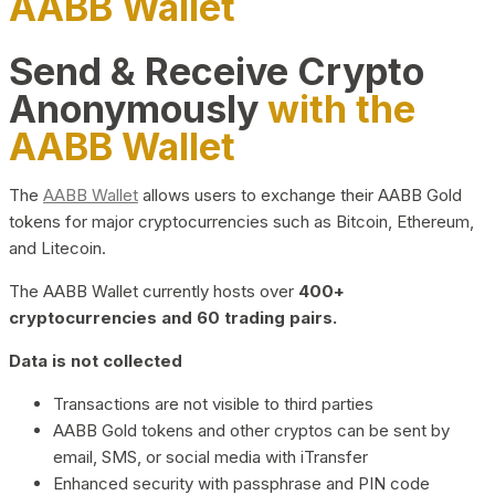
AABB Wallet
Send & Receive Crypto
Anonymously
with the
AABB Wallet
The
AABB Wallet
allows users to exchange their AABB Gold
tokens for major cryptocurrencies such as Bitcoin, Ethereum,
and Litecoin.
The AABB Wallet currently hosts over
400+
cryptocurrencies and 60 trading pairs.
Data is not collected
Transactions are not visible to third parties
AABB Gold tokens and other cryptos can be sent by
email, SMS, or social media with iTransfer
Enhanced security with passphrase and PIN code