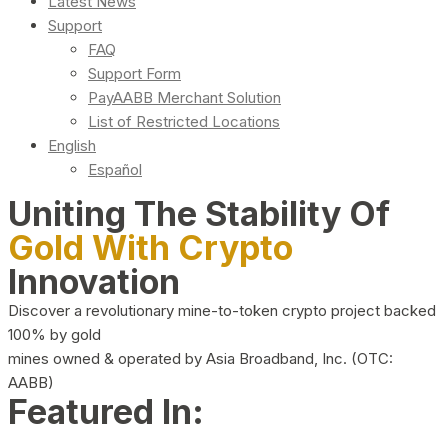
Latest News
Support
FAQ
Support Form
PayAABB Merchant Solution
List of Restricted Locations
English
Español
Uniting The Stability Of
Gold With Crypto
Innovation
Discover a revolutionary mine-to-token crypto project backed
100% by gold
mines owned & operated by Asia Broadband, Inc. (OTC:
AABB)
Featured In: