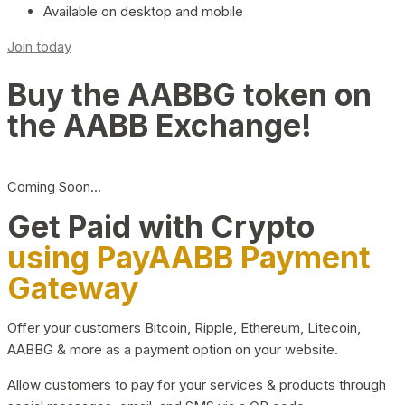
Available on desktop and mobile
Join today
Buy the AABBG token on
the AABB Exchange!
Coming Soon…
Get Paid with Crypto
using PayAABB Payment
Gateway
Offer your customers Bitcoin, Ripple, Ethereum, Litecoin,
AABBG & more as a payment option on your website.
Allow customers to pay for your services & products through