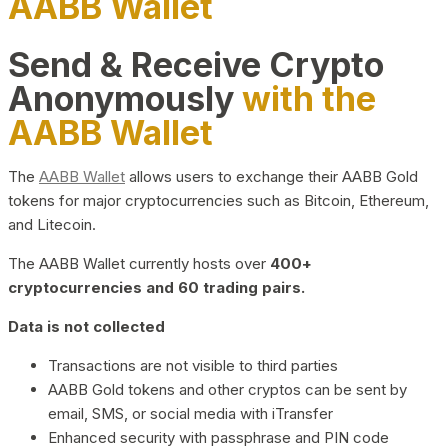
AABB Wallet
Send & Receive Crypto
Anonymously
with the
AABB Wallet
The
AABB Wallet
allows users to exchange their AABB Gold
tokens for major cryptocurrencies such as Bitcoin, Ethereum,
and Litecoin.
The AABB Wallet currently hosts over
400+
cryptocurrencies and 60 trading pairs.
Data is not collected
Transactions are not visible to third parties
AABB Gold tokens and other cryptos can be sent by
email, SMS, or social media with iTransfer
Enhanced security with passphrase and PIN code