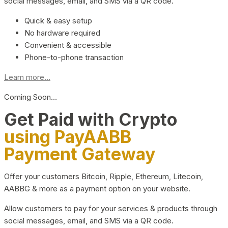
social messages, email, and SMS via a QR code.
Quick & easy setup
No hardware required
Convenient & accessible
Phone-to-phone transaction
Learn more...
Coming Soon…
Get Paid with Crypto
using PayAABB
Payment Gateway
Offer your customers Bitcoin, Ripple, Ethereum, Litecoin,
AABBG & more as a payment option on your website.
Allow customers to pay for your services & products through
social messages, email, and SMS via a QR code.