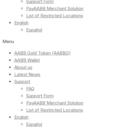
Support Form
PayAABB Merchant Solution
List of Restricted Locations
English
Español
Menu
AABB Gold Token (AABBG)
AABB Wallet
About us
Latest News
Support
FAQ
Support Form
PayAABB Merchant Solution
List of Restricted Locations
English
Español