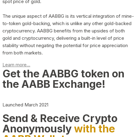
spot price of gold.
The unique aspect of AABBG is its vertical integration of mine-
to-token gold-backing, which is unlike any other gold-backed
cryptocurrency. AABBG benefits from the upsides of both
gold and cryptocurrency, delivering a built-in level of price
stability without negating the potential for price appreciation
from both markets.
Learn more...
Get the AABBG token on
the AABB Exchange!
Launched March 2021
Send & Receive Crypto
Anonymously
with the