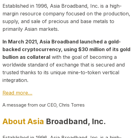
Established in 1996, Asia Broadband, Inc. is a high-
margin resource company focused on the production,
supply, and sale of precious and base metals to
primarily Asian markets.
In March 2021, Asia Broadband launched a gold-
backed cryptocurrency, using $30 million of its gold
bullion as collateral
with the goal of becoming a
worldwide standard of exchange that is secured and
trusted thanks to its unique mine-to-token vertical
integration.
Read more…
A message from our CEO, Chris Torres
About Asia
Broadband, Inc.
Established in 1996, Asia Broadband, Inc. is a high-