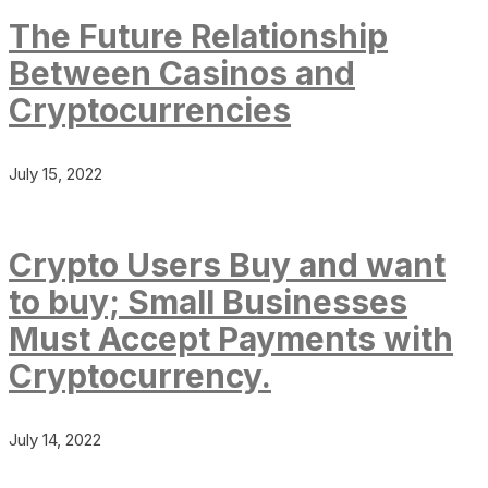
The Future Relationship
Between Casinos and
Cryptocurrencies
July 15, 2022
Crypto Users Buy and want
to buy; Small Businesses
Must Accept Payments with
Cryptocurrency.
July 14, 2022