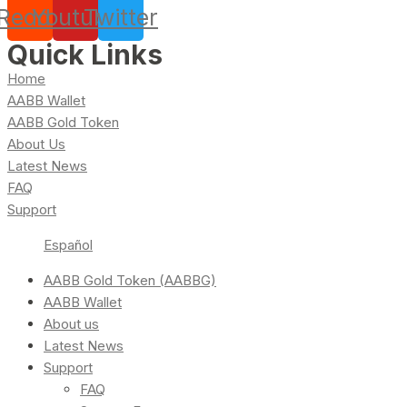
Reddit
Youtube
Twitter
Quick Links
Home
AABB Wallet
AABB Gold Token
About Us
Latest News
FAQ
Support
Español
AABB Gold Token (AABBG)
AABB Wallet
About us
Latest News
Support
FAQ