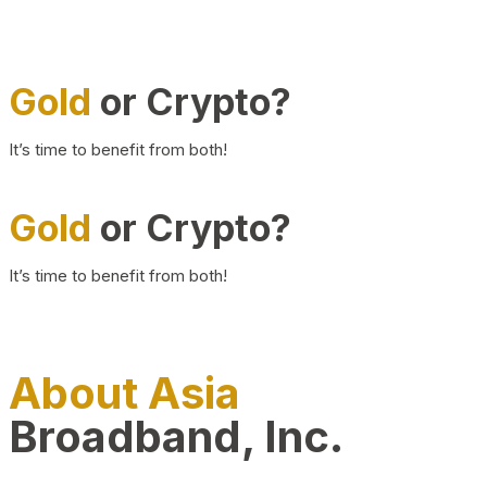
Gold
or Crypto?
It’s time to benefit from both!
Gold
or Crypto?
It’s time to benefit from both!
About Asia
Broadband, Inc.