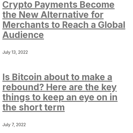
Crypto Payments Become
the New Alternative for
Merchants to Reach a Global
Audience
July 13, 2022
Is Bitcoin about to make a
rebound? Here are the key
things to keep an eye on in
the short term
July 7, 2022