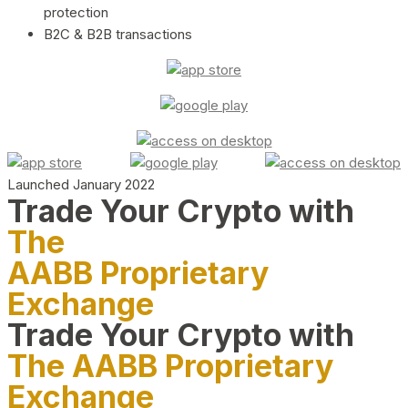
protection
B2C & B2B transactions
Launched January 2022
Trade Your Crypto with
The
AABB Proprietary
Exchange
Trade Your Crypto with
The AABB Proprietary
Exchange