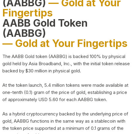
(AABBG)
— Gold at Your
Fingertips
AABB Gold Token
(AABBG)
— Gold at Your Fingertips
The AABB Gold token (AABBG) is backed 100% by physical
gold held by Asia Broadband, Inc., with the initial token release
backed by $30 million in physical gold.
At the token launch, 5.4 million tokens were made available at
one-tenth (0.1) gram of the price of gold, establishing a price
of approximately USD 5.60 for each AABBG token.
As a hybrid cryptocurrency backed by the underlying price of
gold, AABBG functions in the same way as a stablecoin with
the token price supported at a minimum of 0.1 grams of the