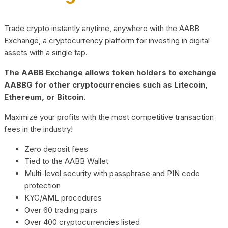
Trade crypto instantly anytime, anywhere with the AABB
Exchange, a cryptocurrency platform for investing in digital
assets with a single tap.
The AABB Exchange allows token holders to exchange
AABBG for other cryptocurrencies such as Litecoin,
Ethereum, or Bitcoin.
Maximize your profits with the most competitive transaction
fees in the industry!
Zero deposit fees
Tied to the AABB Wallet
Multi-level security with passphrase and PIN code
protection
KYC/AML procedures
Over 60 trading pairs
Over 400 cryptocurrencies listed