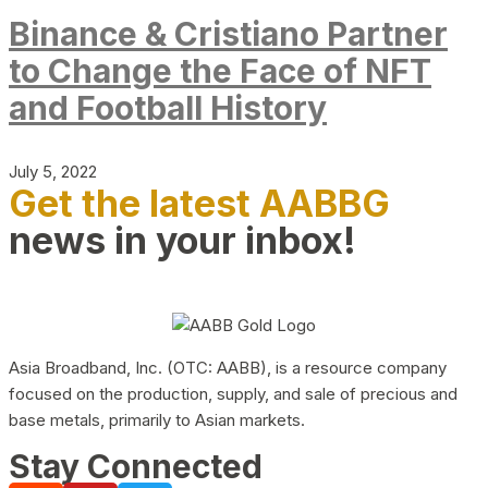
Binance & Cristiano Partner
to Change the Face of NFT
and Football History
July 5, 2022
Get the latest AABBG
news in your inbox!
Asia Broadband, Inc. (OTC: AABB), is a resource company
focused on the production, supply, and sale of precious and
base metals, primarily to Asian markets.
Stay Connected