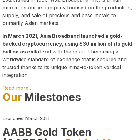
margin resource company focused on the production,
supply, and sale of precious and base metals to
primarily Asian markets.
In March 2021, Asia Broadband launched a gold-
backed cryptocurrency, using $30 million of its gold
bullion as collateral
with the goal of becoming a
worldwide standard of exchange that is secured and
trusted thanks to its unique mine-to-token vertical
integration.
Read more…
Our
Milestones
Play Video about CEO
Launched March 2021
AABB Gold Token