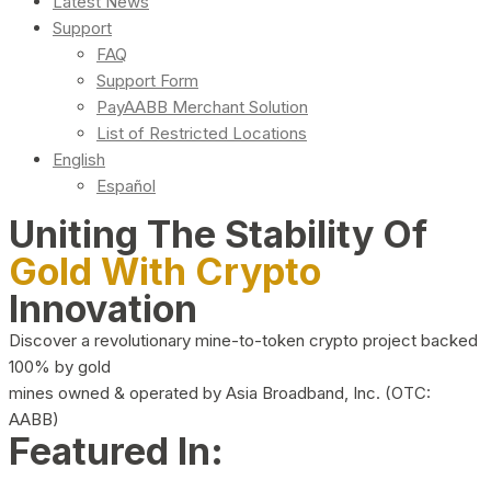
Latest News
Support
FAQ
Support Form
PayAABB Merchant Solution
List of Restricted Locations
English
Español
Uniting The Stability Of
Gold With Crypto
Innovation
Discover a revolutionary mine-to-token crypto project backed
100% by gold
mines owned & operated by Asia Broadband, Inc. (OTC:
AABB)
Featured In: