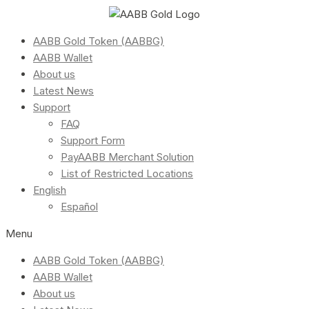
AABB Gold Token (AABBG)
AABB Wallet
About us
Latest News
Support
FAQ
Support Form
PayAABB Merchant Solution
List of Restricted Locations
English
Español
Menu
AABB Gold Token (AABBG)
AABB Wallet
About us