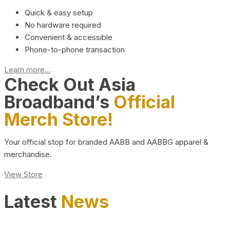
Quick & easy setup
No hardware required
Convenient & accessible
Phone-to-phone transaction
Learn more...
Check Out Asia
Broadband’s
Official
Merch Store!
Your official stop for branded AABB and AABBG apparel &
merchandise.
View Store
Latest
News