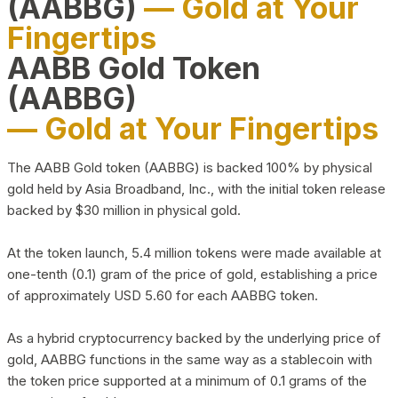
(AABBG)
— Gold at Your
Fingertips
AABB Gold Token
(AABBG)
— Gold at Your Fingertips
The AABB Gold token (AABBG) is backed 100% by physical
gold held by Asia Broadband, Inc., with the initial token release
backed by $30 million in physical gold.
At the token launch, 5.4 million tokens were made available at
one-tenth (0.1) gram of the price of gold, establishing a price
of approximately USD 5.60 for each AABBG token.
As a hybrid cryptocurrency backed by the underlying price of
gold, AABBG functions in the same way as a stablecoin with
the token price supported at a minimum of 0.1 grams of the