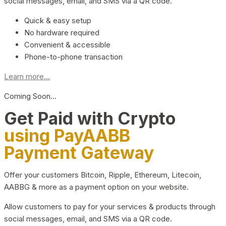
social messages, email, and SMS via a QR code.
Quick & easy setup
No hardware required
Convenient & accessible
Phone-to-phone transaction
Learn more...
Coming Soon…
Get Paid with Crypto
using PayAABB
Payment Gateway
Offer your customers Bitcoin, Ripple, Ethereum, Litecoin,
AABBG & more as a payment option on your website.
Allow customers to pay for your services & products through
social messages, email, and SMS via a QR code.