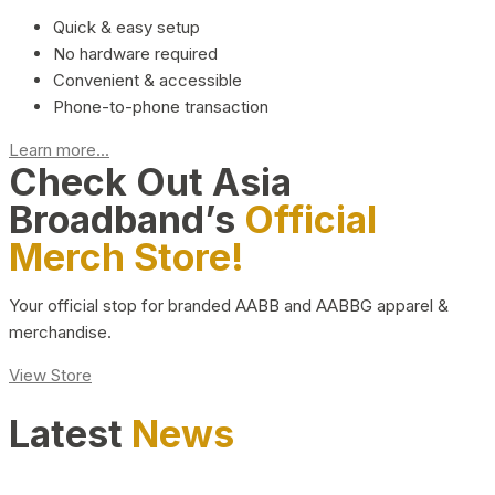
Quick & easy setup
No hardware required
Convenient & accessible
Phone-to-phone transaction
Learn more...
Check Out Asia
Broadband’s
Official
Merch Store!
Your official stop for branded AABB and AABBG apparel &
merchandise.
View Store
Latest
News