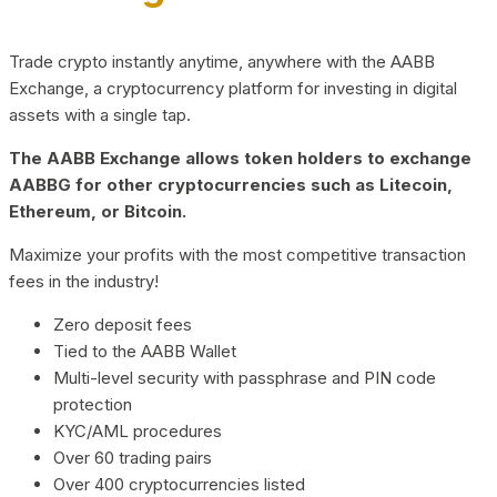
Trade crypto instantly anytime, anywhere with the AABB
Exchange, a cryptocurrency platform for investing in digital
assets with a single tap.
The AABB Exchange allows token holders to exchange
AABBG for other cryptocurrencies such as Litecoin,
Ethereum, or Bitcoin.
Maximize your profits with the most competitive transaction
fees in the industry!
Zero deposit fees
Tied to the AABB Wallet
Multi-level security with passphrase and PIN code
protection
KYC/AML procedures
Over 60 trading pairs
Over 400 cryptocurrencies listed