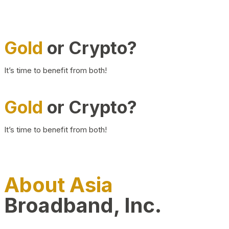
Gold
or Crypto?
It’s time to benefit from both!
Gold
or Crypto?
It’s time to benefit from both!
About Asia
Broadband, Inc.