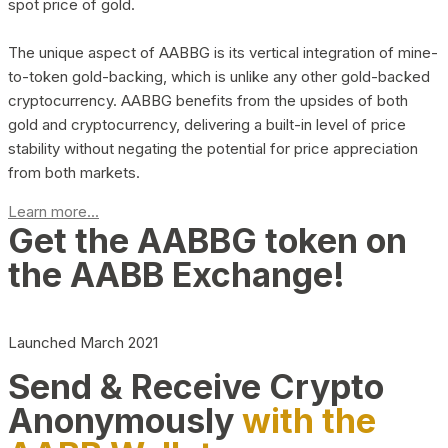
spot price of gold.
The unique aspect of AABBG is its vertical integration of mine-
to-token gold-backing, which is unlike any other gold-backed
cryptocurrency. AABBG benefits from the upsides of both
gold and cryptocurrency, delivering a built-in level of price
stability without negating the potential for price appreciation
from both markets.
Learn more...
Get the AABBG token on
the AABB Exchange!
Launched March 2021
Send & Receive Crypto
Anonymously
with the