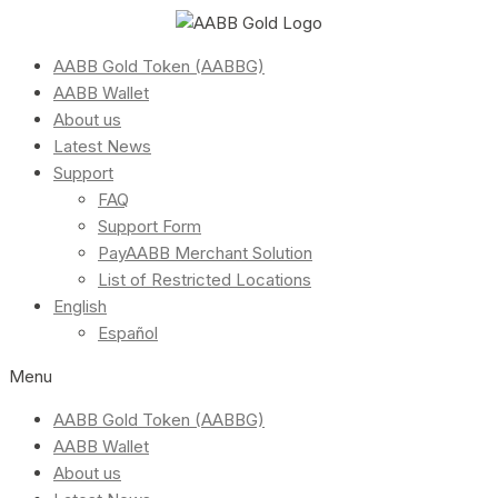
AABB Gold Token (AABBG)
AABB Wallet
About us
Latest News
Support
FAQ
Support Form
PayAABB Merchant Solution
List of Restricted Locations
English
Español
Menu
AABB Gold Token (AABBG)
AABB Wallet
About us