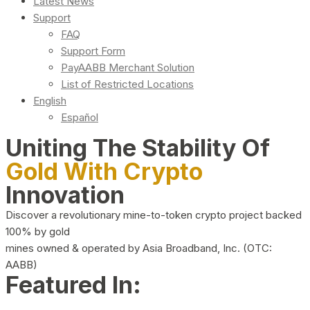
Latest News
Support
FAQ
Support Form
PayAABB Merchant Solution
List of Restricted Locations
English
Español
Uniting The Stability Of
Gold With Crypto
Innovation
Discover a revolutionary mine-to-token crypto project backed
100% by gold
mines owned & operated by Asia Broadband, Inc. (OTC:
AABB)
Featured In: