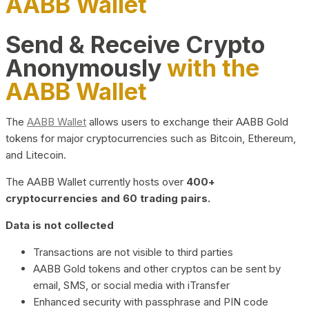
AABB Wallet
Send & Receive Crypto
Anonymously
with the
AABB Wallet
The
AABB Wallet
allows users to exchange their AABB Gold
tokens for major cryptocurrencies such as Bitcoin, Ethereum,
and Litecoin.
The AABB Wallet currently hosts over
400+
cryptocurrencies and 60 trading pairs.
Data is not collected
Transactions are not visible to third parties
AABB Gold tokens and other cryptos can be sent by
email, SMS, or social media with iTransfer
Enhanced security with passphrase and PIN code