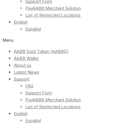
Support Form
PayAABB Merchant Solution
List of Restricted Locations
English
Español
Menu
AABB Gold Token (AABBG)
AABB Wallet
About us
Latest News
Support
FAQ
Support Form
PayAABB Merchant Solution
List of Restricted Locations
English
Español