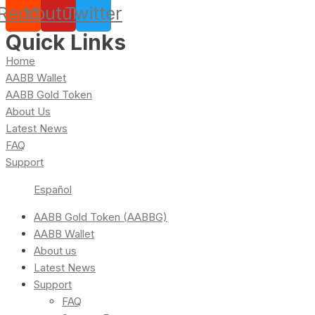
Reddit
Youtube
Twitter
Quick Links
Home
AABB Wallet
AABB Gold Token
About Us
Latest News
FAQ
Support
Español
AABB Gold Token (AABBG)
AABB Wallet
About us
Latest News
Support
FAQ