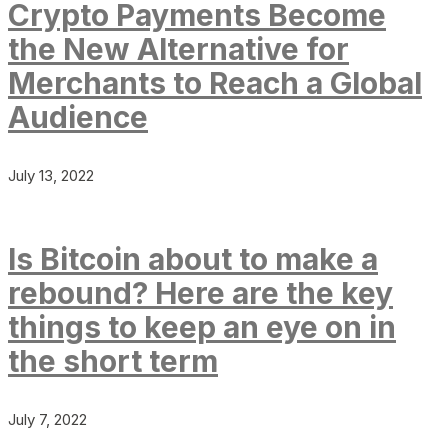
Crypto Payments Become
the New Alternative for
Merchants to Reach a Global
Audience
July 13, 2022
Is Bitcoin about to make a
rebound? Here are the key
things to keep an eye on in
the short term
July 7, 2022