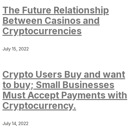
The Future Relationship
Between Casinos and
Cryptocurrencies
July 15, 2022
Crypto Users Buy and want
to buy; Small Businesses
Must Accept Payments with
Cryptocurrency.
July 14, 2022