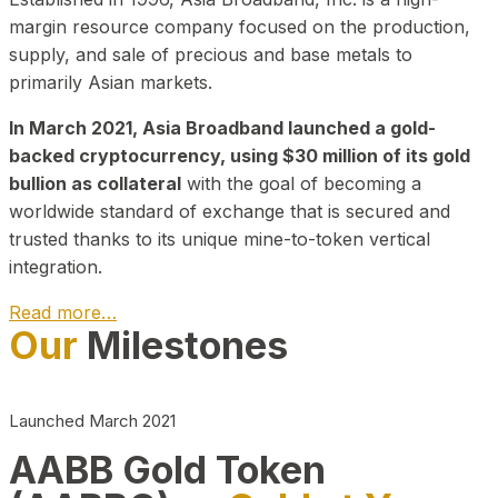
margin resource company focused on the production,
supply, and sale of precious and base metals to
primarily Asian markets.
In March 2021, Asia Broadband launched a gold-
backed cryptocurrency, using $30 million of its gold
bullion as collateral
with the goal of becoming a
worldwide standard of exchange that is secured and
trusted thanks to its unique mine-to-token vertical
integration.
Read more…
Our
Milestones
Play Video about CEO
Launched March 2021
AABB Gold Token