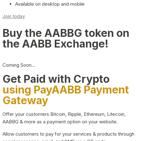
Available on desktop and mobile
Join today
Buy the AABBG token on
the AABB Exchange!
Coming Soon…
Get Paid with Crypto
using PayAABB Payment
Gateway
Offer your customers Bitcoin, Ripple, Ethereum, Litecoin,
AABBG & more as a payment option on your website.
Allow customers to pay for your services & products through