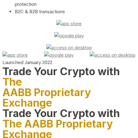
protection
B2C & B2B transactions
Launched January 2022
Trade Your Crypto with
The
AABB Proprietary
Exchange
Trade Your Crypto with
The AABB Proprietary
Exchange