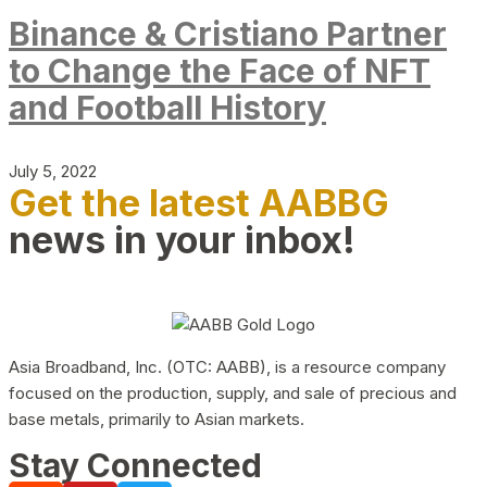
Binance & Cristiano Partner
to Change the Face of NFT
and Football History
July 5, 2022
Get the latest AABBG
news in your inbox!
Asia Broadband, Inc. (OTC: AABB), is a resource company
focused on the production, supply, and sale of precious and
base metals, primarily to Asian markets.
Stay Connected