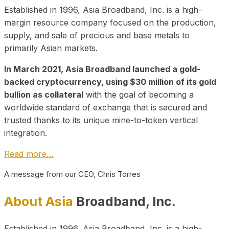
Established in 1996, Asia Broadband, Inc. is a high-
margin resource company focused on the production,
supply, and sale of precious and base metals to
primarily Asian markets.
In March 2021, Asia Broadband launched a gold-
backed cryptocurrency, using $30 million of its gold
bullion as collateral
with the goal of becoming a
worldwide standard of exchange that is secured and
trusted thanks to its unique mine-to-token vertical
integration.
Read more…
A message from our CEO, Chris Torres
About Asia
Broadband, Inc.
Established in 1996, Asia Broadband, Inc. is a high-