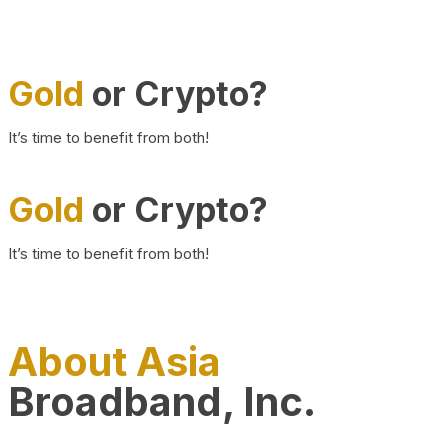
Gold
or Crypto?
It’s time to benefit from both!
Gold
or Crypto?
It’s time to benefit from both!
About Asia
Broadband, Inc.