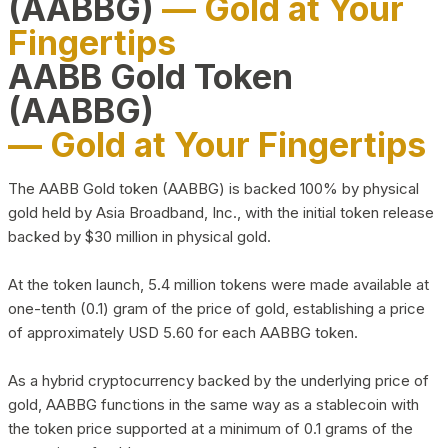
(AABBG)
— Gold at Your
Fingertips
AABB Gold Token
(AABBG)
— Gold at Your Fingertips
The AABB Gold token (AABBG) is backed 100% by physical
gold held by Asia Broadband, Inc., with the initial token release
backed by $30 million in physical gold.
At the token launch, 5.4 million tokens were made available at
one-tenth (0.1) gram of the price of gold, establishing a price
of approximately USD 5.60 for each AABBG token.
As a hybrid cryptocurrency backed by the underlying price of
gold, AABBG functions in the same way as a stablecoin with
the token price supported at a minimum of 0.1 grams of the