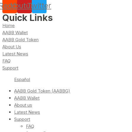
Reddit
Youtube
Twitter
Quick Links
Home
AABB Wallet
AABB Gold Token
About Us
Latest News
FAQ
Support
Español
AABB Gold Token (AABBG)
AABB Wallet
About us
Latest News
Support
FAQ