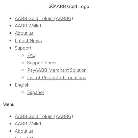
AABB Gold Token (AABBG)
AABB Wallet
About us
Latest News
Support
FAQ
Support Form
PayAABB Merchant Solution
List of Restricted Locations
English
Español
Menu
AABB Gold Token (AABBG)
AABB Wallet
About us