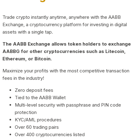
Trade crypto instantly anytime, anywhere with the AABB
Exchange, a cryptocurrency platform for investing in digital
assets with a single tap.
The AABB Exchange allows token holders to exchange
AABBG for other cryptocurrencies such as Litecoin,
Ethereum, or Bitcoin.
Maximize your profits with the most competitive transaction
fees in the industry!
Zero deposit fees
Tied to the AABB Wallet
Multi-level security with passphrase and PIN code
protection
KYC/AML procedures
Over 60 trading pairs
Over 400 cryptocurrencies listed