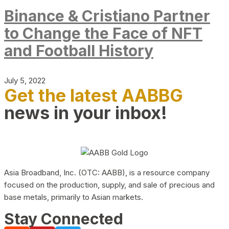
Binance & Cristiano Partner
to Change the Face of NFT
and Football History
July 5, 2022
Get the latest AABBG
news in your inbox!
Asia Broadband, Inc. (OTC: AABB), is a resource company
focused on the production, supply, and sale of precious and
base metals, primarily to Asian markets.
Stay Connected