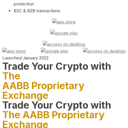
protection
B2C & B2B transactions
Launched January 2022
Trade Your Crypto with
The
AABB Proprietary
Exchange
Trade Your Crypto with
The AABB Proprietary
Exchange