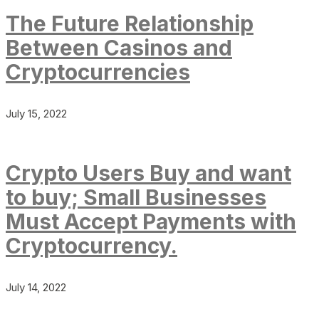
The Future Relationship
Between Casinos and
Cryptocurrencies
July 15, 2022
Crypto Users Buy and want
to buy; Small Businesses
Must Accept Payments with
Cryptocurrency.
July 14, 2022