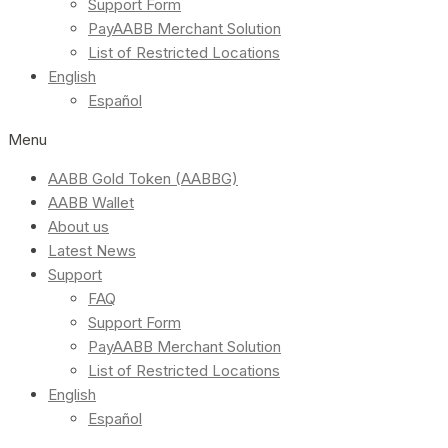
Support Form
PayAABB Merchant Solution
List of Restricted Locations
English
Español
Menu
AABB Gold Token (AABBG)
AABB Wallet
About us
Latest News
Support
FAQ
Support Form
PayAABB Merchant Solution
List of Restricted Locations
English
Español