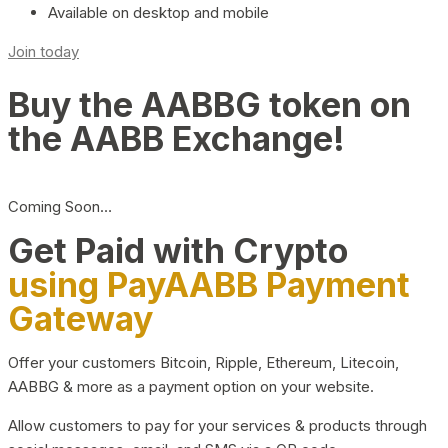
Available on desktop and mobile
Join today
Buy the AABBG token on
the AABB Exchange!
Coming Soon…
Get Paid with Crypto
using PayAABB Payment
Gateway
Offer your customers Bitcoin, Ripple, Ethereum, Litecoin,
AABBG & more as a payment option on your website.
Allow customers to pay for your services & products through