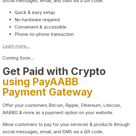
social messages, email, and SMS via a QR code.
Quick & easy setup
No hardware required
Convenient & accessible
Phone-to-phone transaction
Learn more...
Coming Soon…
Get Paid with Crypto
using PayAABB
Payment Gateway
Offer your customers Bitcoin, Ripple, Ethereum, Litecoin,
AABBG & more as a payment option on your website.
Allow customers to pay for your services & products through
social messages, email, and SMS via a QR code.