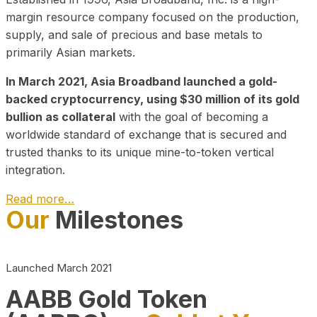
margin resource company focused on the production,
supply, and sale of precious and base metals to
primarily Asian markets.
In March 2021, Asia Broadband launched a gold-
backed cryptocurrency, using $30 million of its gold
bullion as collateral
with the goal of becoming a
worldwide standard of exchange that is secured and
trusted thanks to its unique mine-to-token vertical
integration.
Read more…
Our
Milestones
Play Video about CEO
Launched March 2021
AABB Gold Token