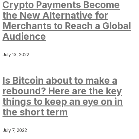
Crypto Payments Become
the New Alternative for
Merchants to Reach a Global
Audience
July 13, 2022
Is Bitcoin about to make a
rebound? Here are the key
things to keep an eye on in
the short term
July 7, 2022