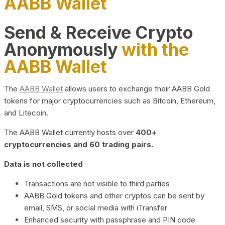
AABB Wallet
Send & Receive Crypto
Anonymously
with the
AABB Wallet
The
AABB Wallet
allows users to exchange their AABB Gold
tokens for major cryptocurrencies such as Bitcoin, Ethereum,
and Litecoin.
The AABB Wallet currently hosts over
400+
cryptocurrencies and 60 trading pairs.
Data is not collected
Transactions are not visible to third parties
AABB Gold tokens and other cryptos can be sent by
email, SMS, or social media with iTransfer
Enhanced security with passphrase and PIN code