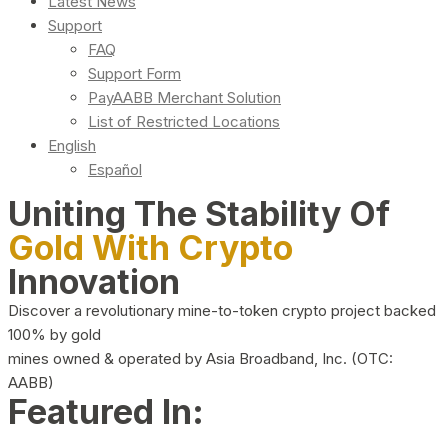
Latest News
Support
FAQ
Support Form
PayAABB Merchant Solution
List of Restricted Locations
English
Español
Uniting The Stability Of
Gold With Crypto
Innovation
Discover a revolutionary mine-to-token crypto project backed
100% by gold
mines owned & operated by Asia Broadband, Inc. (OTC:
AABB)
Featured In: