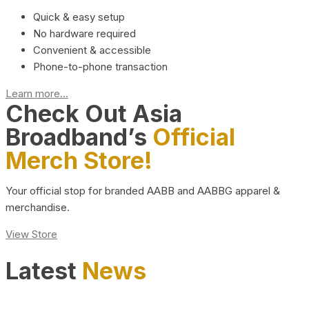
Quick & easy setup
No hardware required
Convenient & accessible
Phone-to-phone transaction
Learn more...
Check Out Asia
Broadband’s
Official
Merch Store!
Your official stop for branded AABB and AABBG apparel &
merchandise.
View Store
Latest
News