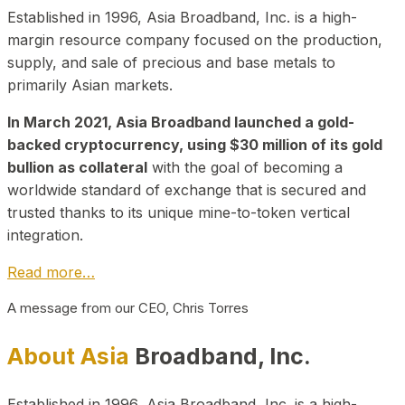
Established in 1996, Asia Broadband, Inc. is a high-
margin resource company focused on the production,
supply, and sale of precious and base metals to
primarily Asian markets.
In March 2021, Asia Broadband launched a gold-
backed cryptocurrency, using $30 million of its gold
bullion as collateral
with the goal of becoming a
worldwide standard of exchange that is secured and
trusted thanks to its unique mine-to-token vertical
integration.
Read more…
A message from our CEO, Chris Torres
About Asia
Broadband, Inc.
Established in 1996, Asia Broadband, Inc. is a high-