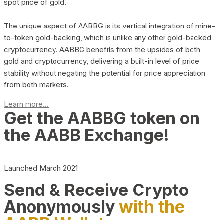
spot price of gold.
The unique aspect of AABBG is its vertical integration of mine-
to-token gold-backing, which is unlike any other gold-backed
cryptocurrency. AABBG benefits from the upsides of both
gold and cryptocurrency, delivering a built-in level of price
stability without negating the potential for price appreciation
from both markets.
Learn more...
Get the AABBG token on
the AABB Exchange!
Launched March 2021
Send & Receive Crypto
Anonymously
with the