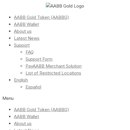
AABB Gold Token (AABBG)
AABB Wallet
About us
Latest News
Support
FAQ
Support Form
PayAABB Merchant Solution
List of Restricted Locations
English
Español
Menu
AABB Gold Token (AABBG)
AABB Wallet
About us