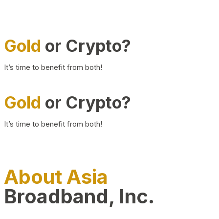
Gold
or Crypto?
It’s time to benefit from both!
Gold
or Crypto?
It’s time to benefit from both!
About Asia
Broadband, Inc.