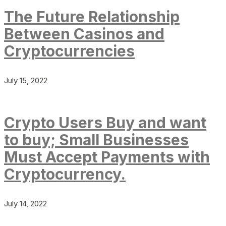
The Future Relationship
Between Casinos and
Cryptocurrencies
July 15, 2022
Crypto Users Buy and want
to buy; Small Businesses
Must Accept Payments with
Cryptocurrency.
July 14, 2022