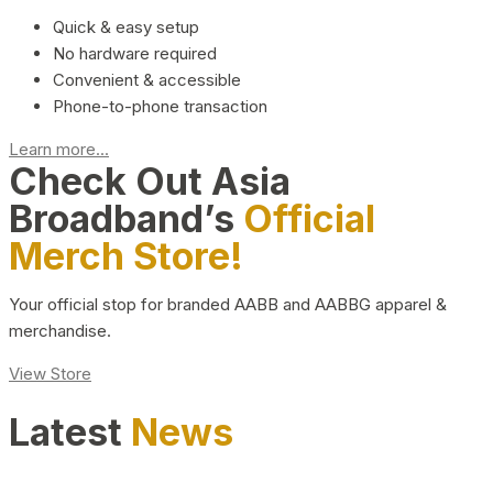
Quick & easy setup
No hardware required
Convenient & accessible
Phone-to-phone transaction
Learn more...
Check Out Asia
Broadband’s
Official
Merch Store!
Your official stop for branded AABB and AABBG apparel &
merchandise.
View Store
Latest
News