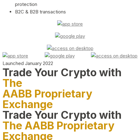
protection
B2C & B2B transactions
Launched January 2022
Trade Your Crypto with
The
AABB Proprietary
Exchange
Trade Your Crypto with
The AABB Proprietary
Exchange