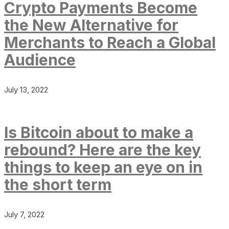
Crypto Payments Become
the New Alternative for
Merchants to Reach a Global
Audience
July 13, 2022
Is Bitcoin about to make a
rebound? Here are the key
things to keep an eye on in
the short term
July 7, 2022