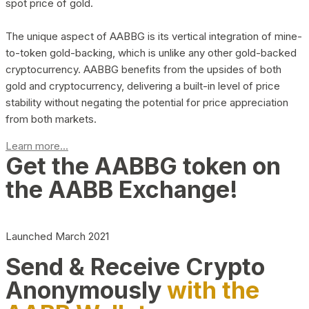
spot price of gold.
The unique aspect of AABBG is its vertical integration of mine-
to-token gold-backing, which is unlike any other gold-backed
cryptocurrency. AABBG benefits from the upsides of both
gold and cryptocurrency, delivering a built-in level of price
stability without negating the potential for price appreciation
from both markets.
Learn more...
Get the AABBG token on
the AABB Exchange!
Launched March 2021
Send & Receive Crypto
Anonymously
with the