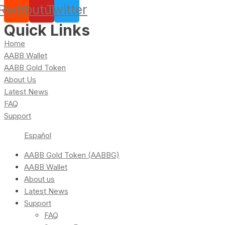
Reddit
Youtube
Twitter
Quick Links
Home
AABB Wallet
AABB Gold Token
About Us
Latest News
FAQ
Support
Español
AABB Gold Token (AABBG)
AABB Wallet
About us
Latest News
Support
FAQ