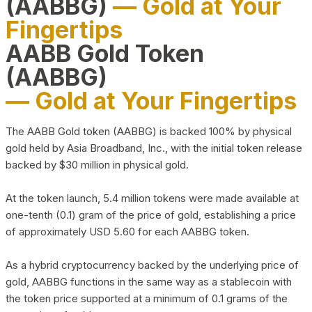
(AABBG)
— Gold at Your
Fingertips
AABB Gold Token
(AABBG)
— Gold at Your Fingertips
The AABB Gold token (AABBG) is backed 100% by physical
gold held by Asia Broadband, Inc., with the initial token release
backed by $30 million in physical gold.
At the token launch, 5.4 million tokens were made available at
one-tenth (0.1) gram of the price of gold, establishing a price
of approximately USD 5.60 for each AABBG token.
As a hybrid cryptocurrency backed by the underlying price of
gold, AABBG functions in the same way as a stablecoin with
the token price supported at a minimum of 0.1 grams of the