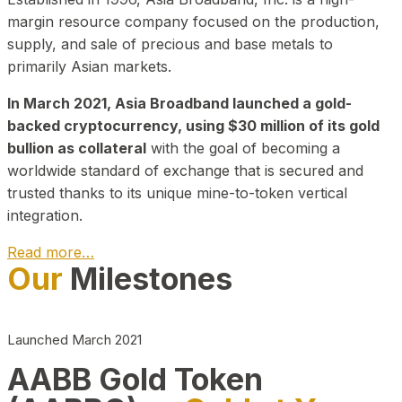
margin resource company focused on the production,
supply, and sale of precious and base metals to
primarily Asian markets.
In March 2021, Asia Broadband launched a gold-
backed cryptocurrency, using $30 million of its gold
bullion as collateral
with the goal of becoming a
worldwide standard of exchange that is secured and
trusted thanks to its unique mine-to-token vertical
integration.
Read more…
Our
Milestones
Play Video about CEO
Launched March 2021
AABB Gold Token