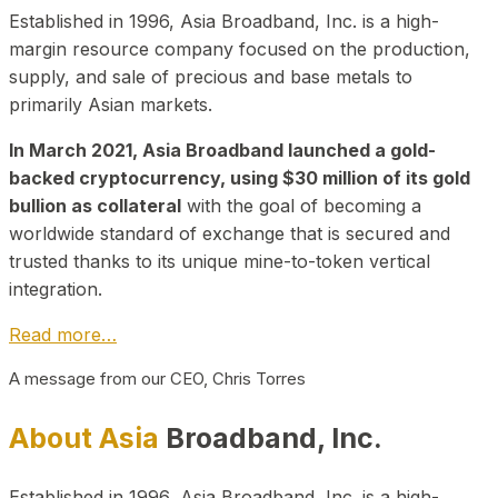
Established in 1996, Asia Broadband, Inc. is a high-
margin resource company focused on the production,
supply, and sale of precious and base metals to
primarily Asian markets.
In March 2021, Asia Broadband launched a gold-
backed cryptocurrency, using $30 million of its gold
bullion as collateral
with the goal of becoming a
worldwide standard of exchange that is secured and
trusted thanks to its unique mine-to-token vertical
integration.
Read more…
A message from our CEO, Chris Torres
About Asia
Broadband, Inc.
Established in 1996, Asia Broadband, Inc. is a high-