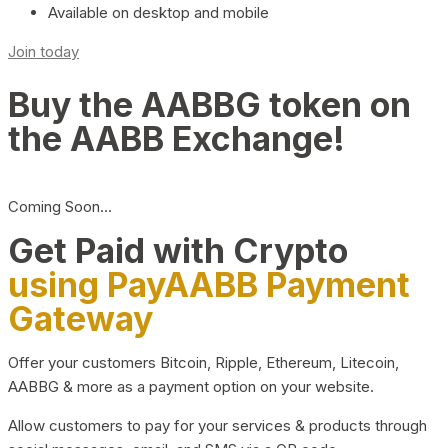
Available on desktop and mobile
Join today
Buy the AABBG token on
the AABB Exchange!
Coming Soon…
Get Paid with Crypto
using PayAABB Payment
Gateway
Offer your customers Bitcoin, Ripple, Ethereum, Litecoin,
AABBG & more as a payment option on your website.
Allow customers to pay for your services & products through