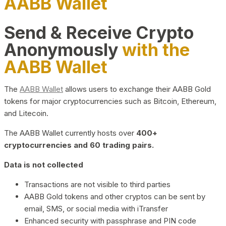
AABB Wallet
Send & Receive Crypto
Anonymously
with the
AABB Wallet
The
AABB Wallet
allows users to exchange their AABB Gold
tokens for major cryptocurrencies such as Bitcoin, Ethereum,
and Litecoin.
The AABB Wallet currently hosts over
400+
cryptocurrencies and 60 trading pairs.
Data is not collected
Transactions are not visible to third parties
AABB Gold tokens and other cryptos can be sent by
email, SMS, or social media with iTransfer
Enhanced security with passphrase and PIN code