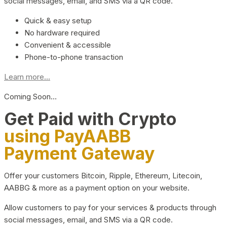
social messages, email, and SMS via a QR code.
Quick & easy setup
No hardware required
Convenient & accessible
Phone-to-phone transaction
Learn more...
Coming Soon…
Get Paid with Crypto
using PayAABB
Payment Gateway
Offer your customers Bitcoin, Ripple, Ethereum, Litecoin,
AABBG & more as a payment option on your website.
Allow customers to pay for your services & products through
social messages, email, and SMS via a QR code.