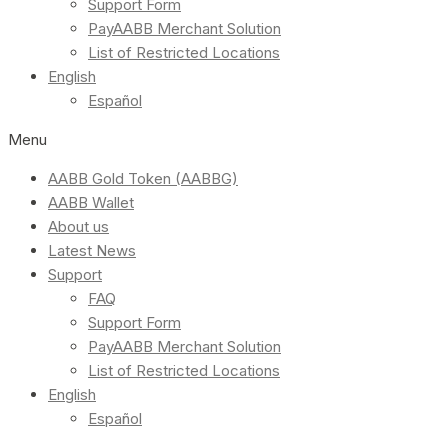
Support Form
PayAABB Merchant Solution
List of Restricted Locations
English
Español
Menu
AABB Gold Token (AABBG)
AABB Wallet
About us
Latest News
Support
FAQ
Support Form
PayAABB Merchant Solution
List of Restricted Locations
English
Español