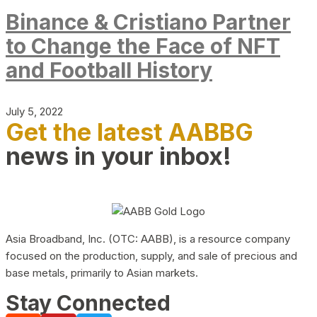
Binance & Cristiano Partner
to Change the Face of NFT
and Football History
July 5, 2022
Get the latest AABBG
news in your inbox!
Asia Broadband, Inc. (OTC: AABB), is a resource company
focused on the production, supply, and sale of precious and
base metals, primarily to Asian markets.
Stay Connected