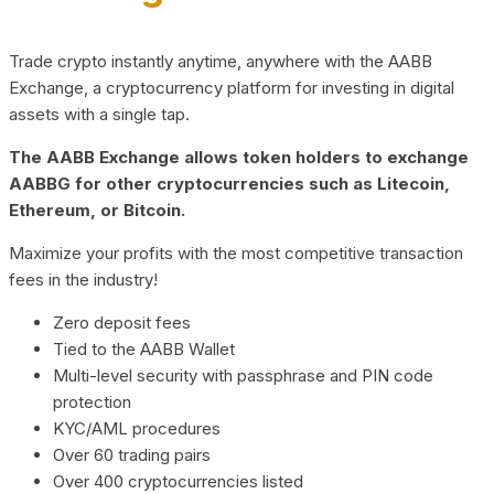
Trade crypto instantly anytime, anywhere with the AABB
Exchange, a cryptocurrency platform for investing in digital
assets with a single tap.
The AABB Exchange allows token holders to exchange
AABBG for other cryptocurrencies such as Litecoin,
Ethereum, or Bitcoin.
Maximize your profits with the most competitive transaction
fees in the industry!
Zero deposit fees
Tied to the AABB Wallet
Multi-level security with passphrase and PIN code
protection
KYC/AML procedures
Over 60 trading pairs
Over 400 cryptocurrencies listed