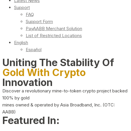
Latest News
Support
FAQ
Support Form
PayAABB Merchant Solution
List of Restricted Locations
English
Español
Uniting The Stability Of
Gold With Crypto
Innovation
Discover a revolutionary mine-to-token crypto project backed
100% by gold
mines owned & operated by Asia Broadband, Inc. (OTC:
AABB)
Featured In: