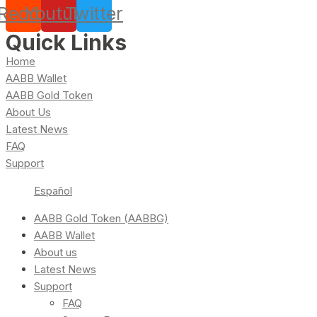
Reddit
Youtube
Twitter
Quick Links
Home
AABB Wallet
AABB Gold Token
About Us
Latest News
FAQ
Support
Español
AABB Gold Token (AABBG)
AABB Wallet
About us
Latest News
Support
FAQ