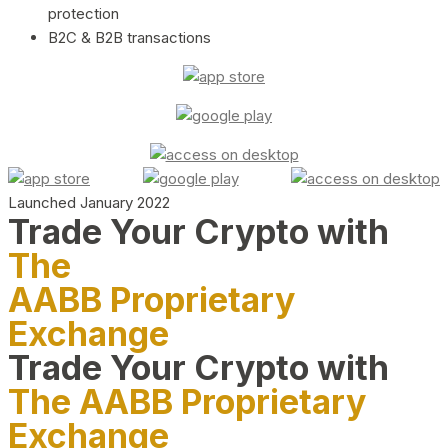
protection
B2C & B2B transactions
Launched January 2022
Trade Your Crypto with
The
AABB Proprietary
Exchange
Trade Your Crypto with
The AABB Proprietary
Exchange