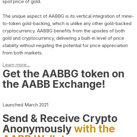
spot price of gold.
The unique aspect of AABBG is its vertical integration of mine-
to-token gold-backing, which is unlike any other gold-backed
cryptocurrency. AABBG benefits from the upsides of both
gold and cryptocurrency, delivering a built-in level of price
stability without negating the potential for price appreciation
from both markets.
Learn more...
Get the AABBG token on
the AABB Exchange!
Launched March 2021
Send & Receive Crypto
Anonymously
with the