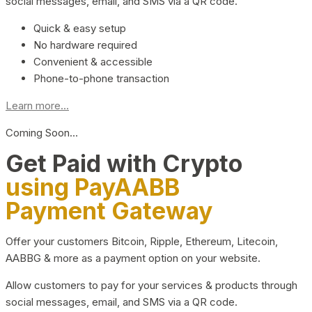
social messages, email, and SMS via a QR code.
Quick & easy setup
No hardware required
Convenient & accessible
Phone-to-phone transaction
Learn more...
Coming Soon…
Get Paid with Crypto
using PayAABB
Payment Gateway
Offer your customers Bitcoin, Ripple, Ethereum, Litecoin,
AABBG & more as a payment option on your website.
Allow customers to pay for your services & products through
social messages, email, and SMS via a QR code.