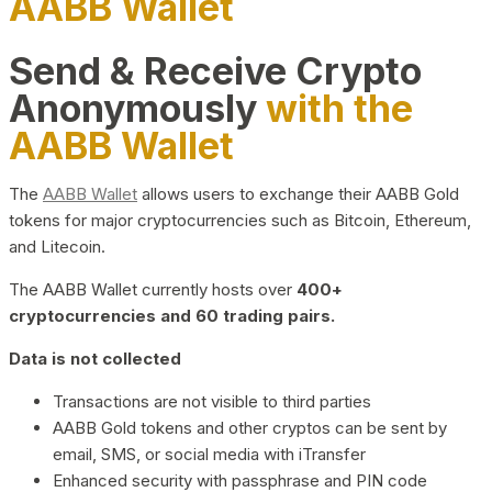
AABB Wallet
Send & Receive Crypto
Anonymously
with the
AABB Wallet
The
AABB Wallet
allows users to exchange their AABB Gold
tokens for major cryptocurrencies such as Bitcoin, Ethereum,
and Litecoin.
The AABB Wallet currently hosts over
400+
cryptocurrencies and 60 trading pairs.
Data is not collected
Transactions are not visible to third parties
AABB Gold tokens and other cryptos can be sent by
email, SMS, or social media with iTransfer
Enhanced security with passphrase and PIN code