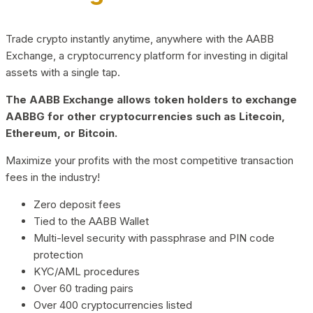
Trade crypto instantly anytime, anywhere with the AABB
Exchange, a cryptocurrency platform for investing in digital
assets with a single tap.
The AABB Exchange allows token holders to exchange
AABBG for other cryptocurrencies such as Litecoin,
Ethereum, or Bitcoin.
Maximize your profits with the most competitive transaction
fees in the industry!
Zero deposit fees
Tied to the AABB Wallet
Multi-level security with passphrase and PIN code
protection
KYC/AML procedures
Over 60 trading pairs
Over 400 cryptocurrencies listed