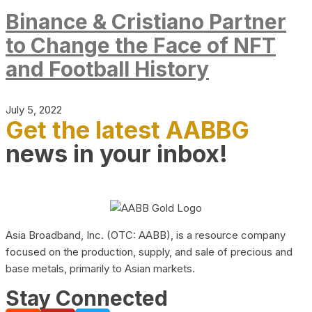
Binance & Cristiano Partner
to Change the Face of NFT
and Football History
July 5, 2022
Get the latest AABBG
news in your inbox!
Asia Broadband, Inc. (OTC: AABB), is a resource company
focused on the production, supply, and sale of precious and
base metals, primarily to Asian markets.
Stay Connected