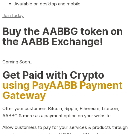
Available on desktop and mobile
Join today
Buy the AABBG token on
the AABB Exchange!
Coming Soon…
Get Paid with Crypto
using PayAABB Payment
Gateway
Offer your customers Bitcoin, Ripple, Ethereum, Litecoin,
AABBG & more as a payment option on your website.
Allow customers to pay for your services & products through