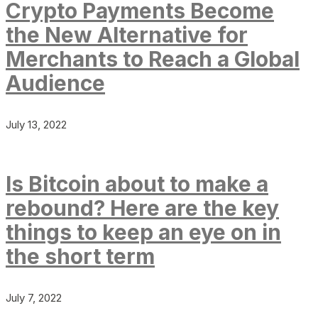
Crypto Payments Become
the New Alternative for
Merchants to Reach a Global
Audience
July 13, 2022
Is Bitcoin about to make a
rebound? Here are the key
things to keep an eye on in
the short term
July 7, 2022