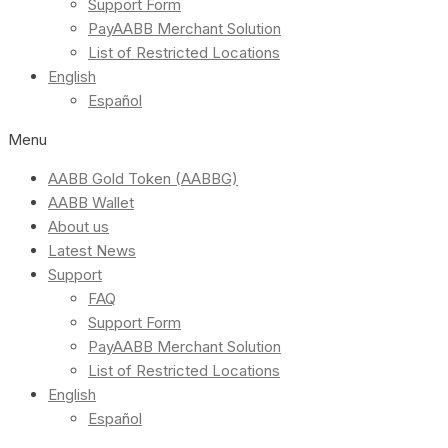
Support Form
PayAABB Merchant Solution
List of Restricted Locations
English
Español
Menu
AABB Gold Token (AABBG)
AABB Wallet
About us
Latest News
Support
FAQ
Support Form
PayAABB Merchant Solution
List of Restricted Locations
English
Español