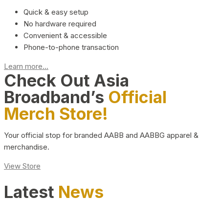
Quick & easy setup
No hardware required
Convenient & accessible
Phone-to-phone transaction
Learn more...
Check Out Asia
Broadband’s
Official
Merch Store!
Your official stop for branded AABB and AABBG apparel &
merchandise.
View Store
Latest
News