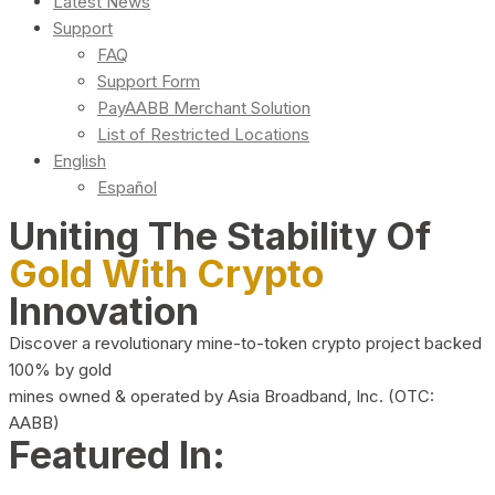
Latest News
Support
FAQ
Support Form
PayAABB Merchant Solution
List of Restricted Locations
English
Español
Uniting The Stability Of
Gold With Crypto
Innovation
Discover a revolutionary mine-to-token crypto project backed
100% by gold
mines owned & operated by Asia Broadband, Inc. (OTC:
AABB)
Featured In: