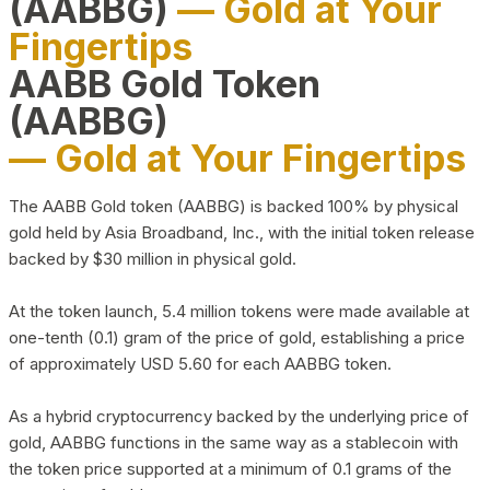
(AABBG)
— Gold at Your
Fingertips
AABB Gold Token
(AABBG)
— Gold at Your Fingertips
The AABB Gold token (AABBG) is backed 100% by physical
gold held by Asia Broadband, Inc., with the initial token release
backed by $30 million in physical gold.
At the token launch, 5.4 million tokens were made available at
one-tenth (0.1) gram of the price of gold, establishing a price
of approximately USD 5.60 for each AABBG token.
As a hybrid cryptocurrency backed by the underlying price of
gold, AABBG functions in the same way as a stablecoin with
the token price supported at a minimum of 0.1 grams of the