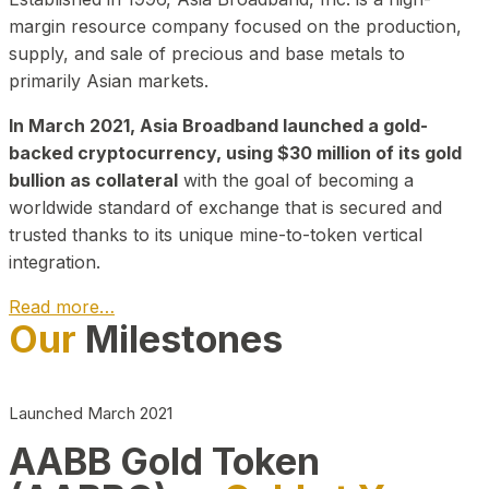
margin resource company focused on the production,
supply, and sale of precious and base metals to
primarily Asian markets.
In March 2021, Asia Broadband launched a gold-
backed cryptocurrency, using $30 million of its gold
bullion as collateral
with the goal of becoming a
worldwide standard of exchange that is secured and
trusted thanks to its unique mine-to-token vertical
integration.
Read more…
Our
Milestones
Play Video about CEO
Launched March 2021
AABB Gold Token