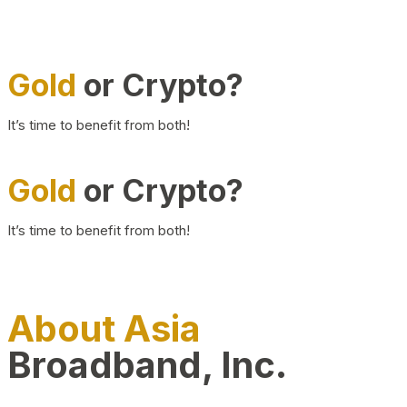
Gold
or Crypto?
It’s time to benefit from both!
Gold
or Crypto?
It’s time to benefit from both!
About Asia
Broadband, Inc.