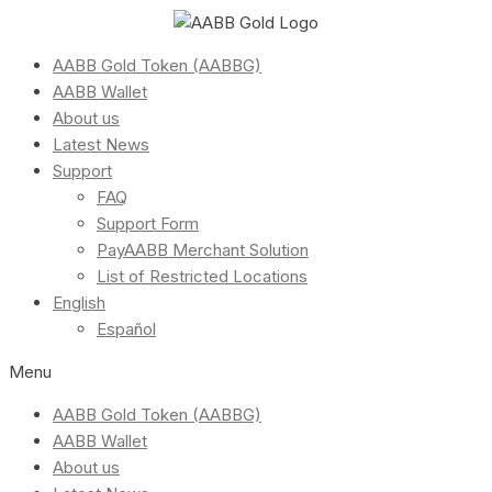
AABB Gold Token (AABBG)
AABB Wallet
About us
Latest News
Support
FAQ
Support Form
PayAABB Merchant Solution
List of Restricted Locations
English
Español
Menu
AABB Gold Token (AABBG)
AABB Wallet
About us