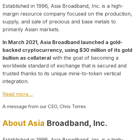
Established in 1996, Asia Broadband, Inc. is a high-
margin resource company focused on the production,
supply, and sale of precious and base metals to
primarily Asian markets.
In March 2021, Asia Broadband launched a gold-
backed cryptocurrency, using $30 million of its gold
bullion as collateral
with the goal of becoming a
worldwide standard of exchange that is secured and
trusted thanks to its unique mine-to-token vertical
integration.
Read more…
A message from our CEO, Chris Torres
About Asia
Broadband, Inc.
Established in 1996, Asia Broadband, Inc. is a high-