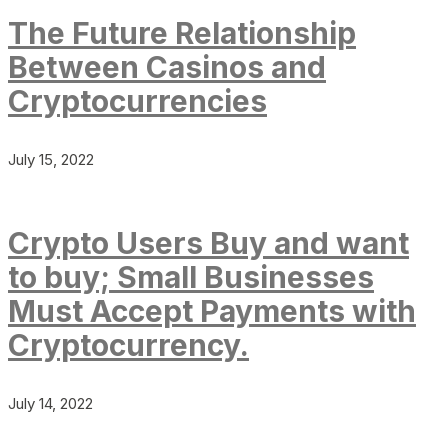
The Future Relationship
Between Casinos and
Cryptocurrencies
July 15, 2022
Crypto Users Buy and want
to buy; Small Businesses
Must Accept Payments with
Cryptocurrency.
July 14, 2022