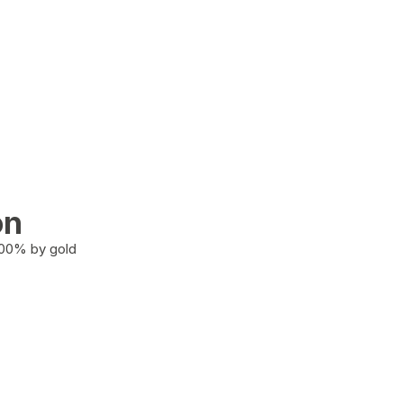
on
100% by gold