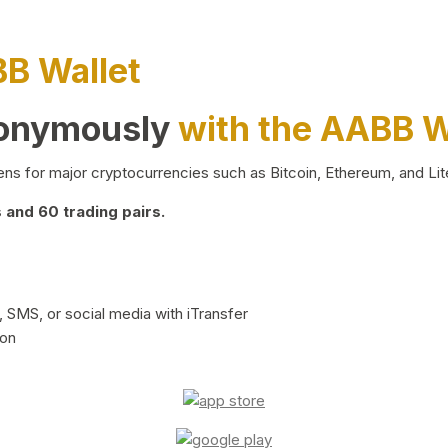
BB Wallet
nonymously
with the AABB W
ns for major cryptocurrencies such as Bitcoin, Ethereum, and Lit
and 60 trading pairs.
 SMS, or social media with iTransfer
ion