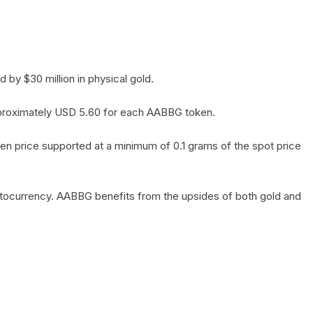
by $30 million in physical gold.
 approximately USD 5.60 for each AABBG token.
en price supported at a minimum of 0.1 grams of the spot price
yptocurrency. AABBG benefits from the upsides of both gold and