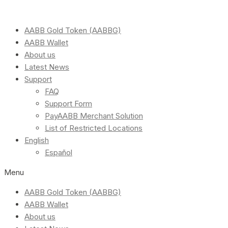
AABB Gold Token (AABBG)
AABB Wallet
About us
Latest News
Support
FAQ
Support Form
PayAABB Merchant Solution
List of Restricted Locations
English
Español
Menu
AABB Gold Token (AABBG)
AABB Wallet
About us