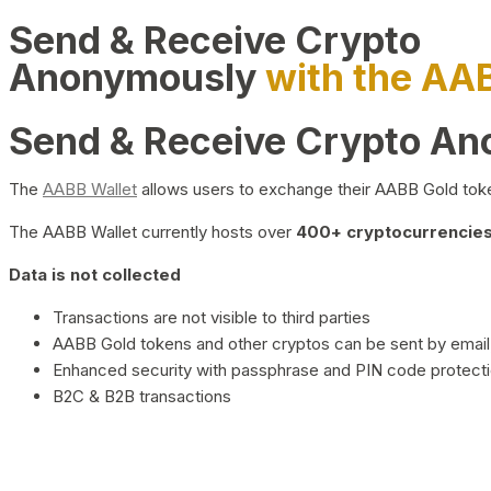
Send & Receive Crypto
Anonymously
with the AA
Send & Receive Crypto A
The
AABB Wallet
allows users to exchange their AABB Gold toke
The AABB Wallet currently hosts over
400+ cryptocurrencies 
Data is not collected
Transactions are not visible to third parties
AABB Gold tokens and other cryptos can be sent by email,
Enhanced security with passphrase and PIN code protect
B2C & B2B transactions