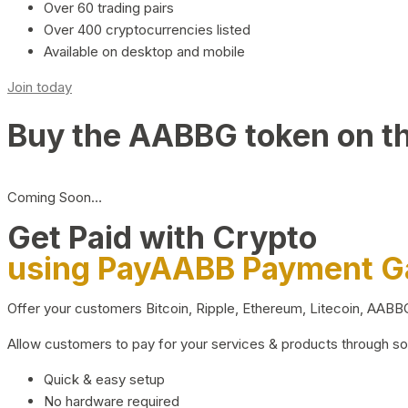
Over 60 trading pairs
Over 400 cryptocurrencies listed
Available on desktop and mobile
Join today
Buy the AABBG token on t
Coming Soon…
Get Paid with Crypto
using PayAABB Payment 
Offer your customers Bitcoin, Ripple, Ethereum, Litecoin, AAB
Allow customers to pay for your services & products through s
Quick & easy setup
No hardware required