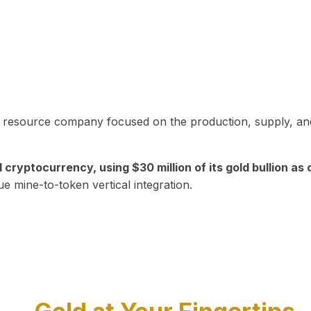
in resource company focused on the production, supply, and
yptocurrency, using $30 million of its gold bullion as c
ue mine-to-token vertical integration.
Play Video about CEO