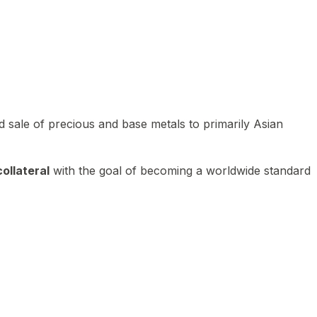
 sale of precious and base metals to primarily Asian
ollateral
with the goal of becoming a worldwide standard