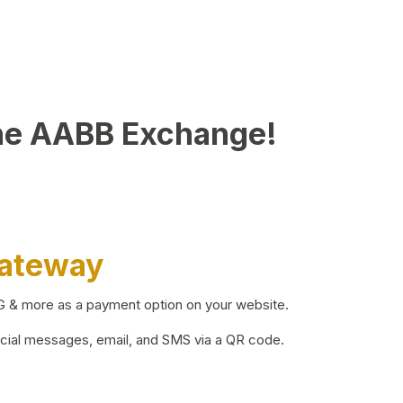
he AABB Exchange!
Gateway
BG & more as a payment option on your website.
ocial messages, email, and SMS via a QR code.