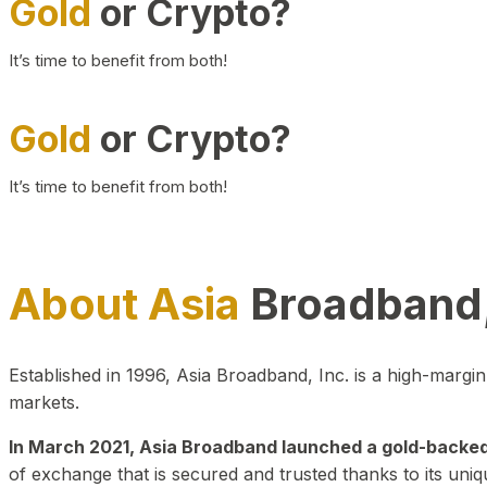
Gold
or Crypto?
It’s time to benefit from both!
Gold
or Crypto?
It’s time to benefit from both!
About Asia
Broadband,
Established in 1996, Asia Broadband, Inc. is a high-marg
markets.
In March 2021, Asia Broadband launched a gold-backed cr
of exchange that is secured and trusted thanks to its uniq