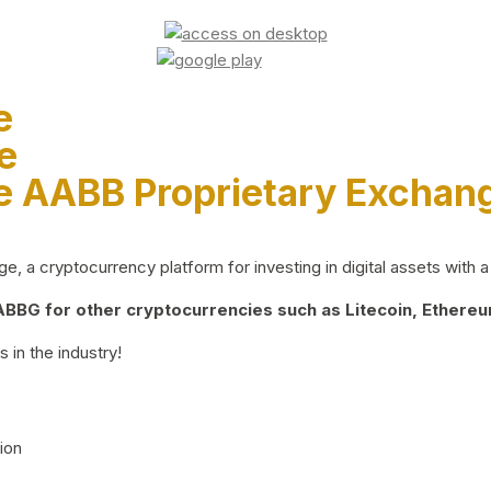
e
e
e AABB Proprietary Exchan
 a cryptocurrency platform for investing in digital assets with a 
BG for other cryptocurrencies such as Litecoin, Ethereum
 in the industry!
ion