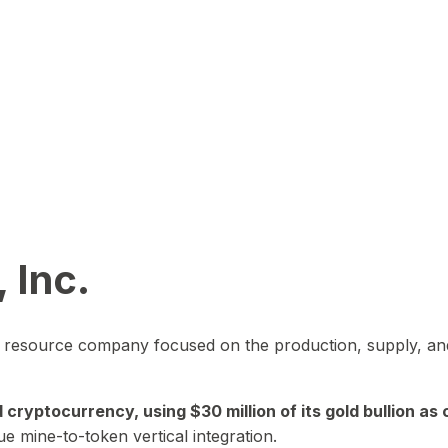
 Inc.
in resource company focused on the production, supply, and
yptocurrency, using $30 million of its gold bullion as c
ue mine-to-token vertical integration.