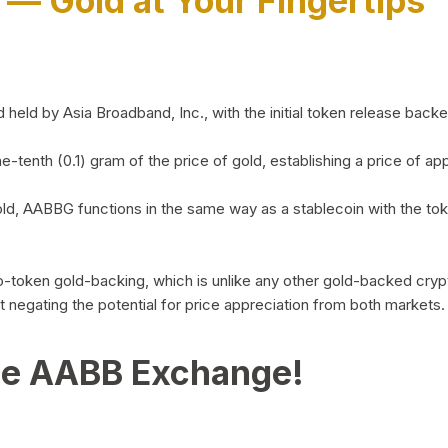
)
— Gold at Your Fingertips
d by Asia Broadband, Inc., with the initial token release backed 
ne-tenth (0.1) gram of the price of gold, establishing a price of
ld, AABBG functions in the same way as a stablecoin with the tok
-to-token gold-backing, which is unlike any other gold-backed cr
out negating the potential for price appreciation from both markets.
he AABB Exchange!