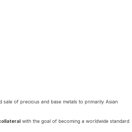
 sale of precious and base metals to primarily Asian
ollateral
with the goal of becoming a worldwide standard