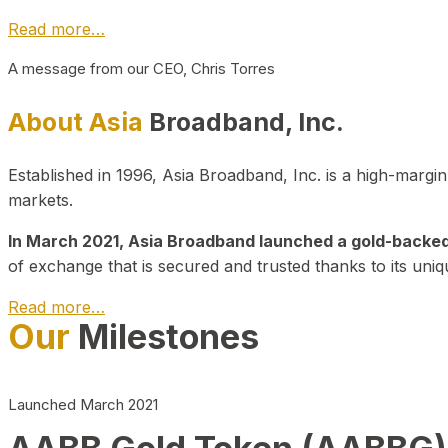
Read more…
A message from our CEO, Chris Torres
About Asia
Broadband, Inc.
Established in 1996, Asia Broadband, Inc. is a high-marg
markets.
In March 2021, Asia Broadband launched a gold-backed cr
of exchange that is secured and trusted thanks to its uniq
Read more…
Our
Milestones
Launched March 2021