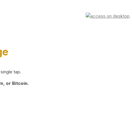
ge
single tap.
, or Bitcoin.