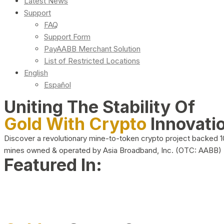
Latest News
Support
FAQ
Support Form
PayAABB Merchant Solution
List of Restricted Locations
English
Español
Uniting The Stability Of
Gold With Crypto
Innovati
Discover a revolutionary mine-to-token crypto project backed 
mines owned & operated by Asia Broadband, Inc. (OTC: AABB)
Featured In: