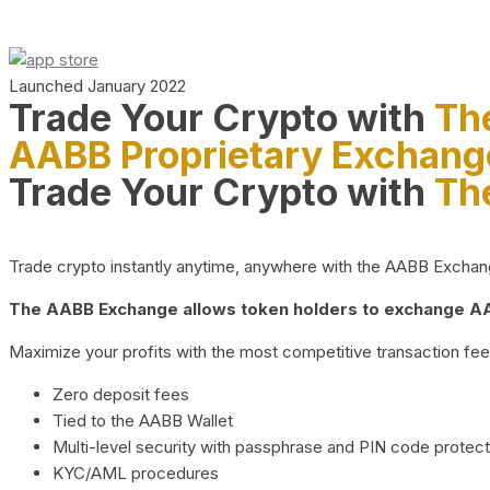
Launched January 2022
Trade Your Crypto with
Th
AABB Proprietary Exchang
Trade Your Crypto with
Th
Trade crypto instantly anytime, anywhere with the AABB Exchange,
The AABB Exchange allows token holders to exchange AAB
Maximize your profits with the most competitive transaction fees
Zero deposit fees
Tied to the AABB Wallet
Multi-level security with passphrase and PIN code protect
KYC/AML procedures