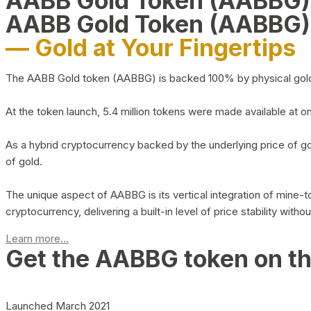
AABB Gold Token (AABBG
AABB Gold Token (AABBG)
— Gold at Your Fingertips
The AABB Gold token (AABBG) is backed 100% by physical gold hel
At the token launch, 5.4 million tokens were made available at o
As a hybrid cryptocurrency backed by the underlying price of go
of gold.
The unique aspect of AABBG is its vertical integration of mine
cryptocurrency, delivering a built-in level of price stability with
Learn more...
Get the AABBG token on t
Launched March 2021