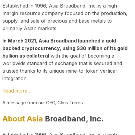
Established in 1996, Asia Broadband, Inc. is a high-
margin resource company focused on the production,
supply, and sale of precious and base metals to
primarily Asian markets.
In March 2021, Asia Broadband launched a gold-
backed cryptocurrency, using $30 million of its gold
bullion as collateral
with the goal of becoming a
worldwide standard of exchange that is secured and
trusted thanks to its unique mine-to-token vertical
integration.
Read more…
A message from our CEO, Chris Torres
About Asia
Broadband, Inc.
Established in 1996, Asia Broadband, Inc. is a high-