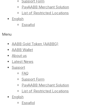
Support Form
PayAABB Merchant Solution
List of Restricted Locations
English
Español
Menu
AABB Gold Token (AABBG)
AABB Wallet
About us
Latest News
Support
FAQ
Support Form
PayAABB Merchant Solution
List of Restricted Locations
English
Español