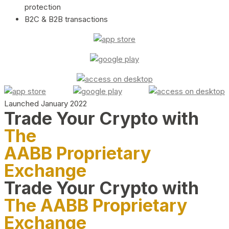
protection
B2C & B2B transactions
Launched January 2022
Trade Your Crypto with
The
AABB Proprietary
Exchange
Trade Your Crypto with
The AABB Proprietary
Exchange