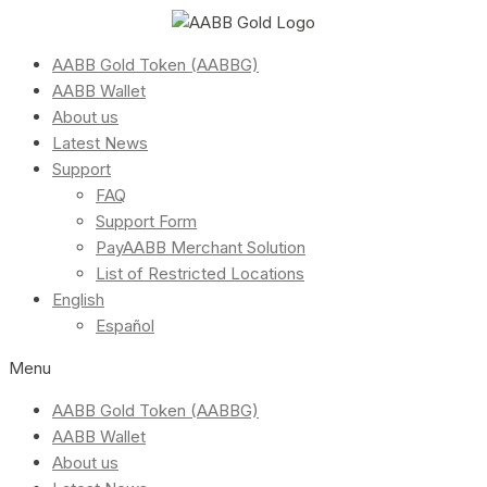
AABB Gold Token (AABBG)
AABB Wallet
About us
Latest News
Support
FAQ
Support Form
PayAABB Merchant Solution
List of Restricted Locations
English
Español
Menu
AABB Gold Token (AABBG)
AABB Wallet
About us