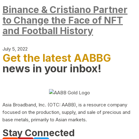
Binance & Cristiano Partner
to Change the Face of NFT
and Football History
July 5, 2022
Get the latest AABBG
news in your inbox!
Asia Broadband, Inc. (OTC: AABB), is a resource company
focused on the production, supply, and sale of precious and
base metals, primarily to Asian markets.
Stay Connected