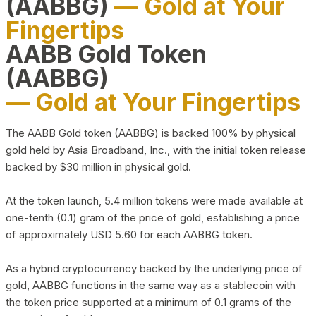
(AABBG)
— Gold at Your
Fingertips
AABB Gold Token
(AABBG)
— Gold at Your Fingertips
The AABB Gold token (AABBG) is backed 100% by physical
gold held by Asia Broadband, Inc., with the initial token release
backed by $30 million in physical gold.
At the token launch, 5.4 million tokens were made available at
one-tenth (0.1) gram of the price of gold, establishing a price
of approximately USD 5.60 for each AABBG token.
As a hybrid cryptocurrency backed by the underlying price of
gold, AABBG functions in the same way as a stablecoin with
the token price supported at a minimum of 0.1 grams of the