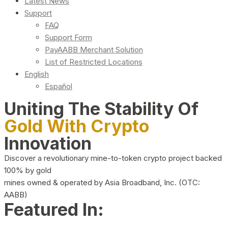
Latest News
Support
FAQ
Support Form
PayAABB Merchant Solution
List of Restricted Locations
English
Español
Uniting The Stability Of
Gold With Crypto
Innovation
Discover a revolutionary mine-to-token crypto project backed
100% by gold
mines owned & operated by Asia Broadband, Inc. (OTC:
AABB)
Featured In: