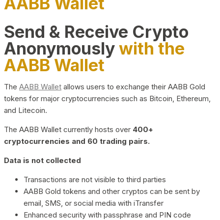
AABB Wallet
Send & Receive Crypto
Anonymously
with the
AABB Wallet
The
AABB Wallet
allows users to exchange their AABB Gold
tokens for major cryptocurrencies such as Bitcoin, Ethereum,
and Litecoin.
The AABB Wallet currently hosts over
400+
cryptocurrencies and 60 trading pairs.
Data is not collected
Transactions are not visible to third parties
AABB Gold tokens and other cryptos can be sent by
email, SMS, or social media with iTransfer
Enhanced security with passphrase and PIN code