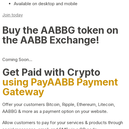
Available on desktop and mobile
Join today
Buy the AABBG token on
the AABB Exchange!
Coming Soon…
Get Paid with Crypto
using PayAABB Payment
Gateway
Offer your customers Bitcoin, Ripple, Ethereum, Litecoin,
AABBG & more as a payment option on your website.
Allow customers to pay for your services & products through