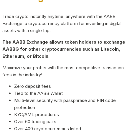
Trade crypto instantly anytime, anywhere with the AABB
Exchange, a cryptocurrency platform for investing in digital
assets with a single tap.
The AABB Exchange allows token holders to exchange
AABBG for other cryptocurrencies such as Litecoin,
Ethereum, or Bitcoin.
Maximize your profits with the most competitive transaction
fees in the industry!
Zero deposit fees
Tied to the AABB Wallet
Multi-level security with passphrase and PIN code
protection
KYC/AML procedures
Over 60 trading pairs
Over 400 cryptocurrencies listed