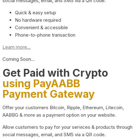
social messages, email, and SMS via a QR code.
Quick & easy setup
No hardware required
Convenient & accessible
Phone-to-phone transaction
Learn more...
Coming Soon…
Get Paid with Crypto
using PayAABB
Payment Gateway
Offer your customers Bitcoin, Ripple, Ethereum, Litecoin,
AABBG & more as a payment option on your website.
Allow customers to pay for your services & products through
social messages, email, and SMS via a QR code.