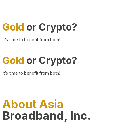
Gold
or Crypto?
It’s time to benefit from both!
Gold
or Crypto?
It’s time to benefit from both!
About Asia
Broadband, Inc.