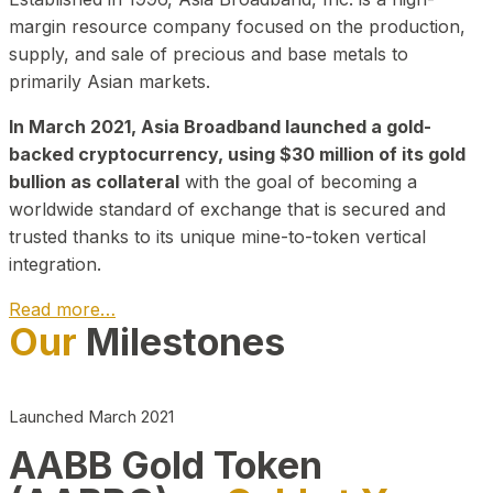
margin resource company focused on the production,
supply, and sale of precious and base metals to
primarily Asian markets.
In March 2021, Asia Broadband launched a gold-
backed cryptocurrency, using $30 million of its gold
bullion as collateral
with the goal of becoming a
worldwide standard of exchange that is secured and
trusted thanks to its unique mine-to-token vertical
integration.
Read more…
Our
Milestones
Play Video about CEO
Launched March 2021
AABB Gold Token