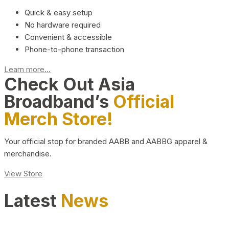
Quick & easy setup
No hardware required
Convenient & accessible
Phone-to-phone transaction
Learn more...
Check Out Asia
Broadband’s
Official
Merch Store!
Your official stop for branded AABB and AABBG apparel &
merchandise.
View Store
Latest
News