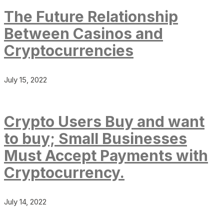
The Future Relationship
Between Casinos and
Cryptocurrencies
July 15, 2022
Crypto Users Buy and want
to buy; Small Businesses
Must Accept Payments with
Cryptocurrency.
July 14, 2022