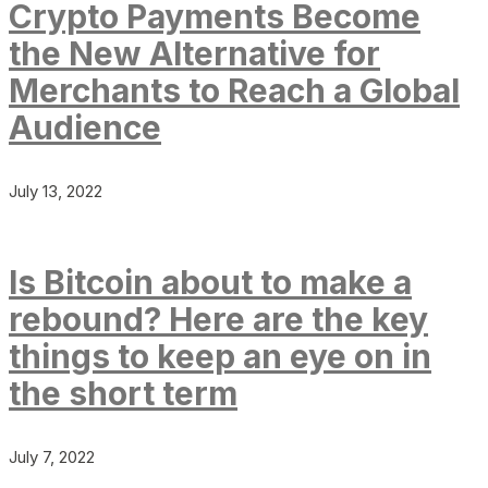
Crypto Payments Become
the New Alternative for
Merchants to Reach a Global
Audience
July 13, 2022
Is Bitcoin about to make a
rebound? Here are the key
things to keep an eye on in
the short term
July 7, 2022