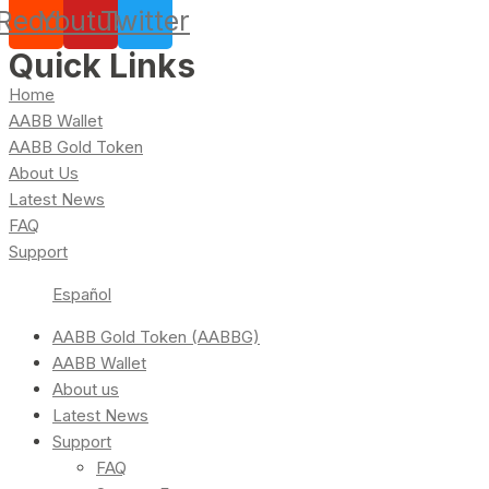
Reddit
Youtube
Twitter
Quick Links
Home
AABB Wallet
AABB Gold Token
About Us
Latest News
FAQ
Support
Español
AABB Gold Token (AABBG)
AABB Wallet
About us
Latest News
Support
FAQ