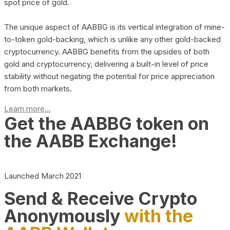
spot price of gold.
The unique aspect of AABBG is its vertical integration of mine-
to-token gold-backing, which is unlike any other gold-backed
cryptocurrency. AABBG benefits from the upsides of both
gold and cryptocurrency, delivering a built-in level of price
stability without negating the potential for price appreciation
from both markets.
Learn more...
Get the AABBG token on
the AABB Exchange!
Launched March 2021
Send & Receive Crypto
Anonymously
with the