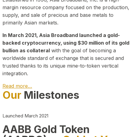
margin resource company focused on the production,
supply, and sale of precious and base metals to
primarily Asian markets.
In March 2021, Asia Broadband launched a gold-
backed cryptocurrency, using $30 million of its gold
bullion as collateral
with the goal of becoming a
worldwide standard of exchange that is secured and
trusted thanks to its unique mine-to-token vertical
integration.
Read more…
Our
Milestones
Play Video about CEO
Launched March 2021
AABB Gold Token