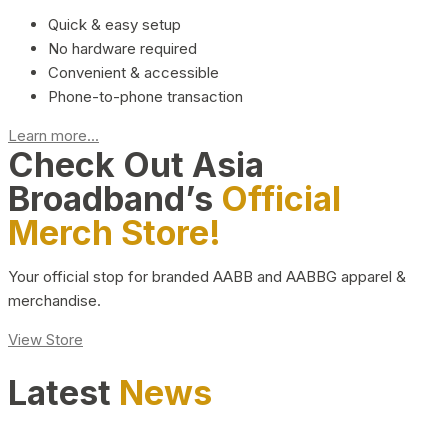
Quick & easy setup
No hardware required
Convenient & accessible
Phone-to-phone transaction
Learn more...
Check Out Asia
Broadband’s
Official
Merch Store!
Your official stop for branded AABB and AABBG apparel &
merchandise.
View Store
Latest
News