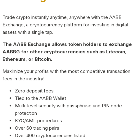
Trade crypto instantly anytime, anywhere with the AABB
Exchange, a cryptocurrency platform for investing in digital
assets with a single tap.
The AABB Exchange allows token holders to exchange
AABBG for other cryptocurrencies such as Litecoin,
Ethereum, or Bitcoin.
Maximize your profits with the most competitive transaction
fees in the industry!
Zero deposit fees
Tied to the AABB Wallet
Multi-level security with passphrase and PIN code
protection
KYC/AML procedures
Over 60 trading pairs
Over 400 cryptocurrencies listed