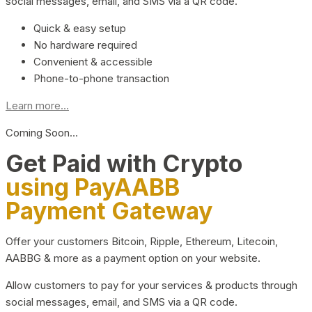
social messages, email, and SMS via a QR code.
Quick & easy setup
No hardware required
Convenient & accessible
Phone-to-phone transaction
Learn more...
Coming Soon…
Get Paid with Crypto
using PayAABB
Payment Gateway
Offer your customers Bitcoin, Ripple, Ethereum, Litecoin,
AABBG & more as a payment option on your website.
Allow customers to pay for your services & products through
social messages, email, and SMS via a QR code.