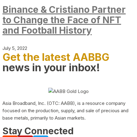
Binance & Cristiano Partner
to Change the Face of NFT
and Football History
July 5, 2022
Get the latest AABBG
news in your inbox!
Asia Broadband, Inc. (OTC: AABB), is a resource company
focused on the production, supply, and sale of precious and
base metals, primarily to Asian markets.
Stay Connected