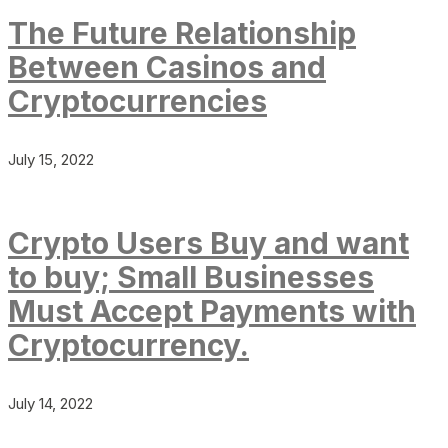
The Future Relationship
Between Casinos and
Cryptocurrencies
July 15, 2022
Crypto Users Buy and want
to buy; Small Businesses
Must Accept Payments with
Cryptocurrency.
July 14, 2022