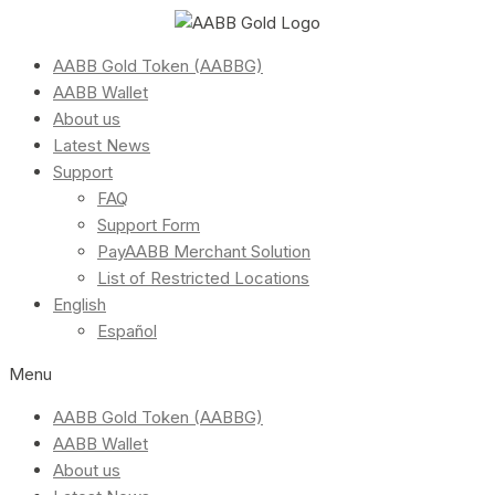
AABB Gold Token (AABBG)
AABB Wallet
About us
Latest News
Support
FAQ
Support Form
PayAABB Merchant Solution
List of Restricted Locations
English
Español
Menu
AABB Gold Token (AABBG)
AABB Wallet
About us