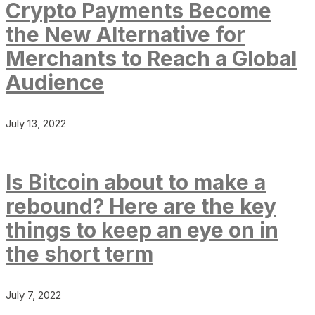
Crypto Payments Become
the New Alternative for
Merchants to Reach a Global
Audience
July 13, 2022
Is Bitcoin about to make a
rebound? Here are the key
things to keep an eye on in
the short term
July 7, 2022