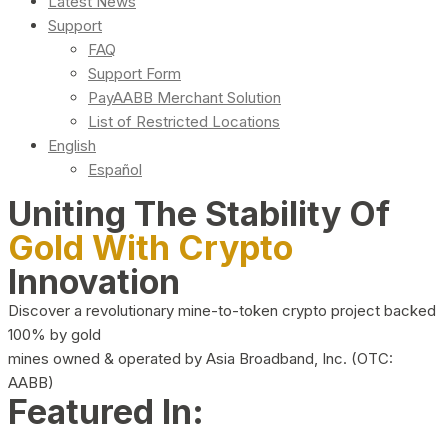
Latest News
Support
FAQ
Support Form
PayAABB Merchant Solution
List of Restricted Locations
English
Español
Uniting The Stability Of
Gold With Crypto
Innovation
Discover a revolutionary mine-to-token crypto project backed
100% by gold
mines owned & operated by Asia Broadband, Inc. (OTC:
AABB)
Featured In: