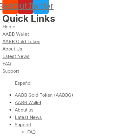
Reddit
Youtube
Twitter
Quick Links
Home
AABB Wallet
AABB Gold Token
About Us
Latest News
FAQ
Support
Español
AABB Gold Token (AABBG)
AABB Wallet
About us
Latest News
Support
FAQ