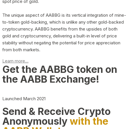
spot price of gold.
The unique aspect of AABBG is its vertical integration of mine-
to-token gold-backing, which is unlike any other gold-backed
cryptocurrency. AABBG benefits from the upsides of both
gold and cryptocurrency, delivering a built-in level of price
stability without negating the potential for price appreciation
from both markets.
Learn more...
Get the AABBG token on
the AABB Exchange!
Launched March 2021
Send & Receive Crypto
Anonymously
with the