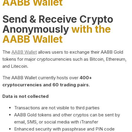
AABB Wallet
Send & Receive Crypto
Anonymously
with the
AABB Wallet
The
AABB Wallet
allows users to exchange their AABB Gold
tokens for major cryptocurrencies such as Bitcoin, Ethereum,
and Litecoin.
The AABB Wallet currently hosts over
400+
cryptocurrencies and 60 trading pairs.
Data is not collected
Transactions are not visible to third parties
AABB Gold tokens and other cryptos can be sent by
email, SMS, or social media with iTransfer
Enhanced security with passphrase and PIN code