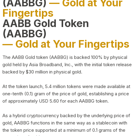
(AABBG)
— Gold at Your
Fingertips
AABB Gold Token
(AABBG)
— Gold at Your Fingertips
The AABB Gold token (AABBG) is backed 100% by physical
gold held by Asia Broadband, Inc., with the initial token release
backed by $30 million in physical gold.
At the token launch, 5.4 million tokens were made available at
one-tenth (0.1) gram of the price of gold, establishing a price
of approximately USD 5.60 for each AABBG token.
As a hybrid cryptocurrency backed by the underlying price of
gold, AABBG functions in the same way as a stablecoin with
the token price supported at a minimum of 0.1 grams of the