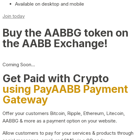
Available on desktop and mobile
Join today
Buy the AABBG token on
the AABB Exchange!
Coming Soon…
Get Paid with Crypto
using PayAABB Payment
Gateway
Offer your customers Bitcoin, Ripple, Ethereum, Litecoin,
AABBG & more as a payment option on your website.
Allow customers to pay for your services & products through