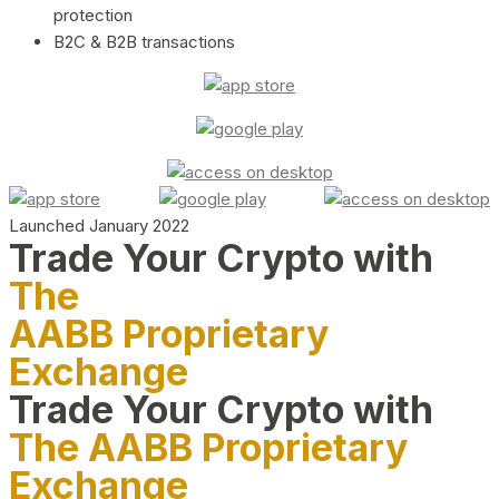
protection
B2C & B2B transactions
Launched January 2022
Trade Your Crypto with
The
AABB Proprietary
Exchange
Trade Your Crypto with
The AABB Proprietary
Exchange