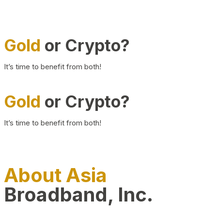
Gold
or Crypto?
It’s time to benefit from both!
Gold
or Crypto?
It’s time to benefit from both!
About Asia
Broadband, Inc.