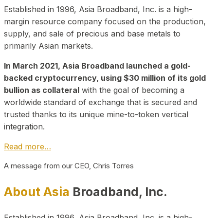
Established in 1996, Asia Broadband, Inc. is a high-
margin resource company focused on the production,
supply, and sale of precious and base metals to
primarily Asian markets.
In March 2021, Asia Broadband launched a gold-
backed cryptocurrency, using $30 million of its gold
bullion as collateral
with the goal of becoming a
worldwide standard of exchange that is secured and
trusted thanks to its unique mine-to-token vertical
integration.
Read more…
A message from our CEO, Chris Torres
About Asia
Broadband, Inc.
Established in 1996, Asia Broadband, Inc. is a high-