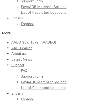
Support Form
PayAABB Merchant Solution
List of Restricted Locations
English
Español
Menu
AABB Gold Token (AABBG)
AABB Wallet
About us
Latest News
Support
FAQ
Support Form
PayAABB Merchant Solution
List of Restricted Locations
English
Español