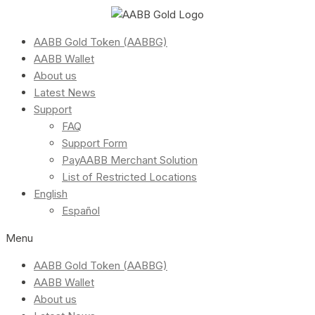
AABB Gold Token (AABBG)
AABB Wallet
About us
Latest News
Support
FAQ
Support Form
PayAABB Merchant Solution
List of Restricted Locations
English
Español
Menu
AABB Gold Token (AABBG)
AABB Wallet
About us