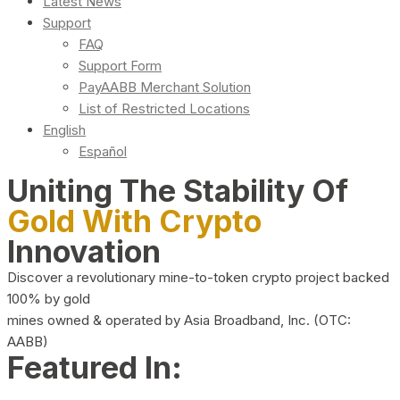
Latest News
Support
FAQ
Support Form
PayAABB Merchant Solution
List of Restricted Locations
English
Español
Uniting The Stability Of
Gold With Crypto
Innovation
Discover a revolutionary mine-to-token crypto project backed
100% by gold
mines owned & operated by Asia Broadband, Inc. (OTC:
AABB)
Featured In: