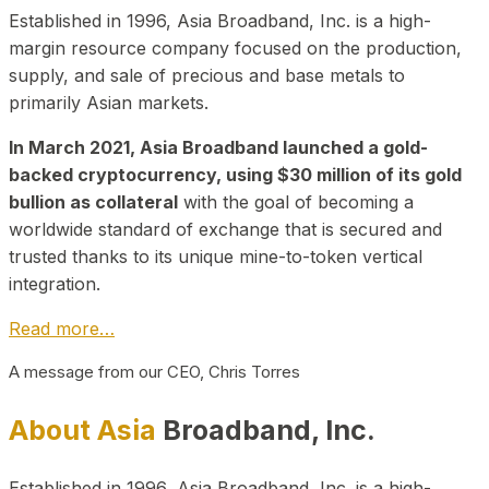
Established in 1996, Asia Broadband, Inc. is a high-
margin resource company focused on the production,
supply, and sale of precious and base metals to
primarily Asian markets.
In March 2021, Asia Broadband launched a gold-
backed cryptocurrency, using $30 million of its gold
bullion as collateral
with the goal of becoming a
worldwide standard of exchange that is secured and
trusted thanks to its unique mine-to-token vertical
integration.
Read more…
A message from our CEO, Chris Torres
About Asia
Broadband, Inc.
Established in 1996, Asia Broadband, Inc. is a high-