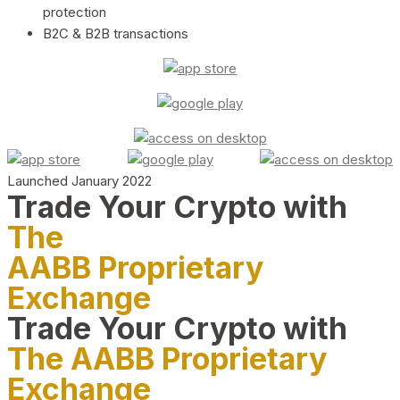
protection
B2C & B2B transactions
Launched January 2022
Trade Your Crypto with
The
AABB Proprietary
Exchange
Trade Your Crypto with
The AABB Proprietary
Exchange