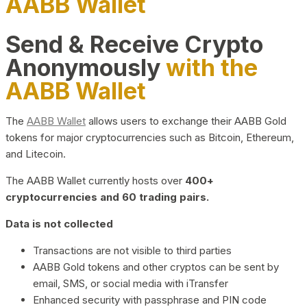
AABB Wallet
Send & Receive Crypto
Anonymously
with the
AABB Wallet
The
AABB Wallet
allows users to exchange their AABB Gold
tokens for major cryptocurrencies such as Bitcoin, Ethereum,
and Litecoin.
The AABB Wallet currently hosts over
400+
cryptocurrencies and 60 trading pairs.
Data is not collected
Transactions are not visible to third parties
AABB Gold tokens and other cryptos can be sent by
email, SMS, or social media with iTransfer
Enhanced security with passphrase and PIN code