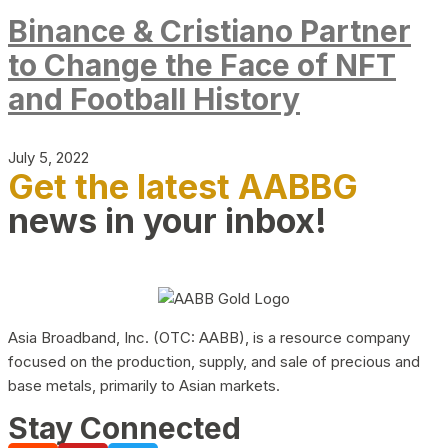
Binance & Cristiano Partner
to Change the Face of NFT
and Football History
July 5, 2022
Get the latest AABBG
news in your inbox!
Asia Broadband, Inc. (OTC: AABB), is a resource company
focused on the production, supply, and sale of precious and
base metals, primarily to Asian markets.
Stay Connected