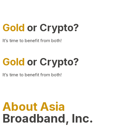
Gold
or Crypto?
It’s time to benefit from both!
Gold
or Crypto?
It’s time to benefit from both!
About Asia
Broadband, Inc.