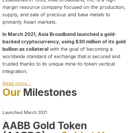
margin resource company focused on the production,
supply, and sale of precious and base metals to
primarily Asian markets.
In March 2021, Asia Broadband launched a gold-
backed cryptocurrency, using $30 million of its gold
bullion as collateral
with the goal of becoming a
worldwide standard of exchange that is secured and
trusted thanks to its unique mine-to-token vertical
integration.
Read more…
Our
Milestones
Play Video about CEO
Launched March 2021
AABB Gold Token