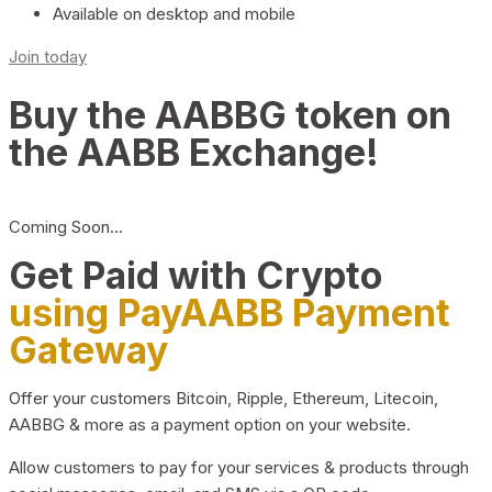
Available on desktop and mobile
Join today
Buy the AABBG token on
the AABB Exchange!
Coming Soon…
Get Paid with Crypto
using PayAABB Payment
Gateway
Offer your customers Bitcoin, Ripple, Ethereum, Litecoin,
AABBG & more as a payment option on your website.
Allow customers to pay for your services & products through