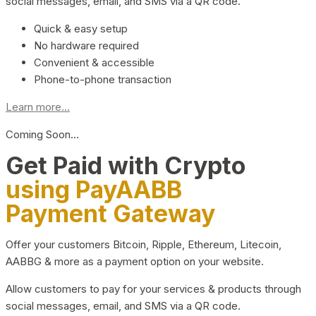
social messages, email, and SMS via a QR code.
Quick & easy setup
No hardware required
Convenient & accessible
Phone-to-phone transaction
Learn more...
Coming Soon…
Get Paid with Crypto
using PayAABB
Payment Gateway
Offer your customers Bitcoin, Ripple, Ethereum, Litecoin,
AABBG & more as a payment option on your website.
Allow customers to pay for your services & products through
social messages, email, and SMS via a QR code.