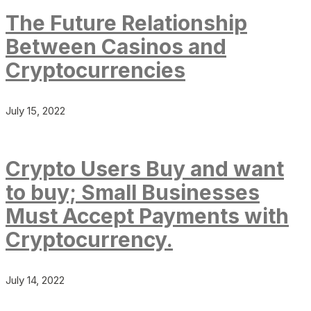
The Future Relationship
Between Casinos and
Cryptocurrencies
July 15, 2022
Crypto Users Buy and want
to buy; Small Businesses
Must Accept Payments with
Cryptocurrency.
July 14, 2022