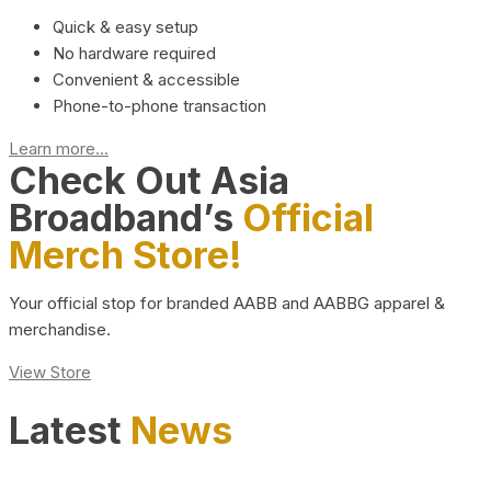
Quick & easy setup
No hardware required
Convenient & accessible
Phone-to-phone transaction
Learn more...
Check Out Asia
Broadband’s
Official
Merch Store!
Your official stop for branded AABB and AABBG apparel &
merchandise.
View Store
Latest
News