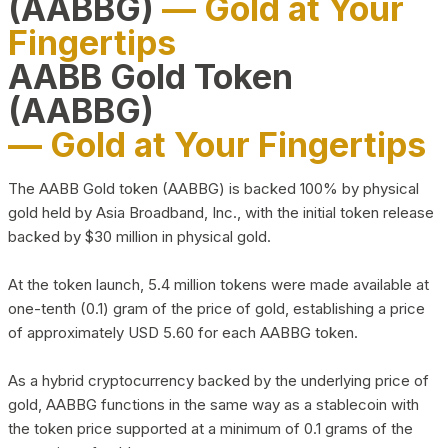
(AABBG)
— Gold at Your
Fingertips
AABB Gold Token
(AABBG)
— Gold at Your Fingertips
The AABB Gold token (AABBG) is backed 100% by physical
gold held by Asia Broadband, Inc., with the initial token release
backed by $30 million in physical gold.
At the token launch, 5.4 million tokens were made available at
one-tenth (0.1) gram of the price of gold, establishing a price
of approximately USD 5.60 for each AABBG token.
As a hybrid cryptocurrency backed by the underlying price of
gold, AABBG functions in the same way as a stablecoin with
the token price supported at a minimum of 0.1 grams of the