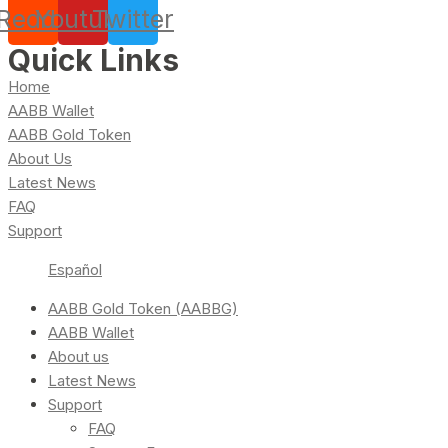
Reddit
Youtube
Twitter
Quick Links
Home
AABB Wallet
AABB Gold Token
About Us
Latest News
FAQ
Support
Español
AABB Gold Token (AABBG)
AABB Wallet
About us
Latest News
Support
FAQ