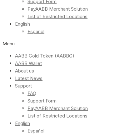
Support Form
PayAABB Merchant Solution
List of Restricted Locations
English
Español
Menu
AABB Gold Token (AABBG)
AABB Wallet
About us
Latest News
Support
FAQ
Support Form
PayAABB Merchant Solution
List of Restricted Locations
English
Español