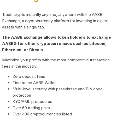
Trade crypto instantly anytime, anywhere with the AABB
Exchange, a cryptocurrency platform for investing in digital
assets with a single tap.
The AABB Exchange allows token holders to exchange
AABBG for other cryptocurrencies such as Litecoin,
Ethereum, or Bitcoin.
Maximize your profits with the most competitive transaction
fees in the industry!
Zero deposit fees
Tied to the AABB Wallet
Multi-level security with passphrase and PIN code
protection
KYC/AML procedures
Over 60 trading pairs
Over 400 cryptocurrencies listed