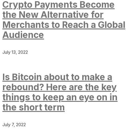
Crypto Payments Become
the New Alternative for
Merchants to Reach a Global
Audience
July 13, 2022
Is Bitcoin about to make a
rebound? Here are the key
things to keep an eye on in
the short term
July 7, 2022