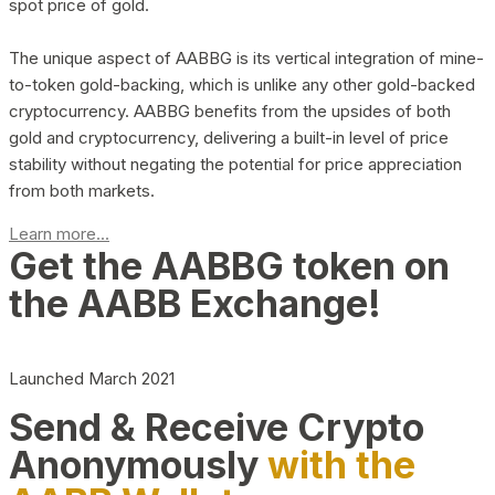
spot price of gold.
The unique aspect of AABBG is its vertical integration of mine-
to-token gold-backing, which is unlike any other gold-backed
cryptocurrency. AABBG benefits from the upsides of both
gold and cryptocurrency, delivering a built-in level of price
stability without negating the potential for price appreciation
from both markets.
Learn more...
Get the AABBG token on
the AABB Exchange!
Launched March 2021
Send & Receive Crypto
Anonymously
with the