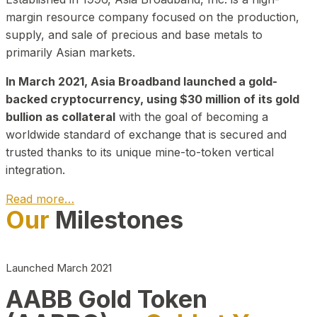
margin resource company focused on the production,
supply, and sale of precious and base metals to
primarily Asian markets.
In March 2021, Asia Broadband launched a gold-
backed cryptocurrency, using $30 million of its gold
bullion as collateral
with the goal of becoming a
worldwide standard of exchange that is secured and
trusted thanks to its unique mine-to-token vertical
integration.
Read more…
Our
Milestones
Play Video about CEO
Launched March 2021
AABB Gold Token