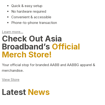
Quick & easy setup
No hardware required
Convenient & accessible
Phone-to-phone transaction
Learn more...
Check Out Asia
Broadband’s
Official
Merch Store!
Your official stop for branded AABB and AABBG apparel &
merchandise.
View Store
Latest
News