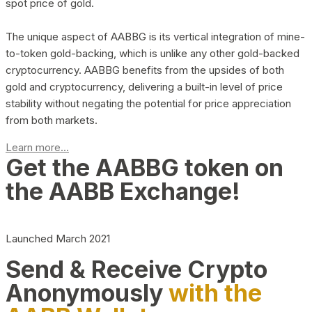
spot price of gold.
The unique aspect of AABBG is its vertical integration of mine-
to-token gold-backing, which is unlike any other gold-backed
cryptocurrency. AABBG benefits from the upsides of both
gold and cryptocurrency, delivering a built-in level of price
stability without negating the potential for price appreciation
from both markets.
Learn more...
Get the AABBG token on
the AABB Exchange!
Launched March 2021
Send & Receive Crypto
Anonymously
with the