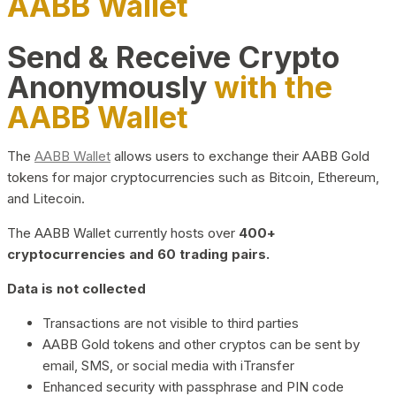
AABB Wallet
Send & Receive Crypto
Anonymously
with the
AABB Wallet
The
AABB Wallet
allows users to exchange their AABB Gold
tokens for major cryptocurrencies such as Bitcoin, Ethereum,
and Litecoin.
The AABB Wallet currently hosts over
400+
cryptocurrencies and 60 trading pairs.
Data is not collected
Transactions are not visible to third parties
AABB Gold tokens and other cryptos can be sent by
email, SMS, or social media with iTransfer
Enhanced security with passphrase and PIN code