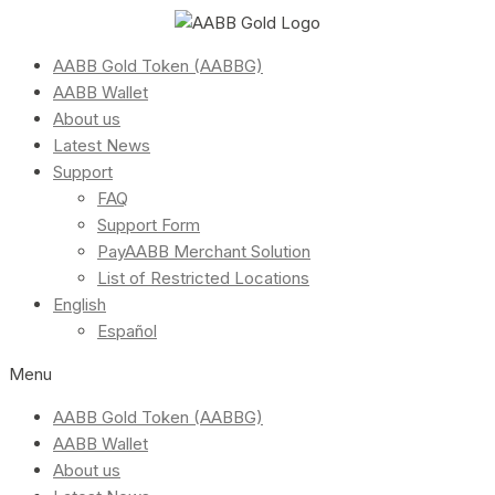
AABB Gold Token (AABBG)
AABB Wallet
About us
Latest News
Support
FAQ
Support Form
PayAABB Merchant Solution
List of Restricted Locations
English
Español
Menu
AABB Gold Token (AABBG)
AABB Wallet
About us