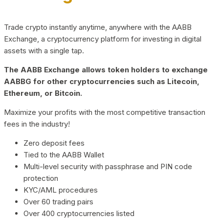
Trade crypto instantly anytime, anywhere with the AABB
Exchange, a cryptocurrency platform for investing in digital
assets with a single tap.
The AABB Exchange allows token holders to exchange
AABBG for other cryptocurrencies such as Litecoin,
Ethereum, or Bitcoin.
Maximize your profits with the most competitive transaction
fees in the industry!
Zero deposit fees
Tied to the AABB Wallet
Multi-level security with passphrase and PIN code
protection
KYC/AML procedures
Over 60 trading pairs
Over 400 cryptocurrencies listed