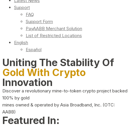
Latest News
Support
FAQ
Support Form
PayAABB Merchant Solution
List of Restricted Locations
English
Español
Uniting The Stability Of
Gold With Crypto
Innovation
Discover a revolutionary mine-to-token crypto project backed
100% by gold
mines owned & operated by Asia Broadband, Inc. (OTC:
AABB)
Featured In: