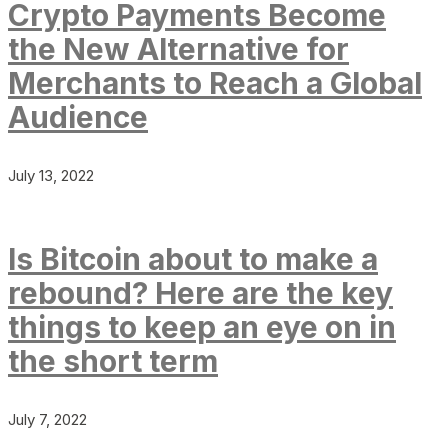
Crypto Payments Become
the New Alternative for
Merchants to Reach a Global
Audience
July 13, 2022
Is Bitcoin about to make a
rebound? Here are the key
things to keep an eye on in
the short term
July 7, 2022