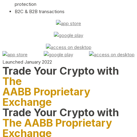
protection
B2C & B2B transactions
Launched January 2022
Trade Your Crypto with
The
AABB Proprietary
Exchange
Trade Your Crypto with
The AABB Proprietary
Exchange