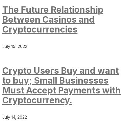
The Future Relationship
Between Casinos and
Cryptocurrencies
July 15, 2022
Crypto Users Buy and want
to buy; Small Businesses
Must Accept Payments with
Cryptocurrency.
July 14, 2022