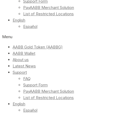
Support Form
PayAABB Merchant Solution
List of Restricted Locations
English
Español
Menu
AABB Gold Token (AABBG)
AABB Wallet
About us
Latest News
Support
FAQ
Support Form
PayAABB Merchant Solution
List of Restricted Locations
English
Español