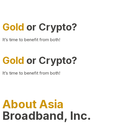
Gold
or Crypto?
It’s time to benefit from both!
Gold
or Crypto?
It’s time to benefit from both!
About Asia
Broadband, Inc.