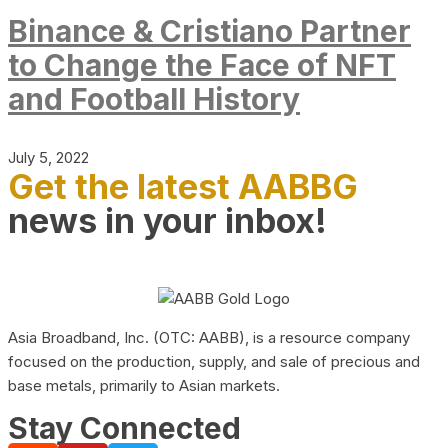
Binance & Cristiano Partner
to Change the Face of NFT
and Football History
July 5, 2022
Get the latest AABBG
news in your inbox!
Asia Broadband, Inc. (OTC: AABB), is a resource company
focused on the production, supply, and sale of precious and
base metals, primarily to Asian markets.
Stay Connected