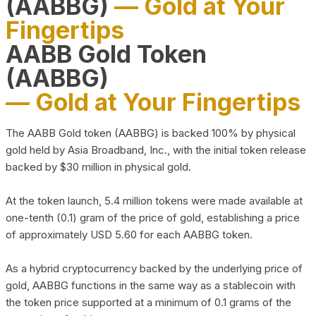
(AABBG)
— Gold at Your
Fingertips
AABB Gold Token
(AABBG)
— Gold at Your Fingertips
The AABB Gold token (AABBG) is backed 100% by physical
gold held by Asia Broadband, Inc., with the initial token release
backed by $30 million in physical gold.
At the token launch, 5.4 million tokens were made available at
one-tenth (0.1) gram of the price of gold, establishing a price
of approximately USD 5.60 for each AABBG token.
As a hybrid cryptocurrency backed by the underlying price of
gold, AABBG functions in the same way as a stablecoin with
the token price supported at a minimum of 0.1 grams of the