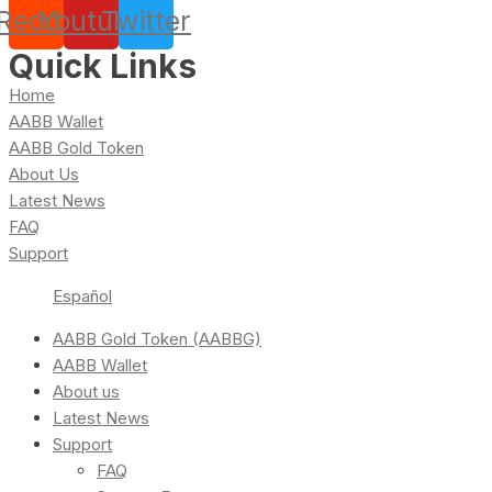
Reddit
Youtube
Twitter
Quick Links
Home
AABB Wallet
AABB Gold Token
About Us
Latest News
FAQ
Support
Español
AABB Gold Token (AABBG)
AABB Wallet
About us
Latest News
Support
FAQ