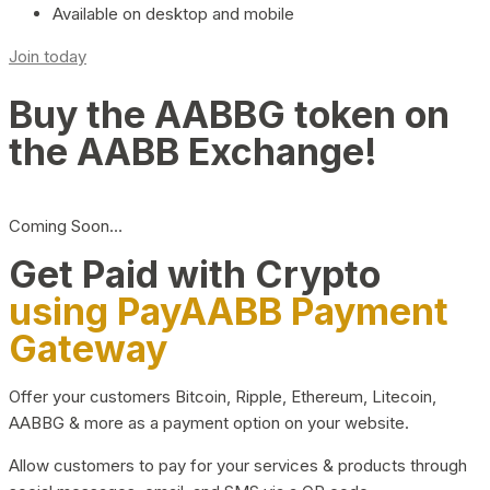
Available on desktop and mobile
Join today
Buy the AABBG token on
the AABB Exchange!
Coming Soon…
Get Paid with Crypto
using PayAABB Payment
Gateway
Offer your customers Bitcoin, Ripple, Ethereum, Litecoin,
AABBG & more as a payment option on your website.
Allow customers to pay for your services & products through