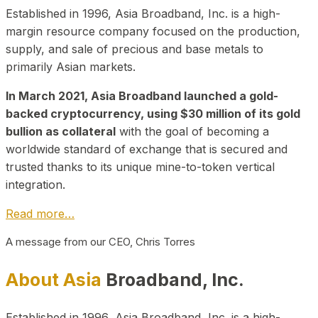
Established in 1996, Asia Broadband, Inc. is a high-
margin resource company focused on the production,
supply, and sale of precious and base metals to
primarily Asian markets.
In March 2021, Asia Broadband launched a gold-
backed cryptocurrency, using $30 million of its gold
bullion as collateral
with the goal of becoming a
worldwide standard of exchange that is secured and
trusted thanks to its unique mine-to-token vertical
integration.
Read more…
A message from our CEO, Chris Torres
About Asia
Broadband, Inc.
Established in 1996, Asia Broadband, Inc. is a high-