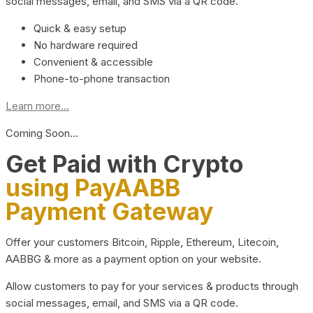
social messages, email, and SMS via a QR code.
Quick & easy setup
No hardware required
Convenient & accessible
Phone-to-phone transaction
Learn more...
Coming Soon…
Get Paid with Crypto
using PayAABB
Payment Gateway
Offer your customers Bitcoin, Ripple, Ethereum, Litecoin,
AABBG & more as a payment option on your website.
Allow customers to pay for your services & products through
social messages, email, and SMS via a QR code.