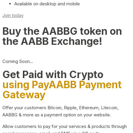
Available on desktop and mobile
Join today
Buy the AABBG token on
the AABB Exchange!
Coming Soon…
Get Paid with Crypto
using PayAABB Payment
Gateway
Offer your customers Bitcoin, Ripple, Ethereum, Litecoin,
AABBG & more as a payment option on your website.
Allow customers to pay for your services & products through