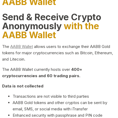
AABB Wallet
Send & Receive Crypto
Anonymously
with the
AABB Wallet
The
AABB Wallet
allows users to exchange their AABB Gold
tokens for major cryptocurrencies such as Bitcoin, Ethereum,
and Litecoin.
The AABB Wallet currently hosts over
400+
cryptocurrencies and 60 trading pairs.
Data is not collected
Transactions are not visible to third parties
AABB Gold tokens and other cryptos can be sent by
email, SMS, or social media with iTransfer
Enhanced security with passphrase and PIN code