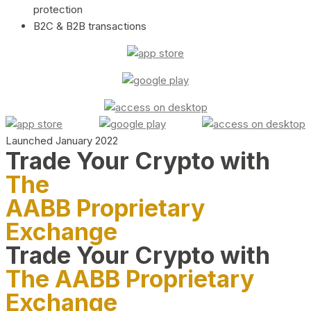
protection
B2C & B2B transactions
Launched January 2022
Trade Your Crypto with
The
AABB Proprietary
Exchange
Trade Your Crypto with
The AABB Proprietary
Exchange