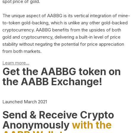
spot price of gold.
The unique aspect of AABBG is its vertical integration of mine-
to-token gold-backing, which is unlike any other gold-backed
cryptocurrency. AABBG benefits from the upsides of both
gold and cryptocurrency, delivering a built-in level of price
stability without negating the potential for price appreciation
from both markets.
Learn more...
Get the AABBG token on
the AABB Exchange!
Launched March 2021
Send & Receive Crypto
Anonymously
with the