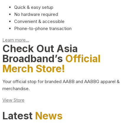
Quick & easy setup
No hardware required
Convenient & accessible
Phone-to-phone transaction
Learn more...
Check Out Asia
Broadband’s
Official
Merch Store!
Your official stop for branded AABB and AABBG apparel &
merchandise.
View Store
Latest
News