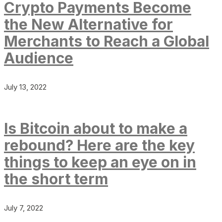
Crypto Payments Become
the New Alternative for
Merchants to Reach a Global
Audience
July 13, 2022
Is Bitcoin about to make a
rebound? Here are the key
things to keep an eye on in
the short term
July 7, 2022