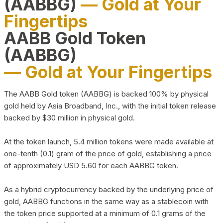
(AABBG)
— Gold at Your
Fingertips
AABB Gold Token
(AABBG)
— Gold at Your Fingertips
The AABB Gold token (AABBG) is backed 100% by physical
gold held by Asia Broadband, Inc., with the initial token release
backed by $30 million in physical gold.
At the token launch, 5.4 million tokens were made available at
one-tenth (0.1) gram of the price of gold, establishing a price
of approximately USD 5.60 for each AABBG token.
As a hybrid cryptocurrency backed by the underlying price of
gold, AABBG functions in the same way as a stablecoin with
the token price supported at a minimum of 0.1 grams of the