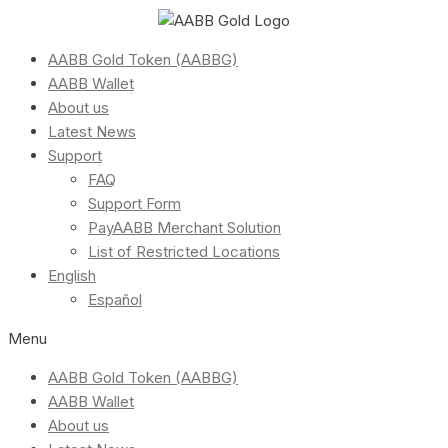
AABB Gold Token (AABBG)
AABB Wallet
About us
Latest News
Support
FAQ
Support Form
PayAABB Merchant Solution
List of Restricted Locations
English
Español
Menu
AABB Gold Token (AABBG)
AABB Wallet
About us