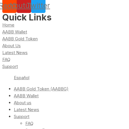
Reddit
Youtube
Twitter
Quick Links
Home
AABB Wallet
AABB Gold Token
About Us
Latest News
FAQ
Support
Español
AABB Gold Token (AABBG)
AABB Wallet
About us
Latest News
Support
FAQ