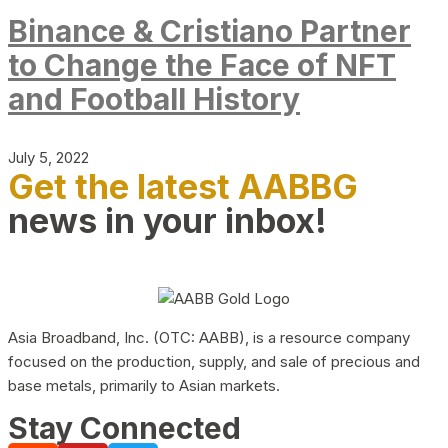
Binance & Cristiano Partner
to Change the Face of NFT
and Football History
July 5, 2022
Get the latest AABBG
news in your inbox!
Asia Broadband, Inc. (OTC: AABB), is a resource company
focused on the production, supply, and sale of precious and
base metals, primarily to Asian markets.
Stay Connected