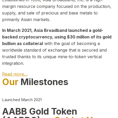
margin resource company focused on the production,
supply, and sale of precious and base metals to
primarily Asian markets.
In March 2021, Asia Broadband launched a gold-
backed cryptocurrency, using $30 million of its gold
bullion as collateral
with the goal of becoming a
worldwide standard of exchange that is secured and
trusted thanks to its unique mine-to-token vertical
integration.
Read more…
Our
Milestones
Play Video about CEO
Launched March 2021
AABB Gold Token