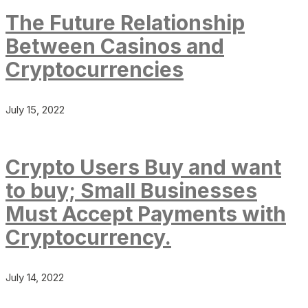
The Future Relationship
Between Casinos and
Cryptocurrencies
July 15, 2022
Crypto Users Buy and want
to buy; Small Businesses
Must Accept Payments with
Cryptocurrency.
July 14, 2022