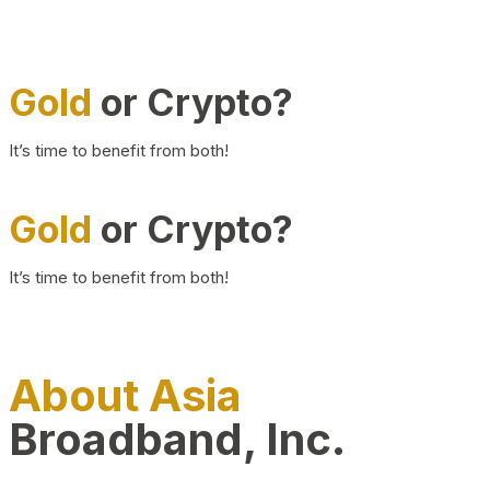
Gold
or Crypto?
It’s time to benefit from both!
Gold
or Crypto?
It’s time to benefit from both!
About Asia
Broadband, Inc.