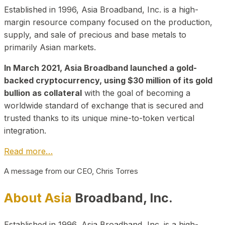
Established in 1996, Asia Broadband, Inc. is a high-
margin resource company focused on the production,
supply, and sale of precious and base metals to
primarily Asian markets.
In March 2021, Asia Broadband launched a gold-
backed cryptocurrency, using $30 million of its gold
bullion as collateral
with the goal of becoming a
worldwide standard of exchange that is secured and
trusted thanks to its unique mine-to-token vertical
integration.
Read more…
A message from our CEO, Chris Torres
About Asia
Broadband, Inc.
Established in 1996, Asia Broadband, Inc. is a high-