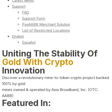
Latest News
Support
FAQ
Support Form
PayAABB Merchant Solution
List of Restricted Locations
English
Español
Uniting The Stability Of
Gold With Crypto
Innovation
Discover a revolutionary mine-to-token crypto project backed
100% by gold
mines owned & operated by Asia Broadband, Inc. (OTC:
AABB)
Featured In: