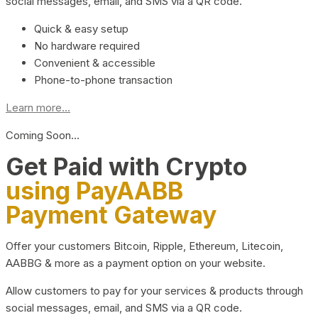
social messages, email, and SMS via a QR code.
Quick & easy setup
No hardware required
Convenient & accessible
Phone-to-phone transaction
Learn more...
Coming Soon…
Get Paid with Crypto
using PayAABB
Payment Gateway
Offer your customers Bitcoin, Ripple, Ethereum, Litecoin,
AABBG & more as a payment option on your website.
Allow customers to pay for your services & products through
social messages, email, and SMS via a QR code.