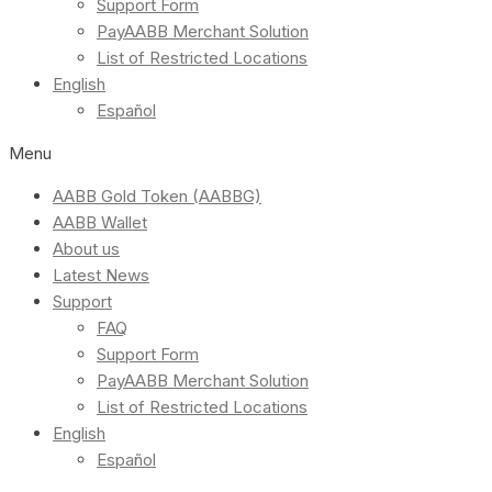
Support Form
PayAABB Merchant Solution
List of Restricted Locations
English
Español
Menu
AABB Gold Token (AABBG)
AABB Wallet
About us
Latest News
Support
FAQ
Support Form
PayAABB Merchant Solution
List of Restricted Locations
English
Español