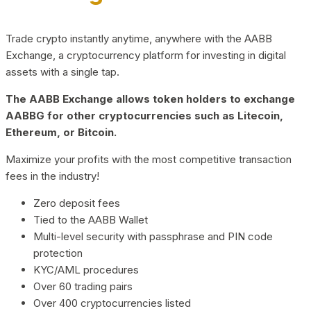
Trade crypto instantly anytime, anywhere with the AABB
Exchange, a cryptocurrency platform for investing in digital
assets with a single tap.
The AABB Exchange allows token holders to exchange
AABBG for other cryptocurrencies such as Litecoin,
Ethereum, or Bitcoin.
Maximize your profits with the most competitive transaction
fees in the industry!
Zero deposit fees
Tied to the AABB Wallet
Multi-level security with passphrase and PIN code
protection
KYC/AML procedures
Over 60 trading pairs
Over 400 cryptocurrencies listed