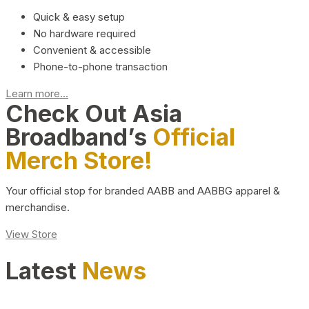
Quick & easy setup
No hardware required
Convenient & accessible
Phone-to-phone transaction
Learn more...
Check Out Asia
Broadband’s
Official
Merch Store!
Your official stop for branded AABB and AABBG apparel &
merchandise.
View Store
Latest
News