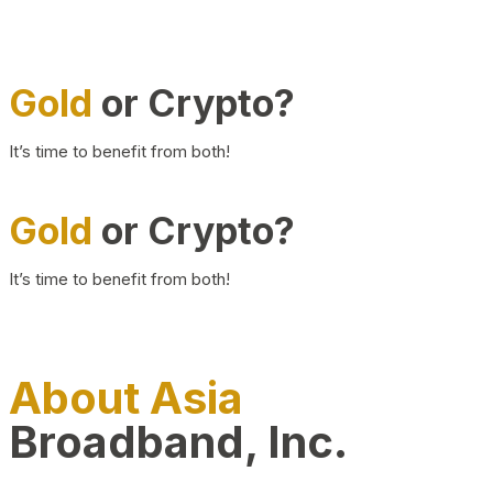
Gold
or Crypto?
It’s time to benefit from both!
Gold
or Crypto?
It’s time to benefit from both!
About Asia
Broadband, Inc.