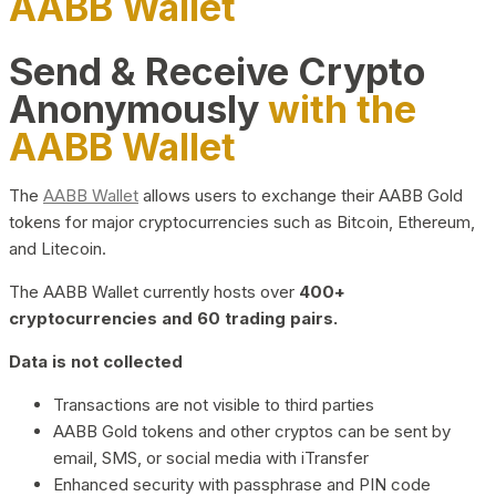
AABB Wallet
Send & Receive Crypto
Anonymously
with the
AABB Wallet
The
AABB Wallet
allows users to exchange their AABB Gold
tokens for major cryptocurrencies such as Bitcoin, Ethereum,
and Litecoin.
The AABB Wallet currently hosts over
400+
cryptocurrencies and 60 trading pairs.
Data is not collected
Transactions are not visible to third parties
AABB Gold tokens and other cryptos can be sent by
email, SMS, or social media with iTransfer
Enhanced security with passphrase and PIN code