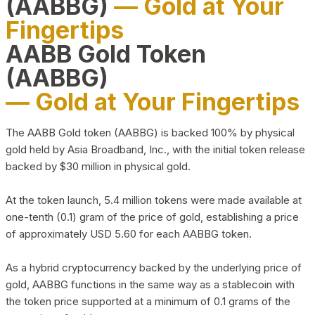
(AABBG)
— Gold at Your
Fingertips
AABB Gold Token
(AABBG)
— Gold at Your Fingertips
The AABB Gold token (AABBG) is backed 100% by physical
gold held by Asia Broadband, Inc., with the initial token release
backed by $30 million in physical gold.
At the token launch, 5.4 million tokens were made available at
one-tenth (0.1) gram of the price of gold, establishing a price
of approximately USD 5.60 for each AABBG token.
As a hybrid cryptocurrency backed by the underlying price of
gold, AABBG functions in the same way as a stablecoin with
the token price supported at a minimum of 0.1 grams of the