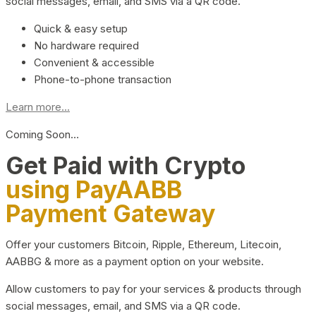
social messages, email, and SMS via a QR code.
Quick & easy setup
No hardware required
Convenient & accessible
Phone-to-phone transaction
Learn more...
Coming Soon…
Get Paid with Crypto
using PayAABB
Payment Gateway
Offer your customers Bitcoin, Ripple, Ethereum, Litecoin,
AABBG & more as a payment option on your website.
Allow customers to pay for your services & products through
social messages, email, and SMS via a QR code.