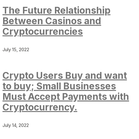
The Future Relationship
Between Casinos and
Cryptocurrencies
July 15, 2022
Crypto Users Buy and want
to buy; Small Businesses
Must Accept Payments with
Cryptocurrency.
July 14, 2022