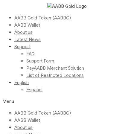
AABB Gold Token (AABBG)
AABB Wallet
About us
Latest News
Support
FAQ
Support Form
PayAABB Merchant Solution
List of Restricted Locations
English
Español
Menu
AABB Gold Token (AABBG)
AABB Wallet
About us