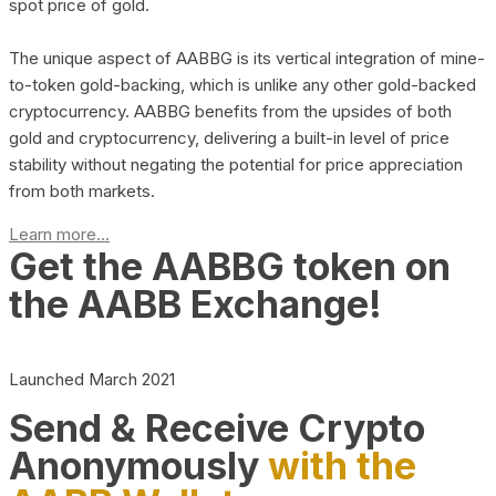
spot price of gold.
The unique aspect of AABBG is its vertical integration of mine-
to-token gold-backing, which is unlike any other gold-backed
cryptocurrency. AABBG benefits from the upsides of both
gold and cryptocurrency, delivering a built-in level of price
stability without negating the potential for price appreciation
from both markets.
Learn more...
Get the AABBG token on
the AABB Exchange!
Launched March 2021
Send & Receive Crypto
Anonymously
with the