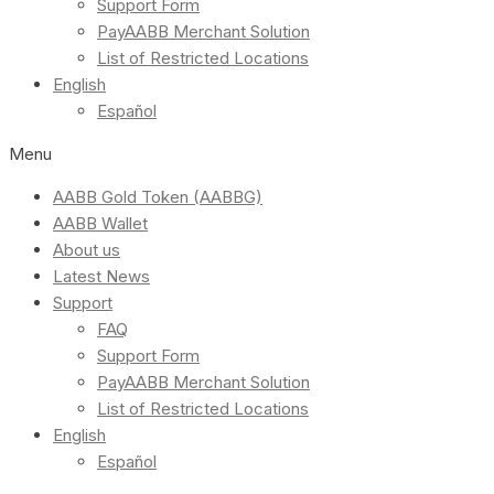
Support Form
PayAABB Merchant Solution
List of Restricted Locations
English
Español
Menu
AABB Gold Token (AABBG)
AABB Wallet
About us
Latest News
Support
FAQ
Support Form
PayAABB Merchant Solution
List of Restricted Locations
English
Español