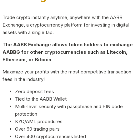
Trade crypto instantly anytime, anywhere with the AABB
Exchange, a cryptocurrency platform for investing in digital
assets with a single tap.
The AABB Exchange allows token holders to exchange
AABBG for other cryptocurrencies such as Litecoin,
Ethereum, or Bitcoin.
Maximize your profits with the most competitive transaction
fees in the industry!
Zero deposit fees
Tied to the AABB Wallet
Multi-level security with passphrase and PIN code
protection
KYC/AML procedures
Over 60 trading pairs
Over 400 cryptocurrencies listed