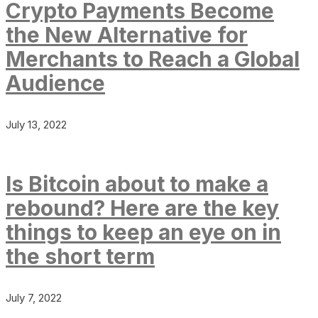
Crypto Payments Become
the New Alternative for
Merchants to Reach a Global
Audience
July 13, 2022
Is Bitcoin about to make a
rebound? Here are the key
things to keep an eye on in
the short term
July 7, 2022