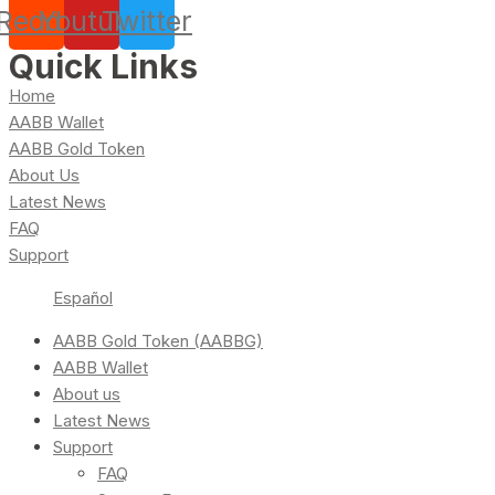
Reddit
Youtube
Twitter
Quick Links
Home
AABB Wallet
AABB Gold Token
About Us
Latest News
FAQ
Support
Español
AABB Gold Token (AABBG)
AABB Wallet
About us
Latest News
Support
FAQ