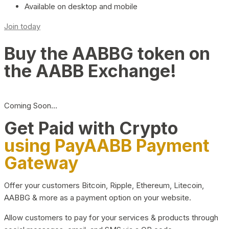
Available on desktop and mobile
Join today
Buy the AABBG token on
the AABB Exchange!
Coming Soon…
Get Paid with Crypto
using PayAABB Payment
Gateway
Offer your customers Bitcoin, Ripple, Ethereum, Litecoin,
AABBG & more as a payment option on your website.
Allow customers to pay for your services & products through