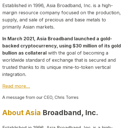
Established in 1996, Asia Broadband, Inc. is a high-
margin resource company focused on the production,
supply, and sale of precious and base metals to
primarily Asian markets.
In March 2021, Asia Broadband launched a gold-
backed cryptocurrency, using $30 million of its gold
bullion as collateral
with the goal of becoming a
worldwide standard of exchange that is secured and
trusted thanks to its unique mine-to-token vertical
integration.
Read more…
A message from our CEO, Chris Torres
About Asia
Broadband, Inc.
Established in 1996, Asia Broadband, Inc. is a high-