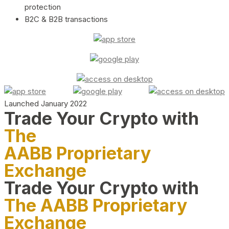
protection
B2C & B2B transactions
Launched January 2022
Trade Your Crypto with
The
AABB Proprietary
Exchange
Trade Your Crypto with
The AABB Proprietary
Exchange