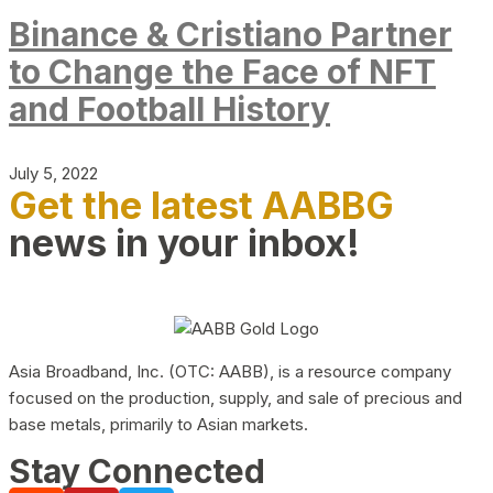
Binance & Cristiano Partner
to Change the Face of NFT
and Football History
July 5, 2022
Get the latest AABBG
news in your inbox!
Asia Broadband, Inc. (OTC: AABB), is a resource company
focused on the production, supply, and sale of precious and
base metals, primarily to Asian markets.
Stay Connected