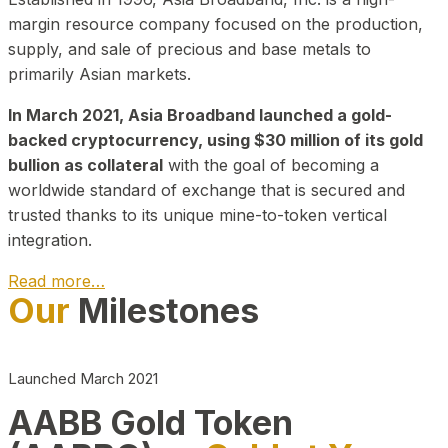
margin resource company focused on the production,
supply, and sale of precious and base metals to
primarily Asian markets.
In March 2021, Asia Broadband launched a gold-
backed cryptocurrency, using $30 million of its gold
bullion as collateral
with the goal of becoming a
worldwide standard of exchange that is secured and
trusted thanks to its unique mine-to-token vertical
integration.
Read more…
Our
Milestones
Play Video about CEO
Launched March 2021
AABB Gold Token