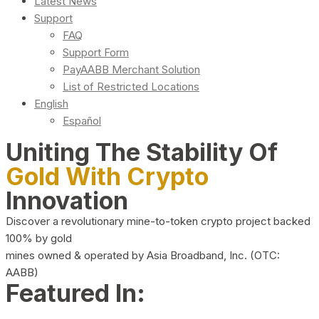
Latest News
Support
FAQ
Support Form
PayAABB Merchant Solution
List of Restricted Locations
English
Español
Uniting The Stability Of
Gold With Crypto
Innovation
Discover a revolutionary mine-to-token crypto project backed
100% by gold
mines owned & operated by Asia Broadband, Inc. (OTC:
AABB)
Featured In: