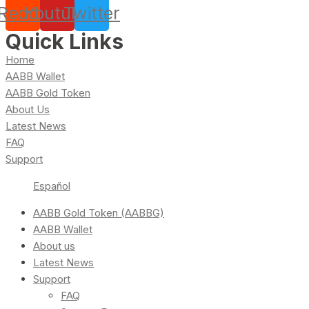
Reddit
Youtube
Twitter
Quick Links
Home
AABB Wallet
AABB Gold Token
About Us
Latest News
FAQ
Support
Español
AABB Gold Token (AABBG)
AABB Wallet
About us
Latest News
Support
FAQ