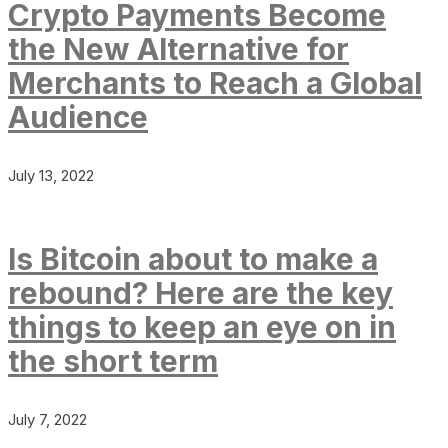
Crypto Payments Become
the New Alternative for
Merchants to Reach a Global
Audience
July 13, 2022
Is Bitcoin about to make a
rebound? Here are the key
things to keep an eye on in
the short term
July 7, 2022