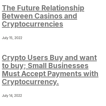
The Future Relationship
Between Casinos and
Cryptocurrencies
July 15, 2022
Crypto Users Buy and want
to buy; Small Businesses
Must Accept Payments with
Cryptocurrency.
July 14, 2022