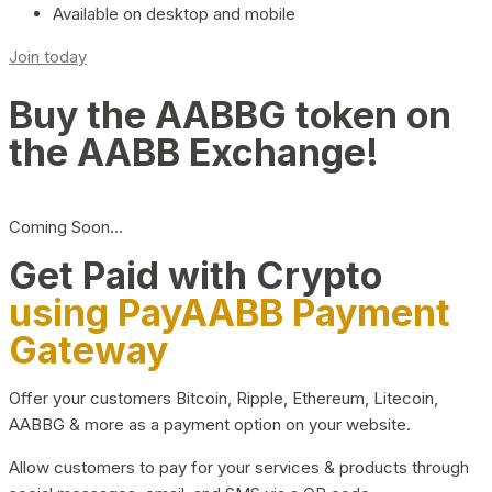
Available on desktop and mobile
Join today
Buy the AABBG token on
the AABB Exchange!
Coming Soon…
Get Paid with Crypto
using PayAABB Payment
Gateway
Offer your customers Bitcoin, Ripple, Ethereum, Litecoin,
AABBG & more as a payment option on your website.
Allow customers to pay for your services & products through