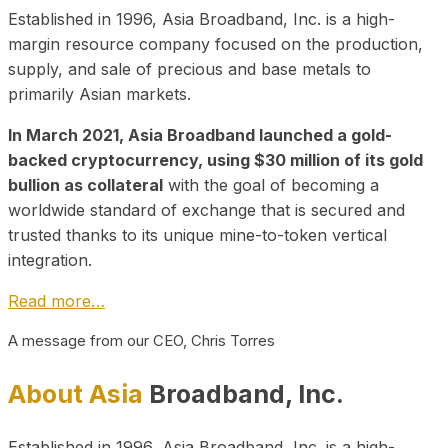
Established in 1996, Asia Broadband, Inc. is a high-
margin resource company focused on the production,
supply, and sale of precious and base metals to
primarily Asian markets.
In March 2021, Asia Broadband launched a gold-
backed cryptocurrency, using $30 million of its gold
bullion as collateral
with the goal of becoming a
worldwide standard of exchange that is secured and
trusted thanks to its unique mine-to-token vertical
integration.
Read more…
A message from our CEO, Chris Torres
About Asia
Broadband, Inc.
Established in 1996, Asia Broadband, Inc. is a high-