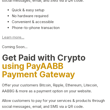
social messages, email, and SMS via a QR code.
Quick & easy setup
No hardware required
Convenient & accessible
Phone-to-phone transaction
Learn more...
Coming Soon…
Get Paid with Crypto
using PayAABB
Payment Gateway
Offer your customers Bitcoin, Ripple, Ethereum, Litecoin,
AABBG & more as a payment option on your website.
Allow customers to pay for your services & products through
social messages, email, and SMS via a QR code.