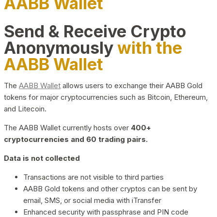
AABB Wallet
Send & Receive Crypto
Anonymously
with the
AABB Wallet
The
AABB Wallet
allows users to exchange their AABB Gold
tokens for major cryptocurrencies such as Bitcoin, Ethereum,
and Litecoin.
The AABB Wallet currently hosts over
400+
cryptocurrencies and 60 trading pairs.
Data is not collected
Transactions are not visible to third parties
AABB Gold tokens and other cryptos can be sent by
email, SMS, or social media with iTransfer
Enhanced security with passphrase and PIN code