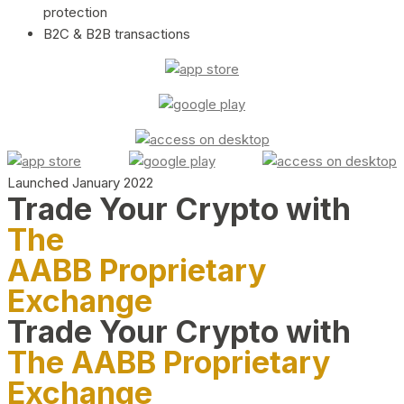
protection
B2C & B2B transactions
Launched January 2022
Trade Your Crypto with
The
AABB Proprietary
Exchange
Trade Your Crypto with
The AABB Proprietary
Exchange