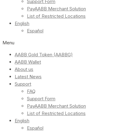
Support Form
PayAABB Merchant Solution
List of Restricted Locations
English
Español
Menu
AABB Gold Token (AABBG)
AABB Wallet
About us
Latest News
Support
FAQ
Support Form
PayAABB Merchant Solution
List of Restricted Locations
English
Español