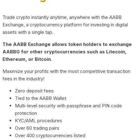
Trade crypto instantly anytime, anywhere with the AABB
Exchange, a cryptocurrency platform for investing in digital
assets with a single tap.
The AABB Exchange allows token holders to exchange
AABBG for other cryptocurrencies such as Litecoin,
Ethereum, or Bitcoin.
Maximize your profits with the most competitive transaction
fees in the industry!
Zero deposit fees
Tied to the AABB Wallet
Multi-level security with passphrase and PIN code
protection
KYC/AML procedures
Over 60 trading pairs
Over 400 cryptocurrencies listed