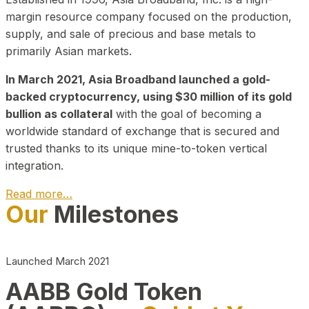
margin resource company focused on the production,
supply, and sale of precious and base metals to
primarily Asian markets.
In March 2021, Asia Broadband launched a gold-
backed cryptocurrency, using $30 million of its gold
bullion as collateral
with the goal of becoming a
worldwide standard of exchange that is secured and
trusted thanks to its unique mine-to-token vertical
integration.
Read more…
Our
Milestones
Play Video about CEO
Launched March 2021
AABB Gold Token