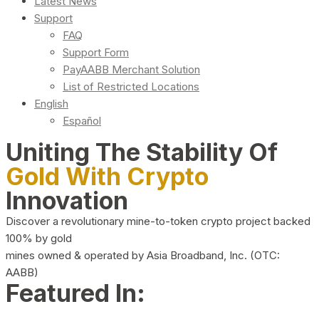
Latest News
Support
FAQ
Support Form
PayAABB Merchant Solution
List of Restricted Locations
English
Español
Uniting The Stability Of
Gold With Crypto
Innovation
Discover a revolutionary mine-to-token crypto project backed
100% by gold
mines owned & operated by Asia Broadband, Inc. (OTC:
AABB)
Featured In: