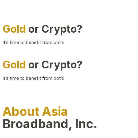
Gold
or Crypto?
It’s time to benefit from both!
Gold
or Crypto?
It’s time to benefit from both!
About Asia
Broadband, Inc.