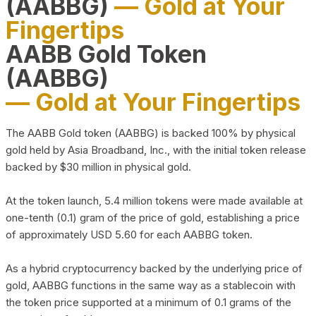
(AABBG)
— Gold at Your
Fingertips
AABB Gold Token
(AABBG)
— Gold at Your Fingertips
The AABB Gold token (AABBG) is backed 100% by physical
gold held by Asia Broadband, Inc., with the initial token release
backed by $30 million in physical gold.
At the token launch, 5.4 million tokens were made available at
one-tenth (0.1) gram of the price of gold, establishing a price
of approximately USD 5.60 for each AABBG token.
As a hybrid cryptocurrency backed by the underlying price of
gold, AABBG functions in the same way as a stablecoin with
the token price supported at a minimum of 0.1 grams of the