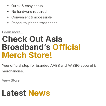
Quick & easy setup
No hardware required
Convenient & accessible
Phone-to-phone transaction
Learn more...
Check Out Asia
Broadband’s
Official
Merch Store!
Your official stop for branded AABB and AABBG apparel &
merchandise.
View Store
Latest
News