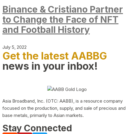
Binance & Cristiano Partner
to Change the Face of NFT
and Football History
July 5, 2022
Get the latest AABBG
news in your inbox!
Asia Broadband, Inc. (OTC: AABB), is a resource company
focused on the production, supply, and sale of precious and
base metals, primarily to Asian markets.
Stay Connected