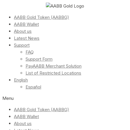
AABB Gold Token (AABBG)
AABB Wallet
About us
Latest News
Support
FAQ
Support Form
PayAABB Merchant Solution
List of Restricted Locations
English
Español
Menu
AABB Gold Token (AABBG)
AABB Wallet
About us