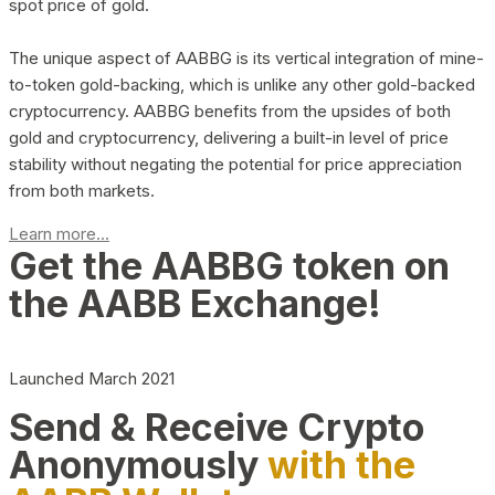
spot price of gold.
The unique aspect of AABBG is its vertical integration of mine-
to-token gold-backing, which is unlike any other gold-backed
cryptocurrency. AABBG benefits from the upsides of both
gold and cryptocurrency, delivering a built-in level of price
stability without negating the potential for price appreciation
from both markets.
Learn more...
Get the AABBG token on
the AABB Exchange!
Launched March 2021
Send & Receive Crypto
Anonymously
with the