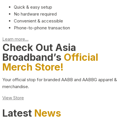
Quick & easy setup
No hardware required
Convenient & accessible
Phone-to-phone transaction
Learn more...
Check Out Asia
Broadband’s
Official
Merch Store!
Your official stop for branded AABB and AABBG apparel &
merchandise.
View Store
Latest
News