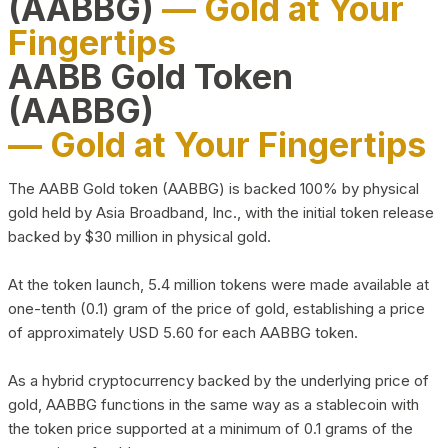
(AABBG)
— Gold at Your
Fingertips
AABB Gold Token
(AABBG)
— Gold at Your Fingertips
The AABB Gold token (AABBG) is backed 100% by physical
gold held by Asia Broadband, Inc., with the initial token release
backed by $30 million in physical gold.
At the token launch, 5.4 million tokens were made available at
one-tenth (0.1) gram of the price of gold, establishing a price
of approximately USD 5.60 for each AABBG token.
As a hybrid cryptocurrency backed by the underlying price of
gold, AABBG functions in the same way as a stablecoin with
the token price supported at a minimum of 0.1 grams of the