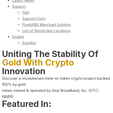
Latest News
Support
FAQ
Support Form
PayAABB Merchant Solution
List of Restricted Locations
English
Español
Uniting The Stability Of
Gold With Crypto
Innovation
Discover a revolutionary mine-to-token crypto project backed
100% by gold
mines owned & operated by Asia Broadband, Inc. (OTC:
AABB)
Featured In: