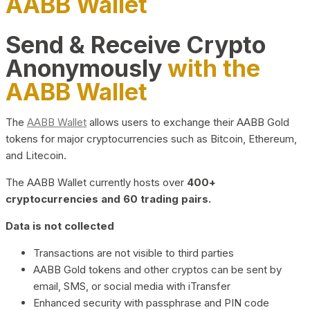
AABB Wallet
Send & Receive Crypto
Anonymously
with the
AABB Wallet
The
AABB Wallet
allows users to exchange their AABB Gold
tokens for major cryptocurrencies such as Bitcoin, Ethereum,
and Litecoin.
The AABB Wallet currently hosts over
400+
cryptocurrencies and 60 trading pairs.
Data is not collected
Transactions are not visible to third parties
AABB Gold tokens and other cryptos can be sent by
email, SMS, or social media with iTransfer
Enhanced security with passphrase and PIN code