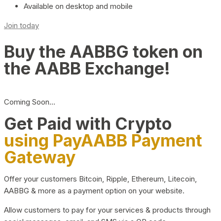
Available on desktop and mobile
Join today
Buy the AABBG token on
the AABB Exchange!
Coming Soon…
Get Paid with Crypto
using PayAABB Payment
Gateway
Offer your customers Bitcoin, Ripple, Ethereum, Litecoin,
AABBG & more as a payment option on your website.
Allow customers to pay for your services & products through