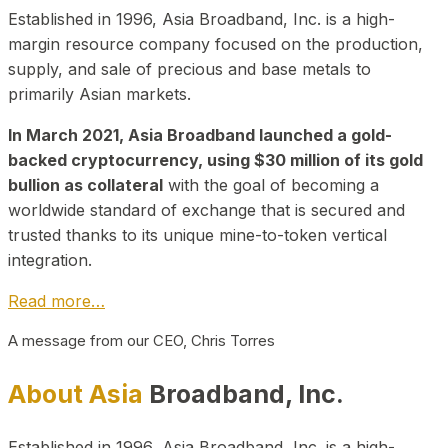
Established in 1996, Asia Broadband, Inc. is a high-
margin resource company focused on the production,
supply, and sale of precious and base metals to
primarily Asian markets.
In March 2021, Asia Broadband launched a gold-
backed cryptocurrency, using $30 million of its gold
bullion as collateral
with the goal of becoming a
worldwide standard of exchange that is secured and
trusted thanks to its unique mine-to-token vertical
integration.
Read more…
A message from our CEO, Chris Torres
About Asia
Broadband, Inc.
Established in 1996, Asia Broadband, Inc. is a high-