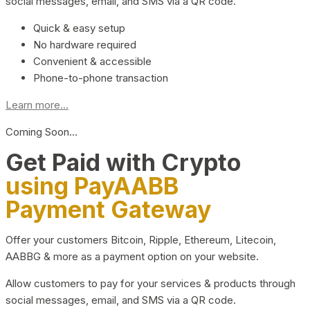
social messages, email, and SMS via a QR code.
Quick & easy setup
No hardware required
Convenient & accessible
Phone-to-phone transaction
Learn more...
Coming Soon…
Get Paid with Crypto
using PayAABB
Payment Gateway
Offer your customers Bitcoin, Ripple, Ethereum, Litecoin,
AABBG & more as a payment option on your website.
Allow customers to pay for your services & products through
social messages, email, and SMS via a QR code.