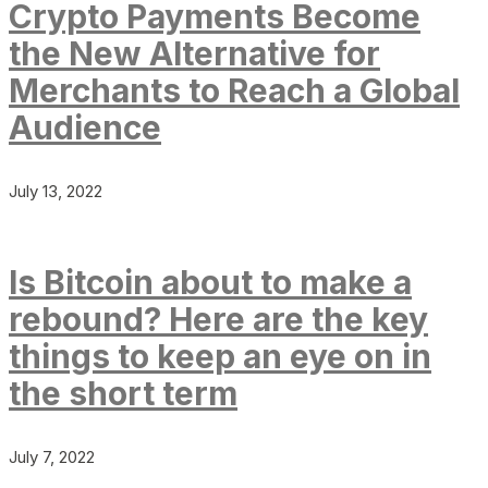
Crypto Payments Become
the New Alternative for
Merchants to Reach a Global
Audience
July 13, 2022
Is Bitcoin about to make a
rebound? Here are the key
things to keep an eye on in
the short term
July 7, 2022