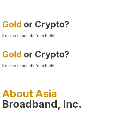
Gold
or Crypto?
It’s time to benefit from both!
Gold
or Crypto?
It’s time to benefit from both!
About Asia
Broadband, Inc.