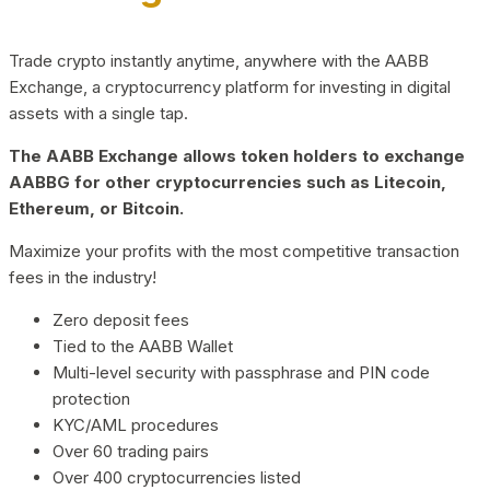
Trade crypto instantly anytime, anywhere with the AABB
Exchange, a cryptocurrency platform for investing in digital
assets with a single tap.
The AABB Exchange allows token holders to exchange
AABBG for other cryptocurrencies such as Litecoin,
Ethereum, or Bitcoin.
Maximize your profits with the most competitive transaction
fees in the industry!
Zero deposit fees
Tied to the AABB Wallet
Multi-level security with passphrase and PIN code
protection
KYC/AML procedures
Over 60 trading pairs
Over 400 cryptocurrencies listed