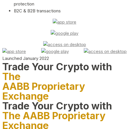
protection
B2C & B2B transactions
Launched January 2022
Trade Your Crypto with
The
AABB Proprietary
Exchange
Trade Your Crypto with
The AABB Proprietary
Exchange