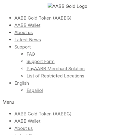
AABB Gold Token (AABBG)
AABB Wallet
About us
Latest News
Support
FAQ
Support Form
PayAABB Merchant Solution
List of Restricted Locations
English
Español
Menu
AABB Gold Token (AABBG)
AABB Wallet
About us