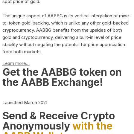
spot price of gold.
The unique aspect of AABBG is its vertical integration of mine-
to-token gold-backing, which is unlike any other gold-backed
cryptocurrency. AABBG benefits from the upsides of both
gold and cryptocurrency, delivering a built-in level of price
stability without negating the potential for price appreciation
from both markets.
Learn more...
Get the AABBG token on
the AABB Exchange!
Launched March 2021
Send & Receive Crypto
Anonymously
with the