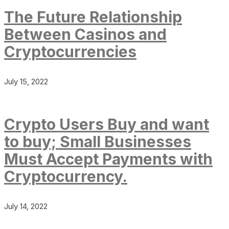
The Future Relationship
Between Casinos and
Cryptocurrencies
July 15, 2022
Crypto Users Buy and want
to buy; Small Businesses
Must Accept Payments with
Cryptocurrency.
July 14, 2022