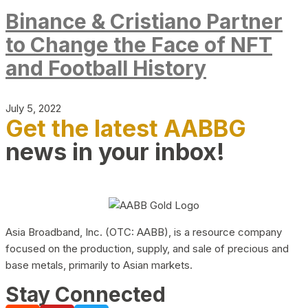
Binance & Cristiano Partner
to Change the Face of NFT
and Football History
July 5, 2022
Get the latest AABBG
news in your inbox!
Asia Broadband, Inc. (OTC: AABB), is a resource company
focused on the production, supply, and sale of precious and
base metals, primarily to Asian markets.
Stay Connected