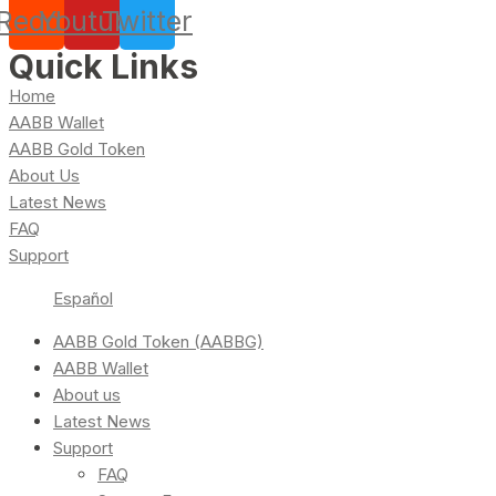
Reddit
Youtube
Twitter
Quick Links
Home
AABB Wallet
AABB Gold Token
About Us
Latest News
FAQ
Support
Español
AABB Gold Token (AABBG)
AABB Wallet
About us
Latest News
Support
FAQ