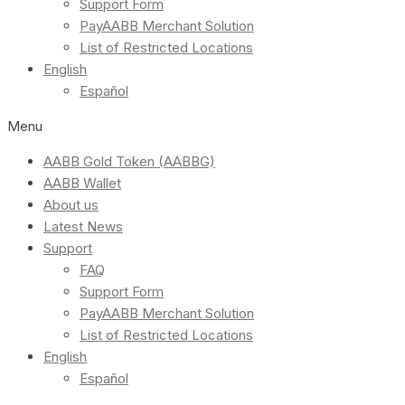
Support Form
PayAABB Merchant Solution
List of Restricted Locations
English
Español
Menu
AABB Gold Token (AABBG)
AABB Wallet
About us
Latest News
Support
FAQ
Support Form
PayAABB Merchant Solution
List of Restricted Locations
English
Español