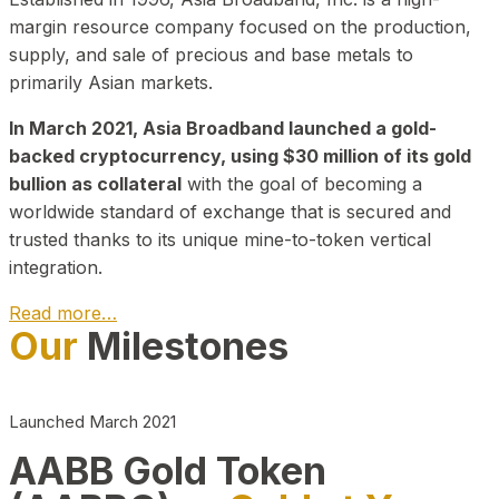
margin resource company focused on the production,
supply, and sale of precious and base metals to
primarily Asian markets.
In March 2021, Asia Broadband launched a gold-
backed cryptocurrency, using $30 million of its gold
bullion as collateral
with the goal of becoming a
worldwide standard of exchange that is secured and
trusted thanks to its unique mine-to-token vertical
integration.
Read more…
Our
Milestones
Play Video about CEO
Launched March 2021
AABB Gold Token