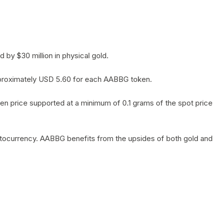
by $30 million in physical gold.
 approximately USD 5.60 for each AABBG token.
en price supported at a minimum of 0.1 grams of the spot price
yptocurrency. AABBG benefits from the upsides of both gold and