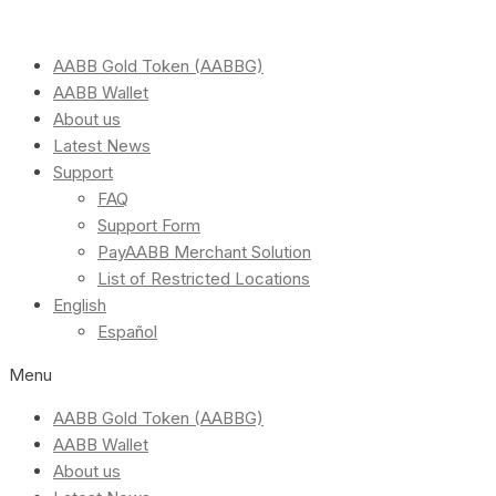
AABB Gold Token (AABBG)
AABB Wallet
About us
Latest News
Support
FAQ
Support Form
PayAABB Merchant Solution
List of Restricted Locations
English
Español
Menu
AABB Gold Token (AABBG)
AABB Wallet
About us