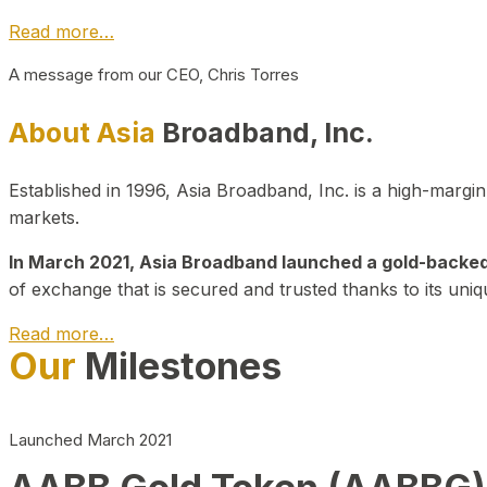
Read more…
A message from our CEO, Chris Torres
About Asia
Broadband, Inc.
Established in 1996, Asia Broadband, Inc. is a high-marg
markets.
In March 2021, Asia Broadband launched a gold-backed cr
of exchange that is secured and trusted thanks to its uniq
Read more…
Our
Milestones
Launched March 2021