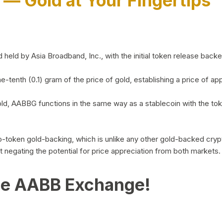
)
— Gold at Your Fingertips
d by Asia Broadband, Inc., with the initial token release backed 
ne-tenth (0.1) gram of the price of gold, establishing a price of
ld, AABBG functions in the same way as a stablecoin with the tok
-to-token gold-backing, which is unlike any other gold-backed cr
out negating the potential for price appreciation from both markets.
he AABB Exchange!