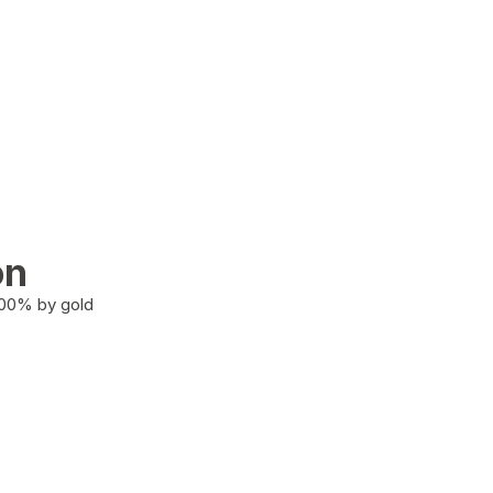
on
100% by gold