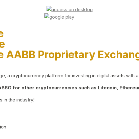
e
e
e AABB Proprietary Exchan
 a cryptocurrency platform for investing in digital assets with a 
BG for other cryptocurrencies such as Litecoin, Ethereum
 in the industry!
ion