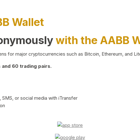
BB Wallet
nonymously
with the AABB W
ns for major cryptocurrencies such as Bitcoin, Ethereum, and Lit
and 60 trading pairs.
 SMS, or social media with iTransfer
ion