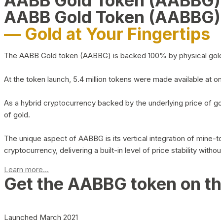
AABB Gold Token (AABBG
AABB Gold Token (AABBG)
— Gold at Your Fingertips
The AABB Gold token (AABBG) is backed 100% by physical gold hel
At the token launch, 5.4 million tokens were made available at o
As a hybrid cryptocurrency backed by the underlying price of go
of gold.
The unique aspect of AABBG is its vertical integration of mine
cryptocurrency, delivering a built-in level of price stability with
Learn more...
Get the AABBG token on t
Launched March 2021