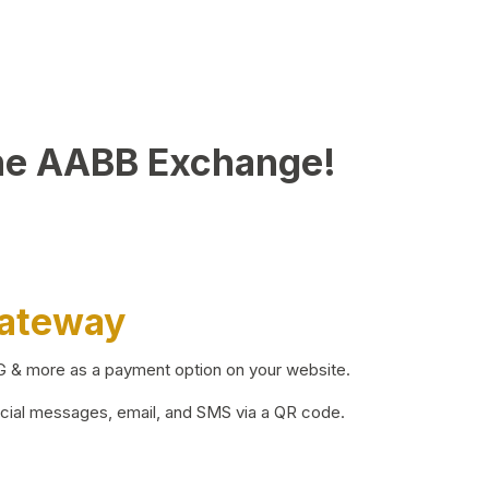
he AABB Exchange!
Gateway
BG & more as a payment option on your website.
ocial messages, email, and SMS via a QR code.