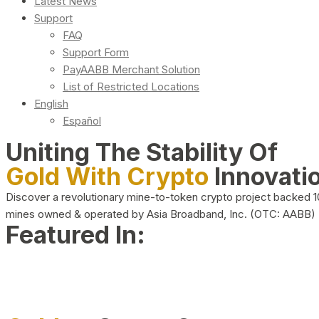
Latest News
Support
FAQ
Support Form
PayAABB Merchant Solution
List of Restricted Locations
English
Español
Uniting The Stability Of
Gold With Crypto
Innovati
Discover a revolutionary mine-to-token crypto project backed 
mines owned & operated by Asia Broadband, Inc. (OTC: AABB)
Featured In: