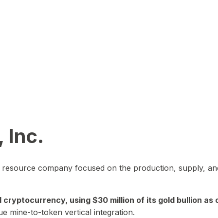
 Inc.
in resource company focused on the production, supply, and
yptocurrency, using $30 million of its gold bullion as c
ue mine-to-token vertical integration.