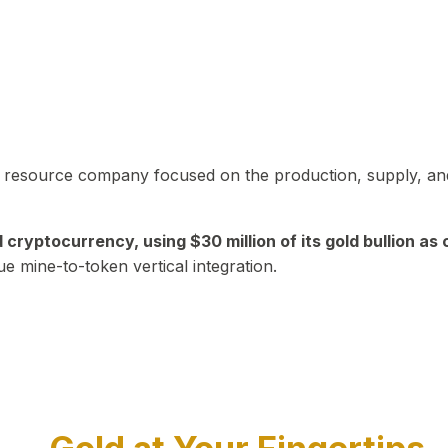
in resource company focused on the production, supply, and
yptocurrency, using $30 million of its gold bullion as c
ue mine-to-token vertical integration.
Play Video about CEO