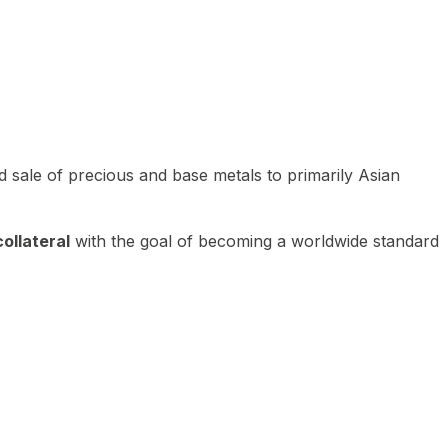
 sale of precious and base metals to primarily Asian
ollateral
with the goal of becoming a worldwide standard