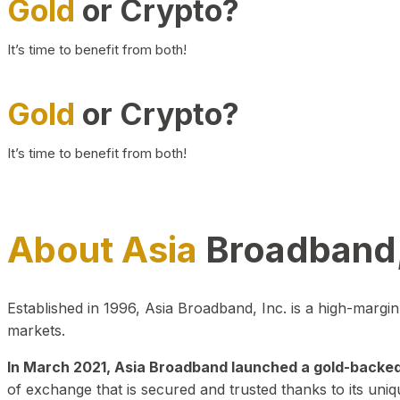
Gold
or Crypto?
It’s time to benefit from both!
Gold
or Crypto?
It’s time to benefit from both!
About Asia
Broadband,
Established in 1996, Asia Broadband, Inc. is a high-marg
markets.
In March 2021, Asia Broadband launched a gold-backed cr
of exchange that is secured and trusted thanks to its uniq