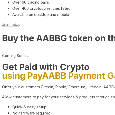
Over 60 trading pairs
Over 400 cryptocurrencies listed
Available on desktop and mobile
Join today
Buy the AABBG token on t
Coming Soon…
Get Paid with Crypto
using PayAABB Payment 
Offer your customers Bitcoin, Ripple, Ethereum, Litecoin, AAB
Allow customers to pay for your services & products through s
Quick & easy setup
No hardware required