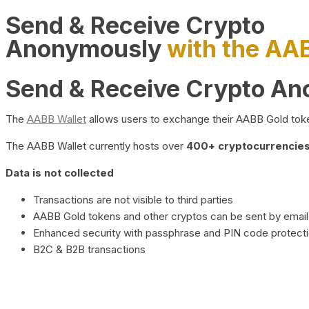
Send & Receive Crypto
Anonymously
with the AA
Send & Receive Crypto A
The
AABB Wallet
allows users to exchange their AABB Gold toke
The AABB Wallet currently hosts over
400+ cryptocurrencies 
Data is not collected
Transactions are not visible to third parties
AABB Gold tokens and other cryptos can be sent by email,
Enhanced security with passphrase and PIN code protect
B2C & B2B transactions