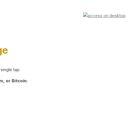
ge
single tap.
, or Bitcoin.