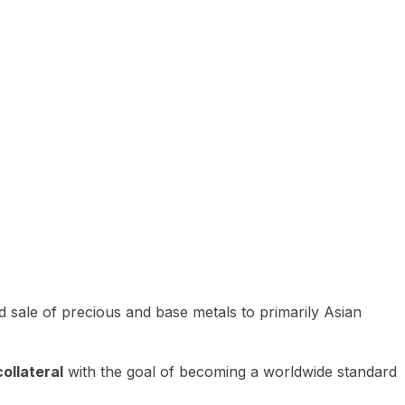
 sale of precious and base metals to primarily Asian
ollateral
with the goal of becoming a worldwide standard