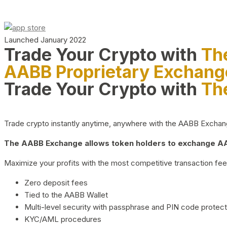
Launched January 2022
Trade Your Crypto with
Th
AABB Proprietary Exchang
Trade Your Crypto with
Th
Trade crypto instantly anytime, anywhere with the AABB Exchange,
The AABB Exchange allows token holders to exchange AAB
Maximize your profits with the most competitive transaction fees
Zero deposit fees
Tied to the AABB Wallet
Multi-level security with passphrase and PIN code protect
KYC/AML procedures